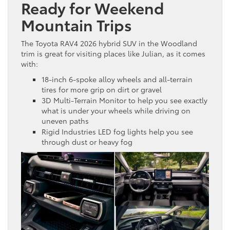
Ready for Weekend
Mountain Trips
The Toyota RAV4 2026 hybrid SUV in the Woodland
trim is great for visiting places like Julian, as it comes
with:
18-inch 6-spoke alloy wheels and all-terrain
tires for more grip on dirt or gravel
3D Multi-Terrain Monitor to help you see exactly
what is under your wheels while driving on
uneven paths
Rigid Industries LED fog lights help you see
through dust or heavy fog