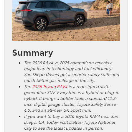
Summary
The 2026 RAV4 vs 2025 comparison reveals a
major leap in technology and fuel efficiency.
San Diego drivers get a smarter safety suite and
much better gas mileage in the city.
The
2026 Toyota RAV4
is a redesigned sixth-
generation SUV. Every trim is a hybrid or plug-in
hybrid. It brings a bolder look, a standard 12.3-
inch digital gauge cluster, Toyota Safety Sense
4.0, and an all-new GR Sport trim.
If you want to buy a 2026 Toyota RAV4 near San
Diego, CA, today, visit Dalton Toyota National
City to see the latest updates in person.