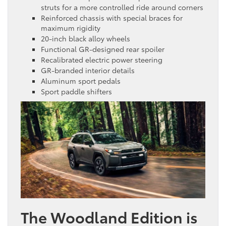
struts for a more controlled ride around corners
Reinforced chassis with special braces for
maximum rigidity
20-inch black alloy wheels
Functional GR-designed rear spoiler
Recalibrated electric power steering
GR-branded interior details
Aluminum sport pedals
Sport paddle shifters
The Woodland Edition is