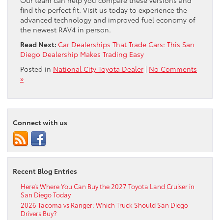
find the perfect fit. Visit us today to experience the
advanced technology and improved fuel economy of
the newest RAV4 in person.
Read Next:
Car Dealerships That Trade Cars: This San
Diego Dealership Makes Trading Easy
Posted in
National City Toyota Dealer
|
No Comments
»
Connect with us
Recent Blog Entries
Here’s Where You Can Buy the 2027 Toyota Land Cruiser in
San Diego Today
2026 Tacoma vs Ranger: Which Truck Should San Diego
Drivers Buy?