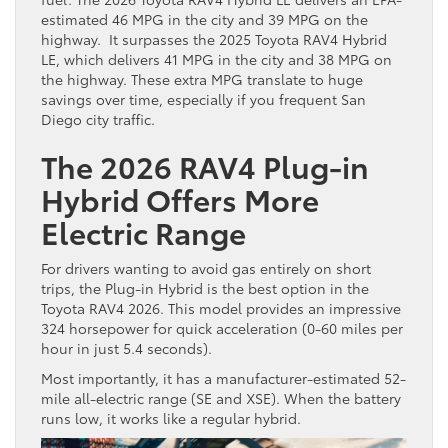
estimated 46 MPG in the city and 39 MPG on the
highway. It surpasses the 2025 Toyota RAV4 Hybrid
LE, which delivers 41 MPG in the city and 38 MPG on
the highway. These extra MPG translate to huge
savings over time, especially if you frequent San
Diego city traffic.
The 2026 RAV4 Plug-in
Hybrid Offers More
Electric Range
For drivers wanting to avoid gas entirely on short
trips, the Plug-in Hybrid is the best option in the
Toyota RAV4 2026. This model provides an impressive
324 horsepower for quick acceleration (0-60 miles per
hour in just 5.4 seconds).
Most importantly, it has a manufacturer-estimated 52-
mile all-electric range (SE and XSE). When the battery
runs low, it works like a regular hybrid.