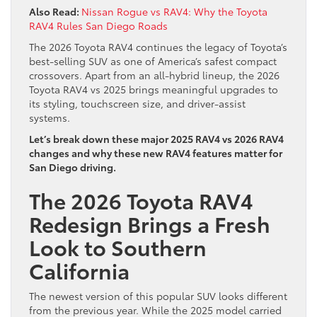
Also Read:
Nissan Rogue vs RAV4: Why the Toyota
RAV4 Rules San Diego Roads
The 2026 Toyota RAV4 continues the legacy of Toyota’s
best‑selling SUV as one of America’s safest compact
crossovers. Apart from an all-hybrid lineup, the 2026
Toyota RAV4 vs 2025 brings meaningful upgrades to
its styling, touchscreen size, and driver-assist
systems.
Let’s break down these major 2025 RAV4 vs 2026 RAV4
changes and why these new RAV4 features matter for
San Diego driving.
The 2026 Toyota RAV4
Redesign Brings a Fresh
Look to Southern
California
The newest version of this popular SUV looks different
from the previous year. While the 2025 model carried