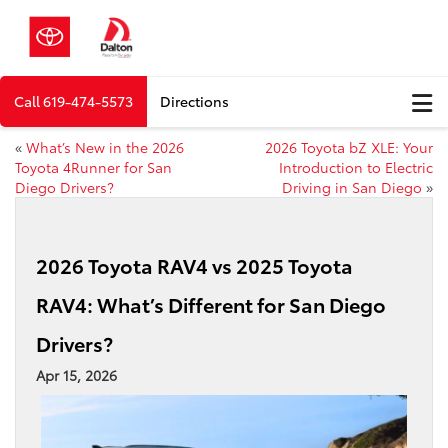
Call
619-474-5573
Directions
«
What’s New in the 2026
2026 Toyota bZ XLE: Your
Toyota 4Runner for San
Introduction to Electric
Diego Drivers?
Driving in San Diego
»
2026 Toyota RAV4 vs 2025 Toyota
RAV4: What’s Different for San Diego
Drivers?
Apr 15, 2026