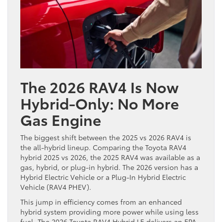
The 2026 RAV4 Is Now
Hybrid-Only: No More
Gas Engine
The biggest shift between the 2025 vs 2026 RAV4 is
the all-hybrid lineup. Comparing the Toyota RAV4
hybrid 2025 vs 2026, the 2025 RAV4 was available as a
gas, hybrid, or plug-in hybrid. The 2026 version has a
Hybrid Electric Vehicle or a Plug-In Hybrid Electric
Vehicle (RAV4 PHEV).
This jump in efficiency comes from an enhanced
hybrid system providing more power while using less
fuel. The 2026 Toyota RAV4 Hybrid LE delivers an EPA-