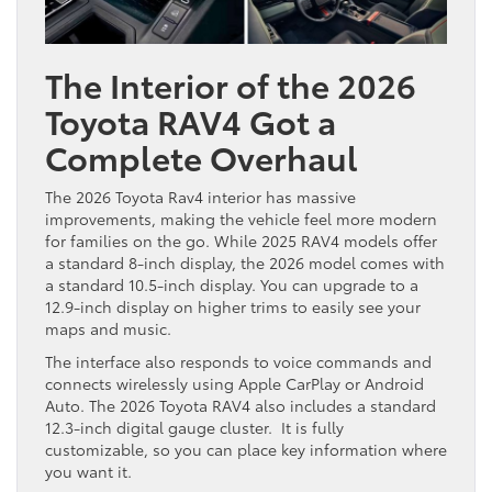
The Interior of the 2026
Toyota RAV4 Got a
Complete Overhaul
The 2026 Toyota Rav4 interior has massive
improvements, making the vehicle feel more modern
for families on the go. While 2025 RAV4 models offer
a standard 8-inch display, the 2026 model comes with
a standard 10.5-inch display. You can upgrade to a
12.9-inch display on higher trims to easily see your
maps and music.
The interface also responds to voice commands and
connects wirelessly using Apple CarPlay or Android
Auto. The 2026 Toyota RAV4 also includes a standard
12.3-inch digital gauge cluster. It is fully
customizable, so you can place key information where
you want it.