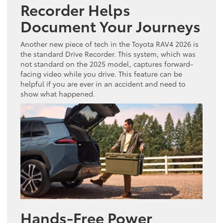
Recorder Helps
Document Your Journeys
Another new piece of tech in the Toyota RAV4 2026 is
the standard Drive Recorder. This system, which was
not standard on the 2025 model, captures forward-
facing video while you drive. This feature can be
helpful if you are ever in an accident and need to
show what happened.
Hands-Free Power