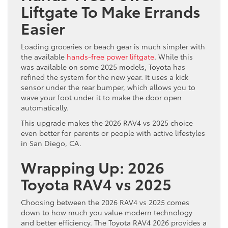
Liftgate To Make Errands
Easier
Loading groceries or beach gear is much simpler with
the available
hands-free power liftgate
. While this
was available on some 2025 models, Toyota has
refined the system for the new year. It uses a kick
sensor under the rear bumper, which allows you to
wave your foot under it to make the door open
automatically.
This upgrade makes the 2026 RAV4 vs 2025 choice
even better for parents or people with active lifestyles
in San Diego, CA.
Wrapping Up: 2026
Toyota RAV4 vs 2025
Choosing between the 2026 RAV4 vs 2025 comes
down to how much you value modern technology
and better efficiency. The Toyota RAV4 2026 provides a