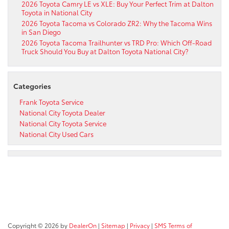
2026 Toyota Camry LE vs XLE: Buy Your Perfect Trim at Dalton
Toyota in National City
2026 Toyota Tacoma vs Colorado ZR2: Why the Tacoma Wins
in San Diego
2026 Toyota Tacoma Trailhunter vs TRD Pro: Which Off-Road
Truck Should You Buy at Dalton Toyota National City?
Categories
Frank Toyota Service
National City Toyota Dealer
National City Toyota Service
National City Used Cars
Copyright © 2026
by
DealerOn
|
Sitemap
|
Privacy
|
SMS Terms of