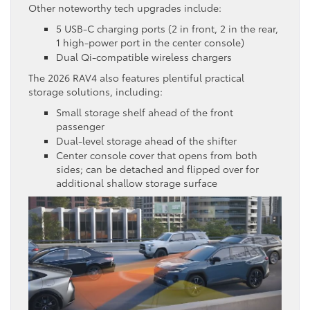
Other noteworthy tech upgrades include:
5 USB-C charging ports (2 in front, 2 in the rear,
1 high-power port in the center console)
Dual Qi-compatible wireless chargers
The 2026 RAV4 also features plentiful practical
storage solutions, including:
Small storage shelf ahead of the front
passenger
Dual-level storage ahead of the shifter
Center console cover that opens from both
sides; can be detached and flipped over for
additional shallow storage surface