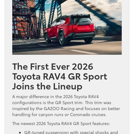
The First Ever 2026
Toyota RAV4 GR Sport
Joins the Lineup
A major difference in the 2026 Toyota RAV4
configurations is the GR Sport trim. This trim was
inspired by the GAZOO Racing and focuses on better
handling for canyon runs or Coronado cruises.
The newest 2026 Toyota RAV4 GR Sport features:
GR-tuned suspension with special shocks and