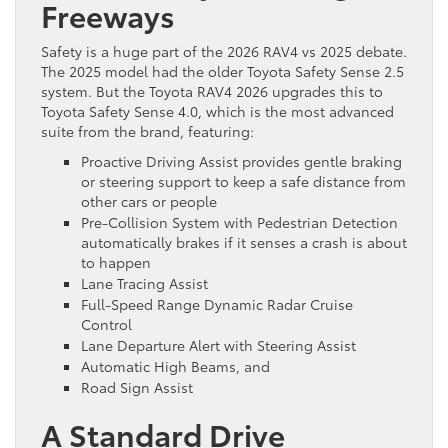
Freeways
Safety is a huge part of the 2026 RAV4 vs 2025 debate.
The 2025 model had the older Toyota Safety Sense 2.5
system. But the Toyota RAV4 2026 upgrades this to
Toyota Safety Sense 4.0, which is the most advanced
suite from the brand, featuring:
Proactive Driving Assist provides gentle braking
or steering support to keep a safe distance from
other cars or people
Pre-Collision System with Pedestrian Detection
automatically brakes if it senses a crash is about
to happen
Lane Tracing Assist
Full-Speed Range Dynamic Radar Cruise
Control
Lane Departure Alert with Steering Assist
Automatic High Beams, and
Road Sign Assist
A Standard Drive