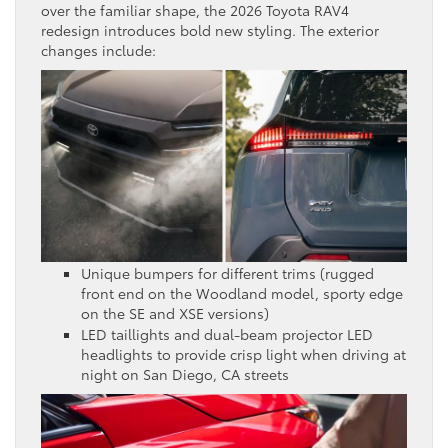
over the familiar shape, the 2026 Toyota RAV4
redesign introduces bold new styling. The exterior
changes include:
Unique bumpers for different trims (rugged
front end on the Woodland model, sporty edge
on the SE and XSE versions)
LED taillights and dual-beam projector LED
headlights to provide crisp light when driving at
night on San Diego, CA streets