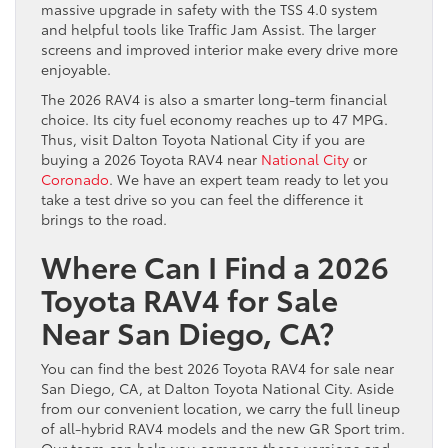
massive upgrade in safety with the TSS 4.0 system
and helpful tools like Traffic Jam Assist. The larger
screens and improved interior make every drive more
enjoyable.
The 2026 RAV4 is also a smarter long-term financial
choice. Its city fuel economy reaches up to 47 MPG.
Thus, visit Dalton Toyota National City if you are
buying a 2026 Toyota RAV4 near
National City
or
Coronado
. We have an expert team ready to let you
take a test drive so you can feel the difference it
brings to the road.
Where Can I Find a 2026
Toyota RAV4 for Sale
Near San Diego, CA?
You can find the best 2026 Toyota RAV4 for sale near
San Diego, CA, at Dalton Toyota National City. Aside
from our convenient location, we carry the full lineup
of all-hybrid RAV4 models and the new GR Sport trim.
Our team can help you compare these versions and