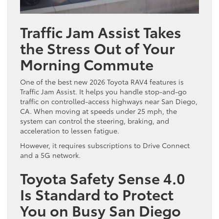
Traffic Jam Assist Takes
the Stress Out of Your
Morning Commute
One of the best new 2026 Toyota RAV4 features is
Traffic Jam Assist. It helps you handle stop-and-go
traffic on controlled-access highways near San Diego,
CA. When moving at speeds under 25 mph, the
system can control the steering, braking, and
acceleration to lessen fatigue.
However, it requires subscriptions to Drive Connect
and a 5G network.
Toyota Safety Sense 4.0
Is Standard to Protect
You on Busy San Diego