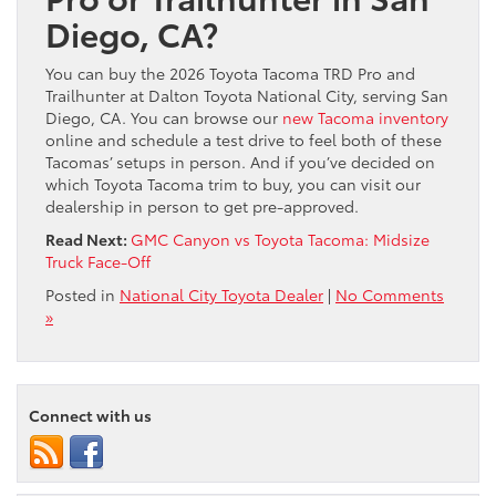
Diego, CA?
You can buy the 2026 Toyota Tacoma TRD Pro and
Trailhunter at Dalton Toyota National City, serving San
Diego, CA. You can browse our
new Tacoma inventory
online and schedule a test drive to feel both of these
Tacomas’ setups in person. And if you’ve decided on
which Toyota Tacoma trim to buy, you can visit our
dealership in person to get pre-approved.
Read Next:
GMC Canyon vs Toyota Tacoma: Midsize
Truck Face-Off
Posted in
National City Toyota Dealer
|
No Comments
»
Connect with us