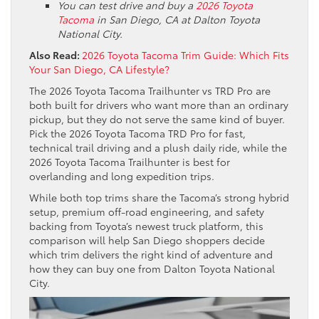
You can test drive and buy a
2026 Toyota
Tacoma
in San Diego, CA at Dalton Toyota
National City.
Also Read:
2026 Toyota Tacoma Trim Guide: Which Fits
Your San Diego, CA Lifestyle?
The 2026 Toyota Tacoma Trailhunter vs TRD Pro are
both built for drivers who want more than an ordinary
pickup, but they do not serve the same kind of buyer.
Pick the 2026 Toyota Tacoma TRD Pro for fast,
technical trail driving and a plush daily ride, while the
2026 Toyota Tacoma Trailhunter is best for
overlanding and long expedition trips.
While both top trims share the Tacoma’s strong hybrid
setup, premium off-road engineering, and safety
backing from Toyota’s newest truck platform, this
comparison will help San Diego shoppers decide
which trim delivers the right kind of adventure and
how they can buy one from Dalton Toyota National
City.