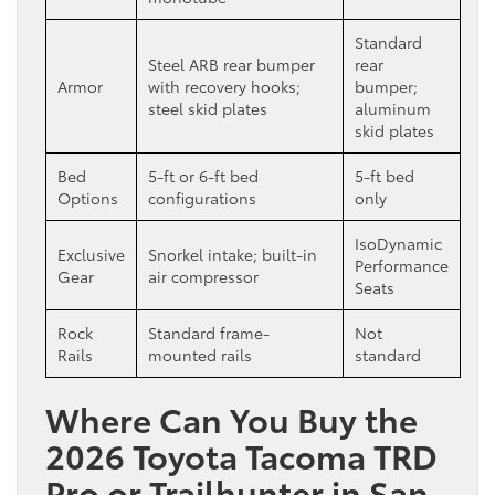
Standard
Steel ARB rear bumper
rear
Armor
with recovery hooks;
bumper;
steel skid plates
aluminum
skid plates
Bed
5-ft or 6-ft bed
5-ft bed
Options
configurations
only
IsoDynamic
Exclusive
Snorkel intake; built-in
Performance
Gear
air compressor
Seats
Rock
Standard frame-
Not
Rails
mounted rails
standard
Where Can You Buy the
2026 Toyota Tacoma TRD
Pro or Trailhunter in San