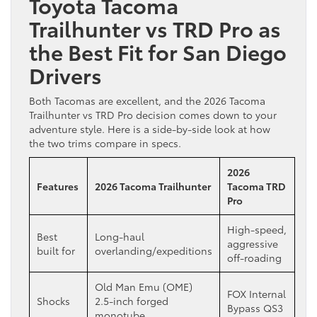
Toyota Tacoma
Trailhunter vs TRD Pro as
the Best Fit for San Diego
Drivers
Both Tacomas are excellent, and the 2026 Tacoma
Trailhunter vs TRD Pro decision comes down to your
adventure style. Here is a side-by-side look at how
the two trims compare in specs.
2026
Features
2026 Tacoma Trailhunter
Tacoma TRD
Pro
High-speed,
Best
Long-haul
aggressive
built for
overlanding/expeditions
off-roading
Old Man Emu (OME)
FOX Internal
Shocks
2.5-inch forged
Bypass QS3
monotube