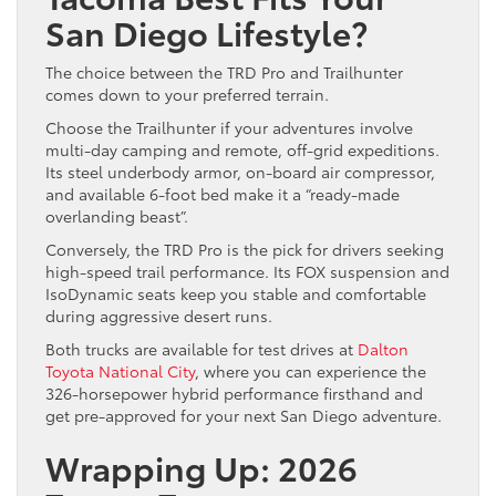
San Diego Lifestyle?
The choice between the TRD Pro and Trailhunter
comes down to your preferred terrain.
Choose the Trailhunter if your adventures involve
multi-day camping and remote, off-grid expeditions.
Its steel underbody armor, on-board air compressor,
and available 6-foot bed make it a “ready-made
overlanding beast”.
Conversely, the TRD Pro is the pick for drivers seeking
high-speed trail performance. Its FOX suspension and
IsoDynamic seats keep you stable and comfortable
during aggressive desert runs.
Both trucks are available for test drives at
Dalton
Toyota National City
, where you can experience the
326-horsepower hybrid performance firsthand and
get pre-approved for your next San Diego adventure.
Wrapping Up: 2026