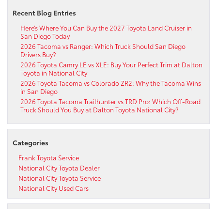
Recent Blog Entries
Here’s Where You Can Buy the 2027 Toyota Land Cruiser in
San Diego Today
2026 Tacoma vs Ranger: Which Truck Should San Diego
Drivers Buy?
2026 Toyota Camry LE vs XLE: Buy Your Perfect Trim at Dalton
Toyota in National City
2026 Toyota Tacoma vs Colorado ZR2: Why the Tacoma Wins
in San Diego
2026 Toyota Tacoma Trailhunter vs TRD Pro: Which Off-Road
Truck Should You Buy at Dalton Toyota National City?
Categories
Frank Toyota Service
National City Toyota Dealer
National City Toyota Service
National City Used Cars