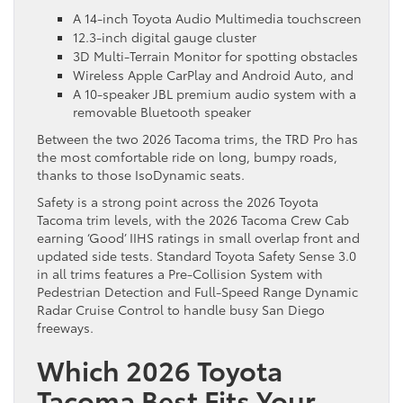
A 14-inch Toyota Audio Multimedia touchscreen
12.3-inch digital gauge cluster
3D Multi-Terrain Monitor for spotting obstacles
Wireless Apple CarPlay and Android Auto, and
A 10-speaker JBL premium audio system with a
removable Bluetooth speaker
Between the two 2026 Tacoma trims, the TRD Pro has
the most comfortable ride on long, bumpy roads,
thanks to those IsoDynamic seats.
Safety is a strong point across the 2026 Toyota
Tacoma trim levels, with the 2026 Tacoma Crew Cab
earning ‘Good’ IIHS ratings in small overlap front and
updated side tests. Standard Toyota Safety Sense 3.0
in all trims features a Pre-Collision System with
Pedestrian Detection and Full-Speed Range Dynamic
Radar Cruise Control to handle busy San Diego
freeways.
Which 2026 Toyota
Tacoma Best Fits Your