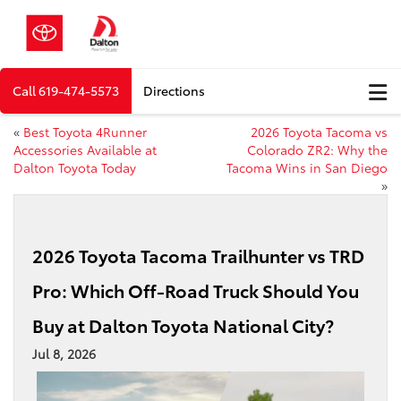
Call
619-474-5573
Directions
«
Best Toyota 4Runner
2026 Toyota Tacoma vs
Accessories Available at
Colorado ZR2: Why the
Dalton Toyota Today
Tacoma Wins in San Diego
»
2026 Toyota Tacoma Trailhunter vs TRD
Pro: Which Off-Road Truck Should You
Buy at Dalton Toyota National City?
Jul 8, 2026