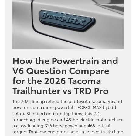
How the Powertrain and
V6 Question Compare
for the 2026 Tacoma
Trailhunter vs TRD Pro
The 2026 lineup retired the old Toyota Tacoma V6 and
now runs on a more powerful i-FORCE MAX hybrid
setup. Standard on both top trims, this 2.4L
turbocharged engine and 48-hp electric motor deliver
a class-leading 326 horsepower and 465 lb-ft of
torque. That low-end grunt helps a loaded truck climb