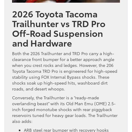
2026 Toyota Tacoma
Trailhunter vs TRD Pro
Off-Road Suspension
and Hardware
Both the 2026 Trailhunter and TRD Pro carry a high-
clearance front bumper for a better approach angle
when you crest rocks and ledges. However, the 206
Toyota Tacoma TRD Pro is engineered for high-speed
stability using FOX Internal Bypass shocks. These
shocks soak up high-speed hits, washboard dirt
roads, and desert whoops.
Conversely, the Trailhunter is a “ready-made
overlanding beast” with its Old Man Emu (OME) 2.5-
inch forged monotube shocks with rear piggyback
reservoirs tuned for heavy gear loads. The Trailhunter
also adds:
ARB steel rear bumper with recovery hooks