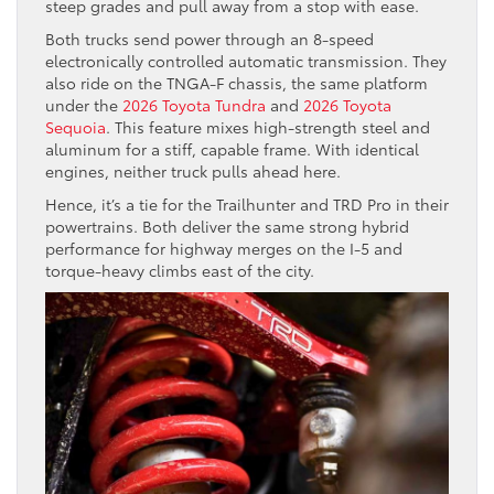
steep grades and pull away from a stop with ease.
Both trucks send power through an 8-speed
electronically controlled automatic transmission. They
also ride on the TNGA-F chassis, the same platform
under the
2026 Toyota Tundra
and
2026 Toyota
Sequoia
. This feature mixes high-strength steel and
aluminum for a stiff, capable frame. With identical
engines, neither truck pulls ahead here.
Hence, it’s a tie for the Trailhunter and TRD Pro in their
powertrains. Both deliver the same strong hybrid
performance for highway merges on the I-5 and
torque-heavy climbs east of the city.