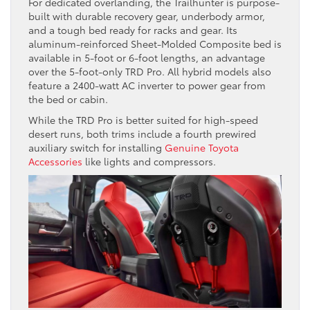
For dedicated overlanding, the Trailhunter is purpose-
built with durable recovery gear, underbody armor,
and a tough bed ready for racks and gear. Its
aluminum-reinforced Sheet-Molded Composite bed is
available in 5-foot or 6-foot lengths, an advantage
over the 5-foot-only TRD Pro. All hybrid models also
feature a 2400-watt AC inverter to power gear from
the bed or cabin.
While the TRD Pro is better suited for high-speed
desert runs, both trims include a fourth prewired
auxiliary switch for installing
Genuine Toyota
Accessories
like lights and compressors.