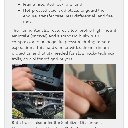
Frame-mounted rock rails, and
Hot-pressed steel skid plates to guard the
engine, transfer case, rear differential, and fuel
tank
The Trailhunter also features a low-profile high-mount
air intake (snorkel) and a standard built-in air
compressor to manage tire pressure during remote
expeditions. This hardware provides the maximum
protection and utility needed for slow, rocky technical
trails, crucial for off-grid buyers.
Both trucks also offer the Stabilizer Disconnect
Mechanism, Crawl Control, Multi-Terrain Select, and