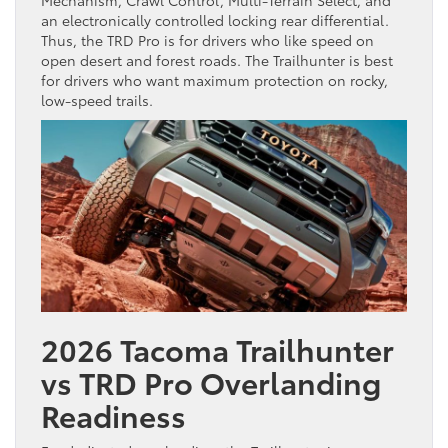
an electronically controlled locking rear differential.
Thus, the TRD Pro is for drivers who like speed on
open desert and forest roads. The Trailhunter is best
for drivers who want maximum protection on rocky,
low-speed trails.
2026 Tacoma Trailhunter
vs TRD Pro Overlanding
Readiness