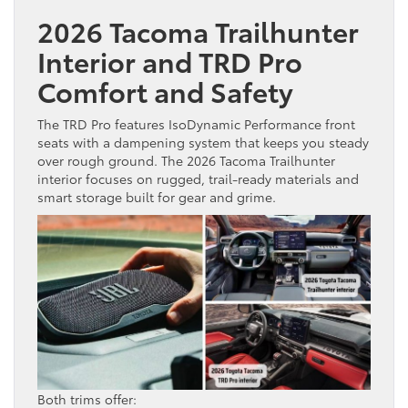
2026 Tacoma Trailhunter
Interior and TRD Pro
Comfort and Safety
The TRD Pro features IsoDynamic Performance front
seats with a dampening system that keeps you steady
over rough ground. The 2026 Tacoma Trailhunter
interior focuses on rugged, trail-ready materials and
smart storage built for gear and grime.
Both trims offer: