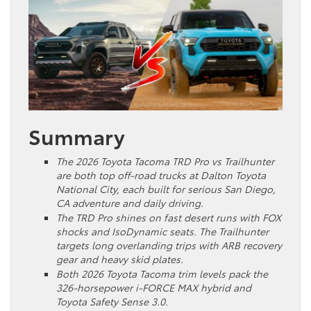
Summary
The 2026 Toyota Tacoma TRD Pro vs Trailhunter
are both top off-road trucks at Dalton Toyota
National City, each built for serious San Diego,
CA adventure and daily driving.
The TRD Pro shines on fast desert runs with FOX
shocks and IsoDynamic seats. The Trailhunter
targets long overlanding trips with ARB recovery
gear and heavy skid plates.
Both 2026 Toyota Tacoma trim levels pack the
326-horsepower i-FORCE MAX hybrid and
Toyota Safety Sense 3.0.