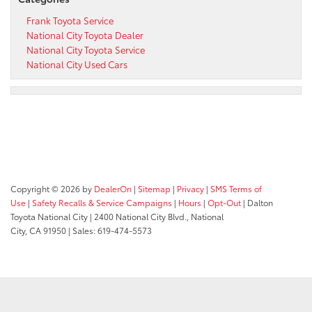
Frank Toyota Service
National City Toyota Dealer
National City Toyota Service
National City Used Cars
Copyright © 2026
by
DealerOn
|
Sitemap
|
Privacy
|
SMS Terms of
Use
|
Safety Recalls & Service Campaigns
|
Hours
|
Opt-Out
| Dalton
Toyota National City
|
2400 National City Blvd.,
National
City,
CA
91950
| Sales:
619-474-5573