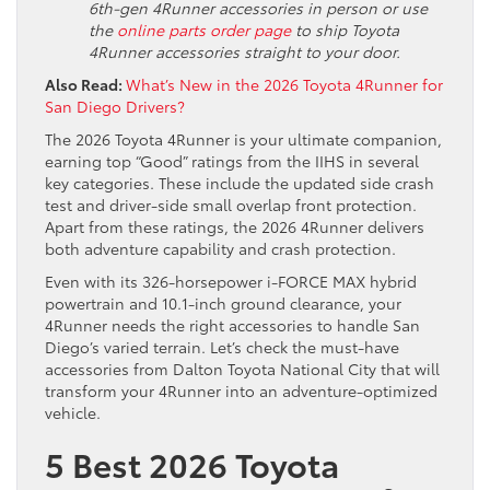
6th-gen 4Runner accessories in person or use
the
online parts order page
to ship Toyota
4Runner accessories straight to your door.
Also Read:
What’s New in the 2026 Toyota 4Runner for
San Diego Drivers?
The 2026 Toyota 4Runner is your ultimate companion,
earning top “Good” ratings from the IIHS in several
key categories. These include the updated side crash
test and driver-side small overlap front protection.
Apart from these ratings, the 2026 4Runner delivers
both adventure capability and crash protection.
Even with its 326-horsepower i-FORCE MAX hybrid
powertrain and 10.1-inch ground clearance, your
4Runner needs the right accessories to handle San
Diego’s varied terrain. Let’s check the must-have
accessories from Dalton Toyota National City that will
transform your 4Runner into an adventure-optimized
vehicle.
5 Best 2026 Toyota