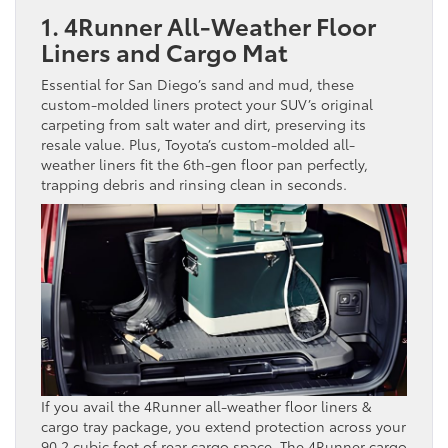
1. 4Runner All-Weather Floor
Liners and Cargo Mat
Essential for San Diego’s sand and mud, these
custom-molded liners protect your SUV’s original
carpeting from salt water and dirt, preserving its
resale value. Plus, Toyota’s custom-molded all-
weather liners fit the 6th-gen floor pan perfectly,
trapping debris and rinsing clean in seconds.
If you avail the 4Runner all-weather floor liners &
cargo tray package, you extend protection across your
90.2 cubic feet of rear cargo space. The 4Runner cargo