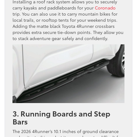
Installing a roof rack system allows you to securely
carry kayaks and paddleboards for your
Coronado
trip. You can also use it to carry mountain bikes for
local trails, or rooftop tents for your weekend trips.
Adding the matte black Toyota 4Runner crossbars
provides extra secure tie-down points. They allow you
to stack adventure gear safely and confidently.
3. Running Boards and Step
Bars
The 2026 4Runner’s 10.1 inches of ground clearance