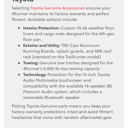
Selecting
Toyota Genuine Accessories
ensures your
4Runner maintains its factory warranty and perfect
fitment. Available options include:
Interior Protection:
Custom-fit all-weather floor
liners and cargo mats designed for the 6th-gen
floor pan.
Exterior and Utility:
TRD Cast Aluminum
Running Boards, splash guards, and ARB roof
rack (standard on the Trailhunter model)
Towing:
Genuine tow hitches designed for the
4Runner’s 6,000-lb max towing capacity
Technology:
Protection for the 14-inch Toyota
Audio Multimedia touchscreen and
compatibility with the available 14-speaker JBL
Premium Audio system, which includes a
removable Bluetooth speaker
Picking Toyota Genuine parts means you keep your
factory warranty protections intact and avoid fitment
headaches that come with random aftermarket gear.