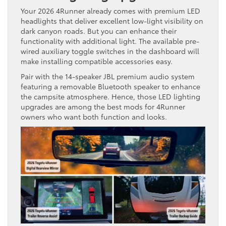
Your 2026 4Runner already comes with premium LED
headlights that deliver excellent low-light visibility on
dark canyon roads. But you can enhance their
functionality with additional light. The available pre-
wired auxiliary toggle switches in the dashboard will
make installing compatible accessories easy.
Pair with the 14-speaker JBL premium audio system
featuring a removable Bluetooth speaker to enhance
the campsite atmosphere. Hence, those LED lighting
upgrades are among the best mods for 4Runner
owners who want both function and looks.