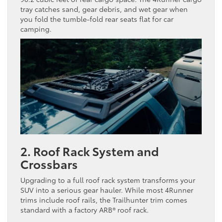
tray catches sand, gear debris, and wet gear when
you fold the tumble-fold rear seats flat for car
camping.
2. Roof Rack System and
Crossbars
Upgrading to a full roof rack system transforms your
SUV into a serious gear hauler. While most 4Runner
trims include roof rails, the Trailhunter trim comes
standard with a factory ARB® roof rack.