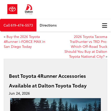
Call
619-474-5573
Directions
«
Buy the 2026 Toyota
2026 Toyota Tacoma
4Runner i-FORCE MAX in
Trailhunter vs TRD Pro:
San Diego Today
Which Off-Road Truck
Should You Buy at Dalton
Toyota National City?
»
Best Toyota 4Runner Accessories
Available at Dalton Toyota Today
Jun 24, 2026