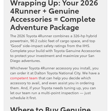
Wrapping Up: Your 2026
4Runner + Genuine
Accessories = Complete
Adventure Package
The 2026 Toyota 4Runner combines a 326-hp hybrid
powertrain, 90.2 cubic feet of cargo space, and top
“Good” side-impact safety ratings from the IIHS.
Complete your build with Toyota Genuine Accessories
to protect your investment and maximize your San
Diego adventures.
Whichever Toyota 4Runner accessory you install, you
can order it at Dalton Toyota National City. We have a
competent team
that can help you decide which
accessory to avail, and even assist you in ordering
them. And, if your Toyota needs tuning up, you can
let our team run a multi-point inspection — just
schedule it first.
Where to Buy Genuine