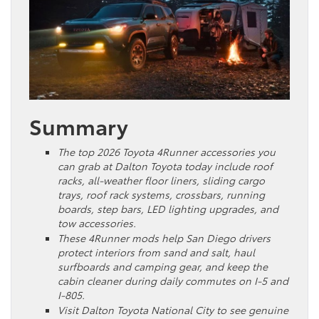
Summary
The top 2026 Toyota 4Runner accessories you
can grab at Dalton Toyota today include roof
racks, all-weather floor liners, sliding cargo
trays, roof rack systems, crossbars, running
boards, step bars, LED lighting upgrades, and
tow accessories.
These 4Runner mods help San Diego drivers
protect interiors from sand and salt, haul
surfboards and camping gear, and keep the
cabin cleaner during daily commutes on I-5 and
I-805.
Visit Dalton Toyota National City to see genuine