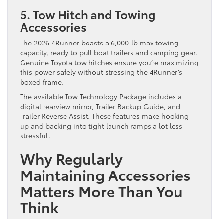
5. Tow Hitch and Towing
Accessories
The 2026 4Runner boasts a 6,000-lb max towing
capacity, ready to pull boat trailers and camping gear.
Genuine Toyota tow hitches ensure you’re maximizing
this power safely without stressing the 4Runner’s
boxed frame.
The available Tow Technology Package includes a
digital rearview mirror, Trailer Backup Guide, and
Trailer Reverse Assist. These features make hooking
up and backing into tight launch ramps a lot less
stressful.
Why Regularly
Maintaining Accessories
Matters More Than You
Think