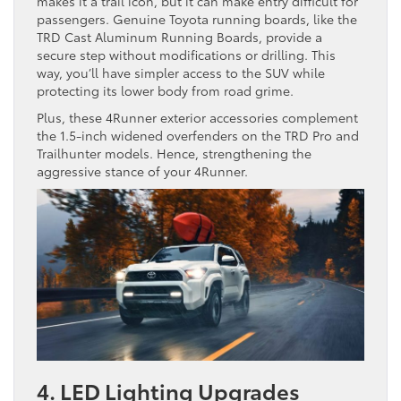
makes it a trail icon, but it can make entry difficult for
passengers. Genuine Toyota running boards, like the
TRD Cast Aluminum Running Boards, provide a
secure step without modifications or drilling. This
way, you’ll have simpler access to the SUV while
protecting its lower body from road grime.
Plus, these 4Runner exterior accessories complement
the 1.5-inch widened overfenders on the TRD Pro and
Trailhunter models. Hence, strengthening the
aggressive stance of your 4Runner.
4. LED Lighting Upgrades