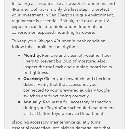
Installing accessories like all-weather floor liners and
4Runner roof racks is only the first step. To protect
your investment in San Diego’s unique environment,
regular care is essential. Salt air, trail dust, and UV
exposure can lead to mold under floor mats or
corrosion on exposed mounting hardware.
To keep your 6th-gen 4Runner in peak condition,
follow this simplified care rhythm:
Monthly:
Remove and clean all-weather floor
liners to prevent buildup of moisture. Also,
inspect the roof rack and running board bolts
for tightness.
Quarterly:
Clean your tow hitch and check for
debris. Verify that the accessories you
connected to your pre-wired auxiliary toggle
switches are functioning correctly.
Annually:
Request a full accessory inspection
during your ToyotaCare scheduled maintenance
visit at Dalton Toyota Service Department.
Skipping accessory maintenance quietly turns
essential protection into hidden damage. And that