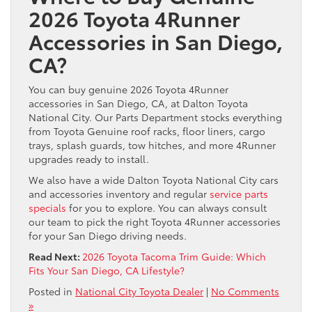
2026 Toyota 4Runner
Accessories in San Diego,
CA?
You can buy genuine 2026 Toyota 4Runner
accessories in San Diego, CA, at Dalton Toyota
National City. Our Parts Department stocks everything
from Toyota Genuine roof racks, floor liners, cargo
trays, splash guards, tow hitches, and more 4Runner
upgrades ready to install.
We also have a wide Dalton Toyota National City cars
and accessories inventory and regular
service parts
specials
for you to explore. You can always consult
our team to pick the right Toyota 4Runner accessories
for your San Diego driving needs.
Read Next:
2026 Toyota Tacoma Trim Guide: Which
Fits Your San Diego, CA Lifestyle?
Posted in
National City Toyota Dealer
|
No Comments
»