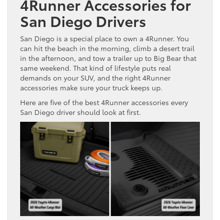
4Runner Accessories for
San Diego Drivers
San Diego is a special place to own a 4Runner. You
can hit the beach in the morning, climb a desert trail
in the afternoon, and tow a trailer up to Big Bear that
same weekend. That kind of lifestyle puts real
demands on your SUV, and the right 4Runner
accessories make sure your truck keeps up.
Here are five of the best 4Runner accessories every
San Diego driver should look at first.