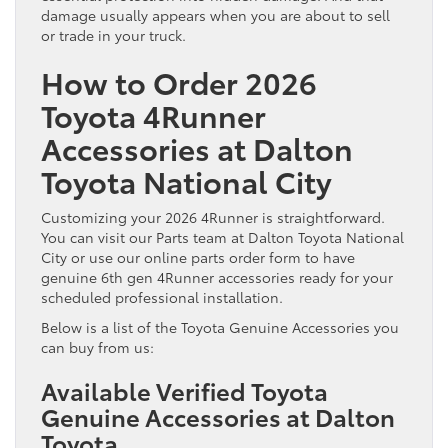
damage usually appears when you are about to sell
or trade in your truck.
How to Order 2026
Toyota 4Runner
Accessories at Dalton
Toyota National City
Customizing your 2026 4Runner is straightforward.
You can visit our Parts team at Dalton Toyota National
City or use our online parts order form to have
genuine 6th gen 4Runner accessories ready for your
scheduled professional installation.
Below is a list of the Toyota Genuine Accessories you
can buy from us:
Available Verified Toyota
Genuine Accessories at Dalton
Toyota