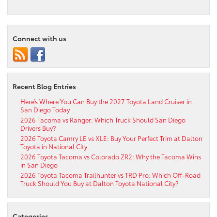
Connect with us
Recent Blog Entries
Here’s Where You Can Buy the 2027 Toyota Land Cruiser in
San Diego Today
2026 Tacoma vs Ranger: Which Truck Should San Diego
Drivers Buy?
2026 Toyota Camry LE vs XLE: Buy Your Perfect Trim at Dalton
Toyota in National City
2026 Toyota Tacoma vs Colorado ZR2: Why the Tacoma Wins
in San Diego
2026 Toyota Tacoma Trailhunter vs TRD Pro: Which Off-Road
Truck Should You Buy at Dalton Toyota National City?
Categories