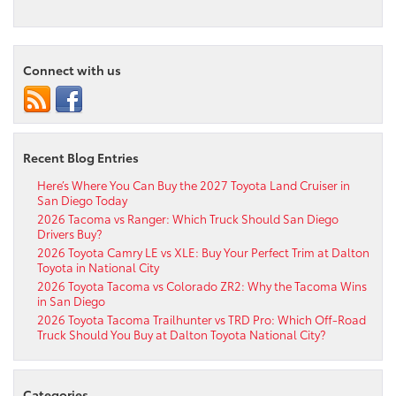
Connect with us
Recent Blog Entries
Here’s Where You Can Buy the 2027 Toyota Land Cruiser in
San Diego Today
2026 Tacoma vs Ranger: Which Truck Should San Diego
Drivers Buy?
2026 Toyota Camry LE vs XLE: Buy Your Perfect Trim at Dalton
Toyota in National City
2026 Toyota Tacoma vs Colorado ZR2: Why the Tacoma Wins
in San Diego
2026 Toyota Tacoma Trailhunter vs TRD Pro: Which Off-Road
Truck Should You Buy at Dalton Toyota National City?
Categories