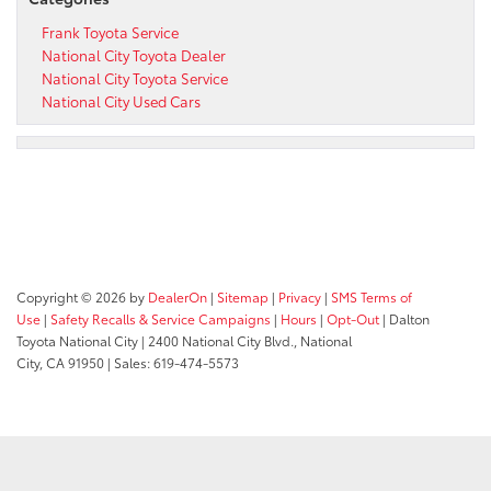
Frank Toyota Service
National City Toyota Dealer
National City Toyota Service
National City Used Cars
Copyright © 2026
by
DealerOn
|
Sitemap
|
Privacy
|
SMS Terms of
Use
|
Safety Recalls & Service Campaigns
|
Hours
|
Opt-Out
| Dalton
Toyota National City
|
2400 National City Blvd.,
National
City,
CA
91950
| Sales:
619-474-5573