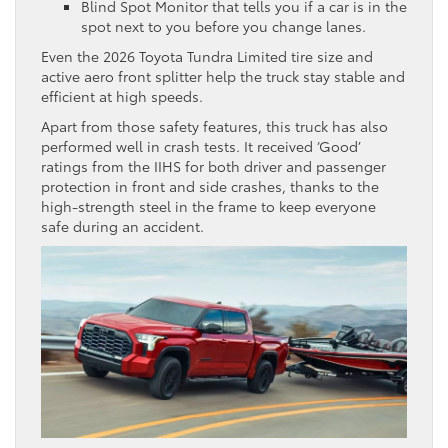
Blind Spot Monitor that tells you if a car is in the
spot next to you before you change lanes.
Even the 2026 Toyota Tundra Limited tire size and
active aero front splitter help the truck stay stable and
efficient at high speeds.
Apart from those safety features, this truck has also
performed well in crash tests. It received ‘Good’
ratings from the IIHS for both driver and passenger
protection in front and side crashes, thanks to the
high-strength steel in the frame to keep everyone
safe during an accident.