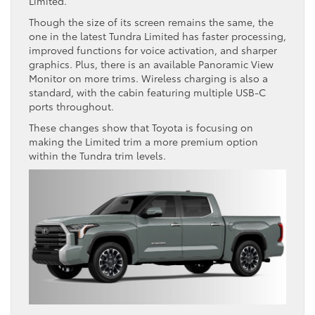
Limited.
Though the size of its screen remains the same, the
one in the latest Tundra Limited has faster processing,
improved functions for voice activation, and sharper
graphics. Plus, there is an available Panoramic View
Monitor on more trims. Wireless charging is also a
standard, with the cabin featuring multiple USB-C
ports throughout.
These changes show that Toyota is focusing on
making the Limited trim a more premium option
within the Tundra trim levels.