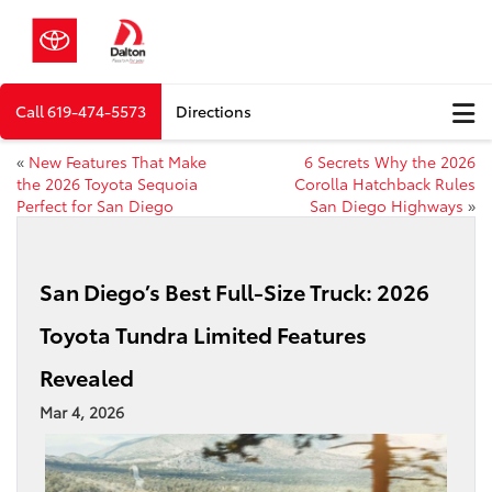
Call
619-474-5573
Directions
«
New Features That Make
6 Secrets Why the 2026
the 2026 Toyota Sequoia
Corolla Hatchback Rules
Perfect for San Diego
San Diego Highways
»
San Diego’s Best Full-Size Truck: 2026
Toyota Tundra Limited Features
Revealed
Mar 4, 2026