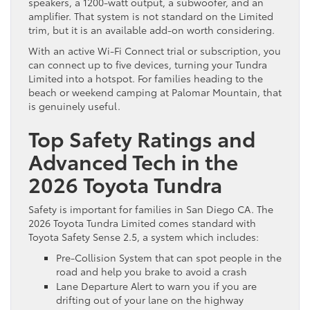
speakers, a 1200-watt output, a subwoofer, and an
amplifier. That system is not standard on the Limited
trim, but it is an available add-on worth considering.
With an active Wi-Fi Connect trial or subscription, you
can connect up to five devices, turning your Tundra
Limited into a hotspot. For families heading to the
beach or weekend camping at Palomar Mountain, that
is genuinely useful.
Top Safety Ratings and
Advanced Tech in the
2026 Toyota Tundra
Safety is important for families in San Diego CA. The
2026 Toyota Tundra Limited comes standard with
Toyota Safety Sense 2.5, a system which includes:
Pre-Collision System that can spot people in the
road and help you brake to avoid a crash
Lane Departure Alert to warn you if you are
drifting out of your lane on the highway