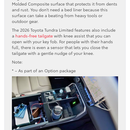
Molded Composite surface that protects it from dents
and rust. You don’t need a bed liner because this
surface can take a beating from heavy tools or
outdoor gear.
The 2026 Toyota Tundra Limited features also include
a
hands-free tailgate
with knee assist that you can
open with your key fob. For people with their hands
full, there is even a sensor that lets you close the
tailgate with a gentle nudge of your knee.
Note:
* – As part of an Option package