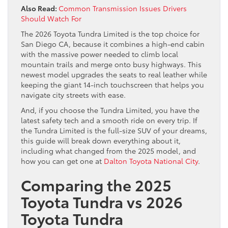
Also Read:
Common Transmission Issues Drivers
Should Watch For
The 2026 Toyota Tundra Limited is the top choice for
San Diego CA, because it combines a high-end cabin
with the massive power needed to climb local
mountain trails and merge onto busy highways. This
newest model upgrades the seats to real leather while
keeping the giant 14-inch touchscreen that helps you
navigate city streets with ease.
And, if you choose the Tundra Limited, you have the
latest safety tech and a smooth ride on every trip. If
the Tundra Limited is the full-size SUV of your dreams,
this guide will break down everything about it,
including what changed from the 2025 model, and
how you can get one at
Dalton Toyota National City
.
Comparing the 2025
Toyota Tundra vs 2026
Toyota Tundra