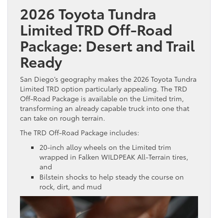
2026 Toyota Tundra
Limited TRD Off-Road
Package: Desert and Trail
Ready
San Diego’s geography makes the 2026 Toyota Tundra
Limited TRD option particularly appealing. The TRD
Off-Road Package is available on the Limited trim,
transforming an already capable truck into one that
can take on rough terrain.
The TRD Off-Road Package includes:
20-inch alloy wheels on the Limited trim
wrapped in Falken WILDPEAK All-Terrain tires,
and
Bilstein shocks to help steady the course on
rock, dirt, and mud