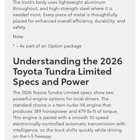
The truck’s body uses lightweight aluminum
throughout, and high-strength steel where it is
needed most. Every piece of metal is thoughtfully
placed for enhanced overall efficiency, durability, and
safety.
Note:
* – As part of an Option package
Understanding the 2026
Toyota Tundra Limited
Specs and Power
The 2026 Toyota Tundra Limited specs show two
powerful engine options for local drivers. The
standard choice is a twin-turbo V6 engine that
produces 389 horsepower and 479 lb-ft of torque.
This engine is paired with a smooth 10-speed
electronically-controlled automatic transmission with
intelligence, so the truck shifts quickly while driving
on the I-5 freeway.