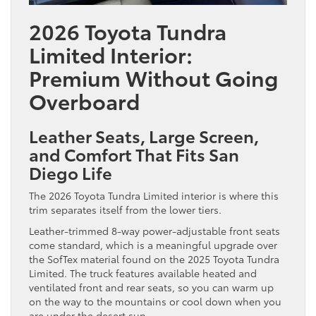
2026 Toyota Tundra
Limited Interior:
Premium Without Going
Overboard
Leather Seats, Large Screen,
and Comfort That Fits San
Diego Life
The 2026 Toyota Tundra Limited interior is where this
trim separates itself from the lower tiers.
Leather-trimmed 8-way power-adjustable front seats
come standard, which is a meaningful upgrade over
the SofTex material found on the 2025 Toyota Tundra
Limited. The truck features available heated and
ventilated front and rear seats, so you can warm up
on the way to the mountains or cool down when you
are under the desert sun.