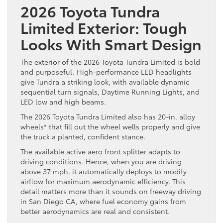
2026 Toyota Tundra
Limited Exterior: Tough
Looks With Smart Design
The exterior of the 2026 Toyota Tundra Limited is bold
and purposeful. High-performance LED headlights
give Tundra a striking look, with available dynamic
sequential turn signals, Daytime Running Lights, and
LED low and high beams.
The 2026 Toyota Tundra Limited also has 20-in. alloy
wheels* that fill out the wheel wells properly and give
the truck a planted, confident stance.
The available active aero front splitter adapts to
driving conditions. Hence, when you are driving
above 37 mph, it automatically deploys to modify
airflow for maximum aerodynamic efficiency. This
detail matters more than it sounds on freeway driving
in San Diego CA, where fuel economy gains from
better aerodynamics are real and consistent.