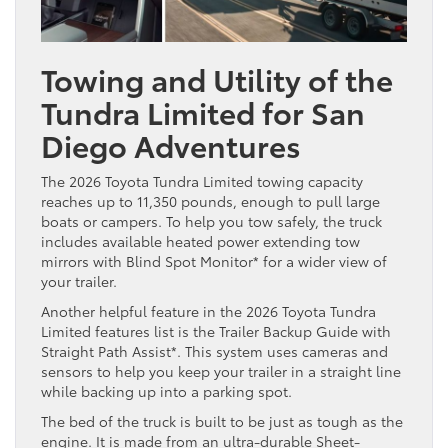
Towing and Utility of the
Tundra Limited for San
Diego Adventures
The 2026 Toyota Tundra Limited towing capacity
reaches up to 11,350 pounds, enough to pull large
boats or campers. To help you tow safely, the truck
includes available heated power extending tow
mirrors with Blind Spot Monitor* for a wider view of
your trailer.
Another helpful feature in the 2026 Toyota Tundra
Limited features list is the Trailer Backup Guide with
Straight Path Assist*. This system uses cameras and
sensors to help you keep your trailer in a straight line
while backing up into a parking spot.
The bed of the truck is built to be just as tough as the
engine. It is made from an ultra-durable Sheet-