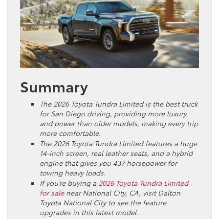
Summary
The 2026 Toyota Tundra Limited is the best truck
for San Diego driving, providing more luxury
and power than older models, making every trip
more comfortable.
The 2026 Toyota Tundra Limited features a huge
14-inch screen, real leather seats, and a hybrid
engine that gives you 437 horsepower for
towing heavy loads.
If you’re buying a
2026 Toyota Tundra Limited
for sale
near National City, CA, visit Dalton
Toyota National City to see the feature
upgrades in this latest model.