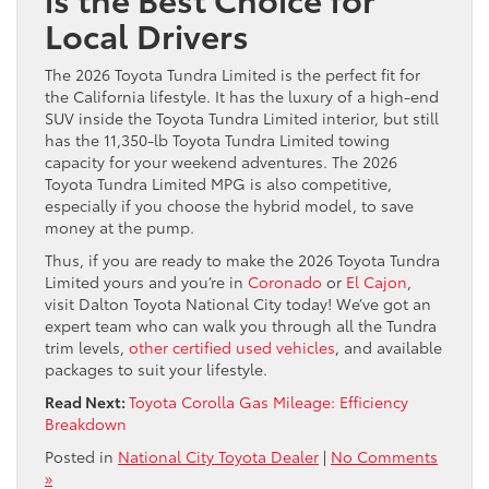
Local Drivers
The 2026 Toyota Tundra Limited is the perfect fit for
the California lifestyle. It has the luxury of a high-end
SUV inside the Toyota Tundra Limited interior, but still
has the 11,350-lb Toyota Tundra Limited towing
capacity for your weekend adventures. The 2026
Toyota Tundra Limited MPG is also competitive,
especially if you choose the hybrid model, to save
money at the pump.
Thus, if you are ready to make the 2026 Toyota Tundra
Limited yours and you’re in
Coronado
or
El Cajon
,
visit Dalton Toyota National City today! We’ve got an
expert team who can walk you through all the Tundra
trim levels,
other certified used vehicles
, and available
packages to suit your lifestyle.
Read Next:
Toyota Corolla Gas Mileage: Efficiency
Breakdown
Posted in
National City Toyota Dealer
|
No Comments
»