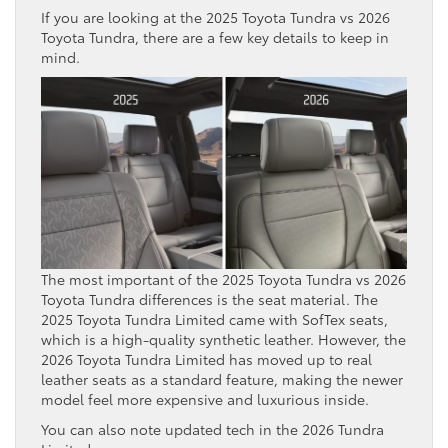
If you are looking at the 2025 Toyota Tundra vs 2026
Toyota Tundra, there are a few key details to keep in
mind.
The most important of the 2025 Toyota Tundra vs 2026
Toyota Tundra differences is the seat material. The
2025 Toyota Tundra Limited came with SofTex seats,
which is a high-quality synthetic leather. However, the
2026 Toyota Tundra Limited has moved up to real
leather seats as a standard feature, making the newer
model feel more expensive and luxurious inside.
You can also note updated tech in the 2026 Tundra