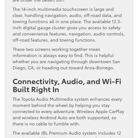
The 14-inch multimedia touchscreen is large and
clear, handling navigation, audio, off-road data, and
towing functions all in one place. The available 12.3-
inch digital gauge cluster gives you access to safety
and convenience features, navigation, audio controls,
off-road features, and towing functions.
These two screens working together mean
information is always easy to find. This is helpful
whether you are navigating through downtown San
Diego, CA, or heading out toward Anza-Borrego.
Connectivity, Audio, and Wi-Fi
Built Right In
The Toyota Audio Multimedia system enhances every
moment behind the wheel by helping you stay
connected to every adventure. Wireless Apple CarPlay
and wireless Android Auto are both supported, so
there is no cable to fumble with.
The available JBL Premium Audio system includes 12