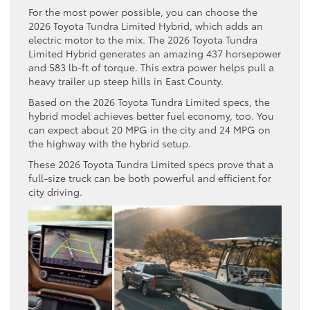
For the most power possible, you can choose the
2026 Toyota Tundra Limited Hybrid, which adds an
electric motor to the mix. The 2026 Toyota Tundra
Limited Hybrid generates an amazing 437 horsepower
and 583 lb-ft of torque. This extra power helps pull a
heavy trailer up steep hills in East County.
Based on the 2026 Toyota Tundra Limited specs, the
hybrid model achieves better fuel economy, too. You
can expect about 20 MPG in the city and 24 MPG on
the highway with the hybrid setup.
These 2026 Toyota Tundra Limited specs prove that a
full-size truck can be both powerful and efficient for
city driving.