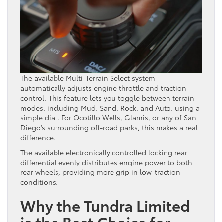
The available Multi-Terrain Select system
automatically adjusts engine throttle and traction
control. This feature lets you toggle between terrain
modes, including Mud, Sand, Rock, and Auto, using a
simple dial. For Ocotillo Wells, Glamis, or any of San
Diego’s surrounding off-road parks, this makes a real
difference.
The available electronically controlled locking rear
differential evenly distributes engine power to both
rear wheels, providing more grip in low-traction
conditions.
Why the Tundra Limited
is the Best Choice for