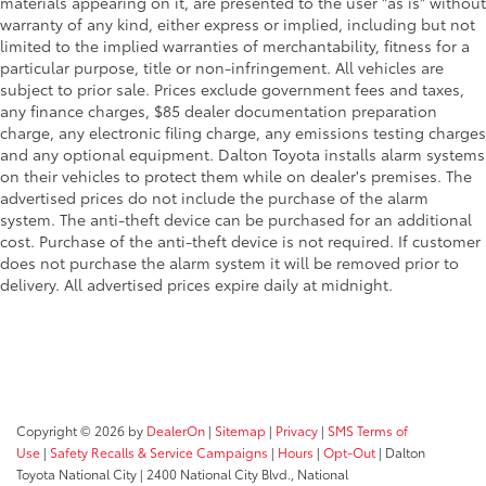
materials appearing on it, are presented to the user "as is" without
warranty of any kind, either express or implied, including but not
limited to the implied warranties of merchantability, fitness for a
particular purpose, title or non-infringement. All vehicles are
subject to prior sale. Prices exclude government fees and taxes,
any finance charges, $85 dealer documentation preparation
charge, any electronic filing charge, any emissions testing charges
and any optional equipment. Dalton Toyota installs alarm systems
on their vehicles to protect them while on dealer's premises. The
advertised prices do not include the purchase of the alarm
system. The anti-theft device can be purchased for an additional
cost. Purchase of the anti-theft device is not required. If customer
does not purchase the alarm system it will be removed prior to
delivery. All advertised prices expire daily at midnight.
Copyright © 2026
by
DealerOn
|
Sitemap
|
Privacy
|
SMS Terms of
Use
|
Safety Recalls & Service Campaigns
|
Hours
|
Opt-Out
| Dalton
Toyota National City
|
2400 National City Blvd.,
National