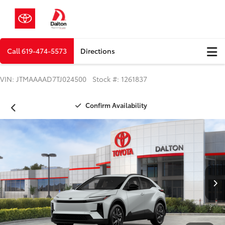
Call
619-474-5573
Directions
VIN: JTMAAAAD7TJ024500 Stock #: 1261837
Confirm Availability