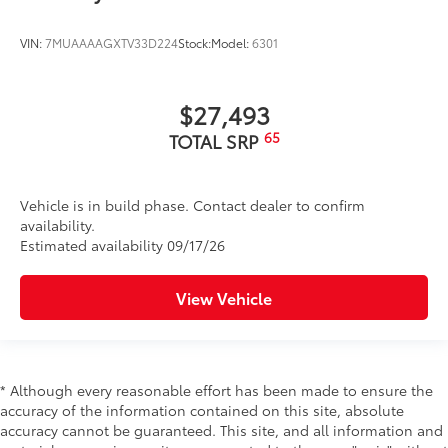
VIN:
7MUAAAAGXTV33D224
Stock:
Model:
6301
$27,493
65
TOTAL SRP
Vehicle is in build phase. Contact dealer to confirm
availability.
Estimated availability 09/17/26
View Vehicle
* Although every reasonable effort has been made to ensure the
accuracy of the information contained on this site, absolute
accuracy cannot be guaranteed. This site, and all information and