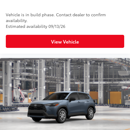
Vehicle is in build phase. Contact dealer to confirm
availability.
Estimated availability 09/13/26
View Vehicle