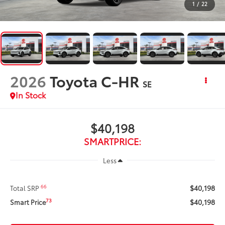
1
/
22
2026
Toyota C-HR
SE
In Stock
$40,198
SMARTPRICE:
Less
$40,198
66
Total SRP
$40,198
73
Smart Price