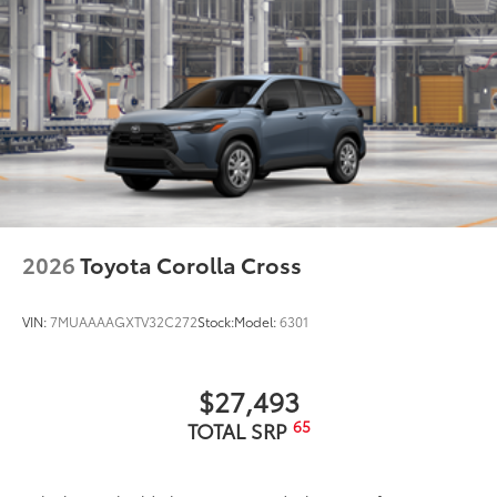
2026
Toyota Corolla Cross
VIN:
7MUAAAAGXTV32C272
Stock:
Model:
6301
$27,493
65
TOTAL SRP