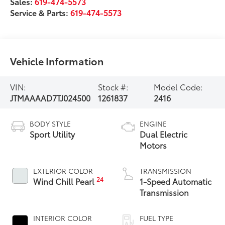
Sales:
619-474-5573
Service & Parts:
619-474-5573
Vehicle Information
VIN:
Stock #:
Model Code:
JTMAAAAD7TJ024500
1261837
2416
BODY STYLE
ENGINE
Sport Utility
Dual Electric
Motors
EXTERIOR COLOR
TRANSMISSION
24
Wind Chill Pearl
1-Speed Automatic
Transmission
INTERIOR COLOR
FUEL TYPE