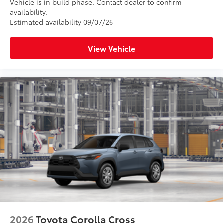
Vehicle is in build phase. Contact dealer to confirm
availability.
Estimated availability 09/07/26
View Vehicle
2026
Toyota Corolla Cross