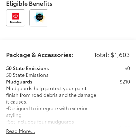
Eligible Benefits
Package & Accessories:
Total: $1,603
50 State Emissions
$0
50 State Emissions
Mudguards
$210
Mudguards help protect your paint
finish from road debris and the damage
it causes.
•Designed to integrate with exterior
styling
•Set includes four mudguards
Premium Paint
$475
Read More...
Premium Paint