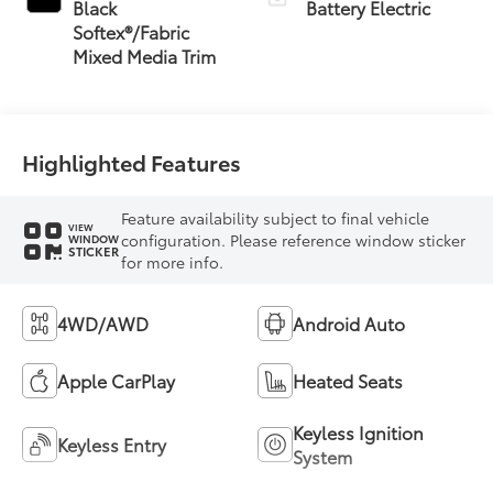
Black
Battery Electric
Softex®/Fabric
Mixed Media Trim
Highlighted Features
Feature availability subject to final vehicle
VIEW
configuration. Please reference window sticker
WINDOW
STICKER
for more info.
4WD/AWD
Android Auto
Apple CarPlay
Heated Seats
Keyless Ignition
Keyless Entry
System