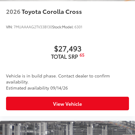
2026
Toyota Corolla Cross
VIN:
7MUAAAAG2TV33B130
Stock:
Model:
6301
$27,493
65
TOTAL SRP
Vehicle is in build phase. Contact dealer to confirm
availability.
Estimated availability 09/14/26
View Vehicle