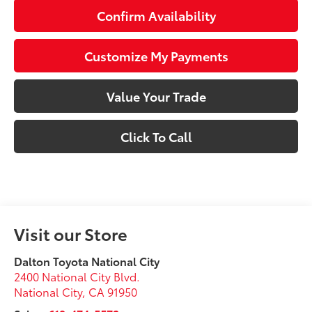
Confirm Availability
Customize My Payments
Value Your Trade
Click To Call
Visit our Store
Dalton Toyota National City
2400 National City Blvd.
National City
,
CA
91950