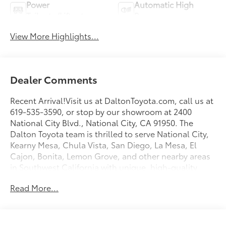
Power
Automatic High
Tailgate/Liftgate
Beams
View More Highlights...
Dealer Comments
Recent Arrival!Visit us at DaltonToyota.com, call us at
619-535-3590, or stop by our showroom at 2400
National City Blvd., National City, CA 91950. The
Dalton Toyota team is thrilled to serve National City,
Kearny Mesa, Chula Vista, San Diego, La Mesa, El
Cajon, Bonita, Lemon Grove, and other nearby areas
in Southwest California with unique, high-quality
automotive service since 1965. Dalton Toyota
Read More...
—'Passion for You.'2026 Toyota C-HR SE