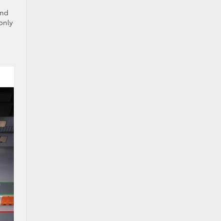
and
only