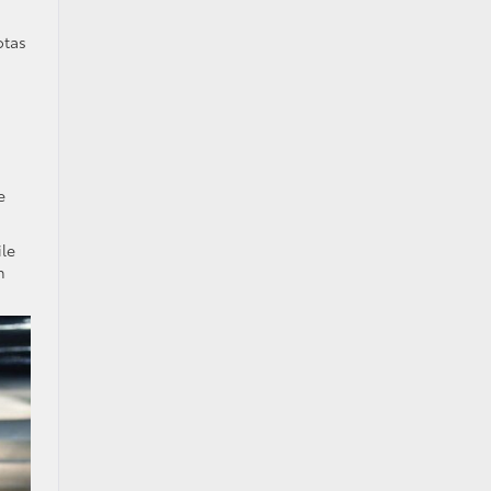
otas
e
ile
h