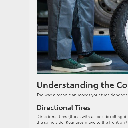
Understanding the Cor
The way a technician moves your tires depends
Directional Tires
Directional tires (those with a specific rolling 
the same side. Rear tires move to the front on 