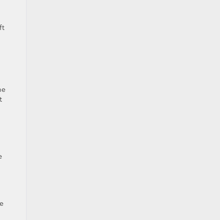
ft
he
t
e
he