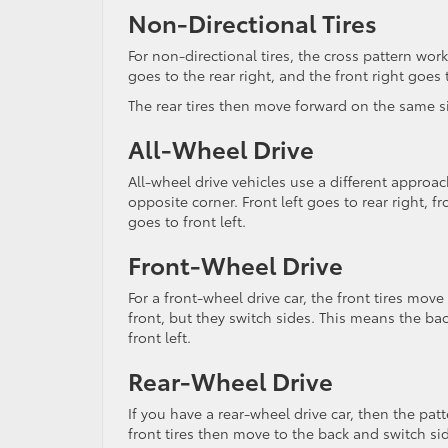
Non-Directional Tires
For non-directional tires, the cross pattern work
goes to the rear right, and the front right goes t
The rear tires then move forward on the same s
All-Wheel Drive
All-wheel drive vehicles use a different approach
opposite corner. Front left goes to rear right, fro
goes to front left.
Front-Wheel Drive
For a front-wheel drive car, the front tires move
front, but they switch sides. This means the back
front left.
Rear-Wheel Drive
If you have a rear-wheel drive car, then the patt
front tires then move to the back and switch si