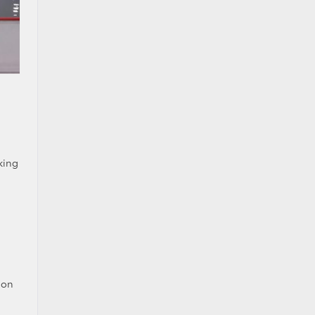
king
ion