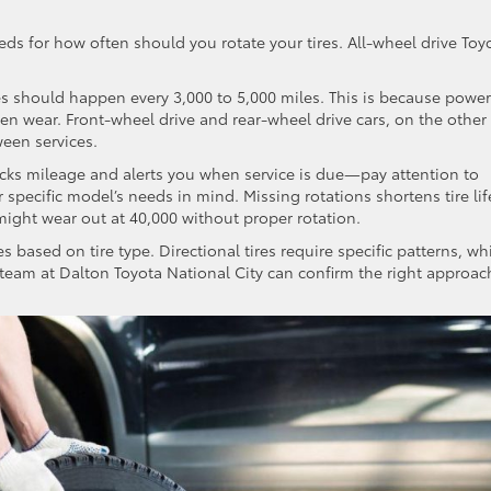
eeds for how often should you rotate your tires. All-wheel drive Toy
es should happen every 3,000 to 5,000 miles. This is because power
ven wear. Front-wheel drive and rear-wheel drive cars, on the other
ween services.
cks mileage and alerts you when service is due—pay attention to
pecific model’s needs in mind. Missing rotations shortens tire lif
s might wear out at 40,000 without proper rotation.
es based on tire type. Directional tires require specific patterns, wh
ce team at Dalton Toyota National City can confirm the right approac