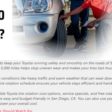
 to keep your Toyota running safely and smoothly on the roads of 
y 5,000 miles helps stop uneven wear and makes your tires last mu
e conditions like heavy traffic and warm weather that can wear do
 tire rotation schedule ensures your vehicle stays efficient and hand
le Toyota tire rotation cost options, service specials, and free rot
s easy and budget-friendly in San Diego, CA. You can also use yo
ower your overall cost.
s Should Watch For