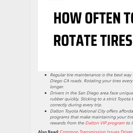
Regular tire maintenance is the best way
Diego CA roads. Rotating your tires ever
longer.
Drivers in the San Diego area face uniqu
rubber quickly. Sticking to a strict Toyota
correctly during every trip.
Dalton Toyota National City offers affordab
programs that make maintaining your tire
rewards from the
Dalton VIP program
to l
Also Read:
Common Transmission Issues Driver