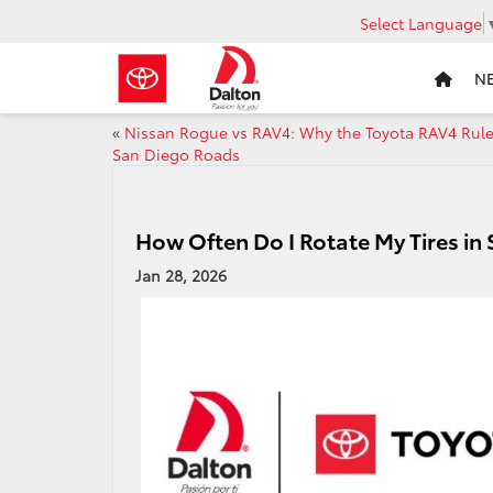
Select Language
N
«
Nissan Rogue vs RAV4: Why the Toyota RAV4 Rul
San Diego Roads
How Often Do I Rotate My Tires in
Jan 28, 2026