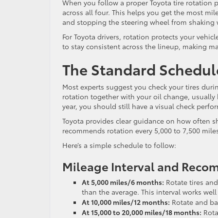
When you follow a proper Toyota tire rotation 
across all four. This helps you get the most mi
and stopping the steering wheel from shaking w
For Toyota drivers, rotation protects your vehicl
to stay consistent across the lineup, making m
The Standard Schedule
Most experts suggest you check your tires during
rotation together with your oil change, usually
year, you should still have a visual check perf
Toyota provides clear guidance on how often sho
recommends rotation every 5,000 to 7,500 mile
Here’s a simple schedule to follow:
Mileage Interval and Rec
At 5,000 miles/6 months:
Rotate tires and
than the average. This interval works well
At 10,000 miles/12 months:
Rotate and bala
At 15,000 to 20,000 miles/18 months:
Rota