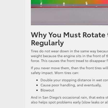
Why You Must Rotate t
Regularly
Tires do not wear down in the same way because
weight because the engine sits in the front of t
force. This causes the front tread to disappear 
If you never move them, then the front tires wil
safety impact. Worn tires can:
Double your stopping distance in wet co
Cause poor handling, and eventually,
Blowout
And in San Diego’s occasional rain, that extra 
also helps spot problems early (slow leaks or 