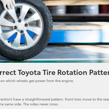
rect Toyota Tire Rotation Patte
 on which wheels get power from the engine.
direction) have a straightforward pattern. Front tires move to the rea
the same side. The sides never cross.