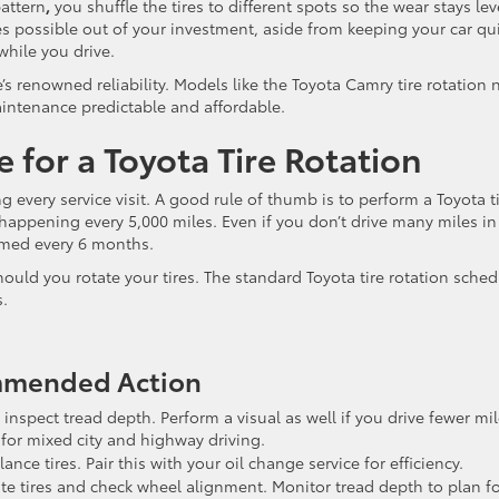
pattern
,
you shuffle the tires to different spots so the wear stays lev
les possible out of your investment, aside from keeping your car qu
hile you drive.
e’s renowned reliability. Models like the Toyota Camry tire rotation
aintenance predictable and affordable.
 for a Toyota Tire Rotation
 every service visit. A good rule of thumb is to perform a Toyota t
 happening every 5,000 miles. Even if you don’t drive many miles in
ormed every 6 months.
uld you rotate your tires. The standard Toyota tire rotation sched
s.
ommended Action
 inspect tread depth. Perform a visual as well if you drive fewer mi
 for mixed city and highway driving.
nce tires. Pair this with your oil change service for efficiency.
te tires and check wheel alignment. Monitor tread depth to plan f