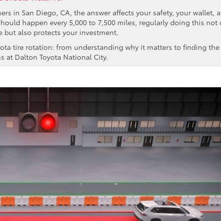
ers in San Diego, CA, the answer affects your safety, your wallet, 
 should happen every 5,000 to 7,500 miles, regularly doing this not 
e but also protects your investment.
ta tire rotation: from understanding why it matters to finding the
ns at Dalton Toyota National City.