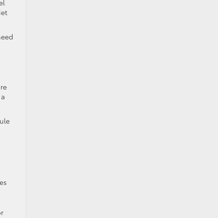
el
iet
 need
ire
 a
ule
les
or