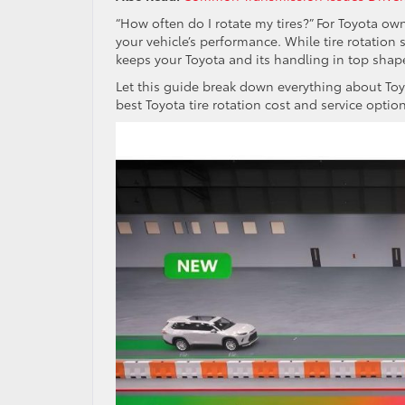
“How often do I rotate my tires?” For Toyota own
your vehicle’s performance. While tire rotation
keeps your Toyota and its handling in top shap
Let this guide break down everything about Toyo
best Toyota tire rotation cost and service optio