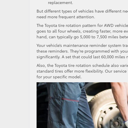
replacement.
But different types of vehicles have different n
need more frequent attention.
The Toyota tire rotation pattern for AWD vehicl
goes to all four wheels, creating faster, more e
hand, can typically go 5,000 to 7,500 miles bet
Your vehicle’s maintenance reminder system tra
these reminders. They’re programmed with your s
significantly. A set that could last 60,000 mile
Also, the Toyota tire rotation schedule also vari
standard tires offer more flexibility. Our servi
for your specific model.