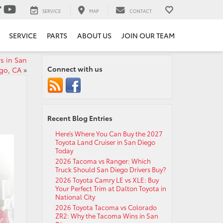
SERVICE
MAP
CONTACT
SERVICE
PARTS
ABOUT US
JOIN OUR TEAM
s in San
Connect with us
go, CA
»
Recent Blog Entries
Here’s Where You Can Buy the 2027
Toyota Land Cruiser in San Diego
Today
2026 Tacoma vs Ranger: Which
Truck Should San Diego Drivers Buy?
2026 Toyota Camry LE vs XLE: Buy
Your Perfect Trim at Dalton Toyota in
National City
2026 Toyota Tacoma vs Colorado
ZR2: Why the Tacoma Wins in San