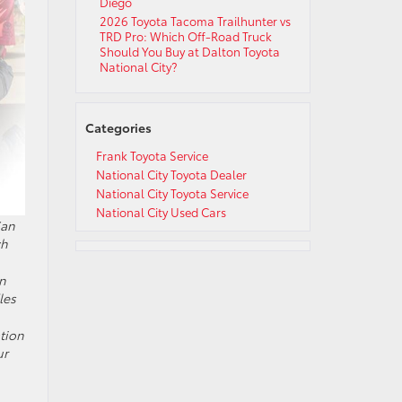
Diego
2026 Toyota Tacoma Trailhunter vs
TRD Pro: Which Off-Road Truck
Should You Buy at Dalton Toyota
National City?
Categories
Frank Toyota Service
National City Toyota Dealer
National City Toyota Service
National City Used Cars
San
ch
wn
les
ation
ur