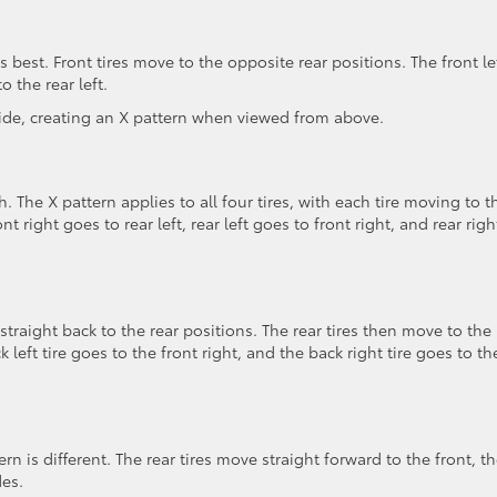
s best. Front tires move to the opposite rear positions. The front le
o the rear left.
ide, creating an X pattern when viewed from above.
. The X pattern applies to all four tires, with each tire moving to t
nt right goes to rear left, rear left goes to front right, and rear righ
 straight back to the rear positions. The rear tires then move to the
 left tire goes to the front right, and the back right tire goes to th
ern is different. The rear tires move straight forward to the front, t
des.