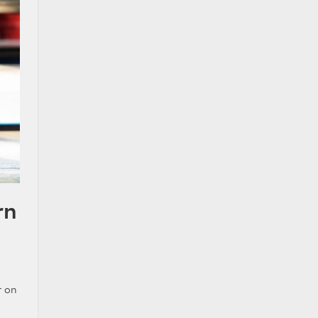
rn
r on