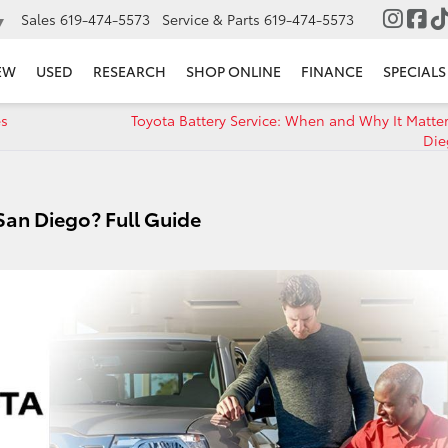
Sales
619-474-5573
Service & Parts
619-474-5573
▼
EW
USED
RESEARCH
SHOP ONLINE
FINANCE
SPECIALS
es
Toyota Battery Service: When and Why It Matter
Die
 San Diego? Full Guide