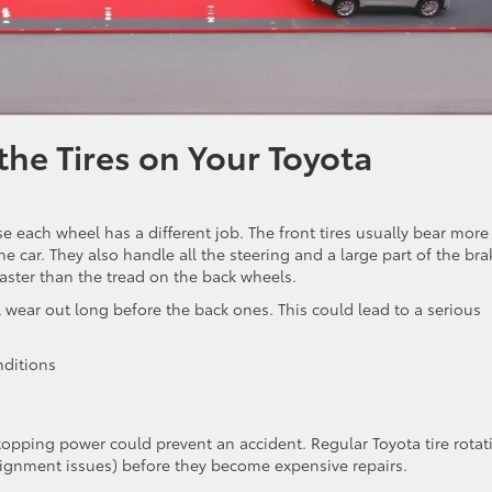
he Tires on Your Toyota
 each wheel has a different job. The front tires usually bear more
he car. They also handle all the steering and a large part of the bra
faster than the tread on the back wheels.
l wear out long before the back ones. This could lead to a serious
nditions
stopping power could prevent an accident. Regular Toyota tire rotat
alignment issues) before they become expensive repairs.