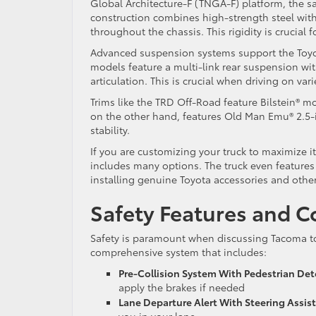
Global Architecture-F (TNGA-F) platform, the sa
construction combines high-strength steel with
throughout the chassis. This rigidity is crucial f
Advanced suspension systems support the Toyo
models feature a multi-link rear suspension wi
articulation. This is crucial when driving on vari
Trims like the TRD Off-Road feature Bilstein® 
on the other hand, features Old Man Emu® 2.5
stability.
If you are customizing your truck to maximize 
includes many options. The truck even features 
installing genuine Toyota accessories and other
Safety Features and C
Safety is paramount when discussing Tacoma tow
comprehensive system that includes:
Pre-Collision System With Pedestrian Det
apply the brakes if needed
Lane Departure Alert With Steering Assis
you in your lane