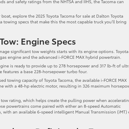
ds and safety ratings from the NHTSA and IIHS, the Tacoma can
 or boat, explore the 2025 Toyota Tacoma for sale at Dalton Toyota
ma towing specs that make this the most capable truck you’ll bring
 Tow: Engine Specs
age significant tow weights starts with its engine options. Toyota
E gas engine and the advanced i-FORCE MAX hybrid powertrain.
ine is ready to provide up to 278 horsepower and 317 lb-ft of ultr
de features a base 228-horsepower turbo four.
ed towing capacity of Toyota Tacoma, the available i-FORCE MAX
ne with a 48-hp electric motor, resulting in 326 maximum horsepo
 tow rating, which helps create the pulling power when accelerati
these powertrains come paired with either an 8-speed Automatic
 with an available 6-speed intelligent Manual Transmission (iMT)