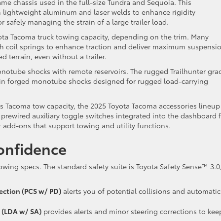
me chassis used in the full-size Tundra and Sequoia. This
 lightweight aluminum and laser welds to enhance rigidity
or safely managing the strain of a large trailer load.
ta Tacoma truck towing capacity, depending on the trim. Many
th coil springs to enhance traction and deliver maximum suspensi
ed terrain, even without a trailer.
monotube shocks with remote reservoirs. The rugged Trailhunter gra
-in forged monotube shocks designed for rugged load-carrying
its Tacoma tow capacity, the 2025 Toyota Tacoma accessories lineup
prewired auxiliary toggle switches integrated into the dashboard 
 add-ons that support towing and utility functions.
onfidence
ing specs. The standard safety suite is Toyota Safety Sense™ 3.0
ection (PCS w/ PD)
alerts you of potential collisions and automatic
t (LDA w/ SA)
provides alerts and minor steering corrections to kee