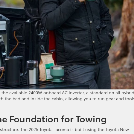
 the available 2400W onboard AC inverter, a standard on all hybri
 the bed and inside the cabin, allowing you to run gear and tool
The Foundation for Towing
 structure. The 2025 Toyota Tacoma is built using the Toyota New