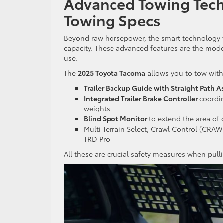
Advanced Towing Tech
Towing Specs
Beyond raw horsepower, the smart technology fo
capacity. These advanced features are the mod
use.
The
2025 Toyota Tacoma
allows you to tow with
Trailer Backup Guide with Straight Path A
Integrated Trailer Brake Controller
coordi
weights
Blind Spot Monitor
to extend the area of 
Multi Terrain Select, Crawl Control (CRA
TRD Pro
All these are crucial safety measures when pul