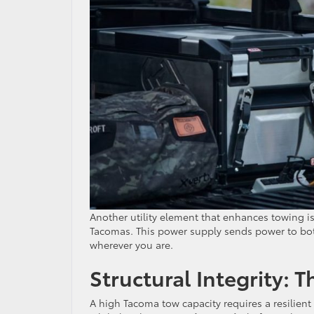
Another utility element that enhances towing is
Tacomas. This power supply sends power to both
wherever you are.
Structural Integrity: 
A high Tacoma tow capacity requires a resilient