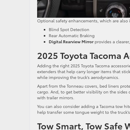
Optional safety enhancements, which are also i
Blind Spot Detection
Rear Automatic Braking
Digital Rearview Mirror
provides a clearer
2025 Toyota Tacoma A
Adding the right 2025 Toyota Tacoma accessori
extenders that help carry longer items that stic
while improving the truck’s aerodynamics.
Apart from the Tonneau covers, bed liners prot
cargo. And, to get better visibility on the sides
with trailer mirrors.
You can also consider adding a Tacoma tow hitch
help transfer some tongue weight to the truck’s
Tow Smart, Tow Safe 