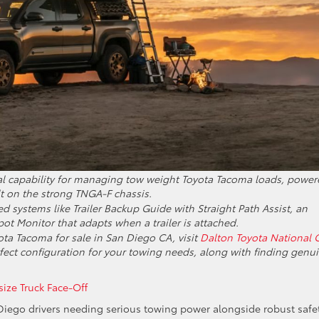
al capability for managing tow weight Toyota Tacoma loads, power
t on the strong TNGA-F chassis.
 systems like Trailer Backup Guide with Straight Path Assist, an
pot Monitor that adapts when a trailer is attached.
ota Tacoma for sale in San Diego CA, visit
Dalton Toyota National C
erfect configuration for your towing needs, along with finding genu
ze Truck Face-Off
Diego drivers needing serious towing power alongside robust safet