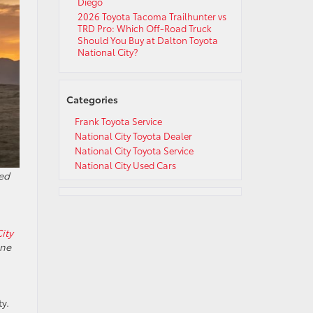
Diego
2026 Toyota Tacoma Trailhunter vs
TRD Pro: Which Off-Road Truck
Should You Buy at Dalton Toyota
National City?
Categories
Frank Toyota Service
National City Toyota Dealer
National City Toyota Service
National City Used Cars
ed
ity
ine
y.