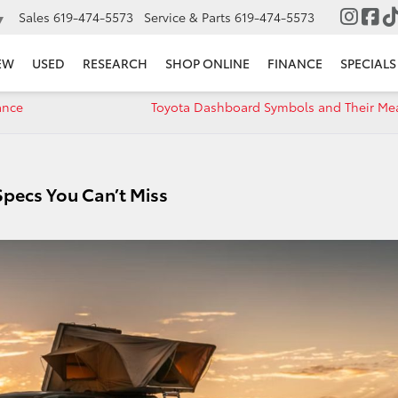
Sales
619-474-5573
Service & Parts
619-474-5573
▼
EW
USED
RESEARCH
SHOP ONLINE
FINANCE
SPECIALS
ance
Toyota Dashboard Symbols and Their Me
pecs You Can’t Miss