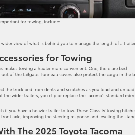
mportant for towing, include:
, wider view of what is behind you to manage the length of a traile
ccessories for Towing
es makes towing a hauler more convenient. One, there are bed
k out of the tailgate. Tonneau covers also protect the cargo in the 
ect the truck bed from dents and scratches as you load and unload
 of the wider trailers, you clip or replace the Tacoma’s standard mirr
 if you have a heavier trailer to tow. These Class IV towing hitche
 front axle, improving the steering response and leveling the stanc
With The 2025 Toyota Tacoma