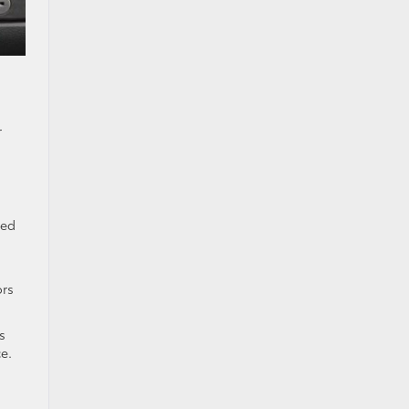
r
bed
ors
s
e.