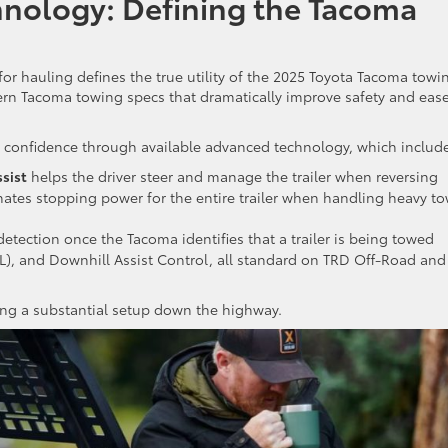
nology: Defining the Tacoma
r hauling defines the true utility of the 2025 Toyota Tacoma towi
ern Tacoma towing specs that dramatically improve safety and ease
 confidence through available advanced technology, which include
ssist
helps the driver steer and manage the trailer when reversing
nates stopping power for the entire trailer when handling heavy t
detection once the Tacoma identifies that a trailer is being towed
WL), and Downhill Assist Control, all standard on TRD Off-Road and
ling a substantial setup down the highway.