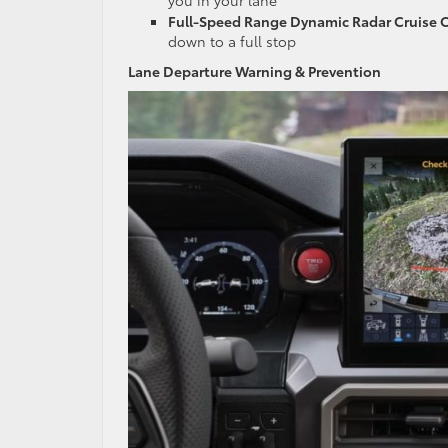
Full-Speed Range Dynamic Radar Cruise 
down to a full stop
Lane Departure Warning & Prevention