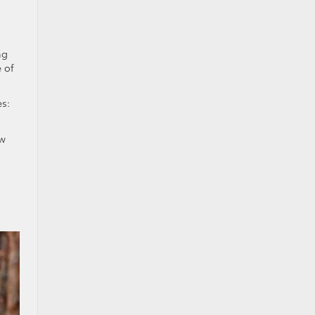
ng
 of
s:
ow