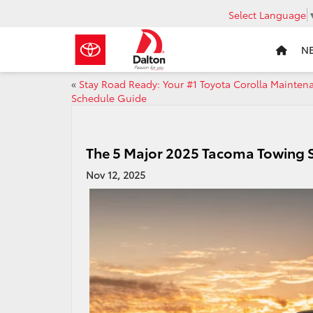
Select Language
N
«
Stay Road Ready: Your #1 Toyota Corolla Mainten
Schedule Guide
The 5 Major 2025 Tacoma Towing S
Nov 12, 2025