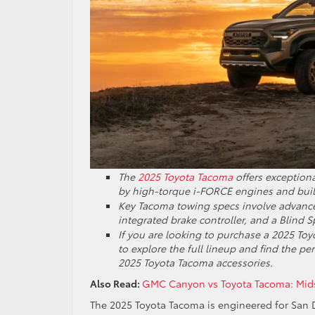
The
2025 Toyota Tacoma
offers exception
by high-torque i-FORCE engines and buil
Key Tacoma towing specs involve advanced
integrated brake controller, and a Blind S
If you are looking to purchase a 2025 Toy
to explore the full lineup and find the p
2025 Toyota Tacoma accessories.
Also Read:
GMC Canyon vs Toyota Tacoma: Midsi
The 2025 Toyota Tacoma is engineered for San 