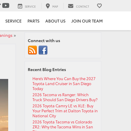
SERVICE
MAP
CONTACT
SERVICE
PARTS
ABOUT US
JOIN OUR TEAM
anings
»
Connect with us
Recent Blog Entries
Here’s Where You Can Buy the 2027
Toyota Land Cruiser in San Diego
Today
2026 Tacoma vs Ranger: Which
Truck Should San Diego Drivers Buy?
2026 Toyota Camry LE vs XLE: Buy
Your Perfect Trim at Dalton Toyota in
National City
2026 Toyota Tacoma vs Colorado
ZR2: Why the Tacoma Wins in San