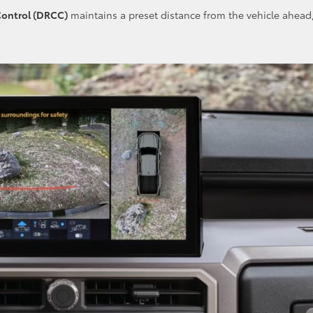
Control (DRCC)
maintains a preset distance from the vehicle ahead