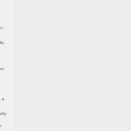
on
de,
for
, a
ally
p