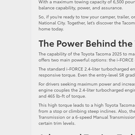
With a maximum towing capacity of 6,500 poun
balance capability, power, and assurance.
So, if you’re ready to tow your camper, trailer,
National City. Together, let’s discover the Taco
home today.
The Power Behind the
The capability of the Toyota Tacoma 2025 to man
offers two main powerful options: the i-FORC
The standard i-FORCE 2.4-liter turbocharged eng
responsive torque. Even the entry-level SR gra
For drivers seeking maximum power and increas
engine couples the 2.4-liter turbocharged engi
and 465 lb-ft of torque.
This high torque leads to a high Toyota Tacoma
from a stop or climbing steep inclines. Also, 
Transmission or a 6-speed Manual Transmission,
certain trim levels.