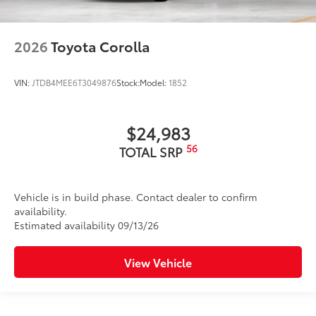
2026
Toyota Corolla
VIN:
JTDB4MEE6T3049876
Stock:
Model:
1852
$24,983
56
TOTAL SRP
Vehicle is in build phase. Contact dealer to confirm
availability.
Estimated availability 09/13/26
View Vehicle