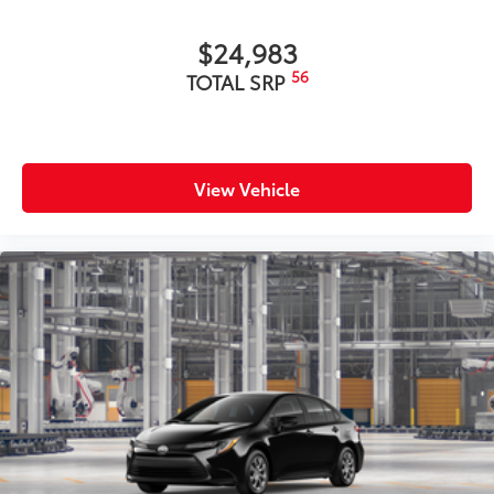
$24,983
56
TOTAL SRP
View Vehicle