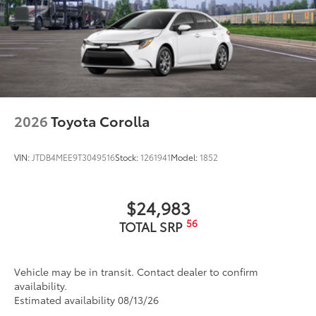
2026
Toyota Corolla
VIN:
JTDB4MEE9T3049516
Stock:
1261941
Model:
1852
$24,983
56
TOTAL SRP
Vehicle may be in transit. Contact dealer to confirm
availability.
Estimated availability 08/13/26