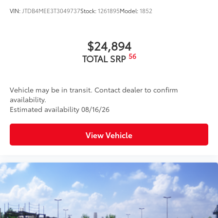
VIN:
JTDB4MEE3T3049737
Stock:
1261895
Model:
1852
$24,894
56
TOTAL SRP
Vehicle may be in transit. Contact dealer to confirm
availability.
Estimated availability 08/16/26
View Vehicle