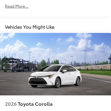
Acoustic noise-reducing windshield and driver and
Read More...
front passenger side windows
High Solar Energy-Absorbing (HSEA) glass
Bi-LED projector low- and high-beam headlights,
Vehicles You Might Like
7
Automatic High Beams (AHB)
and auto on/off
LED Daytime Running Lights (DRL)
LED taillights and stop lights
Color-keyed outside door handles with front door
touch-sensor lock/unlock feature
2026
Toyota Corolla