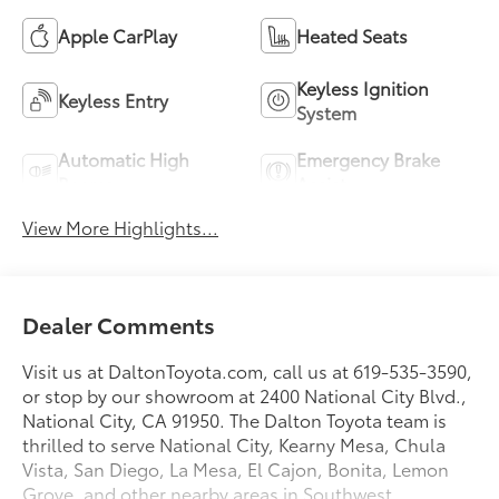
Apple CarPlay
Heated Seats
Keyless Ignition
Keyless Entry
System
Automatic High
Emergency Brake
Beams
Assist
View More Highlights...
Dealer Comments
Visit us at DaltonToyota.com, call us at 619-535-3590,
or stop by our showroom at 2400 National City Blvd.,
National City, CA 91950. The Dalton Toyota team is
thrilled to serve National City, Kearny Mesa, Chula
Vista, San Diego, La Mesa, El Cajon, Bonita, Lemon
Grove, and other nearby areas in Southwest