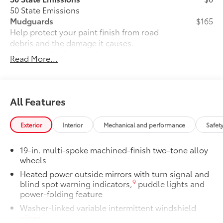
50 State Emissions
Mudguards
$165
Help protect your paint finish from road
debris and the damage it causes.
• Set includes four mudguards
Read More...
All-Weather Floor Liner Package
$319
All-Weather Floor Liner Package
provides precision-fit , durable weather-
resistant floor liners and trunk mat.
All Features
Designed to protect the interior with
signature Toyota style. Includes:
Exterior
Interior
Mechanical and performance
Safet
• All-Weather Floor Liners
• All-Weather Trunk Mat
19-in. multi-spoke machined-finish two-tone alloy
Owner's Portfolio
$0
wheels
Owner's Portfolio
Heated power outside mirrors with turn signal and
Dealer Installed Accessories do not include any
9
blind spot warning indicators,
puddle lights and
additional optional accessories customer may choose
power-folding feature
to add to vehicle.
Washer-linked variable intermittent windshield
wiper