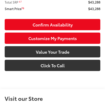
$43,288
67
Total SRP
$43,288
76
Smart Price
Confirm Availability
Customize My Payments
Value Your Trade
Click To Call
Visit our Store