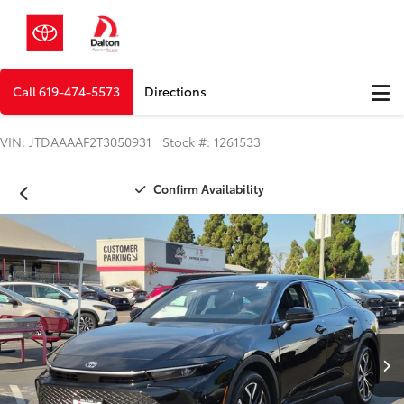
Call
619-474-5573
Directions
VIN: JTDAAAAF2T3050931 Stock #: 1261533
Confirm Availability