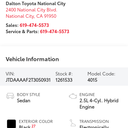
Dalton Toyota National City
2400 National City Blvd.
National City
,
CA
91950
Sales:
619-474-5573
Service & Parts:
619-474-5573
Vehicle Information
VIN:
Stock #:
Model Code:
JTDAAAAF2T3050931
1261533
4015
BODY STYLE
ENGINE
Sedan
2.5L 4-Cyl. Hybrid
Engine
EXTERIOR COLOR
TRANSMISSION
27
Black
Electronically