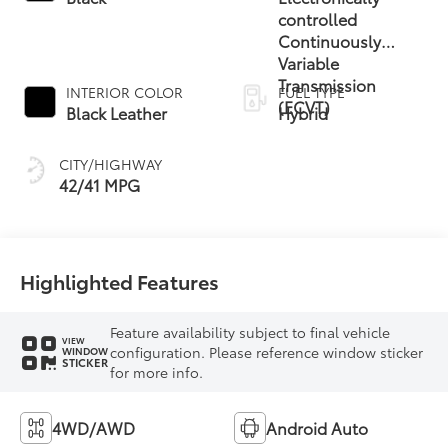
controlled
Continuously
Variable
Transmission
INTERIOR COLOR
FUEL TYPE
(ECVT)
Black Leather
Hybrid
CITY/HIGHWAY
42/41 MPG
Highlighted Features
Feature availability subject to final vehicle
VIEW
configuration. Please reference window sticker
WINDOW
STICKER
for more info.
4WD/AWD
Android Auto