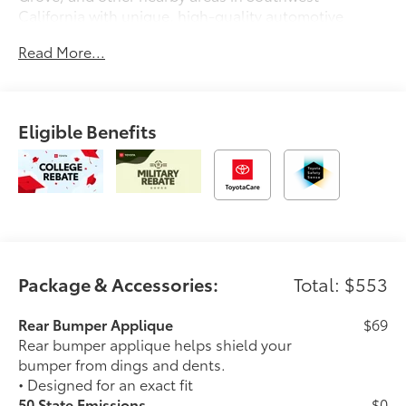
California with unique, high-quality automotive
service since 1965. Dalton Toyota—'Passion for
Read More...
You.'2026 Toyota Crown XLE
Eligible Benefits
Package & Accessories:
Total: $553
Rear Bumper Applique
$69
Rear bumper applique helps shield your
bumper from dings and dents.
• Designed for an exact fit
50 State Emissions
$0