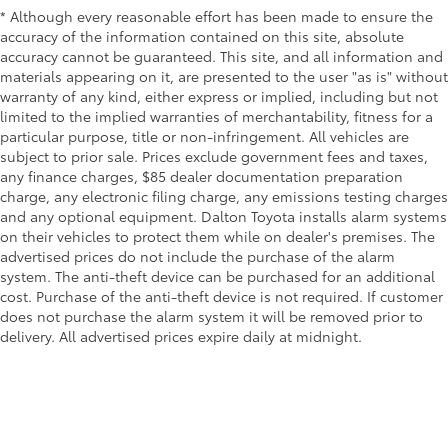
* Although every reasonable effort has been made to ensure the
accuracy of the information contained on this site, absolute
accuracy cannot be guaranteed. This site, and all information and
materials appearing on it, are presented to the user "as is" without
warranty of any kind, either express or implied, including but not
limited to the implied warranties of merchantability, fitness for a
particular purpose, title or non-infringement. All vehicles are
subject to prior sale. Prices exclude government fees and taxes,
any finance charges, $85 dealer documentation preparation
charge, any electronic filing charge, any emissions testing charges
and any optional equipment. Dalton Toyota installs alarm systems
on their vehicles to protect them while on dealer's premises. The
advertised prices do not include the purchase of the alarm
system. The anti-theft device can be purchased for an additional
cost. Purchase of the anti-theft device is not required. If customer
does not purchase the alarm system it will be removed prior to
delivery. All advertised prices expire daily at midnight.