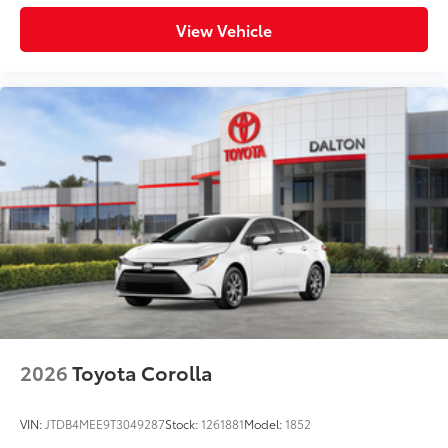
View Vehicle
2026
Toyota Corolla
VIN:
JTDB4MEE9T3049287
Stock:
1261881
Model:
1852