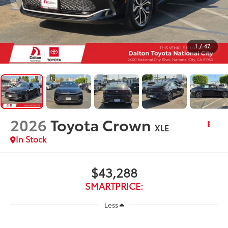
1
/
47
2026
Toyota Crown
XLE
In Stock
$43,288
SMARTPRICE:
Less