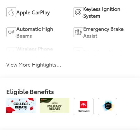
Keyless Ignition
Apple CarPlay
System
Automatic High
Emergency Brake
Beams
Assist
Wireless Phone
Blind Spot Monitor
Charging
View More Highlights...
Eligible Benefits