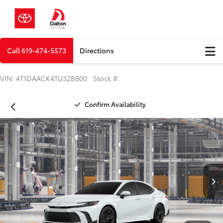
Call
619-474-5573
Directions
VIN: 4T1DAACK4TU32B800 Stock #:
Confirm Availability