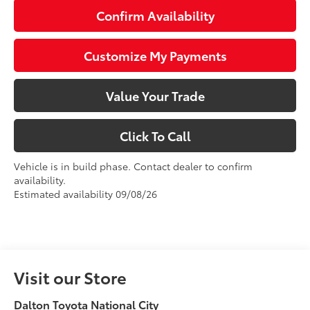
Confirm Availability
Customize My Payments
Value Your Trade
Click To Call
Vehicle is in build phase. Contact dealer to confirm
availability.
Estimated availability 09/08/26
Visit our Store
Dalton Toyota National City