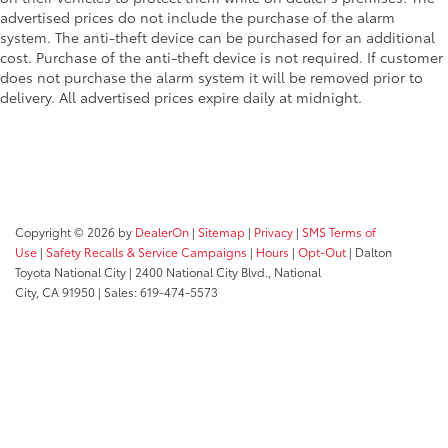
advertised prices do not include the purchase of the alarm
system. The anti-theft device can be purchased for an additional
cost. Purchase of the anti-theft device is not required. If customer
does not purchase the alarm system it will be removed prior to
delivery. All advertised prices expire daily at midnight.
Copyright © 2026
by
DealerOn
|
Sitemap
|
Privacy
|
SMS Terms of
Use
|
Safety Recalls & Service Campaigns
|
Hours
|
Opt-Out
| Dalton
Toyota National City
|
2400 National City Blvd.,
National
City,
CA
91950
| Sales:
619-474-5573