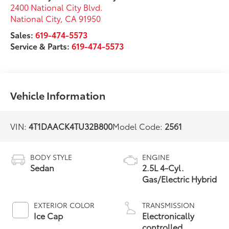
2400 National City Blvd.
National City
,
CA
91950
Sales:
619-474-5573
Service & Parts:
619-474-5573
Vehicle Information
VIN:
4T1DAACK4TU32B800
Model Code:
2561
BODY STYLE
ENGINE
Sedan
2.5L 4-Cyl.
Gas/Electric Hybrid
EXTERIOR COLOR
TRANSMISSION
Ice Cap
Electronically
controlled