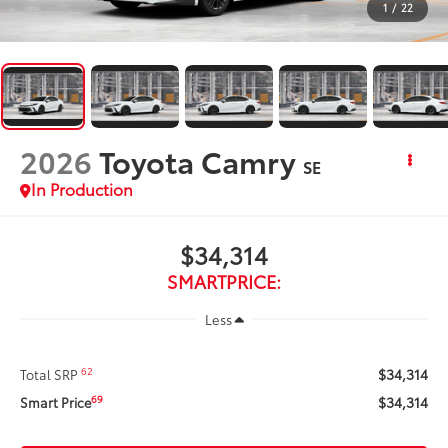
1
/
22
2026
Toyota Camry
SE
In Production
$34,314
SMARTPRICE:
Less
$34,314
62
Total SRP
$34,314
69
Smart Price