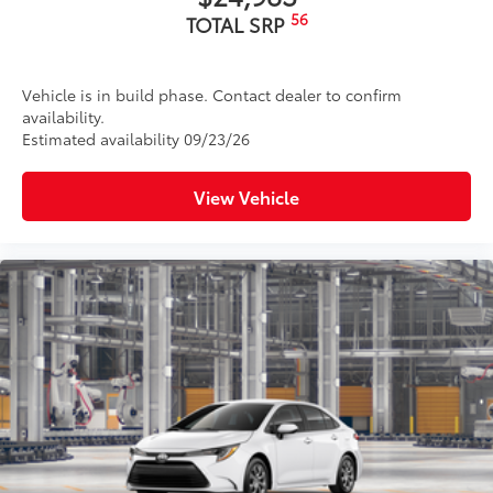
56
TOTAL SRP
Vehicle is in build phase. Contact dealer to confirm
availability.
Estimated availability 09/23/26
View Vehicle