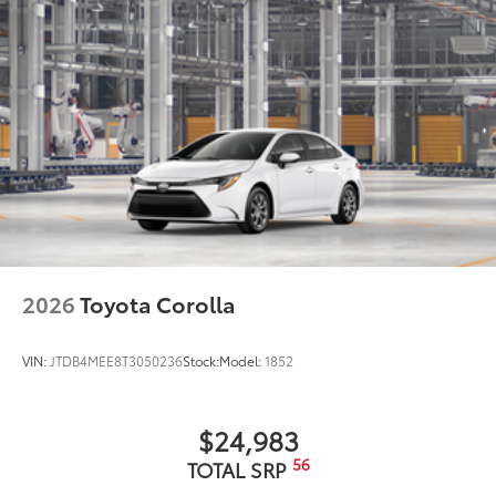
2026
Toyota Corolla
VIN:
JTDB4MEE8T3050236
Stock:
Model:
1852
$24,983
56
TOTAL SRP