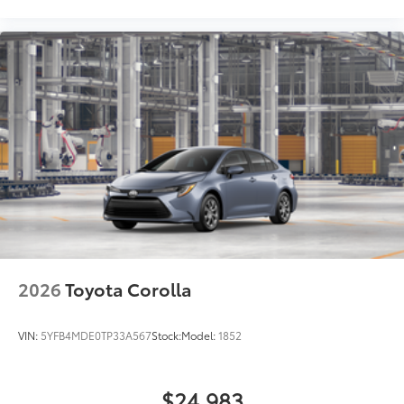
2026
Toyota Corolla
VIN:
5YFB4MDE0TP33A567
Stock:
Model:
1852
$24,983