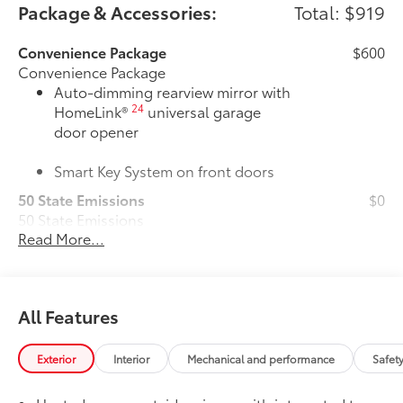
Package & Accessories:
Total: $919
Convenience Package
$600
Convenience Package
Auto-dimming rearview mirror with
24
HomeLink®
universal garage
door opener
Smart Key System on front doors
50 State Emissions
$0
50 State Emissions
Read More...
All-Weather Floor Liner Package
$319
All-Weather Floor Liner package
provides weather -resistant floor liners
and trunk mat. Includes:
All Features
• All-Weather Floor Liners
• All-Weather Trunk Mat
Owner's Portfolio
$0
Exterior
Interior
Mechanical and performance
Safet
Owner's Portfolio
Dealer Installed Accessories do not include any