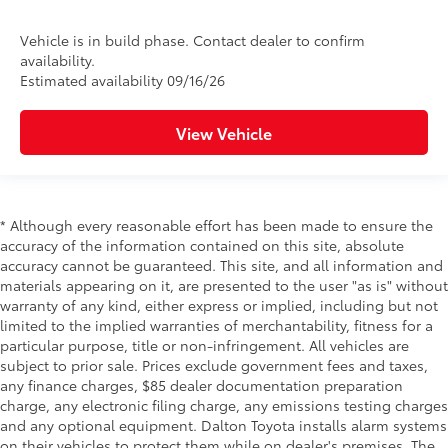
Vehicle is in build phase. Contact dealer to confirm
availability.
Estimated availability 09/16/26
View Vehicle
* Although every reasonable effort has been made to ensure the
accuracy of the information contained on this site, absolute
accuracy cannot be guaranteed. This site, and all information and
materials appearing on it, are presented to the user "as is" without
warranty of any kind, either express or implied, including but not
limited to the implied warranties of merchantability, fitness for a
particular purpose, title or non-infringement. All vehicles are
subject to prior sale. Prices exclude government fees and taxes,
any finance charges, $85 dealer documentation preparation
charge, any electronic filing charge, any emissions testing charges
and any optional equipment. Dalton Toyota installs alarm systems
on their vehicles to protect them while on dealer's premises. The