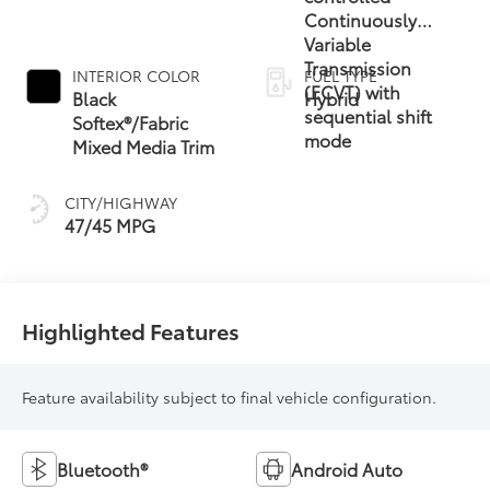
Continuously
Variable
Transmission
INTERIOR COLOR
FUEL TYPE
(ECVT) with
Black
Hybrid
sequential shift
Softex®/Fabric
mode
Mixed Media Trim
CITY/HIGHWAY
47/45 MPG
Highlighted Features
Feature availability subject to final vehicle configuration.
Bluetooth®
Android Auto