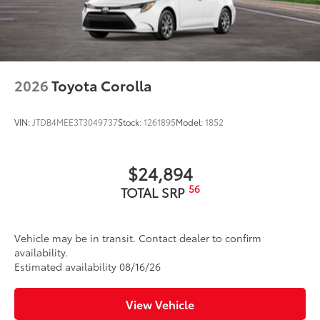
Washer-linked intermittent windshield wipers
Black rear "CAMRY" lettering
2026
Toyota Corolla
VIN:
JTDB4MEE3T3049737
Stock:
1261895
Model:
1852
$24,894
56
TOTAL SRP
Vehicle may be in transit. Contact dealer to confirm
availability.
Estimated availability 08/16/26
View Vehicle