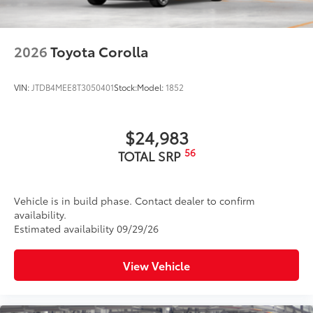
2026
Toyota Corolla
VIN:
JTDB4MEE8T3050401
Stock:
Model:
1852
$24,983
56
TOTAL SRP
Vehicle is in build phase. Contact dealer to confirm
availability.
Estimated availability 09/29/26
View Vehicle