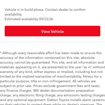
Vehicle is in build phase. Contact dealer to confirm
availability.
Estimated availability 09/23/26
View Vehicle
* Although every reasonable effort has been made to ensure the
accuracy of the information contained on this site, absolute
accuracy cannot be guaranteed. This site, and all information and
materials appearing on it, are presented to the user "as is" without
warranty of any kind, either express or implied, including but not
limited to the implied warranties of merchantability, fitness for a
particular purpose, title or non-infringement. All vehicles are
subject to prior sale. Prices exclude government fees and taxes,
any finance charges, $85 dealer documentation preparation
charge, any electronic filing charge, any emissions testing charges
and any optional equipment. Dalton Toyota installs alarm systems
on their vehicles to protect them while on dealer's premises. The