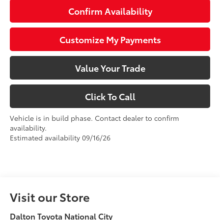
Confirm Availability
Customize My Payments
Value Your Trade
Click To Call
Vehicle is in build phase. Contact dealer to confirm
availability.
Estimated availability 09/16/26
Visit our Store
Dalton Toyota National City