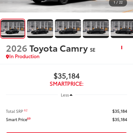
1
/
22
2026
Toyota Camry
SE
In Production
$35,184
SMARTPRICE:
Less
$35,184
62
Total SRP
$35,184
69
Smart Price