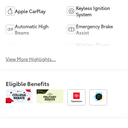
Keyless Ignition
Apple CarPlay
System
Automatic High
Emergency Brake
Beams
Assist
Wireless Phone
Sunroof/Moonroof
Charging
View More Highlights...
Eligible Benefits