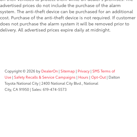
advertised prices do not include the purchase of the alarm
system. The anti-theft device can be purchased for an additional
cost. Purchase of the anti-theft device is not required. If customer
does not purchase the alarm system it will be removed prior to
delivery. All advertised prices expire daily at midnight.
Copyright © 2026
by
DealerOn
|
Sitemap
|
Privacy
|
SMS Terms of
Use
|
Safety Recalls & Service Campaigns
|
Hours
|
Opt-Out
| Dalton
Toyota National City
|
2400 National City Blvd.,
National
City,
CA
91950
| Sales:
619-474-5573