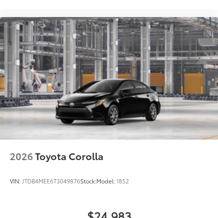
2026
Toyota Corolla
VIN:
JTDB4MEE6T3049876
Stock:
Model:
1852
$24,983