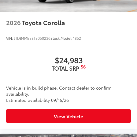
2026
Toyota Corolla
VIN:
JTDB4MEE8T3050236
Stock:
Model:
1852
$24,983
56
TOTAL SRP
Vehicle is in build phase. Contact dealer to confirm
availability.
Estimated availability 09/16/26
View Vehicle