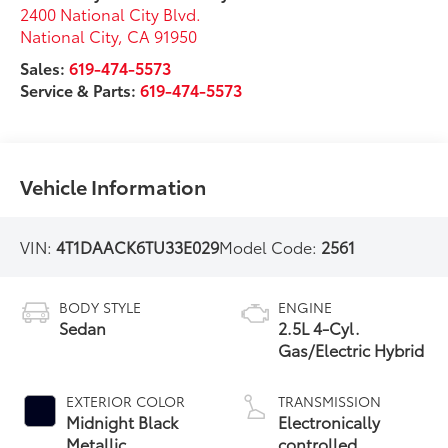
2400 National City Blvd.
National City
,
CA
91950
Sales:
619-474-5573
Service & Parts:
619-474-5573
Vehicle Information
VIN:
4T1DAACK6TU33E029
Model Code:
2561
BODY STYLE
ENGINE
Sedan
2.5L 4-Cyl.
Gas/Electric Hybrid
EXTERIOR COLOR
TRANSMISSION
Midnight Black
Electronically
Metallic
controlled