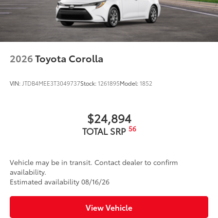
Washer-linked intermittent windshield wipers
Black rear "CAMRY" lettering
2026
Toyota Corolla
VIN:
JTDB4MEE3T3049737
Stock:
1261895
Model:
1852
$24,894
56
TOTAL SRP
Vehicle may be in transit. Contact dealer to confirm
availability.
Estimated availability 08/16/26
View Vehicle