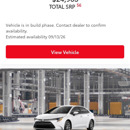
56
TOTAL SRP
Vehicle is in build phase. Contact dealer to confirm
availability.
Estimated availability 09/13/26
View Vehicle