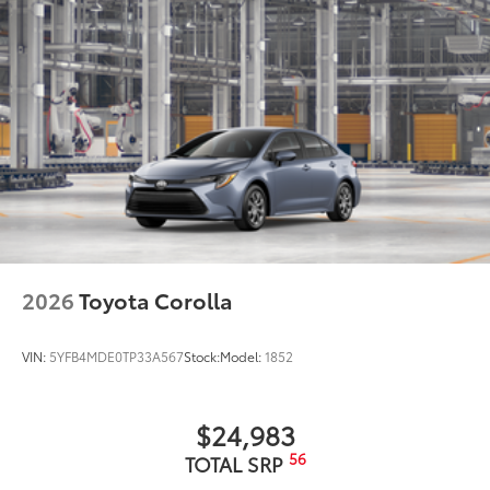
2026
Toyota Corolla
VIN:
5YFB4MDE0TP33A567
Stock:
Model:
1852
$24,983
56
TOTAL SRP