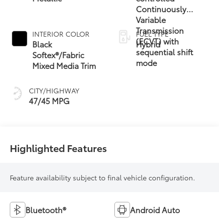
Continuously
Variable
Transmission
INTERIOR COLOR
FUEL TYPE
(ECVT) with
Black
Hybrid
sequential shift
Softex®/Fabric
mode
Mixed Media Trim
CITY/HIGHWAY
47/45 MPG
Highlighted Features
Feature availability subject to final vehicle configuration.
Bluetooth®
Android Auto