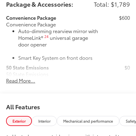
Package & Accessories:
Total: $1,789
Convenience Package
$600
Convenience Package
Auto-dimming rearview mirror with
24
HomeLink®
universal garage
door opener
Smart Key System on front doors
50 State Emissions
$0
50 State Emissions
Read More...
Power tilt/slide moonroof
$870
Power tilt/slide moonroof (removal of
overhead sunglasses storage)
All-Weather Floor Liner Package
$319
All Features
All-Weather Floor Liner package
provides weather -resistant floor liners
and trunk mat. Includes:
Exterior
Interior
Mechanical and performance
Safet
• All-Weather Floor Liners
• All-Weather Trunk Mat