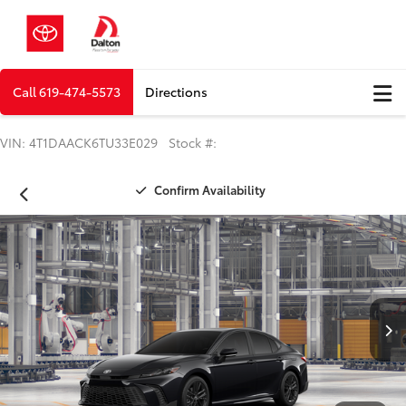
Call
619-474-5573
Directions
VIN: 4T1DAACK6TU33E029 Stock #:
Confirm Availability