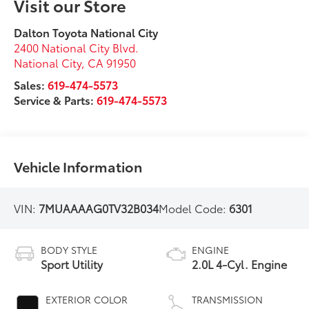
Visit our Store
Dalton Toyota National City
2400 National City Blvd.
National City
,
CA
91950
Sales:
619-474-5573
Service & Parts:
619-474-5573
Vehicle Information
VIN:
7MUAAAAG0TV32B034
Model Code:
6301
BODY STYLE
ENGINE
Sport Utility
2.0L 4-Cyl. Engine
EXTERIOR COLOR
TRANSMISSION