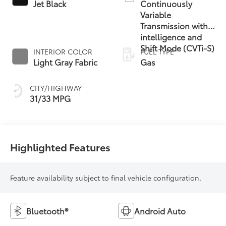
Jet Black
Continuously
Variable
Transmission with
intelligence and
Shift Mode (CVTi-S)
INTERIOR COLOR
FUEL TYPE
Light Gray Fabric
Gas
CITY/HIGHWAY
31/33 MPG
Highlighted Features
Feature availability subject to final vehicle configuration.
Bluetooth®
Android Auto