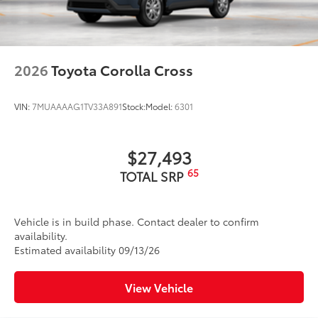
2026
Toyota Corolla Cross
VIN:
7MUAAAAG1TV33A891
Stock:
Model:
6301
$27,493
65
TOTAL SRP
Vehicle is in build phase. Contact dealer to confirm
availability.
Estimated availability 09/13/26
View Vehicle