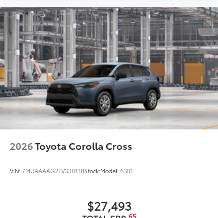
2026
Toyota Corolla Cross
VIN:
7MUAAAAG2TV33B130
Stock:
Model:
6301
$27,493
65