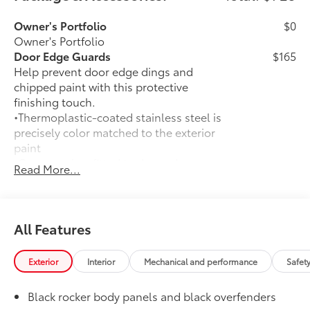
Owner's Portfolio
$0
Owner's Portfolio
Door Edge Guards
$165
Help prevent door edge dings and
chipped paint with this protective
finishing touch.
•Thermoplastic-coated stainless steel is
precisely color matched to the exterior
paint
•Compression-fitted to door edge
Read More...
contours
50 State Emissions
$0
50 State Emissions
Mudguards
$160
All Features
Help protect your paint finish from road
debris and the damage it causes.
Exterior
Interior
Mechanical and performance
Safet
•Set includes four mudguards with
hardware
Black rocker body panels and black overfenders
All-Weather Floor Liner Package
$309