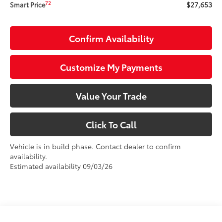
$27,653
72
Smart Price
Confirm Availability
Customize My Payments
Value Your Trade
Click To Call
Vehicle is in build phase. Contact dealer to confirm
availability.
Estimated availability 09/03/26