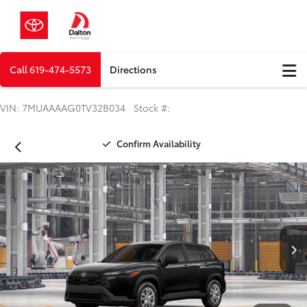
Call
619-474-5573
Directions
VIN: 7MUAAAAG0TV32B034 Stock #:
Confirm Availability