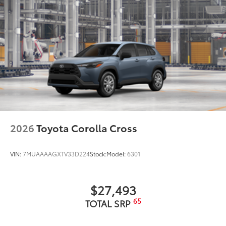
2026
Toyota Corolla Cross
VIN:
7MUAAAAGXTV33D224
Stock:
Model:
6301
$27,493
65
TOTAL SRP