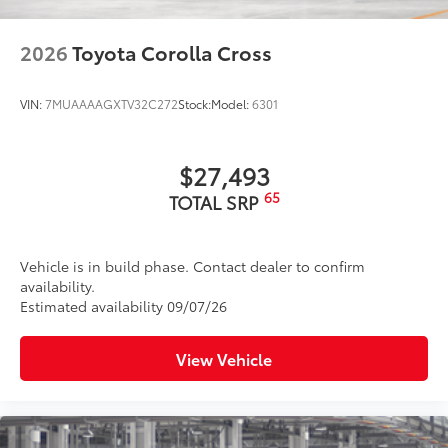
2026
Toyota Corolla Cross
VIN:
7MUAAAAGXTV32C272
Stock:
Model:
6301
$27,493
65
TOTAL SRP
Vehicle is in build phase. Contact dealer to confirm
availability.
Estimated availability 09/07/26
View Vehicle