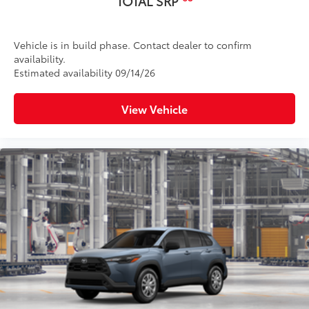
TOTAL SRP
Vehicle is in build phase. Contact dealer to confirm
availability.
Estimated availability 09/14/26
View Vehicle