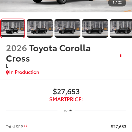
1
/
22
2026
Toyota Corolla
Cross
L
In Production
$27,653
SMARTPRICE:
Less
$27,653
65
Total SRP