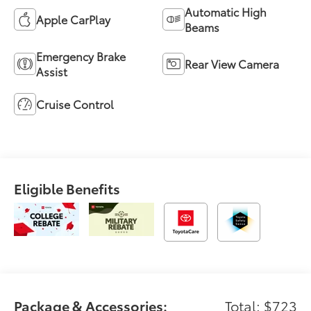
Automatic High
Apple CarPlay
Beams
Emergency Brake
Rear View Camera
Assist
Cruise Control
Eligible Benefits
Package & Accessories:
Total: $723