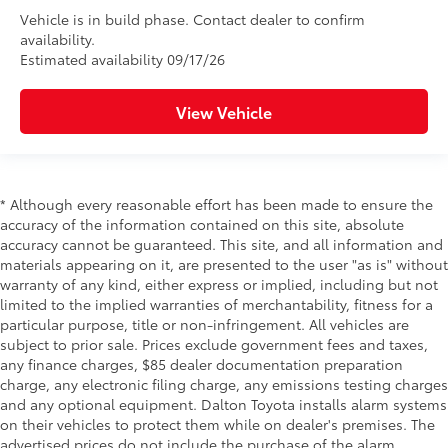
Vehicle is in build phase. Contact dealer to confirm
availability.
Estimated availability 09/17/26
View Vehicle
* Although every reasonable effort has been made to ensure the
accuracy of the information contained on this site, absolute
accuracy cannot be guaranteed. This site, and all information and
materials appearing on it, are presented to the user "as is" without
warranty of any kind, either express or implied, including but not
limited to the implied warranties of merchantability, fitness for a
particular purpose, title or non-infringement. All vehicles are
subject to prior sale. Prices exclude government fees and taxes,
any finance charges, $85 dealer documentation preparation
charge, any electronic filing charge, any emissions testing charges
and any optional equipment. Dalton Toyota installs alarm systems
on their vehicles to protect them while on dealer's premises. The
advertised prices do not include the purchase of the alarm