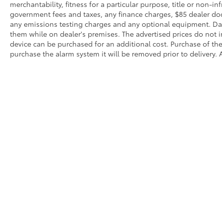
merchantability, fitness for a particular purpose, title or non-in
government fees and taxes, any finance charges, $85 dealer doc
any emissions testing charges and any optional equipment. Dalt
them while on dealer's premises. The advertised prices do not i
device can be purchased for an additional cost. Purchase of the 
purchase the alarm system it will be removed prior to delivery. A
Copyright © 2026
by
DealerOn
|
Sitemap
|
Privacy
|
SMS Terms
City,
CA
91950
| Sales:
619-474-5573