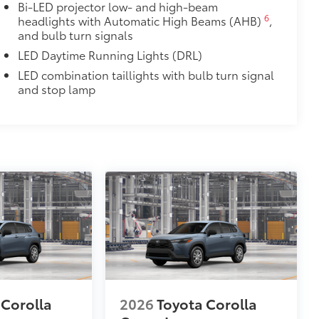
Bi-LED projector low- and high-beam
6
headlights with Automatic High Beams (AHB)
,
and bulb turn signals
LED Daytime Running Lights (DRL)
LED combination taillights with bulb turn signal
and stop lamp
 Corolla
2026
Toyota Corolla