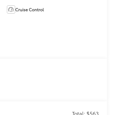
Cruise Control
Total: $563