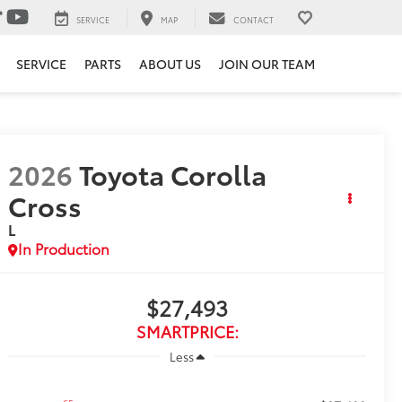
SERVICE
MAP
CONTACT
SERVICE
PARTS
ABOUT US
JOIN OUR TEAM
2026
Toyota Corolla
Cross
L
In Production
$27,493
SMARTPRICE:
Less