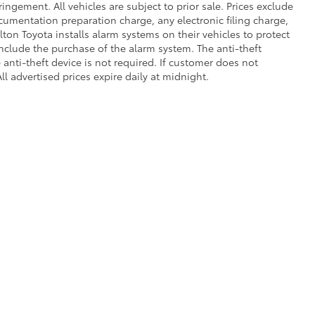
fringement. All vehicles are subject to prior sale. Prices exclude
umentation preparation charge, any electronic filing charge,
on Toyota installs alarm systems on their vehicles to protect
nclude the purchase of the alarm system. The anti-theft
anti-theft device is not required. If customer does not
ll advertised prices expire daily at midnight.
 of Use
|
Safety Recalls & Service Campaigns
|
Hours
|
Opt-Out
| Dalton Toyota N