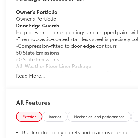
Owner's Portfolio
Owner's Portfolio
Door Edge Guards
Help prevent door edge dings and chipped paint with 
•Thermoplastic-coated stainless steel is precisely co
•Compression-fitted to door edge contours
50 State Emissions
50 State Emissions
All-Weather Floor Liner Package
All-Weather Floor Liners are precision-fit and craft
Read More...
material. They protect the interior with signature Toy
All-Weather Floor Liners
Cargo Tray
All Features
Rear Bumper Protector
Rear bumper protector is
Exterior
Interior
Mechanical and performance
made of high-grade, durable material and designed to
bumper
Black rocker body panels and black overfenders
Dealer Installed Accessories do not include any add