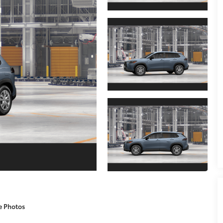
e Photos