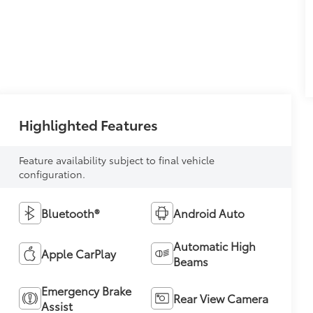
Highlighted Features
Feature availability subject to final vehicle
configuration.
Bluetooth®
Android Auto
Automatic High
Apple CarPlay
Beams
Emergency Brake
Rear View Camera
Assist