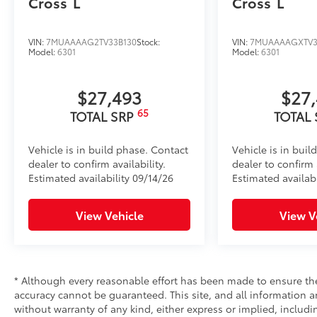
Cross
L
Cross
L
VIN:
7MUAAAAG2TV33B130
Stock:
VIN:
7MUAAAAGXTV3
Model:
6301
Model:
6301
$27,493
$27
65
TOTAL SRP
TOTAL
Vehicle is in build phase. Contact
Vehicle is in buil
dealer to confirm availability.
dealer to confirm a
Estimated availability 09/14/26
Estimated availab
View Vehicle
View V
* Although every reasonable effort has been made to ensure the
accuracy cannot be guaranteed. This site, and all information an
without warranty of any kind, either express or implied, includi