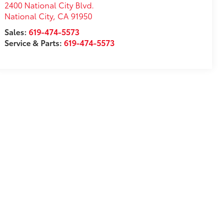
2400 National City Blvd.
National City
,
CA
91950
Sales:
619-474-5573
Service & Parts:
619-474-5573