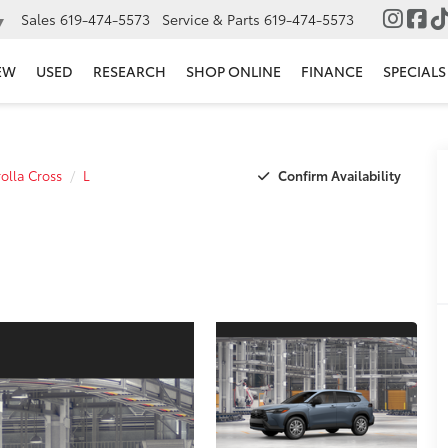
Sales
619-474-5573
Service & Parts
619-474-5573
▼
EW
USED
RESEARCH
SHOP ONLINE
FINANCE
SPECIALS
Confirm Availability
olla Cross
L