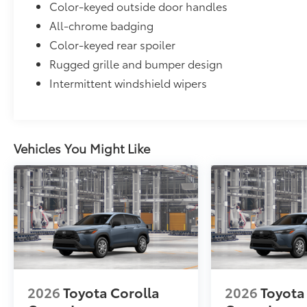
Color-keyed outside door handles
to add to vehicle.
All-chrome badging
Color-keyed rear spoiler
Rugged grille and bumper design
Intermittent windshield wipers
Vehicles You Might Like
2026
Toyota Corolla
2026
Toyota