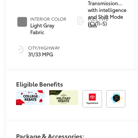
Transmission
with intelligence
and Shift Mode
INTERIOR COLOR
FUEL TYPE
(CVTi-S)
Light Gray
Gas
Fabric
CITY/HIGHWAY
31/33 MPG
Eligible Benefits
Package & Accessories: