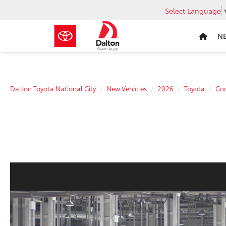
Select Language
N
Dalton Toyota National City
New Vehicles
2026
Toyota
Cor