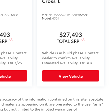
Cross
L
2C272
Stock:
VIN:
7MUAAAAG1TV33A891
Stock:
Model:
6301
,493
$27,493
65
65
 SRP
TOTAL SRP
d phase. Contact
Vehicle is in build phase. Contact
vailability.
dealer to confirm availability.
ility 09/07/26
Estimated availability 09/13/26
ehicle
View Vehicle
 accuracy of the information contained on this site, absolute
d materials appearing on it, are presented to the user "as is"
ng but not limited to the implied warranties of