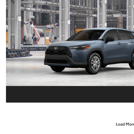
Load Mor