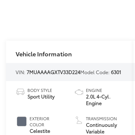
Vehicle Information
VIN:
7MUAAAAGXTV33D224
Model Code:
6301
BODY STYLE
ENGINE
Sport Utility
2.0L 4-Cyl.
Engine
EXTERIOR
TRANSMISSION
Continuously
COLOR
Celestite
Variable