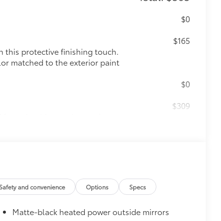
$0
$165
this protective finishing touch.
lor matched to the exterior paint
$0
$309
ed from durable weather-resistant
ota style. Includes:
$89
Safety and convenience
Options
Specs
 fit to your Corolla Cross rear
Matte-black heated power outside mirrors
itional optional accessories customer may choose