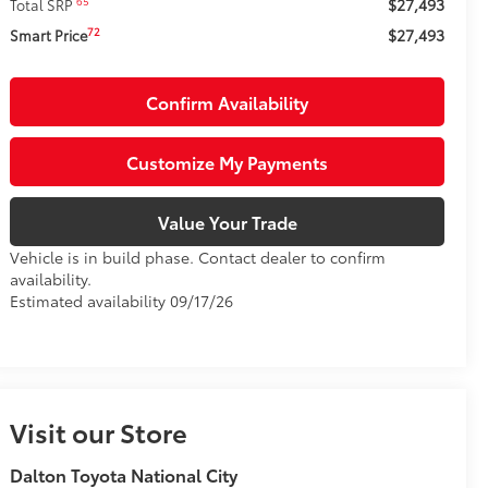
$27,493
65
Total SRP
$27,493
72
Smart Price
Confirm Availability
Customize My Payments
Value Your Trade
Vehicle is in build phase. Contact dealer to confirm
availability.
Estimated availability 09/17/26
Visit our Store
Dalton Toyota National City