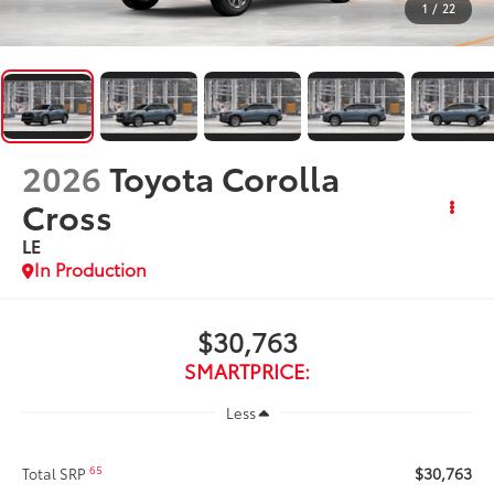
1
/
22
2026
Toyota Corolla
Cross
LE
In Production
$30,763
SMARTPRICE:
Less
$30,763
65
Total SRP