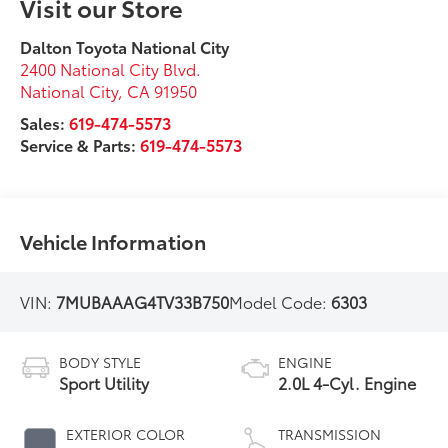
Visit our Store
Dalton Toyota National City
2400 National City Blvd.
National City
,
CA
91950
Sales:
619-474-5573
Service & Parts:
619-474-5573
Vehicle Information
VIN:
7MUBAAAG4TV33B750
Model Code:
6303
BODY STYLE
ENGINE
Sport Utility
2.0L 4-Cyl. Engine
EXTERIOR COLOR
TRANSMISSION