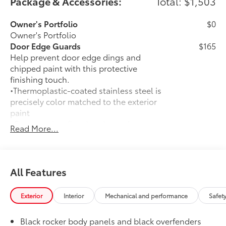
Package & Accessories:
Total: $1,503
Owner's Portfolio
$0
Owner's Portfolio
Door Edge Guards
$165
Help prevent door edge dings and
chipped paint with this protective
finishing touch.
•Thermoplastic-coated stainless steel is
precisely color matched to the exterior
paint
•Compression-fitted to door edge
Read More...
contours
50 State Emissions
$0
50 State Emissions
Moonroof Package
$940
All Features
Moonroof Package
Moonroof and tonneau cover
Exterior
Interior
Mechanical and performance
Safet
All-Weather Floor Liner Package
$309
All-Weather Floor Liners are precision-
Black rocker body panels and black overfenders