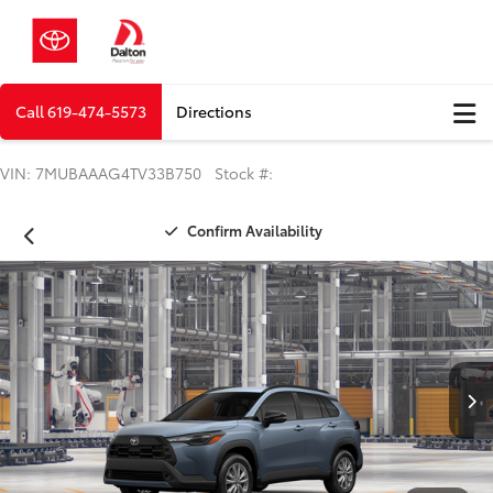
Call
619-474-5573
Directions
VIN: 7MUBAAAG4TV33B750 Stock #:
Confirm Availability