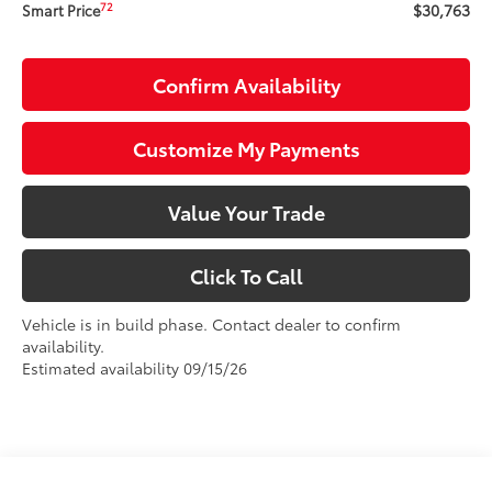
$30,763
72
Smart Price
Confirm Availability
Customize My Payments
Value Your Trade
Click To Call
Vehicle is in build phase. Contact dealer to confirm
availability.
Estimated availability 09/15/26