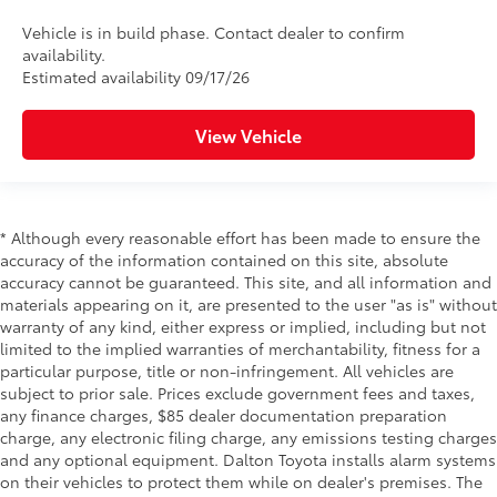
Vehicle is in build phase. Contact dealer to confirm
availability.
Estimated availability 09/17/26
View Vehicle
* Although every reasonable effort has been made to ensure the
accuracy of the information contained on this site, absolute
accuracy cannot be guaranteed. This site, and all information and
materials appearing on it, are presented to the user "as is" without
warranty of any kind, either express or implied, including but not
limited to the implied warranties of merchantability, fitness for a
particular purpose, title or non-infringement. All vehicles are
subject to prior sale. Prices exclude government fees and taxes,
any finance charges, $85 dealer documentation preparation
charge, any electronic filing charge, any emissions testing charges
and any optional equipment. Dalton Toyota installs alarm systems
on their vehicles to protect them while on dealer's premises. The