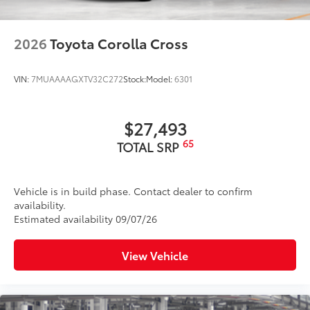
2026
Toyota Corolla Cross
VIN:
7MUAAAAGXTV32C272
Stock:
Model:
6301
$27,493
65
TOTAL SRP
Vehicle is in build phase. Contact dealer to confirm
availability.
Estimated availability 09/07/26
View Vehicle