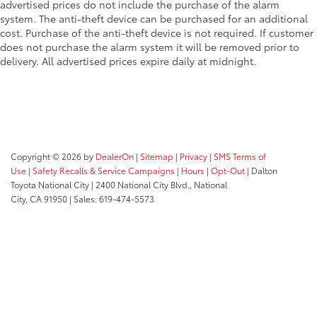
advertised prices do not include the purchase of the alarm
system. The anti-theft device can be purchased for an additional
cost. Purchase of the anti-theft device is not required. If customer
does not purchase the alarm system it will be removed prior to
delivery. All advertised prices expire daily at midnight.
Copyright © 2026
by
DealerOn
|
Sitemap
|
Privacy
|
SMS Terms of
Use
|
Safety Recalls & Service Campaigns
|
Hours
|
Opt-Out
| Dalton
Toyota National City
|
2400 National City Blvd.,
National
City,
CA
91950
| Sales:
619-474-5573