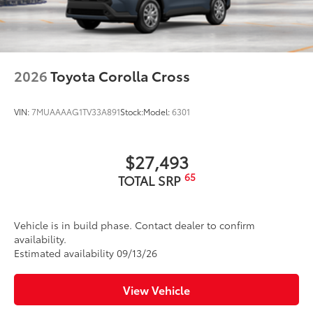
LED Daytime Running Lights (DRL)
LED combination taillights with bulb turn signal
and stop lamp
Black-painted roof rails
2026
Toyota Corolla Cross
VIN:
7MUAAAAG1TV33A891
Stock:
Model:
6301
$27,493
65
TOTAL SRP
Vehicle is in build phase. Contact dealer to confirm
availability.
Estimated availability 09/13/26
View Vehicle