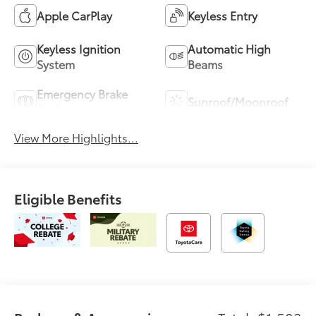
Apple CarPlay
Keyless Entry
Keyless Ignition
Automatic High
System
Beams
Emergency Brake
Sunroof/Moonroof
Assist
View More Highlights...
Eligible Benefits