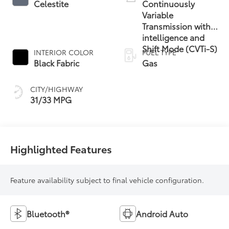
Celestite
Continuously
Variable
Transmission with
intelligence and
Shift Mode (CVTi-S)
INTERIOR COLOR
FUEL TYPE
Black Fabric
Gas
CITY/HIGHWAY
31/33 MPG
Highlighted Features
Feature availability subject to final vehicle configuration.
Bluetooth®
Android Auto