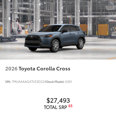
2026
Toyota Corolla Cross
VIN:
7MUAAAAGXTV33D224
Stock:
Model:
6301
$27,493
65
TOTAL SRP