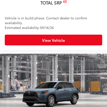
65
TOTAL SRP
Vehicle is in build phase. Contact dealer to confirm
availability.
Estimated availability 09/14/26
View Vehicle