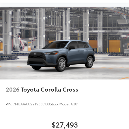
2026
Toyota Corolla Cross
VIN:
7MUAAAAG2TV33B130
Stock:
Model:
6301
$27,493