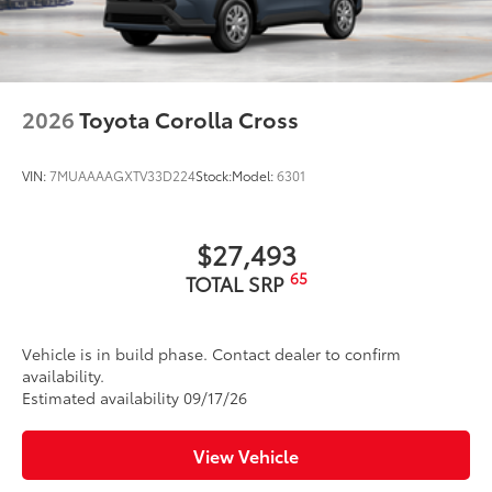
Dealer Installed Accessories do not include any
LED Daytime Running Lights (DRL)
additional optional accessories customer may choose
LED combination taillights with bulb turn signal
to add to vehicle.
and stop lamp
Black-painted roof rails
2026
Toyota Corolla Cross
VIN:
7MUAAAAGXTV33D224
Stock:
Model:
6301
$27,493
65
TOTAL SRP
Vehicle is in build phase. Contact dealer to confirm
availability.
Estimated availability 09/17/26
View Vehicle