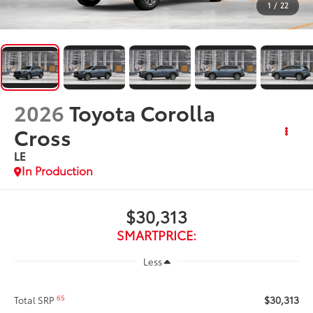
1
/
22
2026
Toyota Corolla
Cross
LE
In Production
$30,313
SMARTPRICE:
Less
$30,313
65
Total SRP