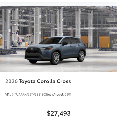
2026
Toyota Corolla Cross
VIN:
7MUAAAAG2TV33B130
Stock:
Model:
6301
$27,493