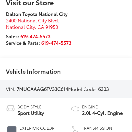
Visit our Store
Dalton Toyota National City
2400 National City Blvd.
National City
,
CA
91950
Sales:
619-474-5573
Service & Parts:
619-474-5573
Vehicle Information
VIN:
7MUCAAAG6TV33C614
Model Code:
6303
BODY STYLE
ENGINE
Sport Utility
2.0L 4-Cyl. Engine
EXTERIOR COLOR
TRANSMISSION