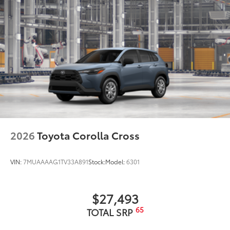
2026
Toyota Corolla Cross
VIN:
7MUAAAAG1TV33A891
Stock:
Model:
6301
$27,493
65
TOTAL SRP