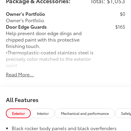
Package & Accessories:
Total: $1,053
Owner's Portfolio
$0
Owner's Portfolio
Door Edge Guards
$165
Help prevent door edge dings and
chipped paint with this protective
finishing touch.
•Thermoplastic-coated stainless steel is
precisely color matched to the exterior
paint
•Compression-fitted to door edge
Read More...
contours
50 State Emissions
$0
50 State Emissions
Mudguards
$160
All Features
Help protect your paint finish from road
debris and the damage it causes.
Exterior
Interior
Mechanical and performance
Safet
•Set includes four mudguards with
hardware
Black rocker body panels and black overfenders
All-Weather Floor Liner Package
$309