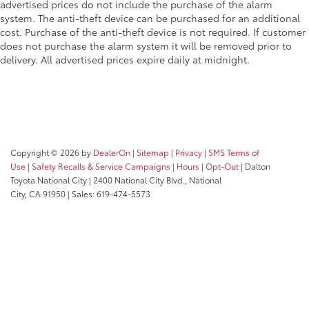
advertised prices do not include the purchase of the alarm
system. The anti-theft device can be purchased for an additional
cost. Purchase of the anti-theft device is not required. If customer
does not purchase the alarm system it will be removed prior to
delivery. All advertised prices expire daily at midnight.
Copyright © 2026
by
DealerOn
|
Sitemap
|
Privacy
|
SMS Terms of
Use
|
Safety Recalls & Service Campaigns
|
Hours
|
Opt-Out
| Dalton
Toyota National City
|
2400 National City Blvd.,
National
City,
CA
91950
| Sales:
619-474-5573