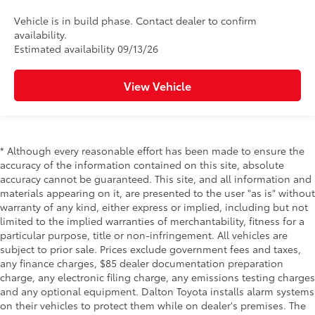
Vehicle is in build phase. Contact dealer to confirm
availability.
Estimated availability 09/13/26
View Vehicle
* Although every reasonable effort has been made to ensure the
accuracy of the information contained on this site, absolute
accuracy cannot be guaranteed. This site, and all information and
materials appearing on it, are presented to the user "as is" without
warranty of any kind, either express or implied, including but not
limited to the implied warranties of merchantability, fitness for a
particular purpose, title or non-infringement. All vehicles are
subject to prior sale. Prices exclude government fees and taxes,
any finance charges, $85 dealer documentation preparation
charge, any electronic filing charge, any emissions testing charges
and any optional equipment. Dalton Toyota installs alarm systems
on their vehicles to protect them while on dealer's premises. The