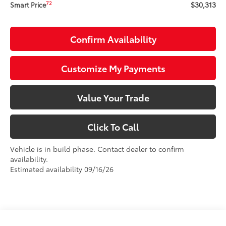
$30,313
72
Smart Price
Confirm Availability
Customize My Payments
Value Your Trade
Click To Call
Vehicle is in build phase. Contact dealer to confirm
availability.
Estimated availability 09/16/26