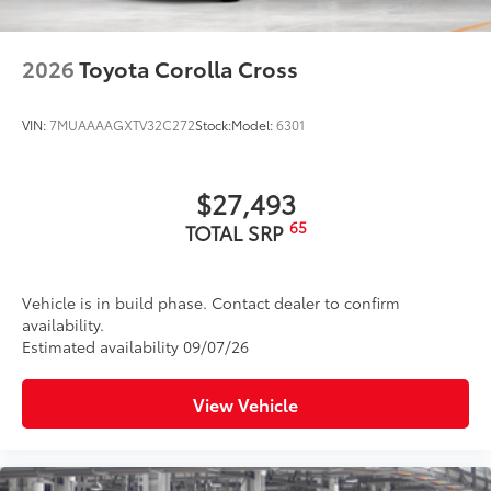
2026
Toyota Corolla Cross
VIN:
7MUAAAAGXTV32C272
Stock:
Model:
6301
$27,493
65
TOTAL SRP
Vehicle is in build phase. Contact dealer to confirm
availability.
Estimated availability 09/07/26
View Vehicle