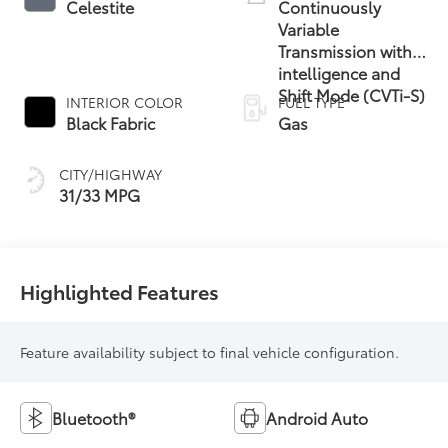
Celestite
Continuously
Variable
Transmission with
intelligence and
Shift Mode (CVTi-S)
INTERIOR COLOR
FUEL TYPE
Black Fabric
Gas
CITY/HIGHWAY
31/33 MPG
Highlighted Features
Feature availability subject to final vehicle configuration.
Bluetooth®
Android Auto