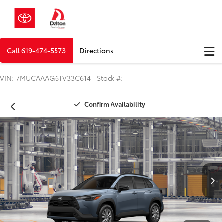
Call
619-474-5573
Directions
VIN: 7MUCAAAG6TV33C614 Stock #:
Confirm Availability