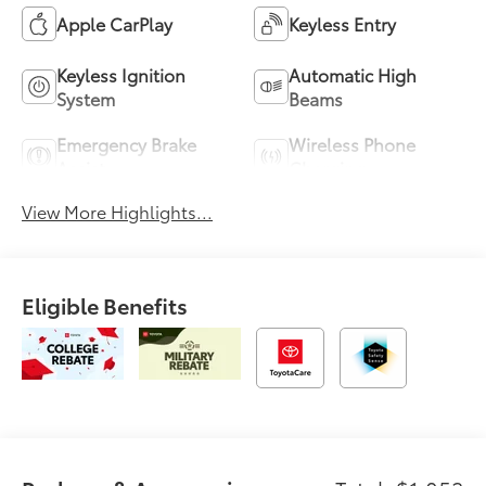
Apple CarPlay
Keyless Entry
Keyless Ignition
Automatic High
System
Beams
Emergency Brake
Wireless Phone
Assist
Charging
View More Highlights...
Eligible Benefits