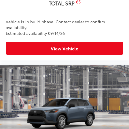
65
TOTAL SRP
Vehicle is in build phase. Contact dealer to confirm
availability.
Estimated availability 09/14/26
View Vehicle