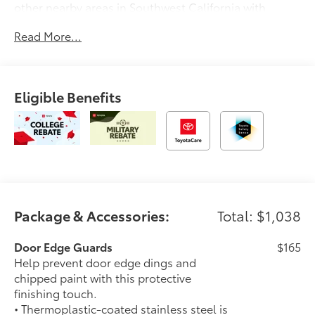
other nearby areas in Southwest California with
unique, high-quality automotive service since 1965.
Read More...
Dalton Toyota—'Passion for You.'2026 Toyota Corolla
Hybrid SE
Eligible Benefits
Package & Accessories:
Total: $1,038
Door Edge Guards
$165
Help prevent door edge dings and
chipped paint with this protective
finishing touch.
• Thermoplastic-coated stainless steel is