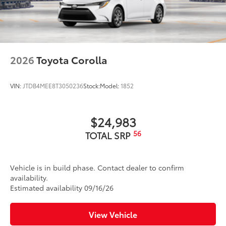
2026
Toyota Corolla
VIN:
JTDB4MEE8T3050236
Stock:
Model:
1852
$24,983
56
TOTAL SRP
Vehicle is in build phase. Contact dealer to confirm
availability.
Estimated availability 09/16/26
View Vehicle