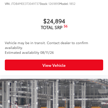
VIN:
JTDB4MEE3T3049737
Stock:
1261895
Model:
1852
$24,894
56
TOTAL SRP
Vehicle may be in transit. Contact dealer to confirm
availability.
Estimated availability 08/11/26
View Vehicle