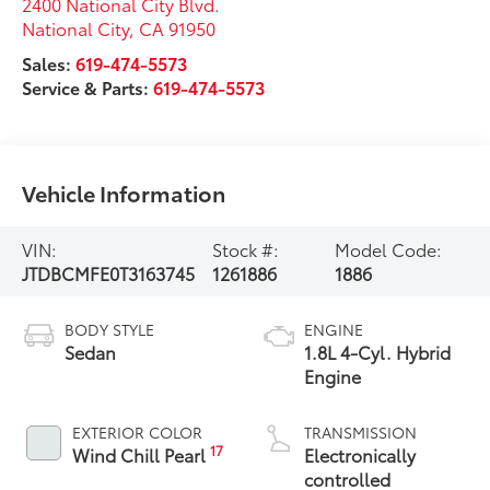
2400 National City Blvd.
National City
,
CA
91950
Sales:
619-474-5573
Service & Parts:
619-474-5573
Vehicle Information
VIN:
Stock #:
Model Code:
JTDBCMFE0T3163745
1261886
1886
BODY STYLE
ENGINE
Sedan
1.8L 4-Cyl. Hybrid
Engine
EXTERIOR COLOR
TRANSMISSION
17
Wind Chill Pearl
Electronically
controlled