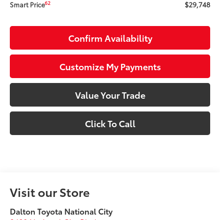
$29,748
62
Smart Price
Confirm Availability
Customize My Payments
Value Your Trade
Click To Call
Visit our Store
Dalton Toyota National City