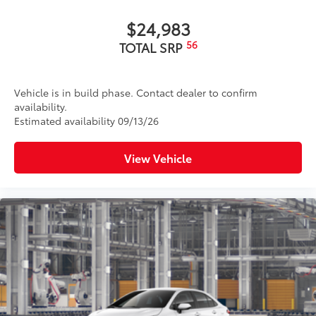
$24,983
56
TOTAL SRP
Vehicle is in build phase. Contact dealer to confirm
availability.
Estimated availability 09/13/26
View Vehicle