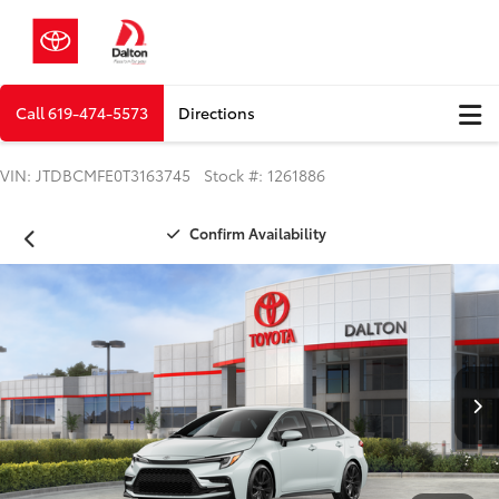
Call
619-474-5573
Directions
VIN: JTDBCMFE0T3163745 Stock #: 1261886
Confirm Availability