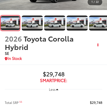
1
/
22
2026
Toyota Corolla
Hybrid
SE
In Stock
$29,748
SMARTPRICE:
Less
$29,748
55
Total SRP