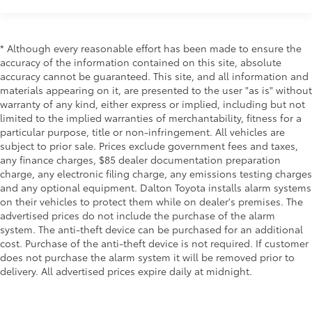
* Although every reasonable effort has been made to ensure the
accuracy of the information contained on this site, absolute
accuracy cannot be guaranteed. This site, and all information and
materials appearing on it, are presented to the user "as is" without
warranty of any kind, either express or implied, including but not
limited to the implied warranties of merchantability, fitness for a
particular purpose, title or non-infringement. All vehicles are
subject to prior sale. Prices exclude government fees and taxes,
any finance charges, $85 dealer documentation preparation
charge, any electronic filing charge, any emissions testing charges
and any optional equipment. Dalton Toyota installs alarm systems
on their vehicles to protect them while on dealer's premises. The
advertised prices do not include the purchase of the alarm
system. The anti-theft device can be purchased for an additional
cost. Purchase of the anti-theft device is not required. If customer
does not purchase the alarm system it will be removed prior to
delivery. All advertised prices expire daily at midnight.