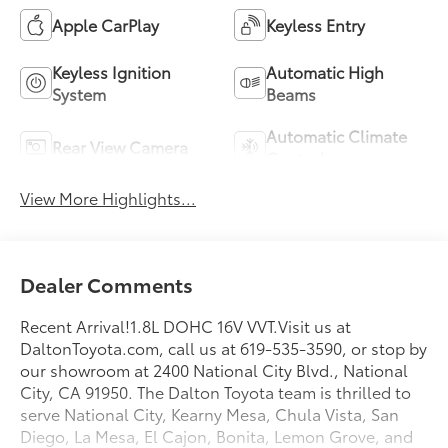
Apple CarPlay
Keyless Entry
Keyless Ignition
Automatic High
System
Beams
Automatic Climate
Rear View Camera
Control
View More Highlights...
Dealer Comments
Recent Arrival!1.8L DOHC 16V VVT.Visit us at
DaltonToyota.com, call us at 619-535-3590, or stop by
our showroom at 2400 National City Blvd., National
City, CA 91950. The Dalton Toyota team is thrilled to
serve National City, Kearny Mesa, Chula Vista, San
Diego, La Mesa, El Cajon, Bonita, Lemon Grove, and