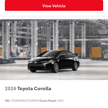
View Vehicle
2026
Toyota Corolla
VIN:
JTDB4MEE6T3049876
Stock:
Model:
1852