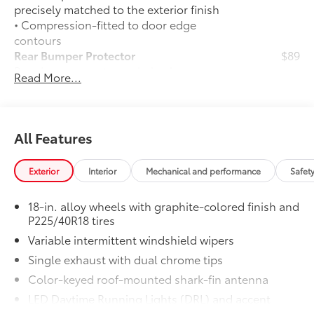
precisely matched to the exterior finish
• Compression-fitted to door edge
contours
Rear Bumper Protector
$89
Rear bumper protector helps keep your
Read More...
rear bumper's top surface free from
scrapes and scratches.
•Made of high-grade, durable material
and custom-fit to your vehicle's rear
All Features
bumper
50 State Emissions
$0
Exterior
Interior
Mechanical and performance
Safet
50 State Emissions
Premium Paint
$475
18-in. alloy wheels with graphite-colored finish and
Premium Paint
P225/40R18 tires
All-Weather Floor Liner Package
$309
Variable intermittent windshield wipers
All-Weather Floor Liner Package
includes:
Single exhaust with dual chrome tips
• All-Weather Floor Liners
Color-keyed roof-mounted shark-fin antenna
• Cargo Tray
LED Daytime Running Lights (DRL) and accent
Owner's Portfolio
$0
lighting