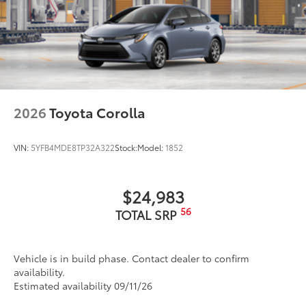
2026
Toyota Corolla
VIN:
5YFB4MDE8TP32A322
Stock:
Model:
1852
$24,983
56
TOTAL SRP
Vehicle is in build phase. Contact dealer to confirm
availability.
Estimated availability 09/11/26