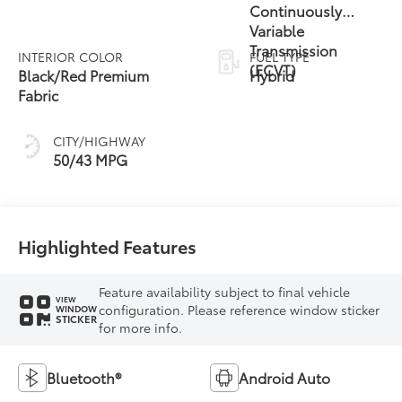
Continuously
Variable
Transmission
INTERIOR COLOR
FUEL TYPE
(ECVT)
Black/Red Premium
Hybrid
Fabric
CITY/HIGHWAY
50/43 MPG
Highlighted Features
Feature availability subject to final vehicle
VIEW
configuration. Please reference window sticker
WINDOW
STICKER
for more info.
Bluetooth®
Android Auto