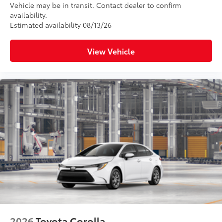
Vehicle may be in transit. Contact dealer to confirm
availability.
Estimated availability 08/13/26
View Vehicle
2026
Toyota Corolla