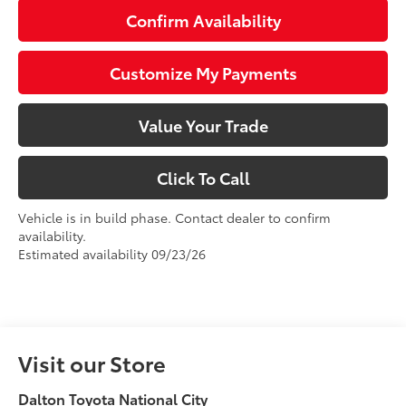
Confirm Availability
Customize My Payments
Value Your Trade
Click To Call
Vehicle is in build phase. Contact dealer to confirm
availability.
Estimated availability 09/23/26
Visit our Store
Dalton Toyota National City