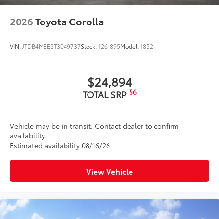
2026
Toyota Corolla
VIN:
JTDB4MEE3T3049737
Stock:
1261895
Model:
1852
$24,894
56
TOTAL SRP
Vehicle may be in transit. Contact dealer to confirm
availability.
Estimated availability 08/16/26
View Vehicle