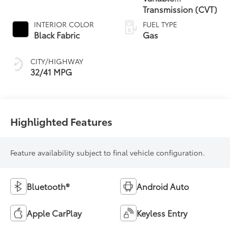
Transmission (CVT)
INTERIOR COLOR
FUEL TYPE
Black Fabric
Gas
CITY/HIGHWAY
32/41 MPG
Highlighted Features
Feature availability subject to final vehicle configuration.
Bluetooth®
Android Auto
Apple CarPlay
Keyless Entry