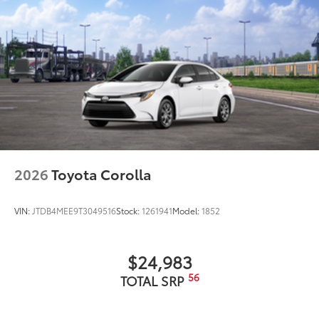
2026
Toyota Corolla
VIN:
JTDB4MEE9T3049516
Stock:
1261941
Model:
1852
$24,983
56
TOTAL SRP