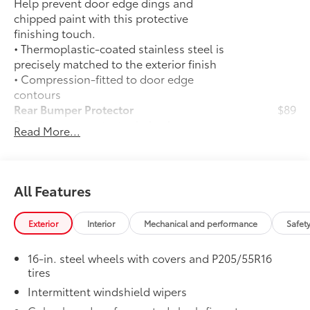
Help prevent door edge dings and
chipped paint with this protective
finishing touch.
• Thermoplastic-coated stainless steel is
precisely matched to the exterior finish
• Compression-fitted to door edge
contours
Rear Bumper Protector
$89
Rear bumper protector helps keep your
Read More...
rear bumper's top surface free from
scrapes and scratches.
•Made of high-grade, durable material
and custom-fit to your vehicle's rear
All Features
bumper
50 State Emissions
$0
Exterior
Interior
Mechanical and performance
Safet
50 State Emissions
All-Weather Floor Liner Package
$309
16-in. steel wheels with covers and P205/55R16
All-Weather Floor Liner Package
tires
includes:
Intermittent windshield wipers
• All-Weather Floor Liners
• Cargo Tray