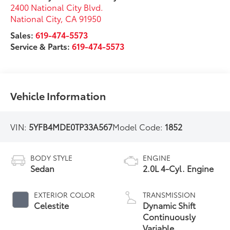
2400 National City Blvd.
National City
,
CA
91950
Sales:
619-474-5573
Service & Parts:
619-474-5573
Vehicle Information
VIN:
5YFB4MDE0TP33A567
Model Code:
1852
BODY STYLE
ENGINE
Sedan
2.0L 4-Cyl. Engine
EXTERIOR COLOR
TRANSMISSION
Celestite
Dynamic Shift
Continuously
Variable