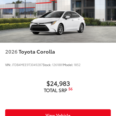
2026
Toyota Corolla
VIN:
JTDB4MEE9T3049287
Stock:
1261881
Model:
1852
$24,983
56
TOTAL SRP
View Vehicle