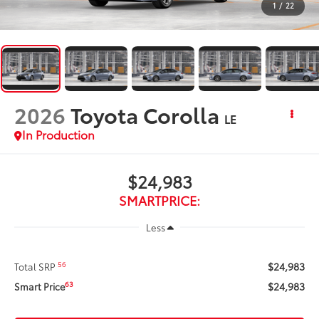
1
/
22
2026
Toyota Corolla
LE
In Production
$24,983
SMARTPRICE:
Less
$24,983
56
Total SRP
$24,983
63
Smart Price