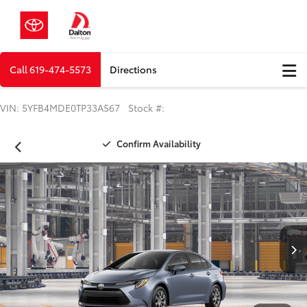
Call
619-474-5573
Directions
VIN: 5YFB4MDE0TP33A567 Stock #:
Confirm Availability