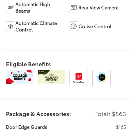
Automatic High
Rear View Camera
Beams
Automatic Climate
Cruise Control
Control
Eligible Benefits
Package & Accessories:
Total: $563
Door Edge Guards
$165