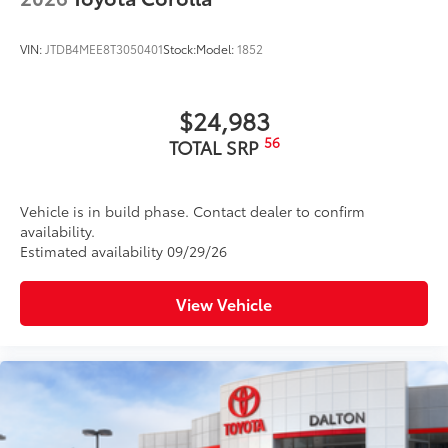
VIN:
JTDB4MEE8T3050401
Stock:
Model:
1852
$24,983
56
TOTAL SRP
Vehicle is in build phase. Contact dealer to confirm
availability.
Estimated availability 09/29/26
View Vehicle