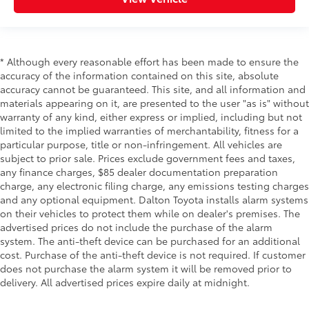
* Although every reasonable effort has been made to ensure the
accuracy of the information contained on this site, absolute
accuracy cannot be guaranteed. This site, and all information and
materials appearing on it, are presented to the user "as is" without
warranty of any kind, either express or implied, including but not
limited to the implied warranties of merchantability, fitness for a
particular purpose, title or non-infringement. All vehicles are
subject to prior sale. Prices exclude government fees and taxes,
any finance charges, $85 dealer documentation preparation
charge, any electronic filing charge, any emissions testing charges
and any optional equipment. Dalton Toyota installs alarm systems
on their vehicles to protect them while on dealer's premises. The
advertised prices do not include the purchase of the alarm
system. The anti-theft device can be purchased for an additional
cost. Purchase of the anti-theft device is not required. If customer
does not purchase the alarm system it will be removed prior to
delivery. All advertised prices expire daily at midnight.