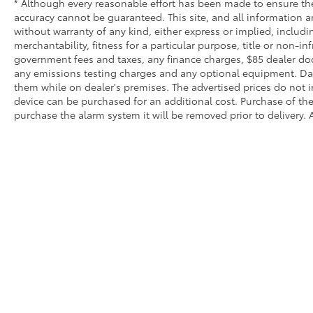
* Although every reasonable effort has been made to ensure the
accuracy cannot be guaranteed. This site, and all information an
without warranty of any kind, either express or implied, includi
merchantability, fitness for a particular purpose, title or non-in
government fees and taxes, any finance charges, $85 dealer doc
any emissions testing charges and any optional equipment. Dalt
them while on dealer's premises. The advertised prices do not i
device can be purchased for an additional cost. Purchase of the 
purchase the alarm system it will be removed prior to delivery. A
Copyright © 2026
by
DealerOn
|
Sitemap
|
Privacy
|
SMS Terms