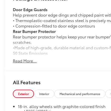
Door Edge Guards
Help prevent door edge dings and chipped paint with 
• Thermoplastic-coated stainless steel is precisely ma
• Compression-fitted to door edge contours
Rear Bumper Protector
Rear bumper protector helps keep your rear bumper'
scratches.
•Made of high-grade, durable material and custom-fi
50 State Emissions
50 State Emissions
Read More...
SE Premium Package
SE Premium Package
33
Qi-compatible wireless charging
All Features
12.3-in. digital gauge cluster
Exterior
Interior
Mechanical and performance
10.5-in. Toyota Audio Multimedia System
All-Weather Floor Liner Package
18-in. alloy wheels with graphite-colored finish
All-Weather Floor Liner Package includes: