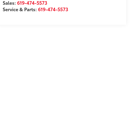
Sales:
619-474-5573
Service & Parts:
619-474-5573