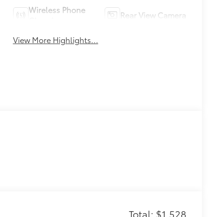
Wireless Phone
Rear View Camera
Charging
View More Highlights...
Total: $1,528