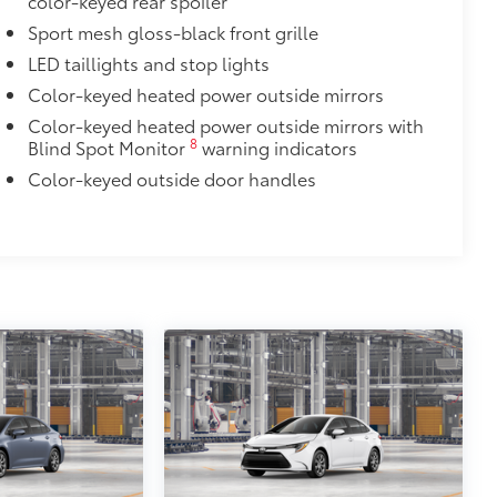
color-keyed rear spoiler
Sport mesh gloss-black front grille
LED taillights and stop lights
$0
Color-keyed heated power outside mirrors
itional optional accessories customer may choose
Color-keyed heated power outside mirrors with
8
Blind Spot Monitor
warning indicators
Color-keyed outside door handles