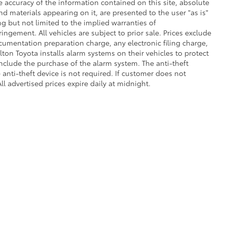
 accuracy of the information contained on this site, absolute
d materials appearing on it, are presented to the user "as is"
ng but not limited to the implied warranties of
fringement. All vehicles are subject to prior sale. Prices exclude
umentation preparation charge, any electronic filing charge,
on Toyota installs alarm systems on their vehicles to protect
nclude the purchase of the alarm system. The anti-theft
anti-theft device is not required. If customer does not
ll advertised prices expire daily at midnight.
 of Use
|
Safety Recalls & Service Campaigns
|
Hours
|
Opt-Out
| Dalton Toyota N