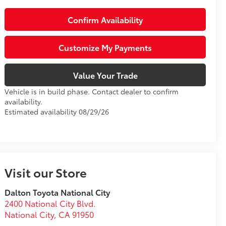
Confirm Availability
Customize My Payments
Value Your Trade
Vehicle is in build phase. Contact dealer to confirm
availability.
Estimated availability 08/29/26
Visit our Store
Dalton Toyota National City
2400 National City Blvd.
National City
,
CA
91950