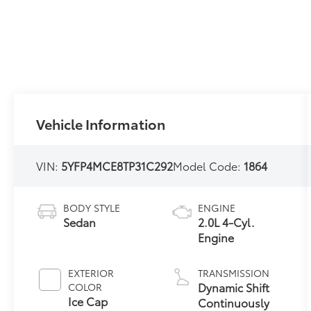
Vehicle Information
VIN:
5YFP4MCE8TP31C292
Model Code:
1864
BODY STYLE
ENGINE
Sedan
2.0L 4-Cyl.
Engine
EXTERIOR
TRANSMISSION
Dynamic Shift
COLOR
Ice Cap
Continuously