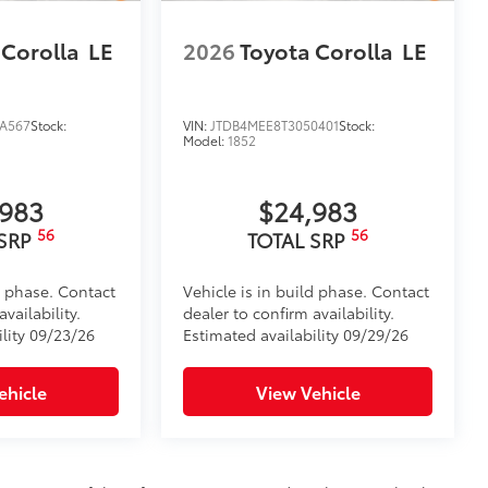
 Corolla
LE
2026
Toyota Corolla
LE
A567
Stock:
VIN:
JTDB4MEE8T3050401
Stock:
Model:
1852
,983
$24,983
56
56
 SRP
TOTAL SRP
d phase. Contact
Vehicle is in build phase. Contact
vailability.
dealer to confirm availability.
ility 09/23/26
Estimated availability 09/29/26
ehicle
View Vehicle