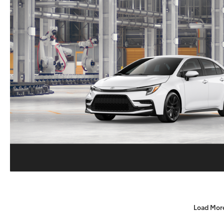
Load Mor