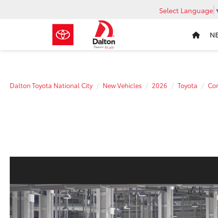
Select Language
N
Dalton Toyota National City
New Vehicles
2026
Toyota
Cor