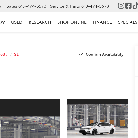
Sales
619-474-5573
Service & Parts
619-474-5573
▼
EW
USED
RESEARCH
SHOP ONLINE
FINANCE
SPECIALS
Confirm Availability
olla
SE