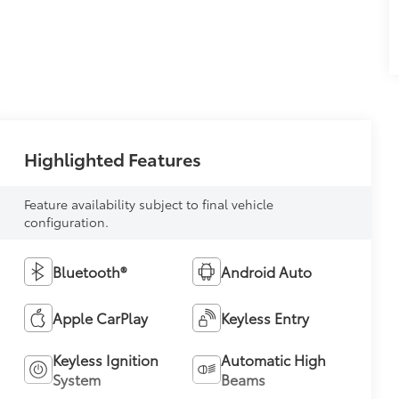
Highlighted Features
Feature availability subject to final vehicle
configuration.
Bluetooth®
Android Auto
Apple CarPlay
Keyless Entry
Keyless Ignition
Automatic High
System
Beams