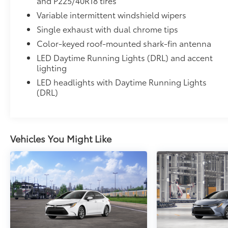
and P225/40R18 tires
• All-Weather Floor Liners
Variable intermittent windshield wipers
• Cargo Tray
Single exhaust with dual chrome tips
Owner's Portfolio
Owner's Portfolio
Color-keyed roof-mounted shark-fin antenna
Dealer Installed Accessories do not include any add
LED Daytime Running Lights (DRL) and accent
to add to vehicle.
lighting
LED headlights with Daytime Running Lights
(DRL)
Vehicles You Might Like