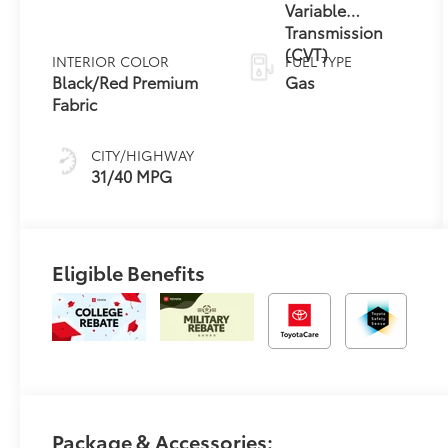
Variable
Transmission
(CVT)
INTERIOR COLOR
FUEL TYPE
Black/Red Premium
Gas
Fabric
CITY/HIGHWAY
31/40 MPG
Eligible Benefits
Package & Accessories: