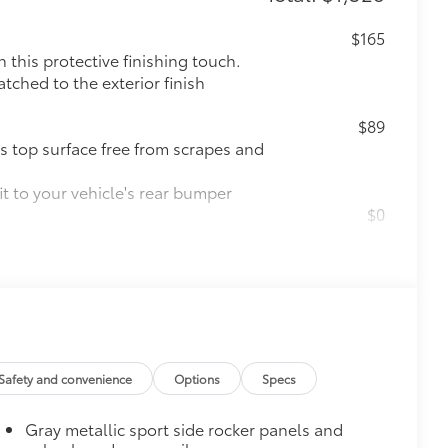
$165
this protective finishing touch.
tched to the exterior finish
$89
s top surface free from scrapes and
t to your vehicle's rear bumper
$0
$965
Safety and convenience
Options
Specs
$309
Gray metallic sport side rocker panels and