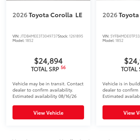
2026
Toyota Corolla
LE
2026
Toyota
VIN:
JTDB4MEE3T3049737
Stock:
1261895
VIN:
5YFB4MDE0TP33
Model:
1852
Model:
1852
$24,894
$24
56
TOTAL SRP
TOTAL
Vehicle may be in transit. Contact
Vehicle is in buil
dealer to confirm availability.
dealer to confirm a
Estimated availability 08/16/26
Estimated availab
View Vehicle
View V