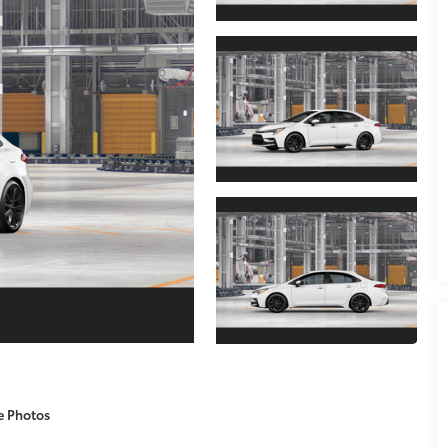
e Photos