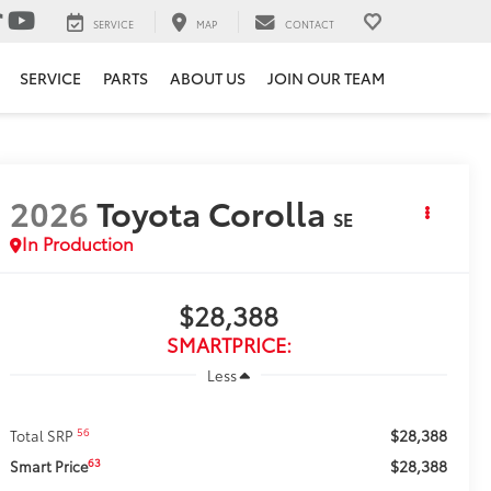
SERVICE
MAP
CONTACT
SERVICE
PARTS
ABOUT US
JOIN OUR TEAM
2026
Toyota Corolla
SE
In Production
$28,388
SMARTPRICE:
Less
$28,388
56
Total SRP
$28,388
63
Smart Price