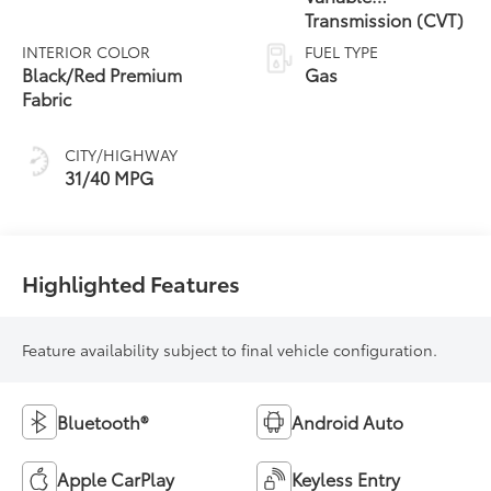
Transmission (CVT)
INTERIOR COLOR
FUEL TYPE
Black/Red Premium
Gas
Fabric
CITY/HIGHWAY
31/40 MPG
Highlighted Features
Feature availability subject to final vehicle configuration.
Bluetooth®
Android Auto
Apple CarPlay
Keyless Entry