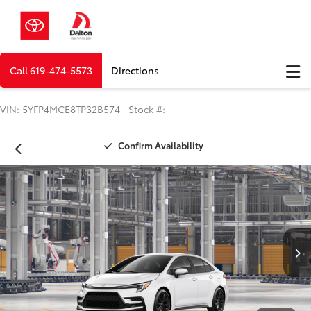
Call
619-474-5573
Directions
VIN: 5YFP4MCE8TP32B574 Stock #:
Confirm Availability