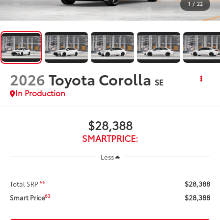
1
/
22
2026
Toyota Corolla
SE
In Production
$28,388
SMARTPRICE:
Less
$28,388
56
Total SRP
$28,388
63
Smart Price