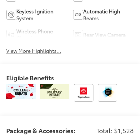
Keyless Ignition
Automatic High
System
Beams
Wireless Phone
Rear View Camera
Charging
View More Highlights...
Eligible Benefits
Package & Accessories:
Total: $1,528