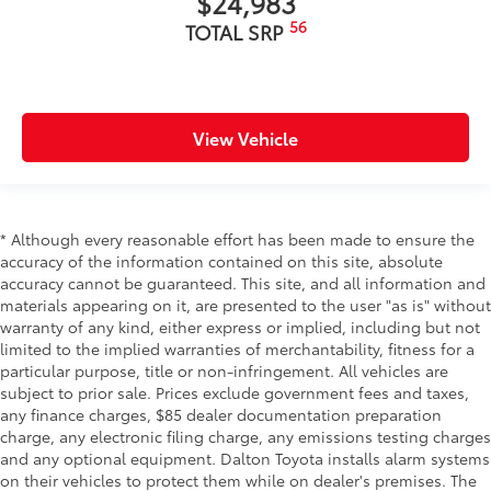
$24,983
56
TOTAL SRP
View Vehicle
* Although every reasonable effort has been made to ensure the
accuracy of the information contained on this site, absolute
accuracy cannot be guaranteed. This site, and all information and
materials appearing on it, are presented to the user "as is" without
warranty of any kind, either express or implied, including but not
limited to the implied warranties of merchantability, fitness for a
particular purpose, title or non-infringement. All vehicles are
subject to prior sale. Prices exclude government fees and taxes,
any finance charges, $85 dealer documentation preparation
charge, any electronic filing charge, any emissions testing charges
and any optional equipment. Dalton Toyota installs alarm systems
on their vehicles to protect them while on dealer's premises. The