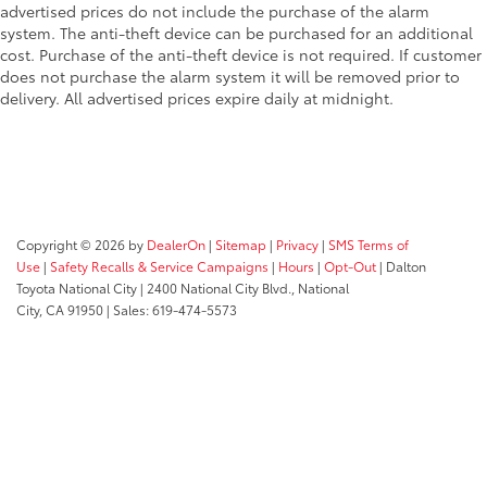
advertised prices do not include the purchase of the alarm
system. The anti-theft device can be purchased for an additional
cost. Purchase of the anti-theft device is not required. If customer
does not purchase the alarm system it will be removed prior to
delivery. All advertised prices expire daily at midnight.
Copyright © 2026
by
DealerOn
|
Sitemap
|
Privacy
|
SMS Terms of
Use
|
Safety Recalls & Service Campaigns
|
Hours
|
Opt-Out
| Dalton
Toyota National City
|
2400 National City Blvd.,
National
City,
CA
91950
| Sales:
619-474-5573