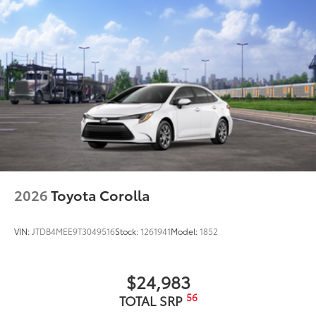
2026
Toyota Corolla
VIN:
JTDB4MEE9T3049516
Stock:
1261941
Model:
1852
$24,983
56
TOTAL SRP