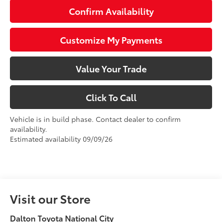
Confirm Availability
Customize My Payments
Value Your Trade
Click To Call
Vehicle is in build phase. Contact dealer to confirm
availability.
Estimated availability 09/09/26
Visit our Store
Dalton Toyota National City