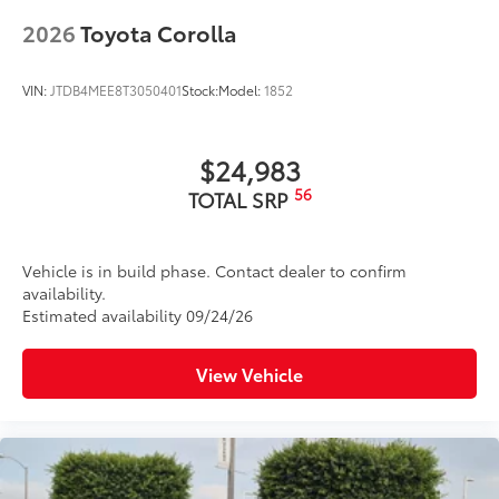
2026
Toyota Corolla
VIN:
JTDB4MEE8T3050401
Stock:
Model:
1852
$24,983
56
TOTAL SRP
Vehicle is in build phase. Contact dealer to confirm
availability.
Estimated availability 09/24/26
View Vehicle