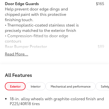
Door Edge Guards
$165
Help prevent door edge dings and
chipped paint with this protective
finishing touch.
• Thermoplastic-coated stainless steel is
precisely matched to the exterior finish
• Compression-fitted to door edge
contours
Rear Bumper Protector
$89
Rear bumper protector helps keep your
Read More...
rear bumper's top surface free from
scrapes and scratches.
•Made of high-grade, durable material
and custom-fit to your vehicle's rear
All Features
bumper
50 State Emissions
$0
Exterior
Interior
Mechanical and performance
Safet
50 State Emissions
SE Premium Package
$965
18-in. alloy wheels with graphite-colored finish and
SE Premium Package
P225/40R18 tires
33
Qi-compatible wireless charging