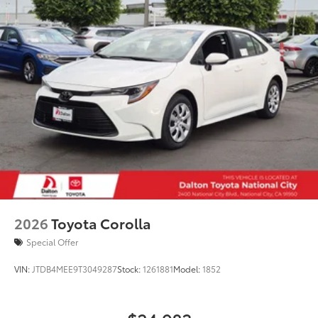
2026
Toyota Corolla
Special Offer
VIN:
JTDB4MEE9T3049287
Stock:
1261881
Model:
1852