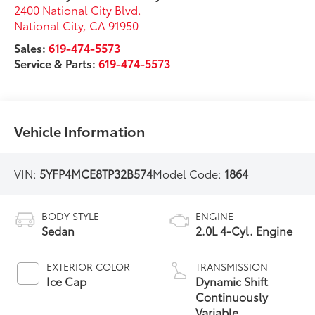
2400 National City Blvd.
National City
,
CA
91950
Sales:
619-474-5573
Service & Parts:
619-474-5573
Vehicle Information
VIN:
5YFP4MCE8TP32B574
Model Code:
1864
BODY STYLE
ENGINE
Sedan
2.0L 4-Cyl. Engine
EXTERIOR COLOR
TRANSMISSION
Ice Cap
Dynamic Shift
Continuously
Variable