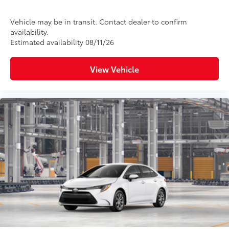
Vehicle may be in transit. Contact dealer to confirm
availability.
Estimated availability 08/11/26
View Vehicle