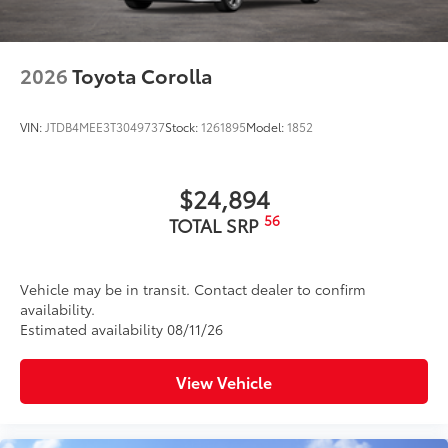
2026
Toyota Corolla
VIN:
JTDB4MEE3T3049737
Stock:
1261895
Model:
1852
$24,894
56
TOTAL SRP
Vehicle may be in transit. Contact dealer to confirm
availability.
Estimated availability 08/11/26
View Vehicle