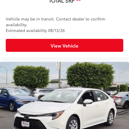
TOTAL SRP
Vehicle may be in transit. Contact dealer to confirm
availability.
Estimated availability 08/13/26
View Vehicle