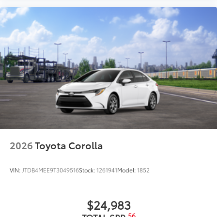
2026
Toyota Corolla
VIN:
JTDB4MEE9T3049516
Stock:
1261941
Model:
1852
$24,983
56