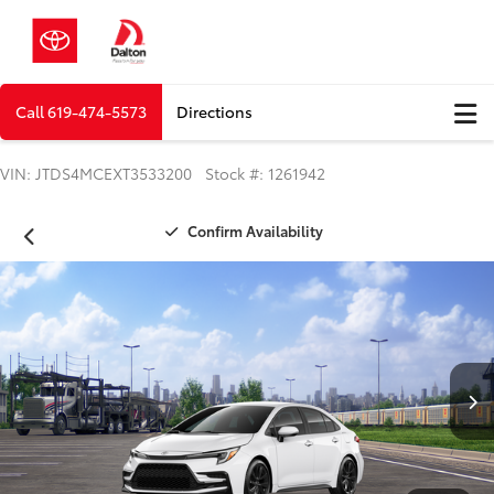
Call
619-474-5573
Directions
VIN: JTDS4MCEXT3533200 Stock #: 1261942
Confirm Availability