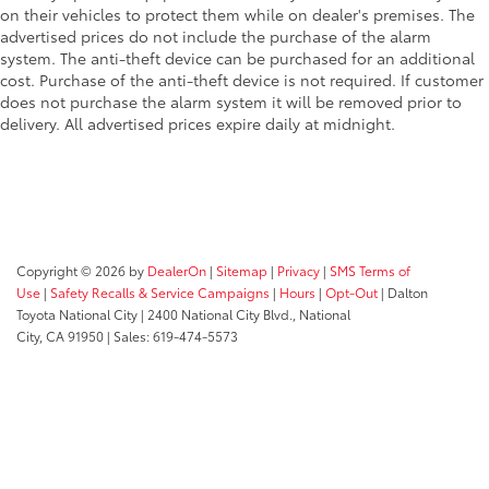
on their vehicles to protect them while on dealer's premises. The
advertised prices do not include the purchase of the alarm
system. The anti-theft device can be purchased for an additional
cost. Purchase of the anti-theft device is not required. If customer
does not purchase the alarm system it will be removed prior to
delivery. All advertised prices expire daily at midnight.
Copyright © 2026
by
DealerOn
|
Sitemap
|
Privacy
|
SMS Terms of
Use
|
Safety Recalls & Service Campaigns
|
Hours
|
Opt-Out
| Dalton
Toyota National City
|
2400 National City Blvd.,
National
City,
CA
91950
| Sales:
619-474-5573