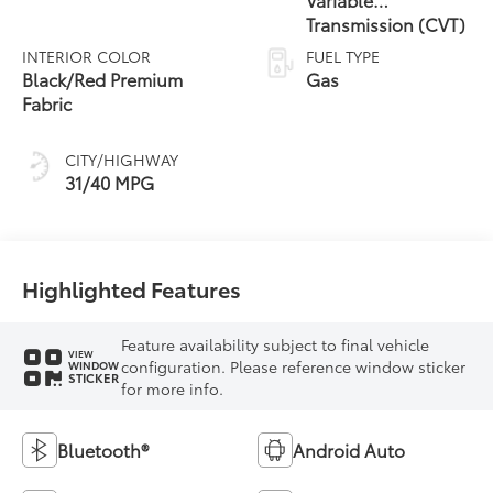
Transmission (CVT)
INTERIOR COLOR
FUEL TYPE
Black/Red Premium
Gas
Fabric
CITY/HIGHWAY
31/40 MPG
Highlighted Features
Feature availability subject to final vehicle
VIEW
configuration. Please reference window sticker
WINDOW
STICKER
for more info.
Bluetooth®
Android Auto