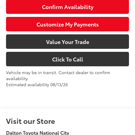
Confirm Availability
Customize My Payments
Value Your Trade
Click To Call
Vehicle may be in transit. Contact dealer to confirm
availability.
Estimated availability 08/13/26
Visit our Store
Dalton Toyota National City