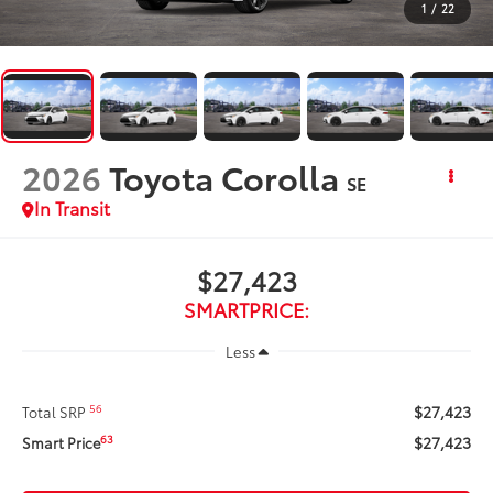
1
/
22
2026
Toyota Corolla
SE
In Transit
$27,423
SMARTPRICE:
Less
$27,423
56
Total SRP
$27,423
63
Smart Price