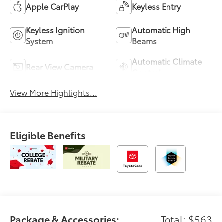
Apple CarPlay
Keyless Entry
Keyless Ignition
Automatic High
System
Beams
Automatic Climate
Rear View Camera
Control
View More Highlights...
Eligible Benefits
Package & Accessories:
Total: $563