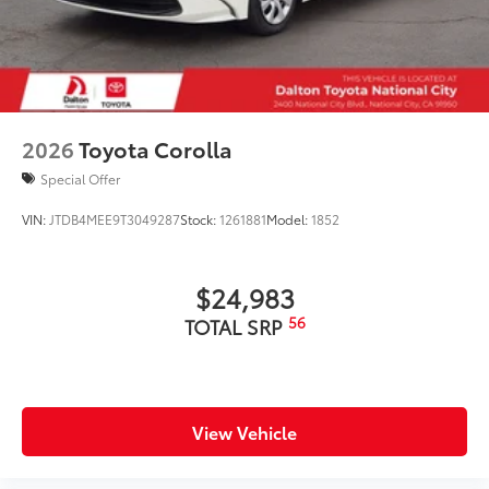
2026
Toyota Corolla
Special Offer
VIN:
JTDB4MEE9T3049287
Stock:
1261881
Model:
1852
$24,983
56
TOTAL SRP
View Vehicle