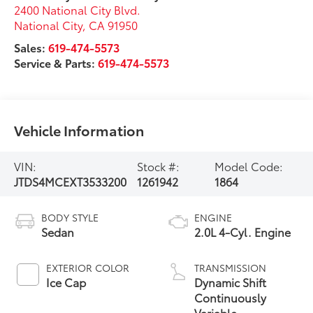
2400 National City Blvd.
National City
,
CA
91950
Sales:
619-474-5573
Service & Parts:
619-474-5573
Vehicle Information
VIN:
Stock #:
Model Code:
JTDS4MCEXT3533200
1261942
1864
BODY STYLE
ENGINE
Sedan
2.0L 4-Cyl. Engine
EXTERIOR COLOR
TRANSMISSION
Ice Cap
Dynamic Shift
Continuously
Variable