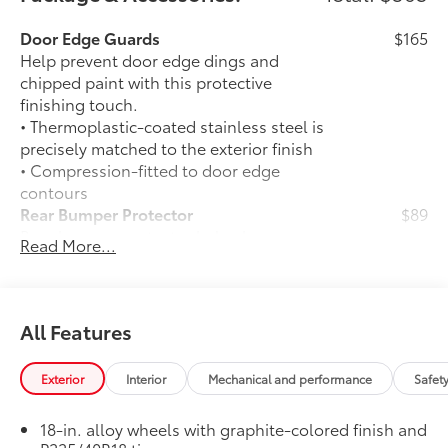
Door Edge Guards
$165
Help prevent door edge dings and
chipped paint with this protective
finishing touch.
• Thermoplastic-coated stainless steel is
precisely matched to the exterior finish
• Compression-fitted to door edge
contours
Rear Bumper Protector
$89
Rear bumper protector helps keep your
Read More...
rear bumper's top surface free from
scrapes and scratches.
•Made of high-grade, durable material
and custom-fit to your vehicle's rear
All Features
bumper
50 State Emissions
$0
Exterior
Interior
Mechanical and performance
Safet
50 State Emissions
All-Weather Floor Liner Package
$309
18-in. alloy wheels with graphite-colored finish and
All-Weather Floor Liner Package