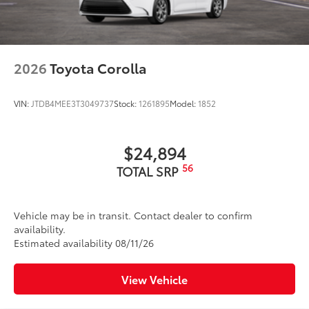
2026
Toyota Corolla
VIN:
JTDB4MEE3T3049737
Stock:
1261895
Model:
1852
$24,894
56
TOTAL SRP
Vehicle may be in transit. Contact dealer to confirm
availability.
Estimated availability 08/11/26
View Vehicle