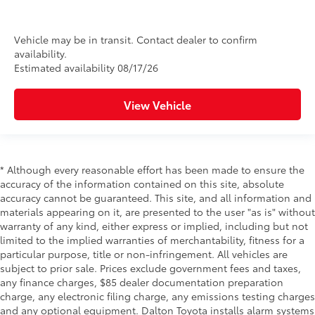
Vehicle may be in transit. Contact dealer to confirm
availability.
Estimated availability 08/17/26
View Vehicle
* Although every reasonable effort has been made to ensure the
accuracy of the information contained on this site, absolute
accuracy cannot be guaranteed. This site, and all information and
materials appearing on it, are presented to the user "as is" without
warranty of any kind, either express or implied, including but not
limited to the implied warranties of merchantability, fitness for a
particular purpose, title or non-infringement. All vehicles are
subject to prior sale. Prices exclude government fees and taxes,
any finance charges, $85 dealer documentation preparation
charge, any electronic filing charge, any emissions testing charges
and any optional equipment. Dalton Toyota installs alarm systems