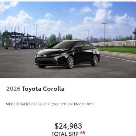
2026
Toyota Corolla
VIN:
JTDB4MEE8T3049717
Stock:
1261967
Model:
1852
$24,983
56
TOTAL SRP