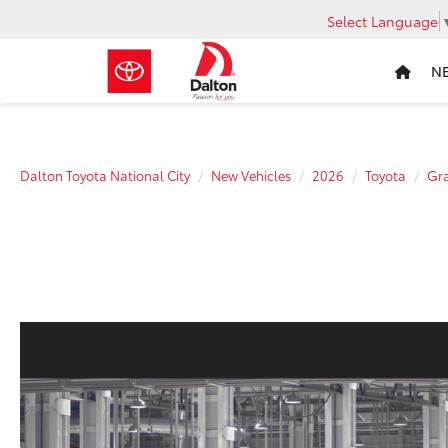
Select Language
N
Dalton Toyota National City
New Vehicles
2026
Toyota
Gra