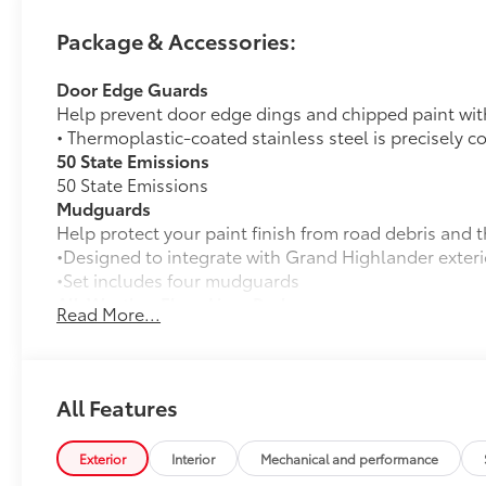
Package & Accessories:
Door Edge Guards
Help prevent door edge dings and chipped paint with 
• Thermoplastic-coated stainless steel is precisely c
50 State Emissions
50 State Emissions
Mudguards
Help protect your paint finish from road debris and 
•Designed to integrate with Grand Highlander exteri
•Set includes four mudguards
All-Weather Floor Liner Package
Read More...
Precision-fit and crafted from durable weather-resist
and cargo tray protect the interior with Toyota well-
All Weather Floor Liners
All Features
Cargo Liner
Cross Bars
Exterior
Interior
Mechanical and performance
Cross Bars help carry additional cargo.