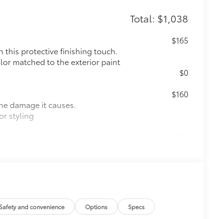
Total: $1,038
$165
this protective finishing touch.
olor matched to the exterior paint
$0
$160
the damage it causes.
or styling
$388
ant material, all-weather floor liners
known quality and style. Includes:
$325
Safety and convenience
Options
Specs