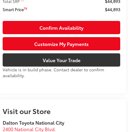
$44,893
71
Total SRP
$44,893
79
Smart Price
Confirm Availability
Customize My Payments
Value Your Trade
Vehicle is in build phase. Contact dealer to confirm
availability.
Visit our Store
Dalton Toyota National City
2400 National City Blvd.