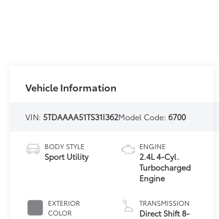
Vehicle Information
VIN:
5TDAAAA51TS31I362
Model Code:
6700
BODY STYLE
ENGINE
Sport Utility
2.4L 4-Cyl.
Turbocharged
Engine
EXTERIOR
TRANSMISSION
Direct Shift 8-
COLOR