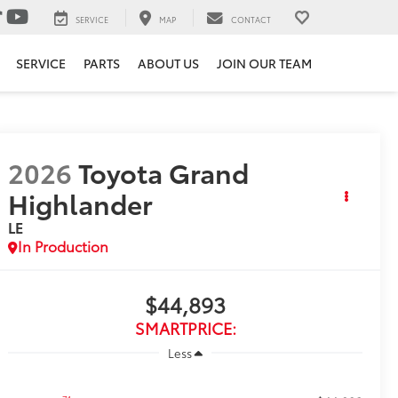
SERVICE
MAP
CONTACT
SERVICE
PARTS
ABOUT US
JOIN OUR TEAM
2026
Toyota Grand
Highlander
LE
In Production
$44,893
SMARTPRICE:
Less