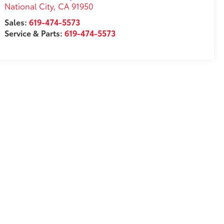
National City
,
CA
91950
Sales:
619-474-5573
Service & Parts:
619-474-5573