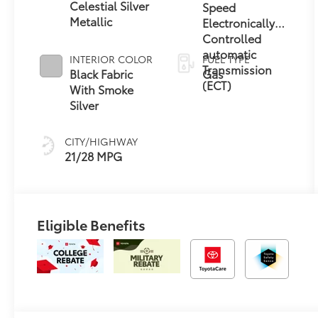
Celestial Silver
Speed
Metallic
Electronically
Controlled
automatic
INTERIOR COLOR
FUEL TYPE
Transmission
Black Fabric
Gas
(ECT)
With Smoke
Silver
CITY/HIGHWAY
21/28 MPG
Eligible Benefits