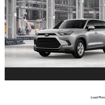
Load Mor