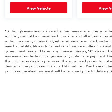
View Vehicle
View V
* Although every reasonable effort has been made to ensure the
accuracy cannot be guaranteed. This site, and all information an
without warranty of any kind, either express or implied, includi
merchantability, fitness for a particular purpose, title or non-in
government fees and taxes, any finance charges, $85 dealer doc
any emissions testing charges and any optional equipment. Dalt
them while on dealer's premises. The advertised prices do not i
device can be purchased for an additional cost. Purchase of the 
purchase the alarm system it will be removed prior to delivery. A