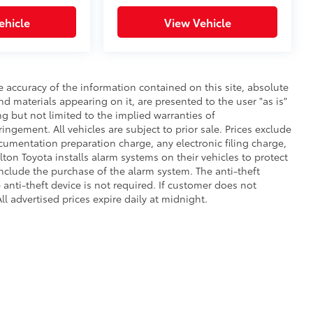
ehicle
View Vehicle
 accuracy of the information contained on this site, absolute
d materials appearing on it, are presented to the user "as is"
ng but not limited to the implied warranties of
fringement. All vehicles are subject to prior sale. Prices exclude
umentation preparation charge, any electronic filing charge,
on Toyota installs alarm systems on their vehicles to protect
nclude the purchase of the alarm system. The anti-theft
anti-theft device is not required. If customer does not
ll advertised prices expire daily at midnight.