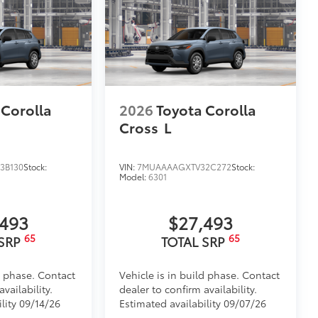
 Corolla
2026
Toyota Corolla
Cross
L
3B130
Stock:
VIN:
7MUAAAAGXTV32C272
Stock:
Model:
6301
,493
$27,493
65
65
 SRP
TOTAL SRP
d phase. Contact
Vehicle is in build phase. Contact
vailability.
dealer to confirm availability.
lity 09/14/26
Estimated availability 09/07/26