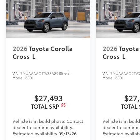
2026
Toyota Corolla
2026
Toyota
Cross
L
Cross
L
VIN:
7MUAAAAG1TV33A891
Stock:
VIN:
7MUAAAAG2TV3
Model:
6301
Model:
6301
$27,493
$27
65
TOTAL SRP
TOTAL
Vehicle is in build phase. Contact
Vehicle is in buil
dealer to confirm availability.
dealer to confirm a
Estimated availability 09/13/26
Estimated availabi