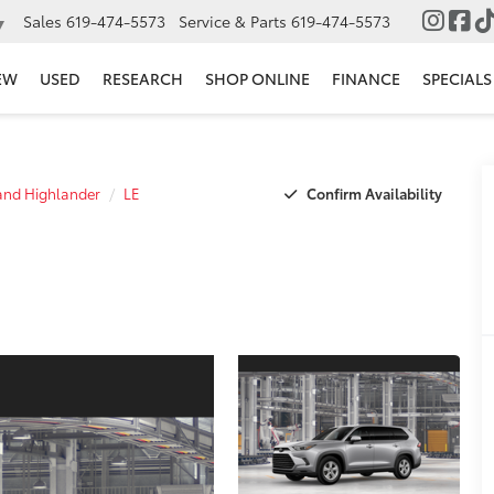
Sales
619-474-5573
Service & Parts
619-474-5573
▼
EW
USED
RESEARCH
SHOP ONLINE
FINANCE
SPECIALS
Confirm Availability
nd Highlander
LE