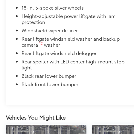
Includes mounting screws that attach to fittings
18-in. 5-spoke silver wheels
Height-adjustable power liftgate with jam
Aerodynamic styling to help minimize wind noi
protection
Owner's Portfolio
Windshield wiper de-icer
Owner's Portfolio
Rear liftgate windshield washer and backup
Dealer Installed Accessories do not include any add
12
camera
washer
to add to vehicle.
Rear liftgate windshield defogger
Rear spoiler with LED center high-mount stop
light
Black rear lower bumper
Black front lower bumper
Vehicles You Might Like