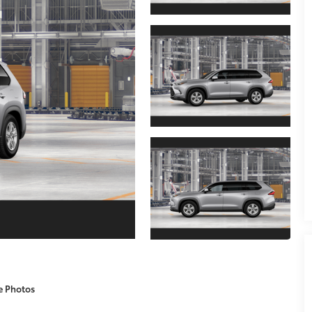
e Photos