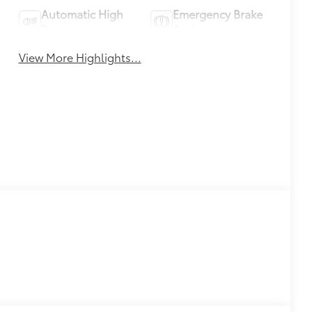
Automatic High
Emergency Brake
Beams
Assist
View More Highlights...