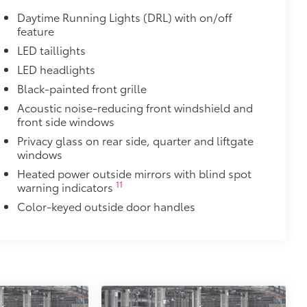
 in the roof
Daytime Running Lights (DRL) with on/off
feature
se
LED taillights
$0
LED headlights
Black-painted front grille
itional optional accessories customer may choose
Acoustic noise-reducing front windshield and
front side windows
Privacy glass on rear side, quarter and liftgate
windows
Heated power outside mirrors with blind spot
11
warning indicators
Color-keyed outside door handles