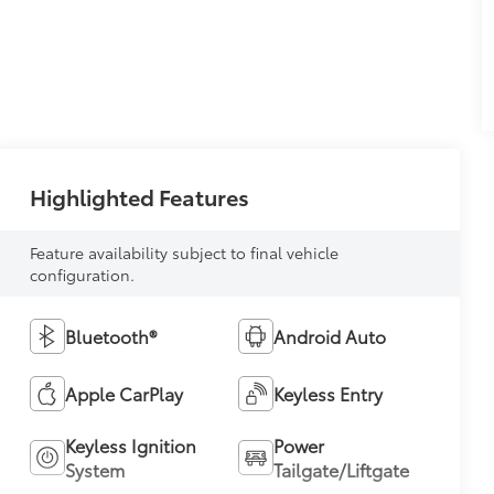
Highlighted Features
Feature availability subject to final vehicle
configuration.
Bluetooth®
Android Auto
Apple CarPlay
Keyless Entry
Keyless Ignition
Power
System
Tailgate/Liftgate