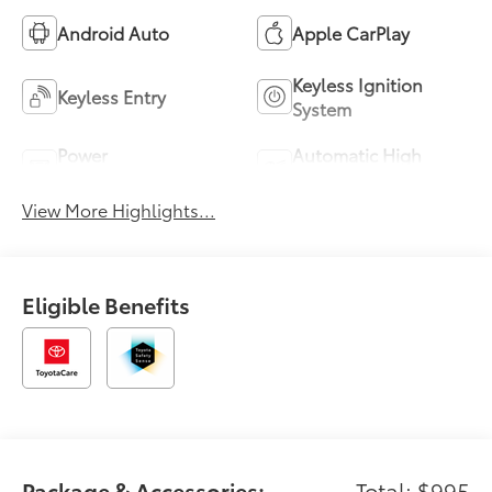
Android Auto
Apple CarPlay
Keyless Ignition
Keyless Entry
System
Power
Automatic High
Tailgate/Liftgate
Beams
View More Highlights...
Eligible Benefits
Package & Accessories:
Total: $995