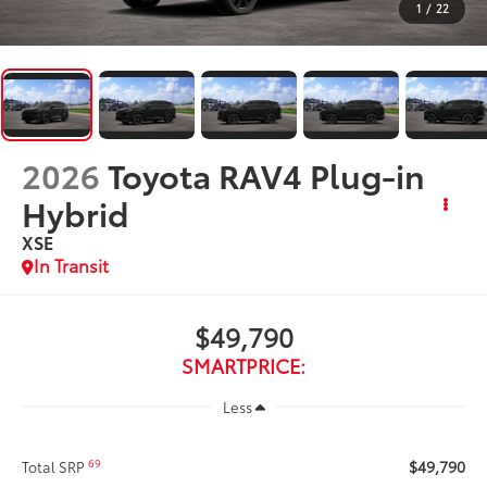
1
/
22
2026
Toyota RAV4 Plug-in
Hybrid
XSE
In Transit
$49,790
SMARTPRICE:
Less
$49,790
69
Total SRP