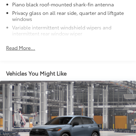
Piano black roof-mounted shark-fin antenna
Privacy glass on all rear side, quarter and liftgate
windows
Variable intermittent windshield wipers and
intermittent rear window wiper
Dual exhaust
Read More...
LED Daytime Running Lights (DRL)
LED projector low- and high-beam headlights,
Daytime Running Lights (DRL), front side marker
light, parking light and front turn signal light with
Vehicles You Might Like
8
chrome accent, Automatic High Beams (AHB)
auto on/off
LED tailights
45
Hands-free power liftgate
with jam protection
Power tilt/slide moonroof with one-touch
open/close
Color-keyed upper front bumper, piano black
overfenders and lower front bumper