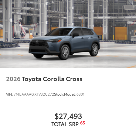
2026
Toyota Corolla Cross
VIN:
7MUAAAAGXTV32C272
Stock:
Model:
6301
$27,493
65
TOTAL SRP