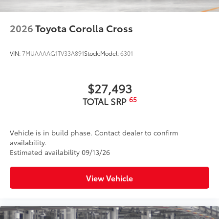
2026
Toyota Corolla Cross
VIN:
7MUAAAAG1TV33A891
Stock:
Model:
6301
$27,493
65
TOTAL SRP
Vehicle is in build phase. Contact dealer to confirm
availability.
Estimated availability 09/13/26
View Vehicle