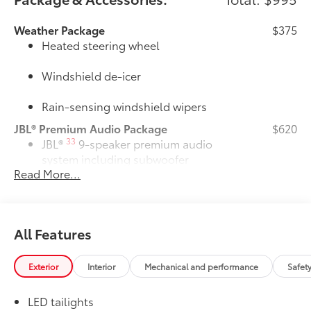
Weather Package
$375
Heated steering wheel
Windshield de-icer
Rain-sensing windshield wipers
JBL® Premium Audio Package
$620
33
JBL®
9-speaker premium audio
system including subwoofer
Read More...
50 State Emissions
$0
50 State Emissions
Owner's Portfolio
$0
Owner's Portfolio
All Features
Dealer Installed Accessories do not include any
additional optional accessories customer may choose
Exterior
Interior
Mechanical and performance
Safet
to add to vehicle.
LED tailights