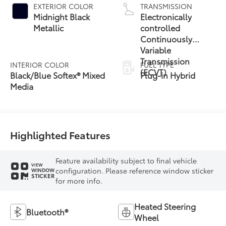
EXTERIOR COLOR
TRANSMISSION
Midnight Black
Electronically
Metallic
controlled
Continuously
Variable
Transmission
INTERIOR COLOR
FUEL TYPE
(ECVT)
Black/Blue Softex® Mixed
Plug-in Hybrid
Media
Highlighted Features
Feature availability subject to final vehicle
VIEW
configuration. Please reference window sticker
WINDOW
STICKER
for more info.
Heated Steering
Bluetooth®
Wheel