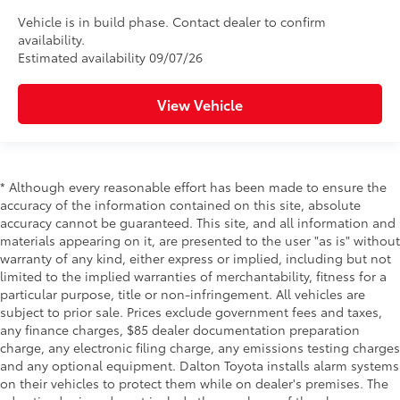
Vehicle is in build phase. Contact dealer to confirm
availability.
Estimated availability 09/07/26
View Vehicle
* Although every reasonable effort has been made to ensure the
accuracy of the information contained on this site, absolute
accuracy cannot be guaranteed. This site, and all information and
materials appearing on it, are presented to the user "as is" without
warranty of any kind, either express or implied, including but not
limited to the implied warranties of merchantability, fitness for a
particular purpose, title or non-infringement. All vehicles are
subject to prior sale. Prices exclude government fees and taxes,
any finance charges, $85 dealer documentation preparation
charge, any electronic filing charge, any emissions testing charges
and any optional equipment. Dalton Toyota installs alarm systems
on their vehicles to protect them while on dealer's premises. The