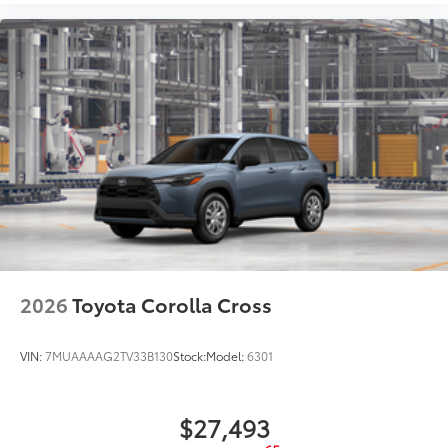
2026
Toyota Corolla Cross
VIN:
7MUAAAAG2TV33B130
Stock:
Model:
6301
$27,493