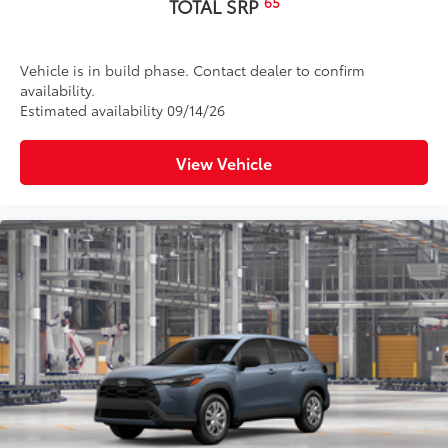
65
TOTAL SRP
Vehicle is in build phase. Contact dealer to confirm
availability.
Estimated availability 09/14/26
View Vehicle