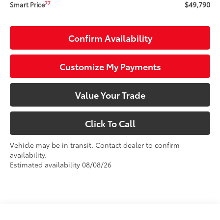
$49,790
77
Smart Price
Confirm Availability
Customize My Payments
Value Your Trade
Click To Call
Vehicle may be in transit. Contact dealer to confirm
availability.
Estimated availability 08/08/26