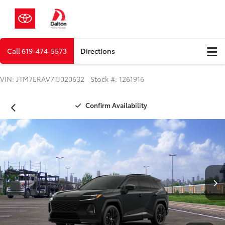
Call
619-474-5573
Directions
VIN: JTM7ERAV7TJ020632 Stock #: 1261916
Confirm Availability