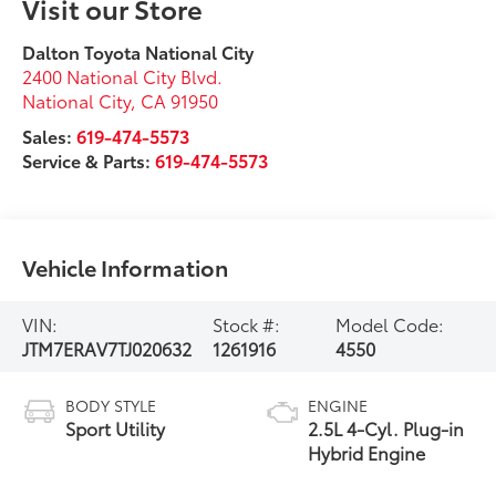
Visit our Store
Dalton Toyota National City
2400 National City Blvd.
National City
,
CA
91950
Sales:
619-474-5573
Service & Parts:
619-474-5573
Vehicle Information
VIN:
Stock #:
Model Code:
JTM7ERAV7TJ020632
1261916
4550
BODY STYLE
ENGINE
Sport Utility
2.5L 4-Cyl. Plug-in
Hybrid Engine