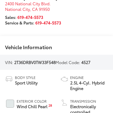
2400 National City Blvd.
National City
,
CA
91950
Sales:
619-474-5573
Service & Parts:
619-474-5573
Vehicle Information
VIN:
2T36DRBV0TW33F548
Model Code:
4527
BODY STYLE
ENGINE
Sport Utility
2.5L 4-Cyl. Hybrid
Engine
EXTERIOR COLOR
TRANSMISSION
28
Wind Chill Pearl
Electronically
controlled