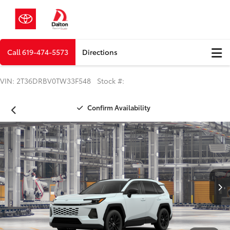
Call
619-474-5573
Directions
VIN: 2T36DRBV0TW33F548 Stock #:
Confirm Availability