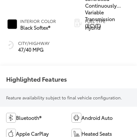
Continuously
Variable
Transmission
INTERIOR COLOR
FUEL TYPE
(ECVT)
Black Softex®
Hybrid
CITY/HIGHWAY
47/40 MPG
Highlighted Features
Feature availability subject to final vehicle configuration.
Bluetooth®
Android Auto
Apple CarPlay
Heated Seats