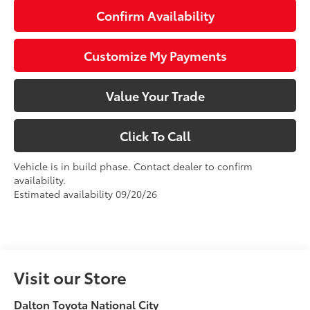
Confirm Availability
Customize My Payments
Value Your Trade
Click To Call
Vehicle is in build phase. Contact dealer to confirm
availability.
Estimated availability 09/20/26
Visit our Store
Dalton Toyota National City