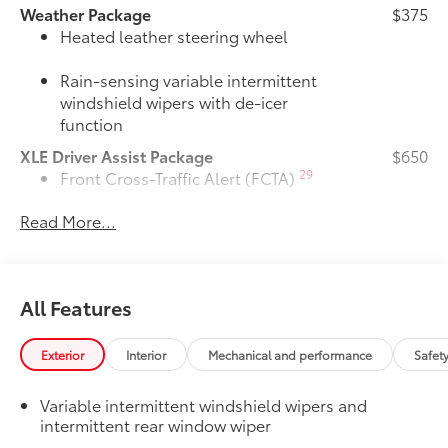
Weather Package
$375
Heated leather steering wheel
Rain-sensing variable intermittent
windshield wipers with de-icer
function
XLE Driver Assist Package
$650
29
Front Cross-Traffic Alert (FCTA)
Read More...
40
Lane Change Assist (LCA)
74
Traffic Jam Assist (TJA)
All Features
Driver Monitor
Door Edge Guards
$165
Exterior
Interior
Mechanical and performance
Safet
Door Edge Guards help prevent door
edge dings and chipped paint with this
Variable intermittent windshield wipers and
protective finishing touch.
intermittent rear window wiper
•Thermoplastic-coated stainless steel is