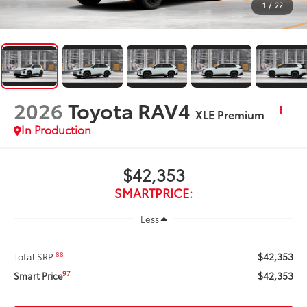
1
/
22
2026
Toyota RAV4
XLE Premium
In Production
$42,353
SMARTPRICE:
Less
$42,353
88
Total SRP
$42,353
97
Smart Price