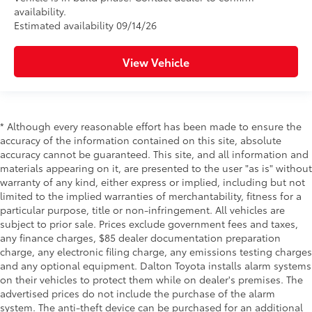
availability.
Estimated availability 09/14/26
View Vehicle
* Although every reasonable effort has been made to ensure the
accuracy of the information contained on this site, absolute
accuracy cannot be guaranteed. This site, and all information and
materials appearing on it, are presented to the user "as is" without
warranty of any kind, either express or implied, including but not
limited to the implied warranties of merchantability, fitness for a
particular purpose, title or non-infringement. All vehicles are
subject to prior sale. Prices exclude government fees and taxes,
any finance charges, $85 dealer documentation preparation
charge, any electronic filing charge, any emissions testing charges
and any optional equipment. Dalton Toyota installs alarm systems
on their vehicles to protect them while on dealer's premises. The
advertised prices do not include the purchase of the alarm
system. The anti-theft device can be purchased for an additional