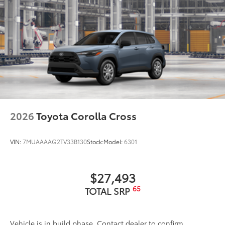
2026
Toyota Corolla Cross
VIN:
7MUAAAAG2TV33B130
Stock:
Model:
6301
$27,493
65
TOTAL SRP
Vehicle is in build phase. Contact dealer to confirm