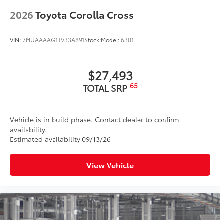
2026
Toyota Corolla Cross
VIN:
7MUAAAAG1TV33A891
Stock:
Model:
6301
$27,493
65
TOTAL SRP
Vehicle is in build phase. Contact dealer to confirm
availability.
Estimated availability 09/13/26
View Vehicle