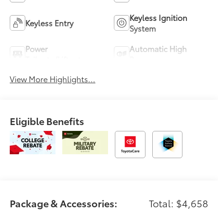
Keyless Ignition
Keyless Entry
System
Power
Automatic High
Tailgate/Liftgate
Beams
View More Highlights...
Eligible Benefits
Package & Accessories:
Total: $4,658