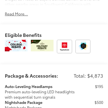
other nearby areas in Southwest California with
unique, high-quality automotive service since 1965.
Read More...
Dalton Toyota—'Passion for You.'2026 Toyota Sequoia
Limited
Eligible Benefits
Package & Accessories:
Total: $4,873
Auto-Leveling Headlamps
$195
Premium auto-leveling LED headlights
with sequential turn signals
Nightshade Package
$500
Nightshade Package