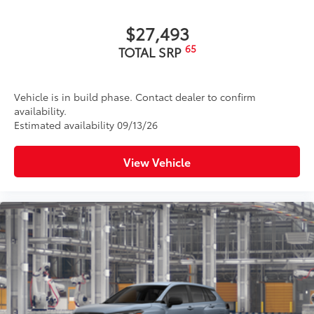
$27,493
65
TOTAL SRP
Vehicle is in build phase. Contact dealer to confirm
availability.
Estimated availability 09/13/26
View Vehicle