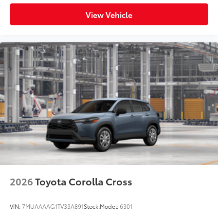
View Vehicle
2026
Toyota Corolla Cross
VIN:
7MUAAAAG1TV33A891
Stock:
Model:
6301