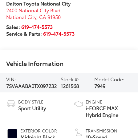
Dalton Toyota National City
2400 National City Blvd.
National City
,
CA
91950
Sales:
619-474-5573
Service & Parts:
619-474-5573
Vehicle Information
VIN:
Stock #:
Model Code:
7SVAAABA0TX097232
1261568
7949
BODY STYLE
ENGINE
Sport Utility
i-FORCE MAX
Hybrid Engine
EXTERIOR COLOR
TRANSMISSION
Midnight Black
10-Speed