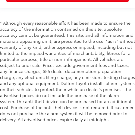
* Although every reasonable effort has been made to ensure the
accuracy of the information contained on this site, absolute
accuracy cannot be guaranteed. This site, and all information and
materials appearing on it, are presented to the user "as is" without
warranty of any kind, either express or implied, including but not
limited to the implied warranties of merchantability, fitness for a
particular purpose, title or non-infringement. All vehicles are
subject to prior sale. Prices exclude government fees and taxes,
any finance charges, $85 dealer documentation preparation
charge, any electronic filing charge, any emissions testing charges
and any optional equipment. Dalton Toyota installs alarm systems
on their vehicles to protect them while on dealer's premises. The
advertised prices do not include the purchase of the alarm
system. The anti-theft device can be purchased for an additional
cost. Purchase of the anti-theft device is not required. If customer
does not purchase the alarm system it will be removed prior to
delivery. All advertised prices expire daily at midnight.