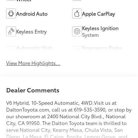
Android Auto
Apple CarPlay
Keyless Ignition
Keyless Entry
System
Automatic High
Emergency Brake
Beams
Assist
View More Highlights...
Dealer Comments
V6 Hybrid, 10-Speed Automatic, 4WD.Visit us at
DaltonToyota.com, call us at 619-535-3590, or stop by
our showroom at 2400 National City Blvd., National
City, CA 91950. The Dalton Toyota team is thrilled to
serve National City, Kearny Mesa, Chula Vista, San
Diego, La Mesa, El Cajon, Bonita, Lemon Grove, and