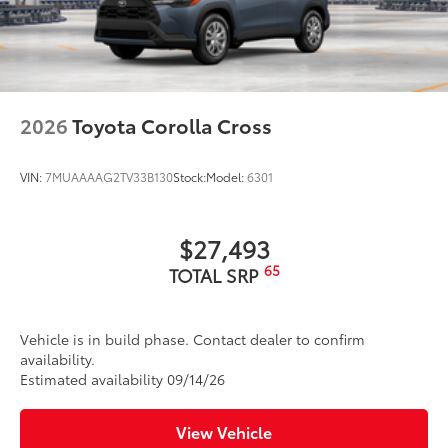
2026
Toyota Corolla Cross
VIN:
7MUAAAAG2TV33B130
Stock:
Model:
6301
$27,493
65
TOTAL SRP
Vehicle is in build phase. Contact dealer to confirm
availability.
Estimated availability 09/14/26
View Vehicle