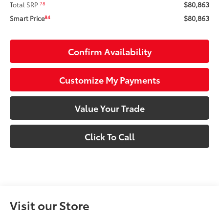
$80,863
78
Total SRP
$80,863
84
Smart Price
Confirm Availability
Customize My Payments
Value Your Trade
Click To Call
Visit our Store