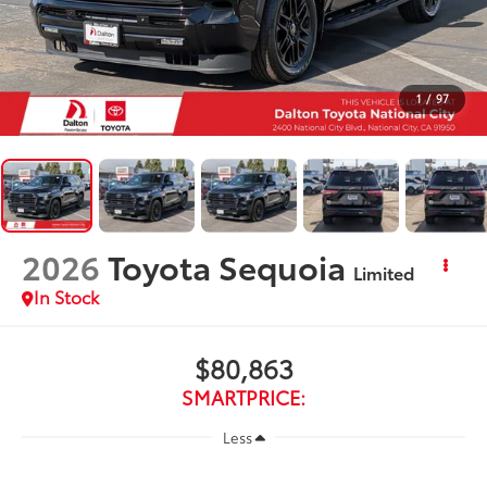
1
/
97
2026
Toyota Sequoia
Limited
In Stock
$80,863
SMARTPRICE:
Less