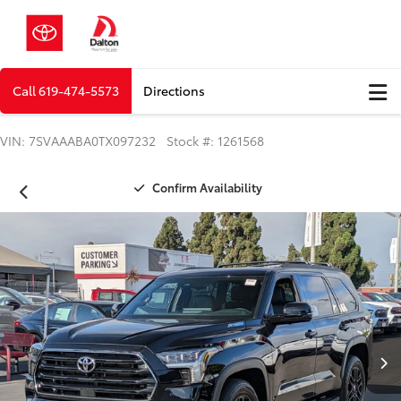
Call
619-474-5573
Directions
VIN: 7SVAAABA0TX097232 Stock #: 1261568
Confirm Availability