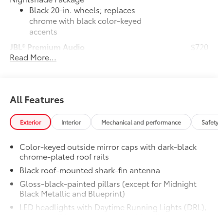
Black 20-in. wheels; replaces
chrome with black color-keyed
accents
JBL® Premium Audio
$720
Read More...
35
JBL®
14-speaker Premium Audio with
Qi-compatible wireless smartphone
49
charging
and charge indicator light
50 State Emissions
$0
All Features
50 State Emissions
TRD Cast Aluminum Running Boards
$1,155
Step up and step in. These sturdy
Exterior
Interior
Mechanical and performance
Safet
running boards give you easier access to
the vehicle.
Color-keyed outside mirror caps with dark-black
• Durable aluminum construction with
chrome-plated roof rails
slip-resistant coating
Black roof-mounted shark-fin antenna
• Sleek design TRD stamp enhances the
Gloss-black-painted pillars (except for Midnight
contours of the vehicle
Black Metallic and Blueprint)
Panoramic Roof
$500
LED headlights with Daytime Running Lights (DRL),
Power tilt/slide panoramic roof with
auto on/off feature, and manual leveling
power sunshade