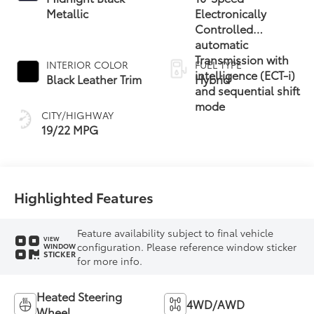
Metallic
Electronically
Controlled
automatic
Transmission with
INTERIOR COLOR
FUEL TYPE
intelligence (ECT-i)
Black Leather Trim
Hybrid
and sequential shift
mode
CITY/HIGHWAY
19/22 MPG
Highlighted Features
Feature availability subject to final vehicle
VIEW
configuration. Please reference window sticker
WINDOW
STICKER
for more info.
Heated Steering
4WD/AWD
Wheel