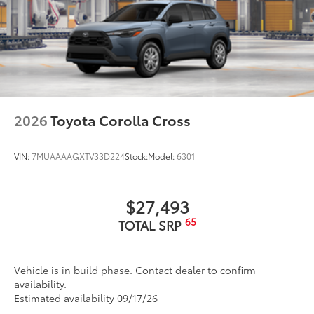
2026
Toyota Corolla Cross
VIN:
7MUAAAAGXTV33D224
Stock:
Model:
6301
$27,493
65
TOTAL SRP
Vehicle is in build phase. Contact dealer to confirm
availability.
Estimated availability 09/17/26