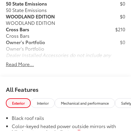
50 State Emissions
$0
50 State Emissions
WOODLAND EDITION
$0
WOODLAND EDITION
Cross Bars
$210
Cross Bars
Owner's Portfolio
$0
Owner's Portfolio
Dealer Installed Accessories do not include any
additional optional accessories customer may choose
Read More...
to add to vehicle.
All Features
Exterior
Interior
Mechanical and performance
Safet
Black roof rails
Color-keyed heated power outside mirrors with
11