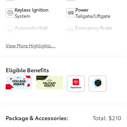
Keyless Ignition
Power
System
Tailgate/Liftgate
Automatic High
Emergency Brake
Beams
Assist
View More Highlights...
Eligible Benefits
Package & Accessories:
Total: $210