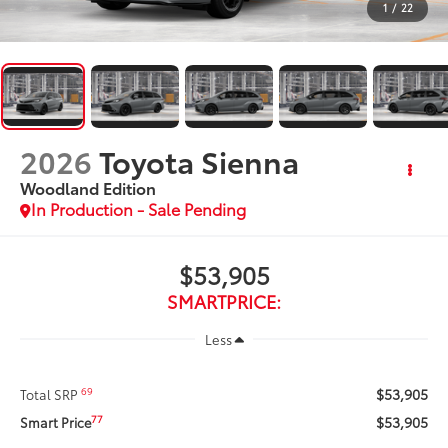
1
/
22
2026
Toyota Sienna
Woodland Edition
In Production - Sale Pending
$53,905
SMARTPRICE:
Less
$53,905
69
Total SRP
$53,905
77
Smart Price