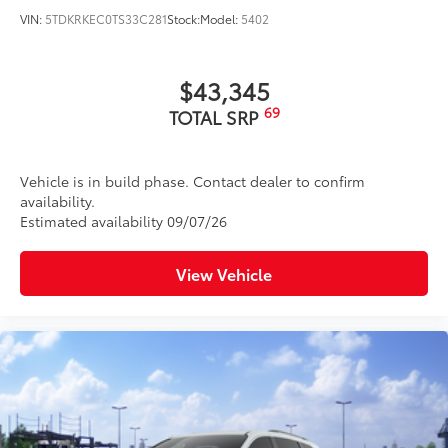
VIN:
5TDKRKEC0TS33C281
Stock:
Model:
5402
$43,345
69
TOTAL SRP
Vehicle is in build phase. Contact dealer to confirm
availability.
Estimated availability 09/07/26
View Vehicle