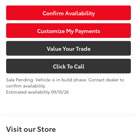
Confirm Availability
Customize My Payments
Value Your Trade
Click To Call
Sale Pending. Vehicle is in build phase. Contact dealer to
confirm availability.
Estimated availability 09/10/26
Visit our Store