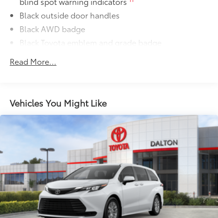
blind spot warning indicators
Black outside door handles
Black AWD badge
Black Toyota emblem and grade badge
Black rear lower bumper
Read More...
Power tilt/slide moonroof with sunshade
Integrated wide-angle LED fog lights
Variable windshield wipers
Vehicles You Might Like
Intermittent rear window wiper
Privacy glass on rear windows
LED headlights and LED Daytime Running Lights
(DRL) with auto on/off feature
Black grille
LED taillights and stop lights
Towing hitch receiver and wiring harness with 4-pin
63
57
connector
Color-keyed rear spoiler with LED center high-