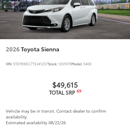
2026
Toyota Sienna
VIN:
5TDYRKEC7TS341257
Stock:
1261970
Model:
5406
$49,615
69
TOTAL SRP
Vehicle may be in transit. Contact dealer to confirm
availability.
Estimated availability 08/22/26