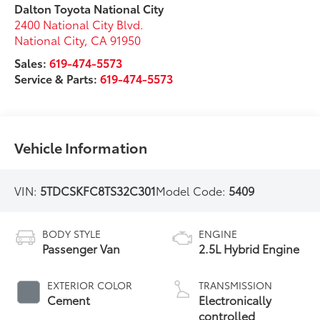
Dalton Toyota National City
2400 National City Blvd.
National City
,
CA
91950
Sales:
619-474-5573
Service & Parts:
619-474-5573
Vehicle Information
VIN:
5TDCSKFC8TS32C301
Model Code:
5409
BODY STYLE
ENGINE
Passenger Van
2.5L Hybrid Engine
EXTERIOR COLOR
TRANSMISSION
Cement
Electronically
controlled