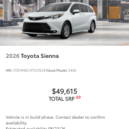
2026
Toyota Sienna
VIN:
5TDYRKEC9TS31E341
Stock:
Model:
5406
$49,615
69
TOTAL SRP
Vehicle is in build phase. Contact dealer to confirm
availability.
Estimated availability 08/23/26