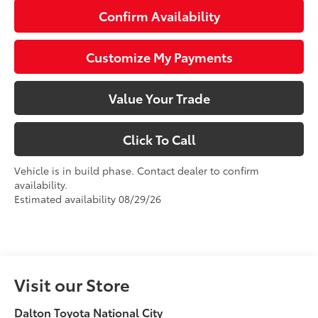
Confirm Availability
Customize My Payments
Value Your Trade
Click To Call
Vehicle is in build phase. Contact dealer to confirm
availability.
Estimated availability 08/29/26
Visit our Store
Dalton Toyota National City