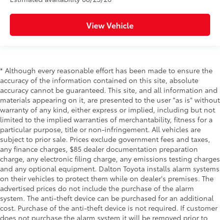
View Vehicle
* Although every reasonable effort has been made to ensure the
accuracy of the information contained on this site, absolute
accuracy cannot be guaranteed. This site, and all information and
materials appearing on it, are presented to the user "as is" without
warranty of any kind, either express or implied, including but not
limited to the implied warranties of merchantability, fitness for a
particular purpose, title or non-infringement. All vehicles are
subject to prior sale. Prices exclude government fees and taxes,
any finance charges, $85 dealer documentation preparation
charge, any electronic filing charge, any emissions testing charges
and any optional equipment. Dalton Toyota installs alarm systems
on their vehicles to protect them while on dealer's premises. The
advertised prices do not include the purchase of the alarm
system. The anti-theft device can be purchased for an additional
cost. Purchase of the anti-theft device is not required. If customer
does not purchase the alarm system it will be removed prior to