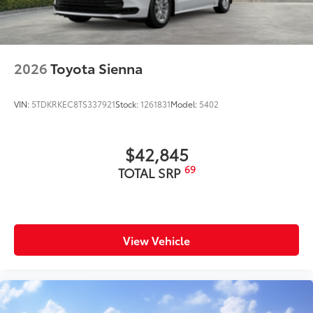
mount stop light
Power liftgate with jam protection
45
Hands-free dual power sliding side doors
2026
Toyota Sienna
Black roof-mounted shark-fin antenna
18-in. dark wheels
VIN:
5TDKRKEC8TS337921
Stock:
1261831
Model:
5402
$42,845
69
TOTAL SRP
View Vehicle