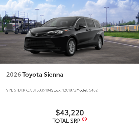
2026
Toyota Sienna
VIN:
5TDKRKEC8TS339104
Stock:
1261872
Model:
5402
$43,220
69
TOTAL SRP