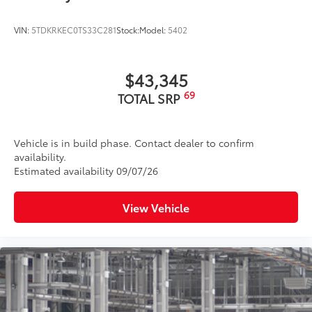
VIN:
5TDKRKEC0TS33C281
Stock:
Model:
5402
$43,345
69
TOTAL SRP
Vehicle is in build phase. Contact dealer to confirm
availability.
Estimated availability 09/07/26
View Vehicle