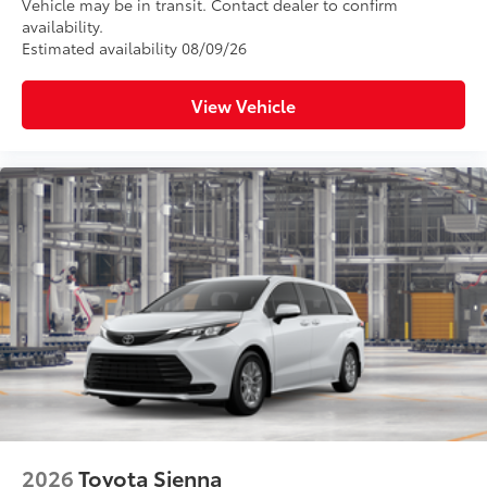
Vehicle may be in transit. Contact dealer to confirm
availability.
Estimated availability 08/09/26
View Vehicle
2026
Toyota Sienna