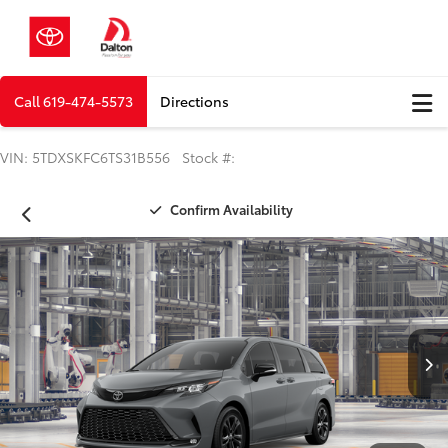
Call
619-474-5573
Directions
VIN: 5TDXSKFC6TS31B556 Stock #:
Confirm Availability