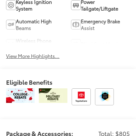
Keyless Ignition
Power
System
Tailgate/Liftgate
Automatic High
Emergency Brake
Beams
Assist
Wireless Phone
Blind Spot Monitor
Charging
View More Highlights...
Eligible Benefits
Package & Accessories:
Total: $805