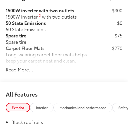
1500W inverter with two outlets
$300
2
1500W inverter
with two outlets
50 State Emissions
$0
50 State Emissions
Spare tire
$75
Spare tire
Carpet Floor Mats
$270
Long-wearing carpet floor mats helps
keep your carpet neat and clean.
• Precisely engineered to fit your
Read More...
vehicle's floor
• Skid-resistant backing and driver's-side
quarter-turn fasteners help secure mat
in position
All Features
Mudguards
$160
Help protect your paint finish from road
Exterior
Interior
Mechanical and performance
Safet
debris and the damage it causes.
•Designed to integrate with Sienna
Black roof rails
exterior styling