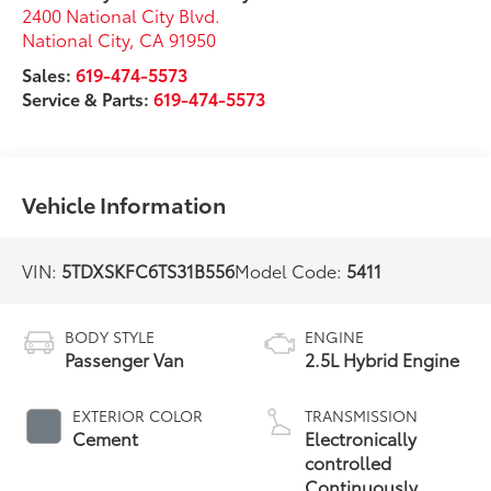
2400 National City Blvd.
National City
,
CA
91950
Sales:
619-474-5573
Service & Parts:
619-474-5573
Vehicle Information
VIN:
5TDXSKFC6TS31B556
Model Code:
5411
BODY STYLE
ENGINE
Passenger Van
2.5L Hybrid Engine
EXTERIOR COLOR
TRANSMISSION
Cement
Electronically
controlled
Continuously