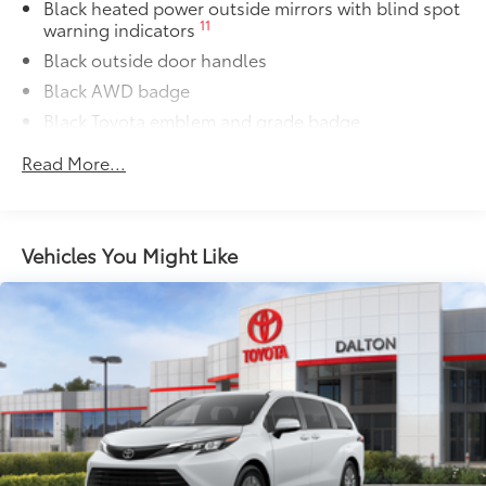
Owner's Portfolio
$0
Black heated power outside mirrors with blind spot
11
warning indicators
Owner's Portfolio
Dealer Installed Accessories do not include any
Black outside door handles
additional optional accessories customer may choose
Black AWD badge
to add to vehicle.
Black Toyota emblem and grade badge
Black sport mesh rear lower bumper
Read More...
Power tilt/slide moonroof with sunshade
Integrated wide-angle LED fog lights
Variable windshield wipers
Vehicles You Might Like
Intermittent rear window wiper
Privacy glass on rear windows
LED headlights and LED-strip Daytime Running
Lights (DRL) with auto on/off feature
Black side rocker panels
Black metallic sport mesh front grille
Premium LED taillights and stop lights
Color-keyed rear spoiler with LED center high-