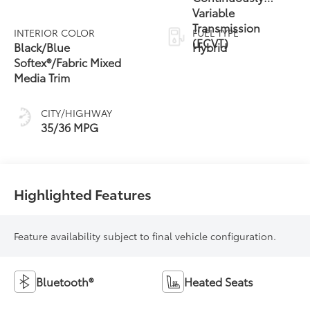
Variable
Transmission
INTERIOR COLOR
FUEL TYPE
(ECVT)
Black/Blue
Hybrid
Softex®/Fabric Mixed
Media Trim
CITY/HIGHWAY
35/36 MPG
Highlighted Features
Feature availability subject to final vehicle configuration.
Bluetooth®
Heated Seats