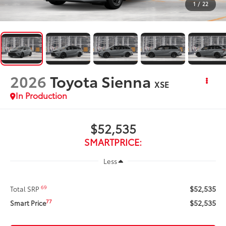
1
/
22
2026
Toyota Sienna
XSE
In Production
$52,535
SMARTPRICE:
Less
$52,535
69
Total SRP
$52,535
77
Smart Price