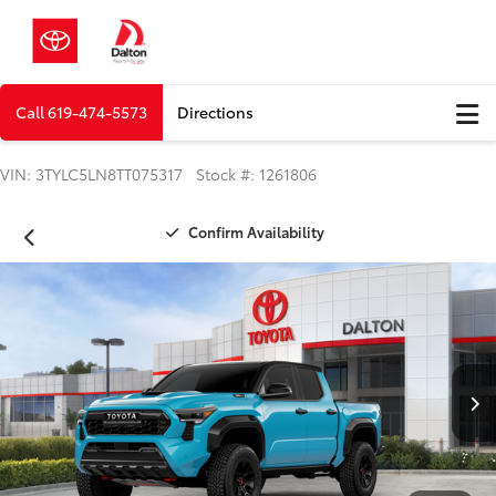
Call
619-474-5573
Directions
VIN: 3TYLC5LN8TT075317 Stock #: 1261806
Confirm Availability