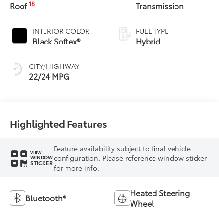
18
Roof
Transmission
INTERIOR COLOR
FUEL TYPE
Black Softex®
Hybrid
CITY/HIGHWAY
22/24 MPG
Highlighted Features
Feature availability subject to final vehicle
VIEW
configuration. Please reference window sticker
WINDOW
STICKER
for more info.
Heated Steering
Bluetooth®
Wheel