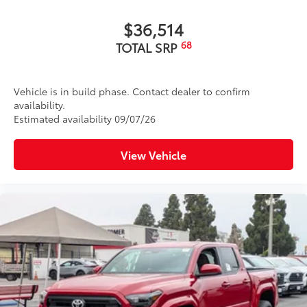
$36,514
68
TOTAL SRP
Vehicle is in build phase. Contact dealer to confirm
availability.
Estimated availability 09/07/26
View Vehicle