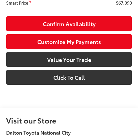
$67,090
71
Smart Price
Confirm Availability
Customize My Payments
Value Your Trade
Click To Call
Visit our Store
Dalton Toyota National City