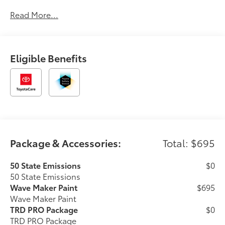
automotive service since 1965. Dalton Toyota
Read More...
—'Passion for You.'2026 Toyota Tacoma Hybrid TRD
Pro
Eligible Benefits
Package & Accessories:
Total: $695
50 State Emissions
$0
50 State Emissions
Wave Maker Paint
$695
Wave Maker Paint
TRD PRO Package
$0
TRD PRO Package