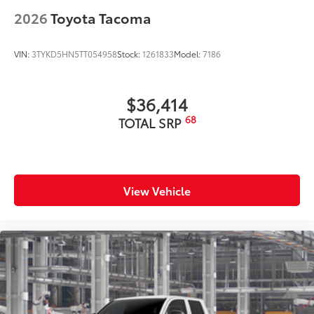
2026
Toyota Tacoma
VIN:
3TYKD5HN5TT054958
Stock:
1261833
Model:
7186
$36,414
68
TOTAL SRP
View Vehicle