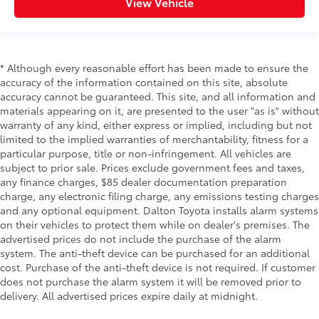
View Vehicle
* Although every reasonable effort has been made to ensure the
accuracy of the information contained on this site, absolute
accuracy cannot be guaranteed. This site, and all information and
materials appearing on it, are presented to the user "as is" without
warranty of any kind, either express or implied, including but not
limited to the implied warranties of merchantability, fitness for a
particular purpose, title or non-infringement. All vehicles are
subject to prior sale. Prices exclude government fees and taxes,
any finance charges, $85 dealer documentation preparation
charge, any electronic filing charge, any emissions testing charges
and any optional equipment. Dalton Toyota installs alarm systems
on their vehicles to protect them while on dealer's premises. The
advertised prices do not include the purchase of the alarm
system. The anti-theft device can be purchased for an additional
cost. Purchase of the anti-theft device is not required. If customer
does not purchase the alarm system it will be removed prior to
delivery. All advertised prices expire daily at midnight.