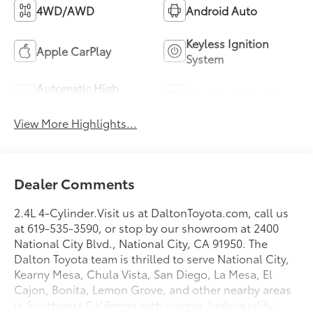
4WD/AWD
Android Auto
Keyless Ignition
Apple CarPlay
System
Automatic High
Blind Spot Monitor
Beams
View More Highlights...
Dealer Comments
2.4L 4-Cylinder.Visit us at DaltonToyota.com, call us
at 619-535-3590, or stop by our showroom at 2400
National City Blvd., National City, CA 91950. The
Dalton Toyota team is thrilled to serve National City,
Kearny Mesa, Chula Vista, San Diego, La Mesa, El
Cajon, Bonita, Lemon Grove, and other nearby areas
in Southwest California with unique, high-quality