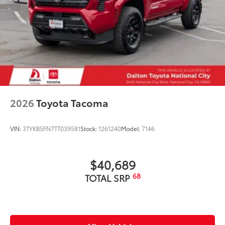
2026
Toyota Tacoma
VIN:
3TYKB5FN7TT039581
Stock:
1261240
Model:
7146
$40,689
68
TOTAL SRP