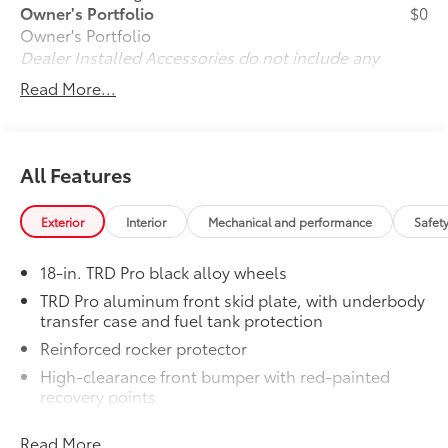
Owner's Portfolio
$0
Owner's Portfolio
Dealer Installed Accessories do not include any
additional optional accessories customer may choose
Read More...
to add to vehicle.
All Features
Exterior
Interior
Mechanical and performance
Safet
18-in. TRD Pro black alloy wheels
TRD Pro aluminum front skid plate, with underbody
transfer case and fuel tank protection
Reinforced rocker protector
High-clearance front bumper with red-painted
recovery points
ARB® steel rear bumper with red-painted recovery
Read More...
points