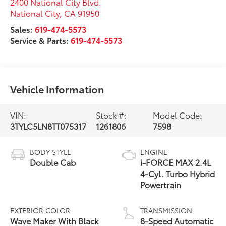
2400 National City Blvd.
National City
,
CA
91950
Sales:
619-474-5573
Service & Parts:
619-474-5573
Vehicle Information
VIN:
Stock #:
Model Code:
3TYLC5LN8TT075317
1261806
7598
BODY STYLE
ENGINE
Double Cab
i-FORCE MAX 2.4L
4-Cyl. Turbo Hybrid
Powertrain
EXTERIOR COLOR
TRANSMISSION
Wave Maker With Black
8-Speed Automatic