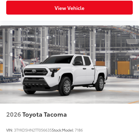
View Vehicle
2026
Toyota Tacoma
VIN:
3TYKD5HN2TT056635
Stock:
Model:
7186