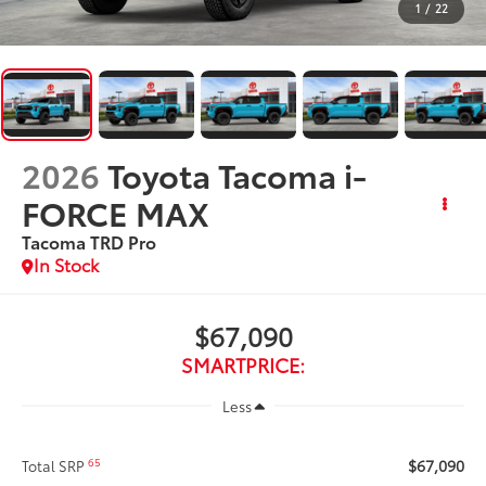
1
/
22
2026
Toyota Tacoma i-
FORCE MAX
Tacoma TRD Pro
In Stock
$67,090
SMARTPRICE:
Less
$67,090
65
Total SRP