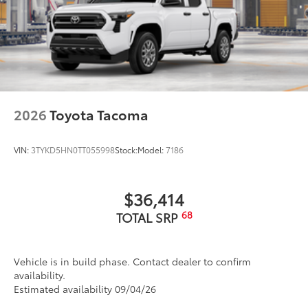
2026
Toyota Tacoma
VIN:
3TYKD5HN0TT055998
Stock:
Model:
7186
$36,414
68
TOTAL SRP
Vehicle is in build phase. Contact dealer to confirm
availability.
Estimated availability 09/04/26