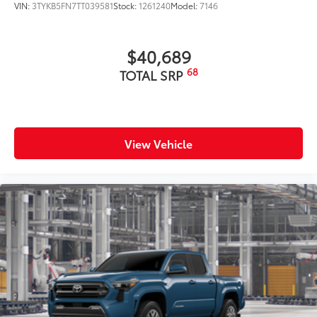
VIN:
3TYKB5FN7TT039581
Stock:
1261240
Model:
7146
$40,689
68
TOTAL SRP
View Vehicle