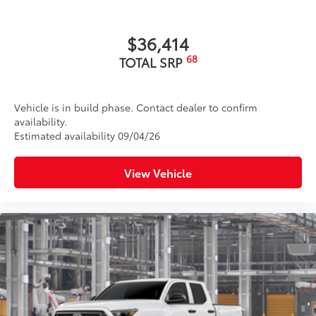
$36,414
68
TOTAL SRP
Vehicle is in build phase. Contact dealer to confirm
availability.
Estimated availability 09/04/26
View Vehicle