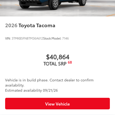
2026
Toyota Tacoma
VIN:
3TMKB5FN8TM36A612
Stock:
Model:
7146
$40,864
68
TOTAL SRP
Vehicle is in build phase. Contact dealer to confirm
availability.
Estimated availability 09/21/26
View Vehicle