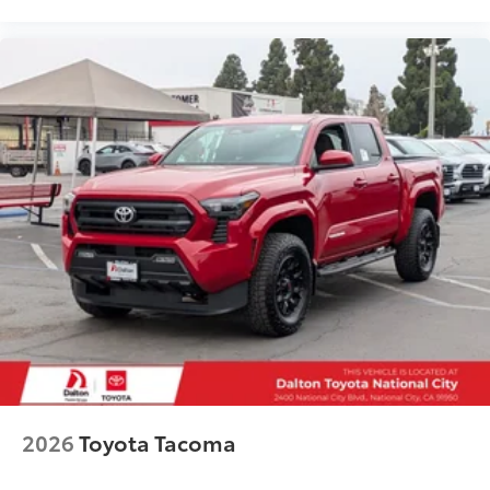
2026
Toyota Tacoma