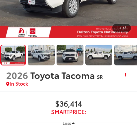
1
/
45
2026
Toyota Tacoma
SR
In Stock
$36,414
SMARTPRICE:
Less