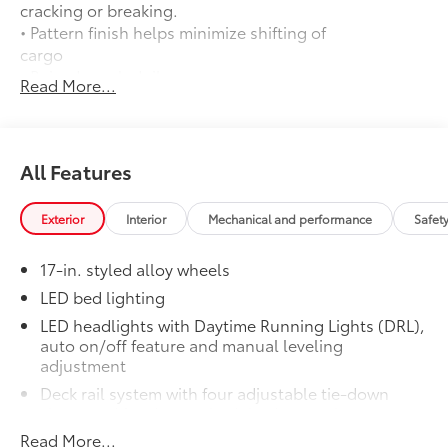
cracking or breaking.
• Pattern finish helps minimize shifting of
cargo
• Raised, angled ribs ease cargo
Read More...
loading/unloading
• Knobby underside promotes aeration
and drainage that keeps the truck bed
dry to help prevent rust and mildew
All Features
Door Edge Guards
$165
Help prevent door edge dings and
Exterior
Interior
Mechanical and performance
Safet
chipped paint with this protective
finishing touch.
17-in. styled alloy wheels
• Thermoplastic-coated stainless steel is
precisely matched to the exterior finish
LED bed lighting
• Compression-fitted to door edge
LED headlights with Daytime Running Lights (DRL),
contours
auto on/off feature and manual leveling
• Blend seamlessly to complement
adjustment
exterior styling
Deck rail system with four adjustable tie-down
50 State Emissions
$0
cleats and fixed cargo bed tie-down points
50 State Emissions
Read More...
5-ft. bed