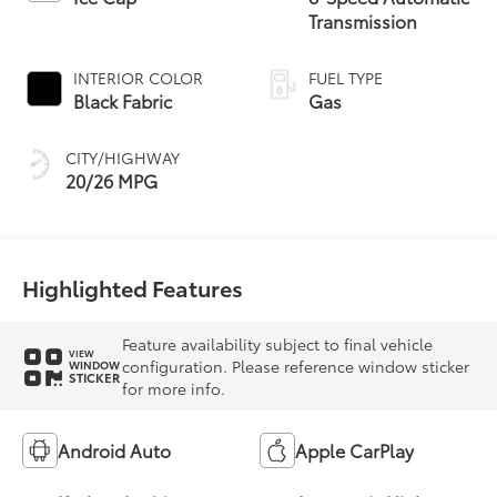
Transmission
INTERIOR COLOR
FUEL TYPE
Black Fabric
Gas
CITY/HIGHWAY
20/26 MPG
Highlighted Features
Feature availability subject to final vehicle
VIEW
configuration. Please reference window sticker
WINDOW
STICKER
for more info.
Android Auto
Apple CarPlay