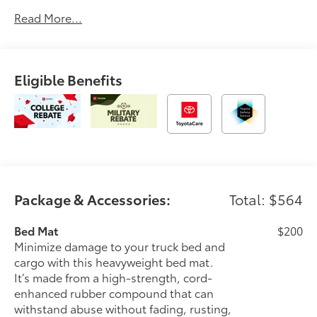
automotive service since 1965. Dalton Toyota
Read More...
—'Passion for You.'2026 Toyota Tacoma SR
Eligible Benefits
Package & Accessories:
Total: $564
Bed Mat
$200
Minimize damage to your truck bed and
cargo with this heavyweight bed mat.
It’s made from a high-strength, cord-
enhanced rubber compound that can
withstand abuse without fading, rusting,