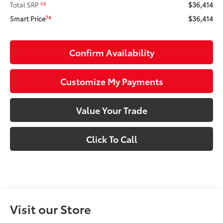
$36,414
68
Total SRP
$36,414
74
Smart Price
Confirm Availability
Customize My Payments
Value Your Trade
Click To Call
Visit our Store