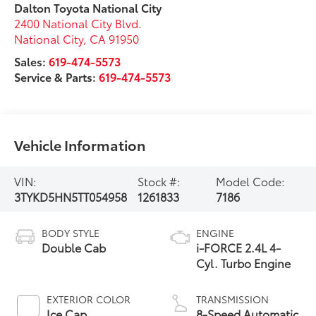
Dalton Toyota National City
2400 National City Blvd.
National City
,
CA
91950
Sales:
619-474-5573
Service & Parts:
619-474-5573
Vehicle Information
VIN:
Stock #:
Model Code:
3TYKD5HN5TT054958
1261833
7186
BODY STYLE
ENGINE
Double Cab
i-FORCE 2.4L 4-
Cyl. Turbo Engine
EXTERIOR COLOR
TRANSMISSION
Ice Cap
8-Speed Automatic