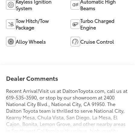
Keyless Ignition
Automatic High
System
Beams
Tow Hitch/Tow
Turbo Charged
Package
Engine
Alloy Wheels
Cruise Control
Dealer Comments
Recent Arrival!Visit us at DaltonToyota.com, call us at
619-535-3590, or stop by our showroom at 2400
National City Blvd., National City, CA 91950. The
Dalton Toyota team is thrilled to serve National City,
Kearny Mesa, Chula Vista, San Diego, La Mesa, El
Cajon, Bonita, Lemon Grove, and other nearby areas
in Southwest California with unique, high-quality