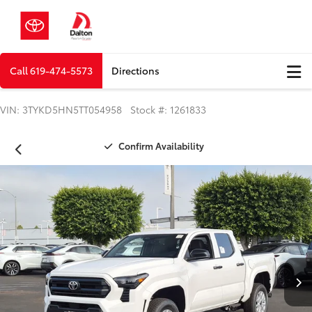
Call
619-474-5573
Directions
VIN: 3TYKD5HN5TT054958 Stock #: 1261833
Confirm Availability