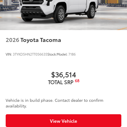
2026
Toyota Tacoma
VIN:
3TYKD5HN2TT056635
Stock:
Model:
7186
$36,514
68
TOTAL SRP
Vehicle is in build phase. Contact dealer to confirm
availability.
View Vehicle