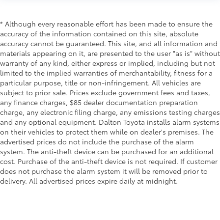
* Although every reasonable effort has been made to ensure the
accuracy of the information contained on this site, absolute
accuracy cannot be guaranteed. This site, and all information and
materials appearing on it, are presented to the user "as is" without
warranty of any kind, either express or implied, including but not
limited to the implied warranties of merchantability, fitness for a
particular purpose, title or non-infringement. All vehicles are
subject to prior sale. Prices exclude government fees and taxes,
any finance charges, $85 dealer documentation preparation
charge, any electronic filing charge, any emissions testing charges
and any optional equipment. Dalton Toyota installs alarm systems
on their vehicles to protect them while on dealer's premises. The
advertised prices do not include the purchase of the alarm
system. The anti-theft device can be purchased for an additional
cost. Purchase of the anti-theft device is not required. If customer
does not purchase the alarm system it will be removed prior to
delivery. All advertised prices expire daily at midnight.