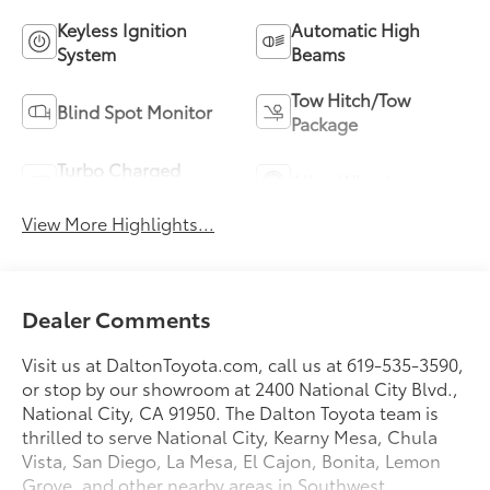
Keyless Ignition
Automatic High
System
Beams
Tow Hitch/Tow
Blind Spot Monitor
Package
Turbo Charged
Alloy Wheels
Engine
View More Highlights...
Dealer Comments
Visit us at DaltonToyota.com, call us at 619-535-3590,
or stop by our showroom at 2400 National City Blvd.,
National City, CA 91950. The Dalton Toyota team is
thrilled to serve National City, Kearny Mesa, Chula
Vista, San Diego, La Mesa, El Cajon, Bonita, Lemon
Grove, and other nearby areas in Southwest