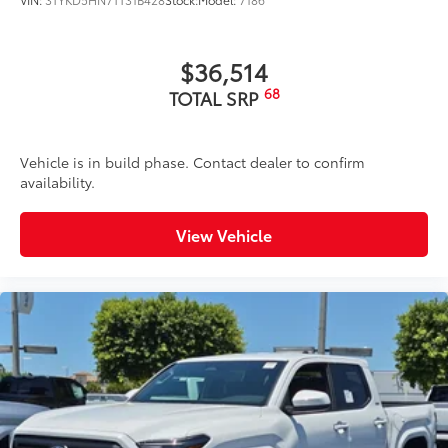
$36,514
68
TOTAL SRP
Vehicle is in build phase. Contact dealer to confirm
availability.
View Vehicle