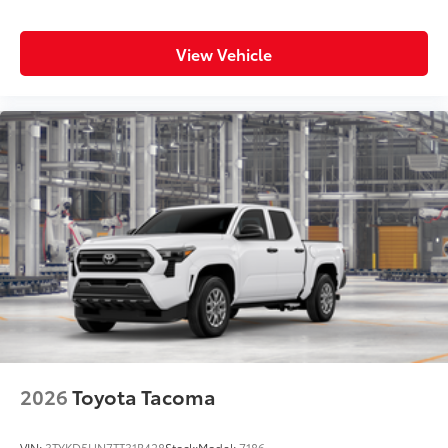
View Vehicle
2026
Toyota Tacoma
VIN:
3TYKD5HN7TT31B428
Stock:
Model:
7186