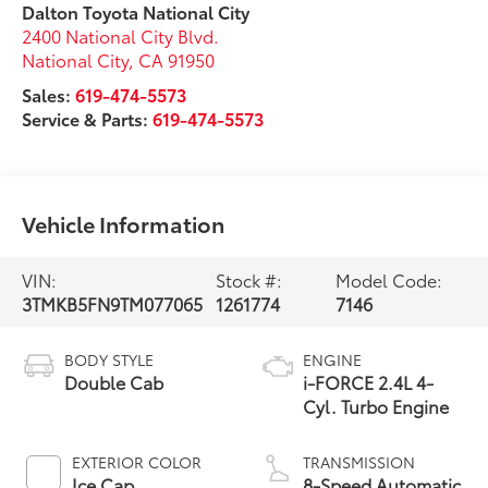
Dalton Toyota National City
2400 National City Blvd.
National City
,
CA
91950
Sales:
619-474-5573
Service & Parts:
619-474-5573
Vehicle Information
VIN:
Stock #:
Model Code:
3TMKB5FN9TM077065
1261774
7146
BODY STYLE
ENGINE
Double Cab
i-FORCE 2.4L 4-
Cyl. Turbo Engine
EXTERIOR COLOR
TRANSMISSION
Ice Cap
8-Speed Automatic