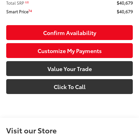
$40,679
68
Total SRP
$40,679
74
Smart Price
Confirm Availability
Customize My Payments
Value Your Trade
Click To Call
Visit our Store