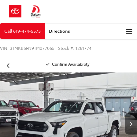
Call
619-474-5573
Directions
VIN: 3TMKB5FN9TM077065 Stock #: 1261774
Confirm Availability