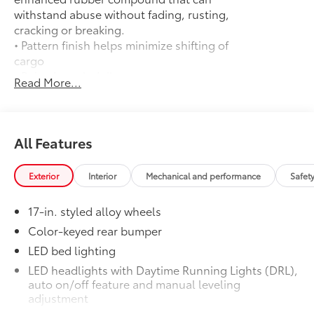
withstand abuse without fading, rusting,
cracking or breaking.
• Pattern finish helps minimize shifting of
cargo
• Raised, angled ribs ease cargo
Read More...
loading/unloading
• Knobby underside promotes aeration
and drainage that keeps the truck bed
dry to help prevent rust and mildew
All Features
Door Edge Guards
$165
Help prevent door edge dings and
Exterior
Interior
Mechanical and performance
Safet
chipped paint with this protective
finishing touch.
17-in. styled alloy wheels
• Thermoplastic-coated stainless steel is
precisely matched to the exterior finish
Color-keyed rear bumper
• Compression-fitted to door edge
LED bed lighting
contours
LED headlights with Daytime Running Lights (DRL),
• Blend seamlessly to complement
auto on/off feature and manual leveling
exterior styling
adjustment
50 State Emissions
$0