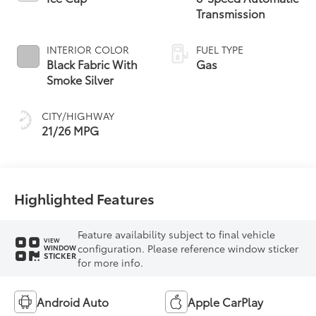
Transmission
INTERIOR COLOR
FUEL TYPE
Black Fabric With
Gas
Smoke Silver
CITY/HIGHWAY
21/26 MPG
Highlighted Features
Feature availability subject to final vehicle
VIEW
configuration. Please reference window sticker
WINDOW
STICKER
for more info.
Android Auto
Apple CarPlay