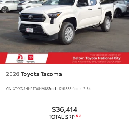
2026
Toyota Tacoma
VIN:
3TYKD5HN5TT054958
Stock:
1261833
Model:
7186
$36,414
68
TOTAL SRP