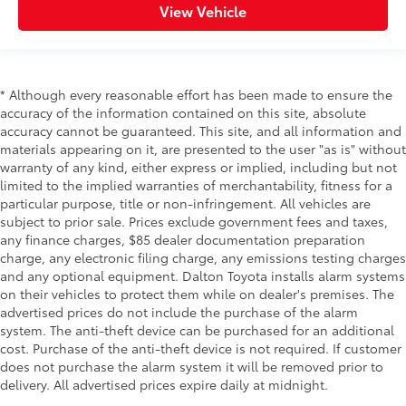
View Vehicle
* Although every reasonable effort has been made to ensure the
accuracy of the information contained on this site, absolute
accuracy cannot be guaranteed. This site, and all information and
materials appearing on it, are presented to the user "as is" without
warranty of any kind, either express or implied, including but not
limited to the implied warranties of merchantability, fitness for a
particular purpose, title or non-infringement. All vehicles are
subject to prior sale. Prices exclude government fees and taxes,
any finance charges, $85 dealer documentation preparation
charge, any electronic filing charge, any emissions testing charges
and any optional equipment. Dalton Toyota installs alarm systems
on their vehicles to protect them while on dealer's premises. The
advertised prices do not include the purchase of the alarm
system. The anti-theft device can be purchased for an additional
cost. Purchase of the anti-theft device is not required. If customer
does not purchase the alarm system it will be removed prior to
delivery. All advertised prices expire daily at midnight.