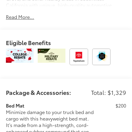
California with unique, high-quality automotive
service since 1965. Dalton Toyota—'Passion for
Read More...
You.'2026 Toyota Tacoma SR5
Eligible Benefits
Package & Accessories:
Total: $1,329
Bed Mat
$200
Minimize damage to your truck bed and
cargo with this heavyweight bed mat.
It’s made from a high-strength, cord-
enhanced rubber compound that can