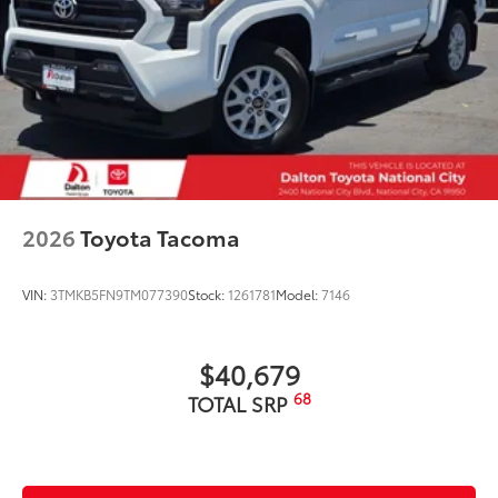
2026
Toyota Tacoma
VIN:
3TMKB5FN9TM077390
Stock:
1261781
Model:
7146
$40,679
68
TOTAL SRP