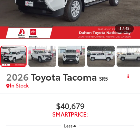
1
/
45
2026
Toyota Tacoma
SR5
In Stock
$40,679
SMARTPRICE:
Less