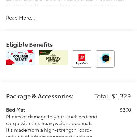
California with unique, high-quality automotive
service since 1965. Dalton Toyota—'Passion for
Read More...
You.'2026 Toyota Tacoma SR5
Eligible Benefits
Package & Accessories:
Total: $1,329
Bed Mat
$200
Minimize damage to your truck bed and
cargo with this heavyweight bed mat.
It’s made from a high-strength, cord-
enhanced rubber compound that can