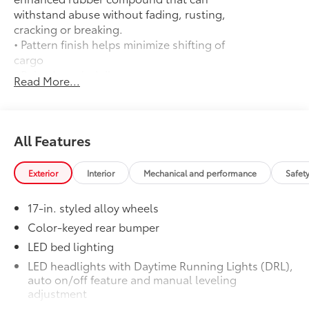
withstand abuse without fading, rusting,
cracking or breaking.
• Pattern finish helps minimize shifting of
cargo
• Raised, angled ribs ease cargo
Read More...
loading/unloading
• Knobby underside promotes aeration
and drainage that keeps the truck bed
dry to help prevent rust and mildew
All Features
Door Edge Guards
$165
Help prevent door edge dings and
Exterior
Interior
Mechanical and performance
Safet
chipped paint with this protective
finishing touch.
17-in. styled alloy wheels
• Thermoplastic-coated stainless steel is
precisely matched to the exterior finish
Color-keyed rear bumper
• Compression-fitted to door edge
LED bed lighting
contours
LED headlights with Daytime Running Lights (DRL),
• Blend seamlessly to complement
auto on/off feature and manual leveling
exterior styling
adjustment
50 State Emissions
$0