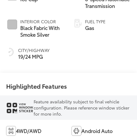
Transmission
INTERIOR COLOR
FUEL TYPE
Black Fabric With
Gas
Smoke Silver
CITY/HIGHWAY
19/24 MPG
Highlighted Features
Feature availability subject to final vehicle
VIEW
configuration. Please reference window sticker
WINDOW
STICKER
for more info.
4WD/AWD
Android Auto