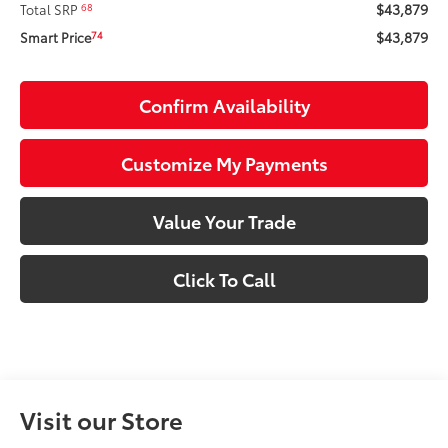
$43,879
68
Total SRP
$43,879
74
Smart Price
Confirm Availability
Customize My Payments
Value Your Trade
Click To Call
Visit our Store