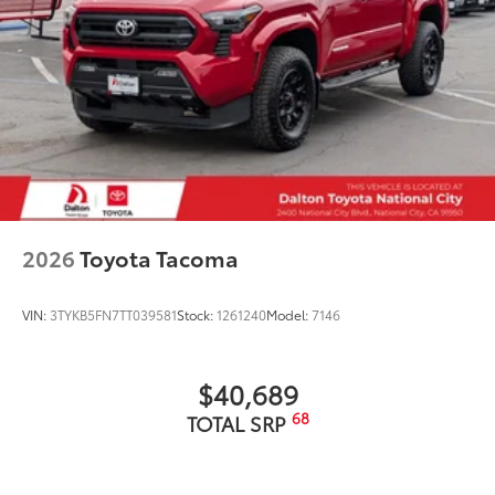
2026
Toyota Tacoma
VIN:
3TYKB5FN7TT039581
Stock:
1261240
Model:
7146
$40,689
68
TOTAL SRP