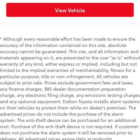
View Vehicle
* Although every reasonable effort has been made to ensure the
accuracy of the information contained on this site, absolute
accuracy cannot be guaranteed. This site, and all information and
materials appearing on it, are presented to the user "as is" without
warranty of any kind, either express or implied, including but not
limited to the implied warranties of merchantability, fitness for a
particular purpose, title or non-infringement. All vehicles are
subject to prior sale. Prices exclude government fees and taxes,
any finance charges, $85 dealer documentation preparation
charge, any electronic filing charge, any emissions testing charges
and any optional equipment. Dalton Toyota installs alarm systems
on their vehicles to protect them while on dealer's premises. The
advertised prices do not include the purchase of the alarm
system. The anti-theft device can be purchased for an additional
cost. Purchase of the anti-theft device is not required. If customer
does not purchase the alarm system it will be removed prior to
delivery. All advertised prices expire daily at midnight.