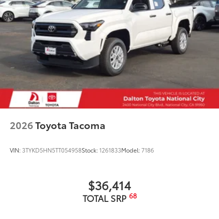
2026
Toyota Tacoma
VIN:
3TYKD5HN5TT054958
Stock:
1261833
Model:
7186
$36,414
68
TOTAL SRP