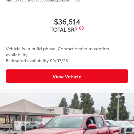
$36,514
68
TOTAL SRP
Vehicle is in build phase. Contact dealer to confirm
availability.
Estimated availability 09/07/26
View Vehicle