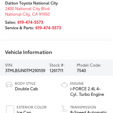
Dalton Toyota National City
2400 National City Blvd.
National City
,
CA
91950
Sales:
619-474-5573
Service & Parts:
619-474-5573
Vehicle Information
VIN:
Stock #:
Model Code:
3TMLB5JN0TM290109
1261711
7540
BODY STYLE
ENGINE
Double Cab
i-FORCE 2.4L 4-
Cyl. Turbo Engine
EXTERIOR COLOR
TRANSMISSION
Ice Cap
8-Speed Automatic