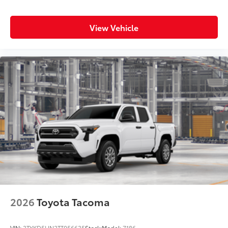
View Vehicle
2026
Toyota Tacoma
VIN:
3TYKD5HN2TT056635
Stock:
Model:
7186