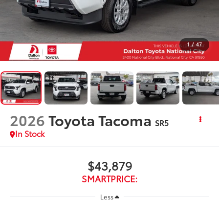
1
/
47
2026
Toyota Tacoma
SR5
In Stock
$43,879
SMARTPRICE:
Less