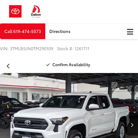
Call
619-474-5573
Directions
VIN: 3TMLB5JN0TM290109 Stock #: 1261711
Confirm Availability