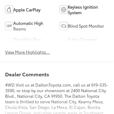
Keyless Ignition
Apple CarPlay
System
Automatic High
Blind Spot Monitor
Beams
Tow Hitch/Tow
Turbo Charged
Package
Engine
View More Highlights...
Dealer Comments
4WD.Visit us at DaltonToyota.com, call us at 619-535-
3590, or stop by our showroom at 2400 National City
Blvd., National City, CA 91950. The Dalton Toyota
team is thrilled to serve National City, Kearny Mesa,
Chula Vista, San Diego, La Mesa, El Cajon, Bonita,
Lemon Grove, and other nearby areas in Southwest