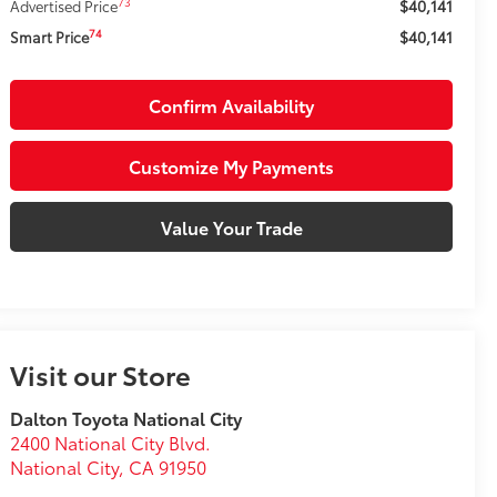
$40,141
73
Advertised Price
$40,141
74
Smart Price
Confirm Availability
Customize My Payments
Value Your Trade
Visit our Store
Dalton Toyota National City
2400 National City Blvd.
National City
,
CA
91950