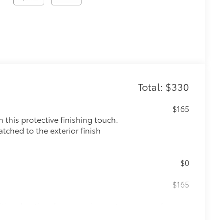
Total: $330
$165
this protective finishing touch.
tched to the exterior finish
$0
$165
itional optional accessories customer may choose