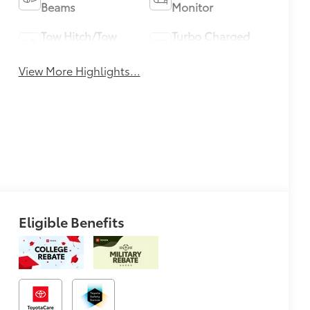
Beams
Monitor
Tow Hitch/Tow
Turbo Charged
Package
Engine
View More Highlights...
Eligible Benefits