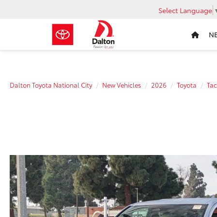
Select Language
N
Dalton Toyota National City
New Vehicles
2026
Toyota
Ta