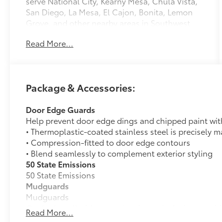
serve National City, Kearny Mesa, Chula Vista,
San Diego, La Mesa, El Cajon, Bonita, Lemon
Grove, and other nearby areas in Southwest
California with unique, high-quality
Read More...
automotive service since 1965. Dalton Toyota
—'Passion for You.'2026 Toyota Tacoma SR5
Package & Accessories:
Door Edge Guards
Help prevent door edge dings and chipped paint with 
• Thermoplastic-coated stainless steel is precisely ma
• Compression-fitted to door edge contours
• Blend seamlessly to complement exterior styling
50 State Emissions
50 State Emissions
Mudguards
Mudguards
Dealer Installed Accessories do not include any add
Read More...
to add to vehicle.