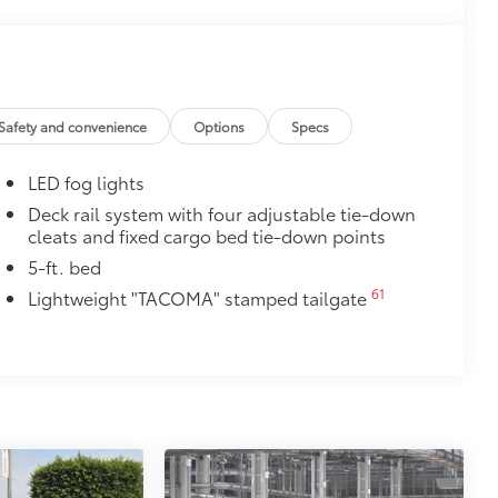
Safety and convenience
Options
Specs
LED fog lights
Deck rail system with four adjustable tie-down
cleats and fixed cargo bed tie-down points
5-ft. bed
61
Lightweight "TACOMA" stamped tailgate