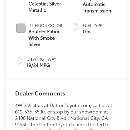
Celestial Silver
Automatic
Metallic
Transmission
INTERIOR COLOR
FUEL TYPE
Boulder Fabric
Gas
With Smoke
Silver
CITY/HIGHWAY
19/24 MPG
Dealer Comments
4WD.Visit us at DaltonToyota.com, call us at
619-535-3590, or stop by our showroom at
2400 National City Blvd., National City, CA
91950. The Dalton Toyota team is thrilled to