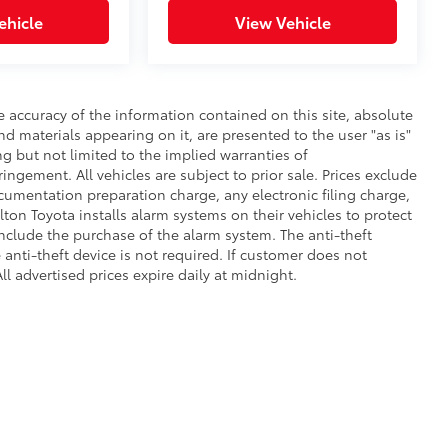
ehicle
View Vehicle
 accuracy of the information contained on this site, absolute
d materials appearing on it, are presented to the user "as is"
ng but not limited to the implied warranties of
fringement. All vehicles are subject to prior sale. Prices exclude
umentation preparation charge, any electronic filing charge,
on Toyota installs alarm systems on their vehicles to protect
nclude the purchase of the alarm system. The anti-theft
anti-theft device is not required. If customer does not
ll advertised prices expire daily at midnight.