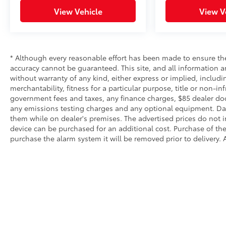
View Vehicle
View V
* Although every reasonable effort has been made to ensure the
accuracy cannot be guaranteed. This site, and all information an
without warranty of any kind, either express or implied, includi
merchantability, fitness for a particular purpose, title or non-in
government fees and taxes, any finance charges, $85 dealer doc
any emissions testing charges and any optional equipment. Dalt
them while on dealer's premises. The advertised prices do not i
device can be purchased for an additional cost. Purchase of the 
purchase the alarm system it will be removed prior to delivery. A