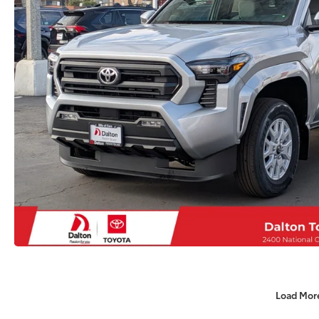
Load Mor