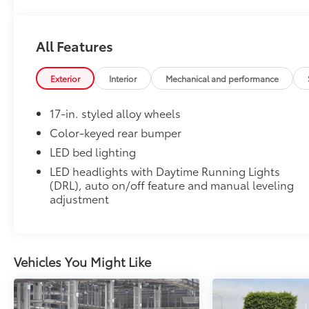
All Features
Exterior
Interior
Mechanical and performance
17-in. styled alloy wheels
Color-keyed rear bumper
LED bed lighting
LED headlights with Daytime Running Lights
(DRL), auto on/off feature and manual leveling
adjustment
Vehicles You Might Like