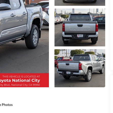
e Photos