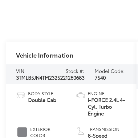
Vehicle Information
VIN:
Stock #:
Model Code:
3TMLB5JN4TM232522
1260683
7540
BODY STYLE
ENGINE
Double Cab
i-FORCE 2.4L 4-
Cyl. Turbo
Engine
EXTERIOR
TRANSMISSION
8-Speed
COLOR