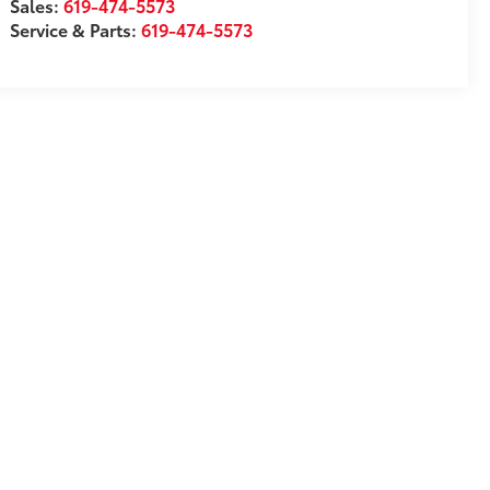
Sales:
619-474-5573
Service & Parts:
619-474-5573