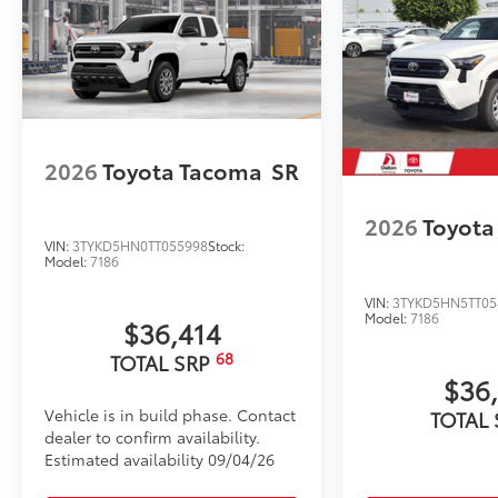
2026
Toyota Tacoma
SR
2026
Toyota
VIN:
3TYKD5HN0TT055998
Stock:
Model:
7186
VIN:
3TYKD5HN5TT05
Model:
7186
$36,414
68
TOTAL SRP
$36
Vehicle is in build phase. Contact
TOTAL
dealer to confirm availability.
Estimated availability 09/04/26