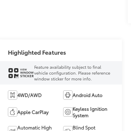
Highlighted Features
Feature availability subject to final
VIEW
vehicle configuration. Please reference
WINDOW
STICKER
window sticker for more info.
4WD/AWD
Android Auto
Keyless Ignition
Apple CarPlay
System
Automatic High
Blind Spot