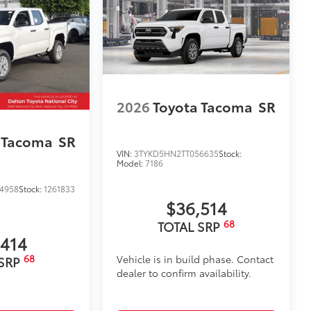
2026
Toyota Tacoma
SR
 Tacoma
SR
VIN:
3TYKD5HN2TT056635
Stock:
Model:
7186
4958
Stock:
1261833
$36,514
68
TOTAL SRP
,414
68
Vehicle is in build phase. Contact
 SRP
dealer to confirm availability.