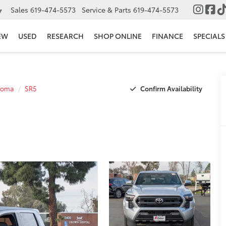
Sales
619-474-5573
Service & Parts
619-474-5573
▼
EW
USED
RESEARCH
SHOP ONLINE
FINANCE
SPECIALS
Confirm Availability
coma
SR5