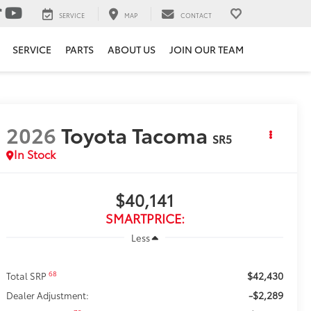
SERVICE
MAP
CONTACT
SERVICE
PARTS
ABOUT US
JOIN OUR TEAM
2026
Toyota Tacoma
SR5
In Stock
$40,141
SMARTPRICE:
Less
$42,430
68
Total SRP
-$2,289
Dealer Adjustment: