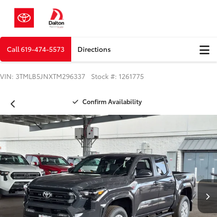
Call
619-474-5573
Directions
VIN: 3TMLB5JNXTM296337 Stock #: 1261775
Confirm Availability