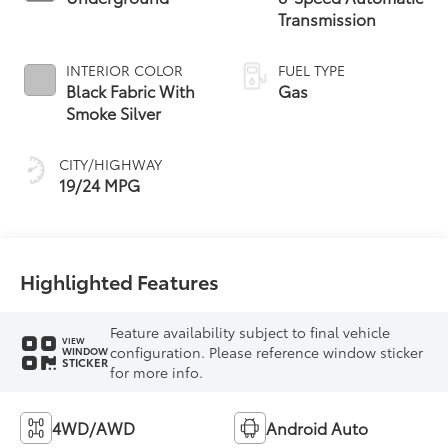
Transmission
INTERIOR COLOR
FUEL TYPE
Black Fabric With
Gas
Smoke Silver
CITY/HIGHWAY
19/24 MPG
Highlighted Features
Feature availability subject to final vehicle
VIEW
configuration. Please reference window sticker
WINDOW
STICKER
for more info.
4WD/AWD
Android Auto