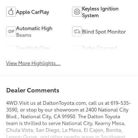
Keyless Ignition
Apple CarPlay
System
Automatic High
Blind Spot Monitor
Beams
Tow Hitch/Tow
Turbo Charged
Package
Engine
View More Highlights...
Dealer Comments
4WD.Visit us at DaltonToyota.com, call us at 619-535-
3590, or stop by our showroom at 2400 National City
Blvd., National City, CA 91950. The Dalton Toyota
team is thrilled to serve National City, Kearny Mesa,
Chula Vista, San Diego, La Mesa, El Cajon, Bonita,
Lemon Grove, and other nearby areas in Southwest