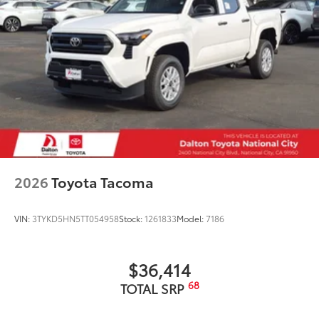
2026
Toyota Tacoma
VIN:
3TYKD5HN5TT054958
Stock:
1261833
Model:
7186
$36,414
68
TOTAL SRP