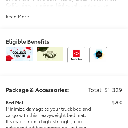
California with unique, high-quality automotive
service since 1965. Dalton Toyota—'Passion for
Read More...
You.'2026 Toyota Tacoma SR5
Eligible Benefits
Package & Accessories:
Total: $1,329
Bed Mat
$200
Minimize damage to your truck bed and
cargo with this heavyweight bed mat.
It’s made from a high-strength, cord-
enhanced rubber compound that can