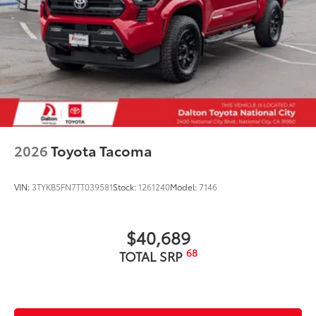
2026
Toyota Tacoma
VIN:
3TYKB5FN7TT039581
Stock:
1261240
Model:
7146
$40,689
68
TOTAL SRP