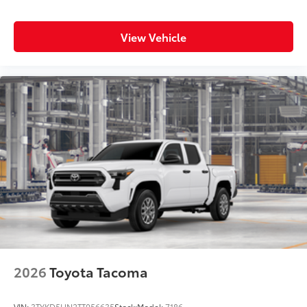
View Vehicle
2026
Toyota Tacoma
VIN:
3TYKD5HN2TT056635
Stock:
Model:
7186