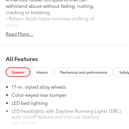
withstand abuse without fading, rusting,
cracking or breaking.
• Pattern finish helps minimize shifting of
cargo
• Raised, angled ribs ease cargo
Read More...
loading/unloading
• Knobby underside promotes aeration
and drainage that keeps the truck bed
dry to help prevent rust and mildew
All Features
Door Edge Guards
$165
Help prevent door edge dings and
Exterior
Interior
Mechanical and performance
Safet
chipped paint with this protective
finishing touch.
17-in. styled alloy wheels
• Thermoplastic-coated stainless steel is
precisely matched to the exterior finish
Color-keyed rear bumper
• Compression-fitted to door edge
LED bed lighting
contours
LED headlights with Daytime Running Lights (DRL),
• Blend seamlessly to complement
auto on/off feature and manual leveling
exterior styling
adjustment
50 State Emissions
$0