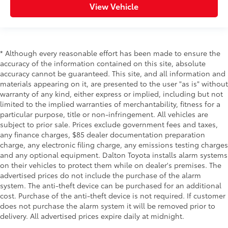
View Vehicle
* Although every reasonable effort has been made to ensure the
accuracy of the information contained on this site, absolute
accuracy cannot be guaranteed. This site, and all information and
materials appearing on it, are presented to the user "as is" without
warranty of any kind, either express or implied, including but not
limited to the implied warranties of merchantability, fitness for a
particular purpose, title or non-infringement. All vehicles are
subject to prior sale. Prices exclude government fees and taxes,
any finance charges, $85 dealer documentation preparation
charge, any electronic filing charge, any emissions testing charges
and any optional equipment. Dalton Toyota installs alarm systems
on their vehicles to protect them while on dealer's premises. The
advertised prices do not include the purchase of the alarm
system. The anti-theft device can be purchased for an additional
cost. Purchase of the anti-theft device is not required. If customer
does not purchase the alarm system it will be removed prior to
delivery. All advertised prices expire daily at midnight.