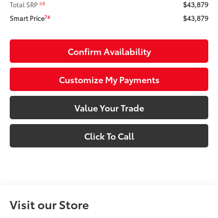
$43,879
68
Total SRP
$43,879
74
Smart Price
Confirm Availability
Customize My Payments
Value Your Trade
Click To Call
Visit our Store