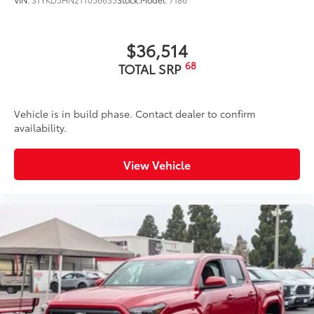
$36,514
68
TOTAL SRP
Vehicle is in build phase. Contact dealer to confirm
availability.
View Vehicle