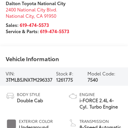
Dalton Toyota National City
2400 National City Blvd.
National City
,
CA
91950
Sales:
619-474-5573
Service & Parts:
619-474-5573
Vehicle Information
VIN:
Stock #:
Model Code:
3TMLB5JNXTM296337
1261775
7540
BODY STYLE
ENGINE
Double Cab
i-FORCE 2.4L 4-
Cyl. Turbo Engine
EXTERIOR COLOR
TRANSMISSION
Underground
8-Speed Automatic