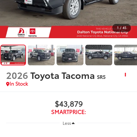
1
/
45
2026
Toyota Tacoma
SR5
In Stock
$43,879
SMARTPRICE:
Less