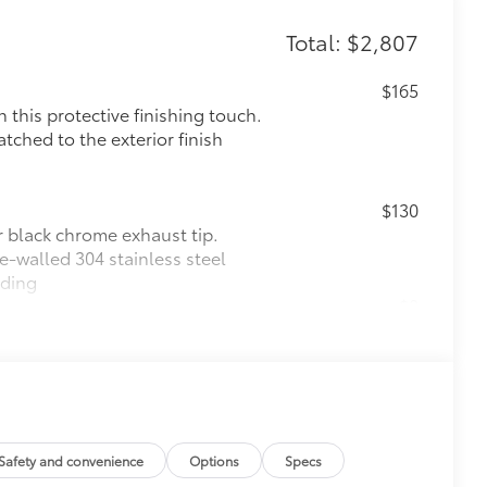
Total: $2,807
$165
this protective finishing touch.
tched to the exterior finish
$130
r black chrome exhaust tip.
e-walled 304 stainless steel
lding
$0
$575
le as your Tacoma. Protect your bed
 from sliding in the bed
and a consistent texture
Safety and convenience
Options
Specs
sliding