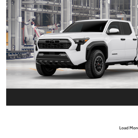
Load Mor