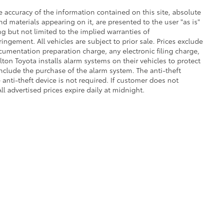
 accuracy of the information contained on this site, absolute
d materials appearing on it, are presented to the user "as is"
ng but not limited to the implied warranties of
fringement. All vehicles are subject to prior sale. Prices exclude
umentation preparation charge, any electronic filing charge,
on Toyota installs alarm systems on their vehicles to protect
nclude the purchase of the alarm system. The anti-theft
anti-theft device is not required. If customer does not
ll advertised prices expire daily at midnight.