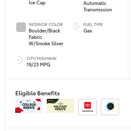
Ice Cap
Automatic
Transmission
INTERIOR COLOR
FUEL TYPE
Boulder/Black
Gas
Fabric
W/Smoke Silver
CITY/HIGHWAY
19/23 MPG
Eligible Benefits