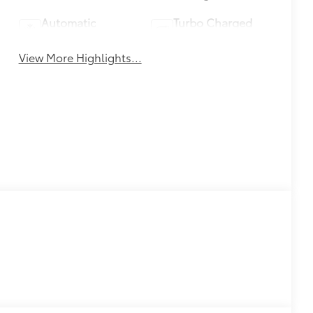
Automatic
Turbo Charged
Climate Control
Engine
View More Highlights...