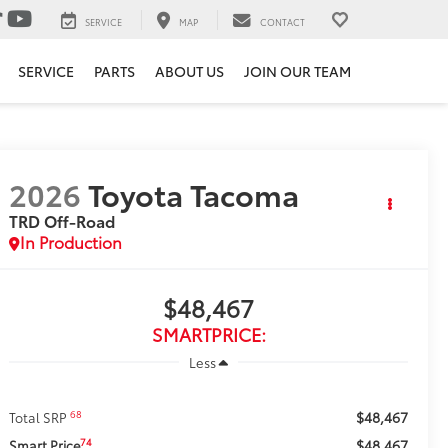
SERVICE
MAP
CONTACT
SERVICE
PARTS
ABOUT US
JOIN OUR TEAM
2026
Toyota Tacoma
TRD Off-Road
In Production
$48,467
SMARTPRICE:
Less
$48,467
68
Total SRP
$48,467
74
Smart Price