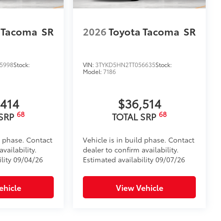
ensuring long-lasting brilliance
ront grille
 Tacoma
SR
2026
Toyota Tacoma
SR
ple
$199
 floor liners are made from durable,
.
5998
Stock:
VIN:
3TYKD5HN2TT056635
Stock:
Model:
7186
cle design data for a perfect fit
ure with a stylish vehicle logo
 fasteners help keep the liners in
,414
$36,514
68
68
 SRP
TOTAL SRP
$0
d phase. Contact
Vehicle is in build phase. Contact
itional optional accessories customer may choose
vailability.
dealer to confirm availability.
ility 09/04/26
Estimated availability 09/07/26
ehicle
View Vehicle