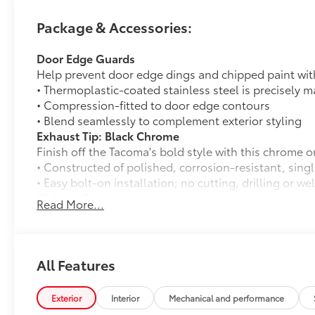
Package & Accessories:
Door Edge Guards
Help prevent door edge dings and chipped paint with 
• Thermoplastic-coated stainless steel is precisely ma
• Compression-fitted to door edge contours
• Blend seamlessly to complement exterior styling
Exhaust Tip: Black Chrome
Finish off the Tacoma's bold style with this chrome o
• Constructed of polished, corrosion-resistant, singl
• Easy bolt-on installation; no cutting, drilling or we
50 State Emissions
Read More...
50 State Emissions
Spray-On Bedliner
Get the spray-on bedliner that’s as tough and durab
from damage with this permanently bonded fixture.
All Features
• New, Toyota-exclusive softer material to keep items
• Toyota quality standards assure uniform thickness 
Exterior
Interior
Mechanical and performance
• Textured surface is designed to prevent cargo from 