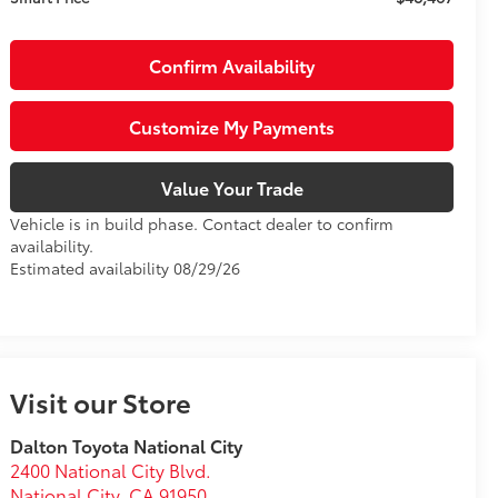
Confirm Availability
Customize My Payments
Value Your Trade
Vehicle is in build phase. Contact dealer to confirm
availability.
Estimated availability 08/29/26
Visit our Store
Dalton Toyota National City
2400 National City Blvd.
National City
,
CA
91950