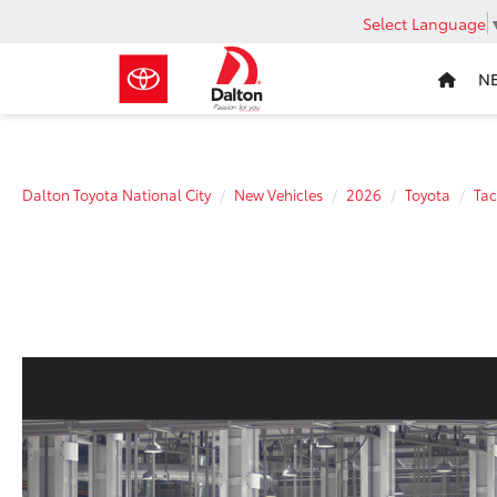
Select Language
N
Dalton Toyota National City
New Vehicles
2026
Toyota
Ta