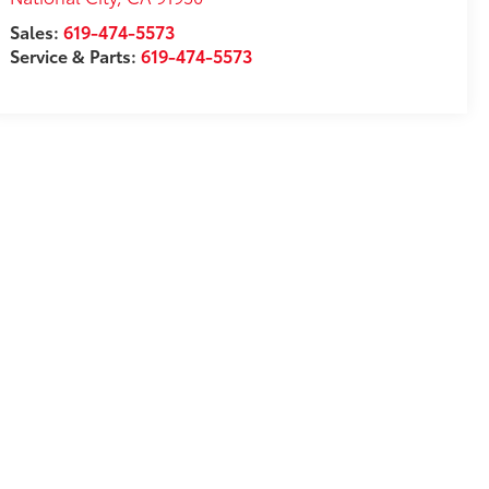
Sales:
619-474-5573
Service & Parts:
619-474-5573