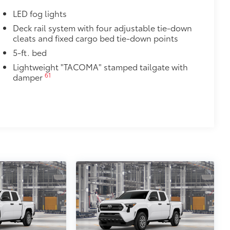
LED fog lights
ight and crisp edge
ly at a Toyota dealership
Deck rail system with four adjustable tie-down
cleats and fixed cargo bed tie-down points
$165
5-ft. bed
$0
Lightweight "TACOMA" stamped tailgate with
61
damper
$1,199
th Tacoma logo give you easier access
 coating
$89
ailgate and are an easy way to
 strongly adhere into the stamped
ronze, or gunmetal
$285
inated Front Emblem. Whether
is emblem will make a bold Toyota