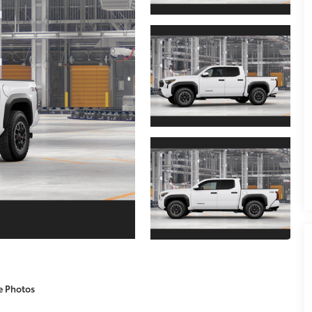
e Photos