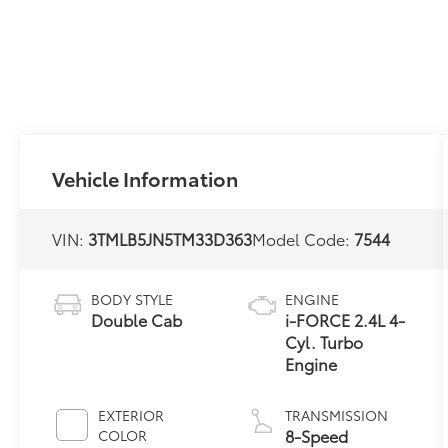
Vehicle Information
VIN:
3TMLB5JN5TM33D363
Model Code:
7544
BODY STYLE
ENGINE
Double Cab
i-FORCE 2.4L 4-
Cyl. Turbo
Engine
EXTERIOR
TRANSMISSION
8-Speed
COLOR