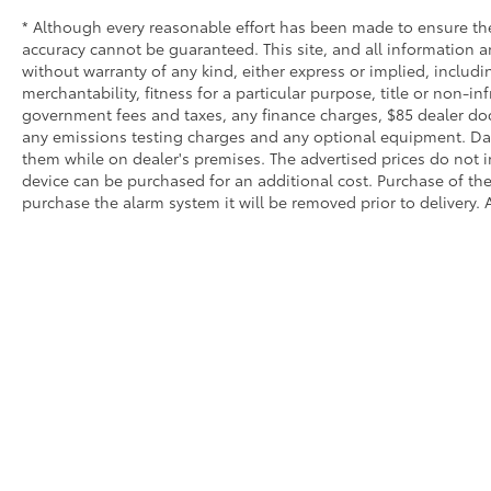
* Although every reasonable effort has been made to ensure the
accuracy cannot be guaranteed. This site, and all information an
without warranty of any kind, either express or implied, includi
merchantability, fitness for a particular purpose, title or non-in
government fees and taxes, any finance charges, $85 dealer doc
any emissions testing charges and any optional equipment. Dalt
them while on dealer's premises. The advertised prices do not i
device can be purchased for an additional cost. Purchase of the 
purchase the alarm system it will be removed prior to delivery. A