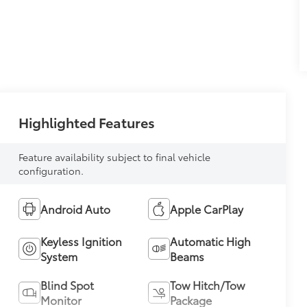
Highlighted Features
Feature availability subject to final vehicle
configuration.
Android Auto
Apple CarPlay
Keyless Ignition
Automatic High
System
Beams
Blind Spot
Tow Hitch/Tow
Monitor
Package