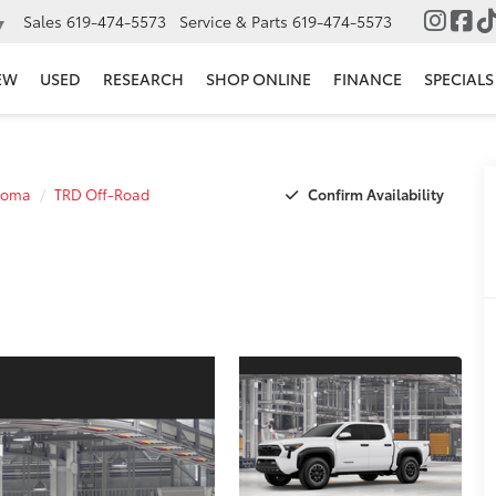
Sales
619-474-5573
Service & Parts
619-474-5573
▼
EW
USED
RESEARCH
SHOP ONLINE
FINANCE
SPECIALS
Confirm Availability
coma
TRD Off-Road