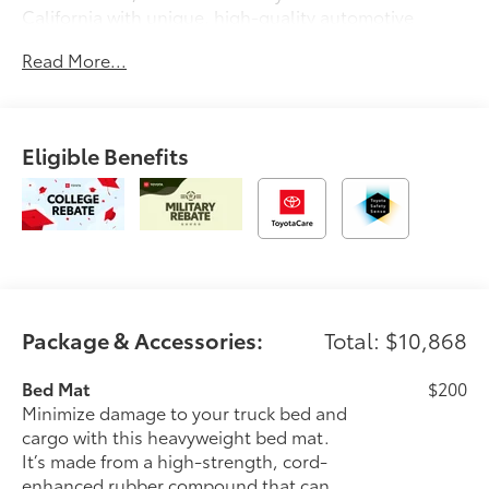
California with unique, high-quality automotive
service since 1965. Dalton Toyota—'Passion for
Read More...
You.'2026 Toyota Tacoma TRD Off-Road
Eligible Benefits
Package & Accessories:
Total: $10,868
Bed Mat
$200
Minimize damage to your truck bed and
cargo with this heavyweight bed mat.
It’s made from a high-strength, cord-
enhanced rubber compound that can