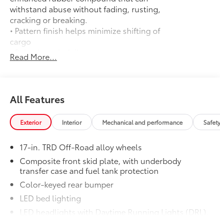
withstand abuse without fading, rusting,
cracking or breaking.
• Pattern finish helps minimize shifting of
cargo
• Raised, angled ribs ease cargo
Read More...
loading/unloading
• Knobby underside promotes aeration
and drainage that keeps the truck bed
dry to help prevent rust and mildew
All Features
Door Edge Guards
$165
Help prevent door edge dings and
Exterior
Interior
Mechanical and performance
Safet
chipped paint with this protective
finishing touch.
17-in. TRD Off-Road alloy wheels
• Thermoplastic-coated stainless steel is
precisely matched to the exterior finish
Composite front skid plate, with underbody
transfer case and fuel tank protection
• Compression-fitted to door edge
contours
Color-keyed rear bumper
• Blend seamlessly to complement
LED bed lighting
exterior styling
LED headlights with Daytime Running Lights (DRL),
50 State Emissions
$0