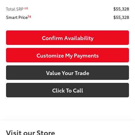
$55,328
68
Total SRP
$55,328
74
Smart Price
Confirm Availability
Customize My Payments
Value Your Trade
Click To Call
Visit our Store