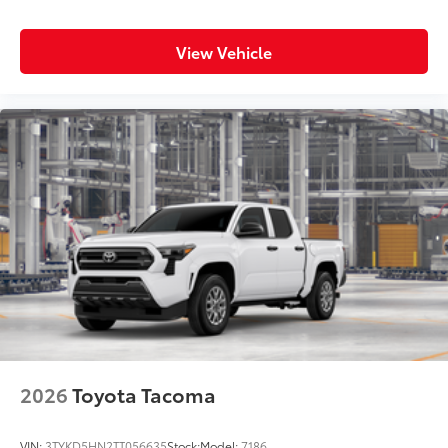
View Vehicle
2026
Toyota Tacoma
VIN:
3TYKD5HN2TT056635
Stock:
Model:
7186