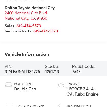
Dalton Toyota National City
2400 National City Blvd.
National City
,
CA
91950
Sales:
619-474-5573
Service & Parts:
619-474-5573
Vehicle Information
VIN:
Stock #:
Model Code:
3TYLE5JN6TT136726
1261713
7545
BODY STYLE
ENGINE
Double Cab
i-FORCE 2.4L 4-
Cyl. Turbo Engine
EXTERIOR COLOR
TRANSMISSION