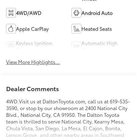
4WD/AWD
Android Auto
Apple CarPlay
Heated Seats
Keyless Ignition
Automatic High
System
Beams
View More Highlights...
Dealer Comments
4WD.Visit us at DaltonToyota.com, call us at 619-535-
3590, or stop by our showroom at 2400 National City
Blvd., National City, CA 91950. The Dalton Toyota
team is thrilled to serve National City, Kearny Mesa,
Chula Vista, San Diego, La Mesa, El Cajon, Bonita,
Lemon Grove, and other nearby areas in Southwest