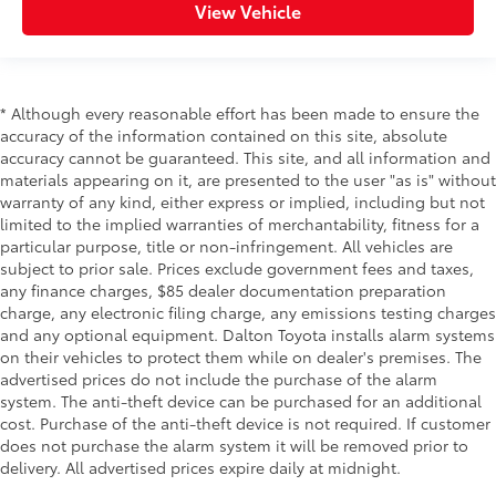
View Vehicle
* Although every reasonable effort has been made to ensure the
accuracy of the information contained on this site, absolute
accuracy cannot be guaranteed. This site, and all information and
materials appearing on it, are presented to the user "as is" without
warranty of any kind, either express or implied, including but not
limited to the implied warranties of merchantability, fitness for a
particular purpose, title or non-infringement. All vehicles are
subject to prior sale. Prices exclude government fees and taxes,
any finance charges, $85 dealer documentation preparation
charge, any electronic filing charge, any emissions testing charges
and any optional equipment. Dalton Toyota installs alarm systems
on their vehicles to protect them while on dealer's premises. The
advertised prices do not include the purchase of the alarm
system. The anti-theft device can be purchased for an additional
cost. Purchase of the anti-theft device is not required. If customer
does not purchase the alarm system it will be removed prior to
delivery. All advertised prices expire daily at midnight.