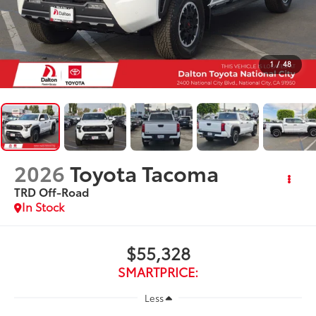
1
/
48
2026
Toyota Tacoma
TRD Off-Road
In Stock
$55,328
SMARTPRICE:
Less