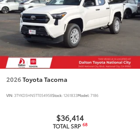
• Liners feature ribbed channels to
better hold moisture with a stylish
vehicle logo
• Skid-resistant backing and driver-side
quarter-turn fasteners help keep the
liners in place
Owner's Portfolio
$0
Owner's Portfolio
Dealer Installed Accessories do not include any
additional optional accessories customer may choose
to add to vehicle.
2026
Toyota Tacoma
VIN:
3TYKD5HN5TT054958
Stock:
1261833
Model:
7186
$36,414
68
TOTAL SRP