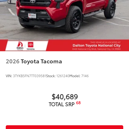
2026
Toyota Tacoma
VIN:
3TYKB5FN7TT039581
Stock:
1261240
Model:
7146
$40,689
68
TOTAL SRP