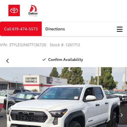
Call
619-474-5573
Directions
VIN: 3TYLE5JN6TT136726 Stock #: 1261713
Confirm Availability