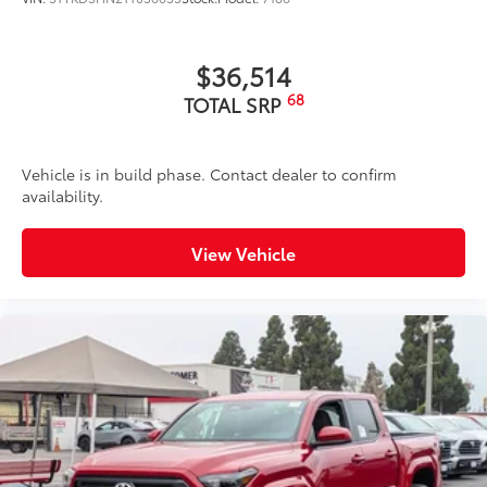
$36,514
68
TOTAL SRP
Vehicle is in build phase. Contact dealer to confirm
availability.
View Vehicle