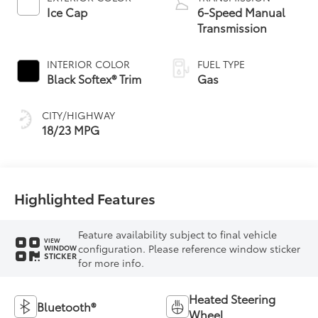
Ice Cap
6-Speed Manual
Transmission
INTERIOR COLOR
FUEL TYPE
Black Softex® Trim
Gas
CITY/HIGHWAY
18/23 MPG
Highlighted Features
Feature availability subject to final vehicle
VIEW
configuration. Please reference window sticker
WINDOW
STICKER
for more info.
Heated Steering
Bluetooth®
Wheel