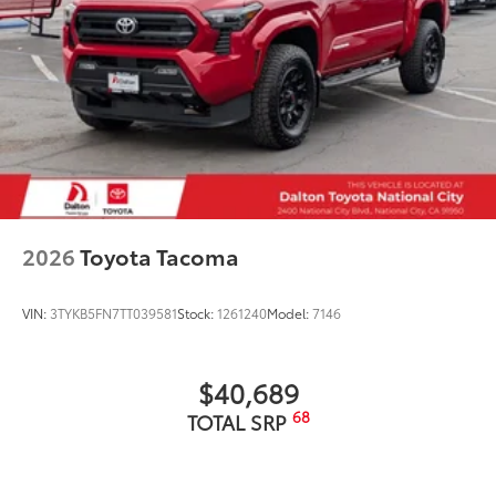
2026
Toyota Tacoma
VIN:
3TYKB5FN7TT039581
Stock:
1261240
Model:
7146
$40,689
68
TOTAL SRP