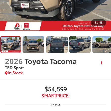
1
/
48
2026
Toyota Tacoma
TRD Sport
In Stock
$54,599
SMARTPRICE:
Less