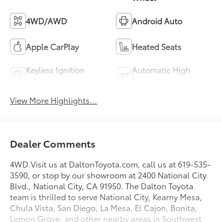
4WD/AWD
Android Auto
Apple CarPlay
Heated Seats
Keyless Ignition
Automatic High
System
Beams
View More Highlights...
Dealer Comments
4WD.Visit us at DaltonToyota.com, call us at 619-535-
3590, or stop by our showroom at 2400 National City
Blvd., National City, CA 91950. The Dalton Toyota
team is thrilled to serve National City, Kearny Mesa,
Chula Vista, San Diego, La Mesa, El Cajon, Bonita,
Lemon Grove, and other nearby areas in Southwest