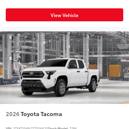
View Vehicle
2026
Toyota Tacoma
VIN:
3TYKD5HN2TT056635
Stock:
Model:
7186