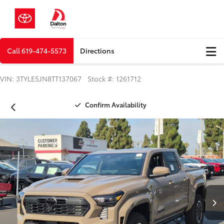
Call
619-474-5573
Directions
VIN: 3TYLE5JN8TT137067 Stock #: 1261712
Confirm Availability