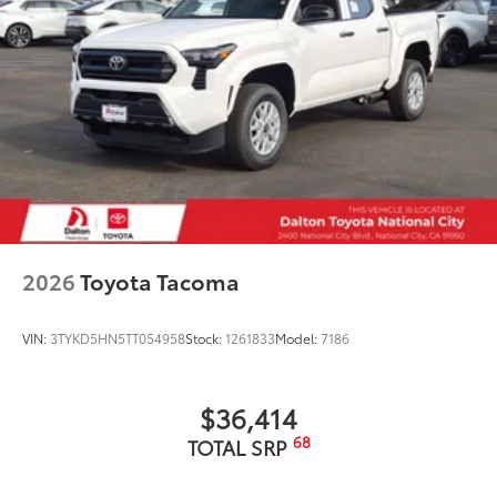
better hold moisture with a stylish
vehicle logo
• Skid-resistant backing and driver-side
quarter-turn fasteners help keep the
liners in place
Owner's Portfolio
$0
Owner's Portfolio
Dealer Installed Accessories do not include any
additional optional accessories customer may choose
to add to vehicle.
2026
Toyota Tacoma
VIN:
3TYKD5HN5TT054958
Stock:
1261833
Model:
7186
$36,414
68
TOTAL SRP