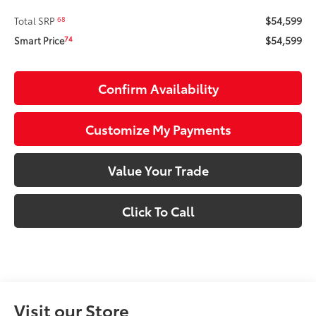
$54,599
68
Total SRP
$54,599
74
Smart Price
Confirm Availability
Customize My Payments
Value Your Trade
Click To Call
Visit our Store