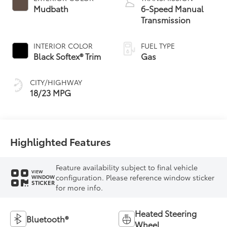
Mudbath
6-Speed Manual
Transmission
INTERIOR COLOR
FUEL TYPE
Black Softex® Trim
Gas
CITY/HIGHWAY
18/23 MPG
Highlighted Features
Feature availability subject to final vehicle
VIEW
configuration. Please reference window sticker
WINDOW
STICKER
for more info.
Heated Steering
Bluetooth®
Wheel