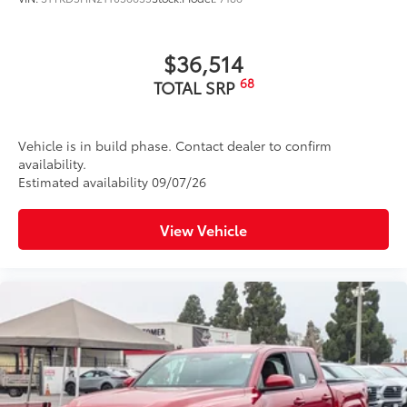
$36,514
68
TOTAL SRP
Vehicle is in build phase. Contact dealer to confirm
availability.
Estimated availability 09/07/26
View Vehicle