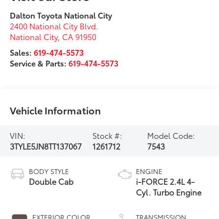
Dalton Toyota National City
2400 National City Blvd.
National City
,
CA
91950
Sales:
619-474-5573
Service & Parts:
619-474-5573
Vehicle Information
VIN:
Stock #:
Model Code:
3TYLE5JN8TT137067
1261712
7543
BODY STYLE
ENGINE
Double Cab
i-FORCE 2.4L 4-
Cyl. Turbo Engine
EXTERIOR COLOR
TRANSMISSION