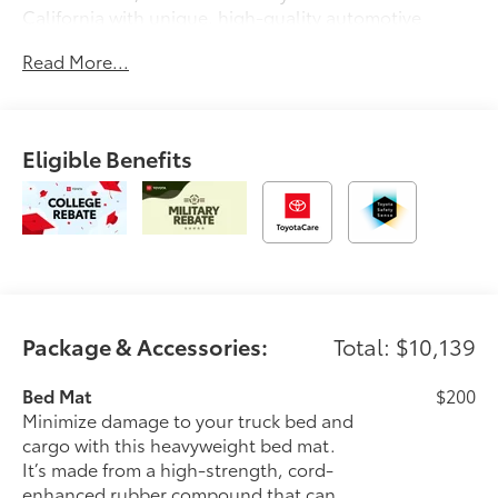
California with unique, high-quality automotive
service since 1965. Dalton Toyota—'Passion for
Read More...
You.'2026 Toyota Tacoma TRD Sport
Eligible Benefits
Package & Accessories:
Total: $10,139
Bed Mat
$200
Minimize damage to your truck bed and
cargo with this heavyweight bed mat.
It’s made from a high-strength, cord-
enhanced rubber compound that can