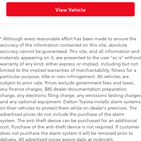
View Vehicle
* Although every reasonable effort has been made to ensure the
accuracy of the information contained on this site, absolute
accuracy cannot be guaranteed. This site, and all information and
materials appearing on it, are presented to the user "as is" without
warranty of any kind, either express or implied, including but not
limited to the implied warranties of merchantability, fitness for a
particular purpose, title or non-infringement. All vehicles are
subject to prior sale. Prices exclude government fees and taxes,
any finance charges, $85 dealer documentation preparation
charge, any electronic filing charge, any emissions testing charges
and any optional equipment. Dalton Toyota installs alarm systems
on their vehicles to protect them while on dealer's premises. The
advertised prices do not include the purchase of the alarm
system. The anti-theft device can be purchased for an additional
cost. Purchase of the anti-theft device is not required. If customer
does not purchase the alarm system it will be removed prior to
delivery. All advertised prices expire daily at midnight.