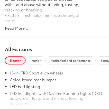
withstand abuse without fading, rusting,
cracking or breaking.
• Pattern finish helps minimize shifting of
cargo
• Raised, angled ribs ease cargo
Read More...
loading/unloading
• Knobby underside promotes aeration
and drainage that keeps the truck bed
dry to help prevent rust and mildew
All Features
Door Edge Guards
$165
Help prevent door edge dings and
Exterior
Interior
Mechanical and performance
Safet
chipped paint with this protective
finishing touch.
18-in. TRD Sport alloy wheels
• Thermoplastic-coated stainless steel is
precisely matched to the exterior finish
Color-keyed rear bumper
• Compression-fitted to door edge
LED bed lighting
contours
LED headlights with Daytime Running Lights (DRL),
• Blend seamlessly to complement
auto on/off feature and manual leveling
exterior styling
adjustment
50 State Emissions
$0