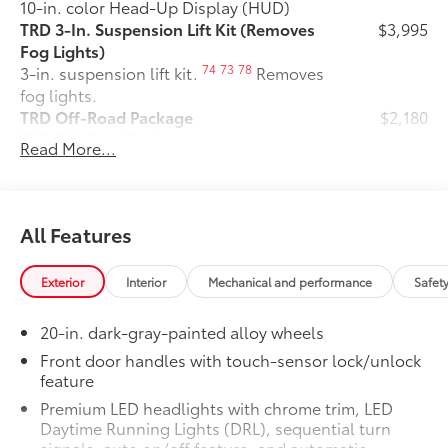
10-in. color Head-Up Display (HUD)
TRD 3-In. Suspension Lift Kit (Removes
$3,995
Fog Lights)
74
73
78
3-in. suspension lift kit.
Removes
fog lights.
TRD Off-Road Package
$2,180
TRD Off-Road Package
Read More...
20-in. TRD Off-Road matte-black
alloy wheels with TRD center caps
and all-terrain tires
All Features
TRD grille
Exterior
Interior
Mechanical and performance
Safet
"TRD OFF-ROAD" bedside decal
20-in. dark-gray-painted alloy wheels
Off-road suspension with Bilstein®
11
shocks
Front door handles with touch-sensor lock/unlock
feature
Skid plates
Premium LED headlights with chrome trim, LED
Daytime Running Lights (DRL), sequential turn
Mudguards
signals, auto on/off feature, and automatic