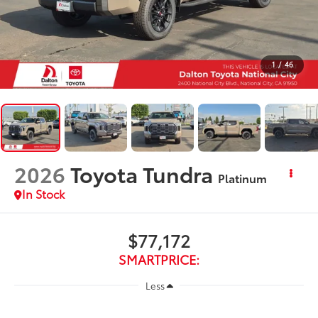
1
/
46
2026
Toyota Tundra
Platinum
In Stock
$77,172
SMARTPRICE:
Less