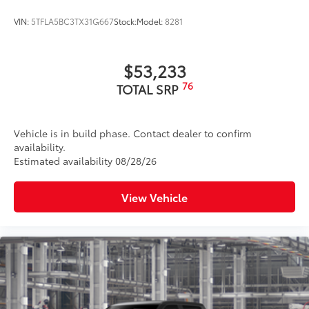
VIN:
5TFLA5BC3TX31G667
Stock:
Model:
8281
$53,233
76
TOTAL SRP
Vehicle is in build phase. Contact dealer to confirm
availability.
Estimated availability 08/28/26
View Vehicle