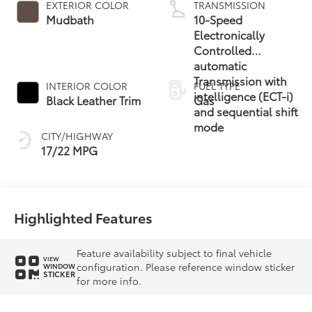
EXTERIOR COLOR
TRANSMISSION
Mudbath
10-Speed
Electronically
Controlled
automatic
Transmission with
INTERIOR COLOR
FUEL TYPE
intelligence (ECT-i)
Black Leather Trim
Gas
and sequential shift
mode
CITY/HIGHWAY
17/22 MPG
Highlighted Features
Feature availability subject to final vehicle
VIEW
configuration. Please reference window sticker
WINDOW
STICKER
for more info.