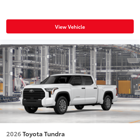
View Vehicle
2026
Toyota Tundra