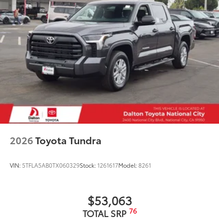
moisture
Dealer Installed Accessories do not include any
additional optional accessories customer may choose
to add to vehicle.
2026
Toyota Tundra
VIN:
5TFLA5AB0TX060329
Stock:
1261617
Model:
8261
$53,063
76
TOTAL SRP