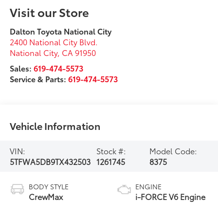
Visit our Store
Dalton Toyota National City
2400 National City Blvd.
National City
,
CA
91950
Sales:
619-474-5573
Service & Parts:
619-474-5573
Vehicle Information
VIN:
Stock #:
Model Code:
5TFWA5DB9TX432503
1261745
8375
BODY STYLE
ENGINE
CrewMax
i-FORCE V6 Engine