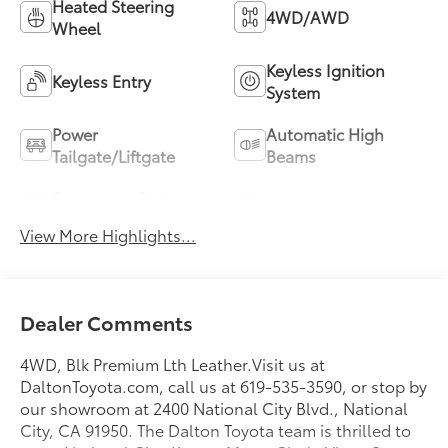
Heated Steering
4WD/AWD
Wheel
Keyless Ignition
Keyless Entry
System
Power
Automatic High
Tailgate/Liftgate
Beams
Emergency Brake
Blind Spot Monitor
Assist
View More Highlights...
Dealer Comments
4WD, Blk Premium Lth Leather.Visit us at
DaltonToyota.com, call us at 619-535-3590, or stop by
our showroom at 2400 National City Blvd., National
City, CA 91950. The Dalton Toyota team is thrilled to