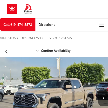
Call
619-474-5573
Directions
VIN: 5TFWA5DB9TX432503 Stock #: 1261745
Confirm Availability