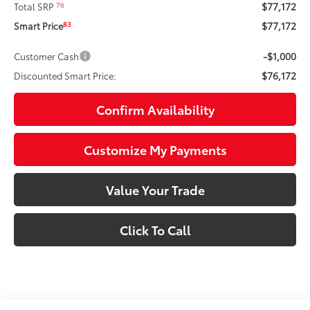
$77,172
76
Total SRP
$77,172
83
Smart Price
-$1,000
Customer Cash
$76,172
Discounted Smart Price:
Confirm Availability
Customize My Payments
Value Your Trade
Click To Call