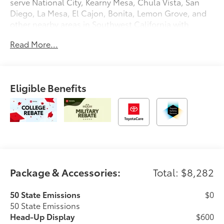
serve National City, Kearny Mesa, Chula Vista, San
Diego, La Mesa, El Cajon, Bonita, Lemon Grove, and
other nearby areas in Southwest California with
unique, high-quality automotive service since 1965.
Read More...
Dalton Toyota—'Passion for You.'2026 Toyota Tundra
Platinum
Eligible Benefits
Package & Accessories:
Total: $8,282
50 State Emissions
$0
50 State Emissions
Head-Up Display
$600