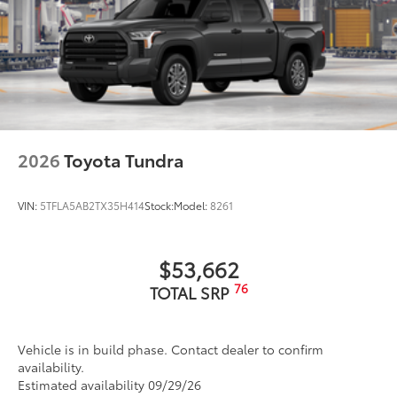
2026
Toyota Tundra
VIN:
5TFLA5AB2TX35H414
Stock:
Model:
8261
$53,662
76
TOTAL SRP
Vehicle is in build phase. Contact dealer to confirm
availability.
Estimated availability 09/29/26