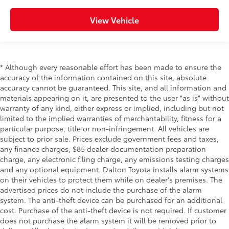
View Vehicle
* Although every reasonable effort has been made to ensure the
accuracy of the information contained on this site, absolute
accuracy cannot be guaranteed. This site, and all information and
materials appearing on it, are presented to the user "as is" without
warranty of any kind, either express or implied, including but not
limited to the implied warranties of merchantability, fitness for a
particular purpose, title or non-infringement. All vehicles are
subject to prior sale. Prices exclude government fees and taxes,
any finance charges, $85 dealer documentation preparation
charge, any electronic filing charge, any emissions testing charges
and any optional equipment. Dalton Toyota installs alarm systems
on their vehicles to protect them while on dealer's premises. The
advertised prices do not include the purchase of the alarm
system. The anti-theft device can be purchased for an additional
cost. Purchase of the anti-theft device is not required. If customer
does not purchase the alarm system it will be removed prior to