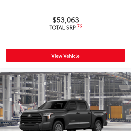
$53,063
76
TOTAL SRP
View Vehicle