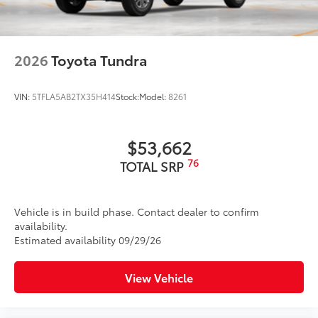
2026
Toyota Tundra
VIN:
5TFLA5AB2TX35H414
Stock:
Model:
8261
$53,662
76
TOTAL SRP
Vehicle is in build phase. Contact dealer to confirm
availability.
Estimated availability 09/29/26
View Vehicle