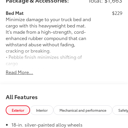
Package & Accessories:
Total: $1,663
Bed Mat
$229
Minimize damage to your truck bed and
cargo with this heavyweight bed mat.
It’s made from a high-strength, cord-
enhanced rubber compound that can
withstand abuse without fading,
cracking or breaking.
• Pebble finish minimizes shifting of
cargo
• Raised angled ribs ease cargo
Read More...
loading/unloading
• Knobby underside promotes aeration
and drainage that keeps the truck bed
dry to help prevent mildew
All Features
50 State Emissions
$0
50 State Emissions
Exterior
Interior
Mechanical and performance
Safet
SR5 BSM Outer Mirrors
$50
Heated power mirrors (black) with Blind
18-in. silver-painted alloy wheels
14
Spot Monitor (BSM)
and LED turn