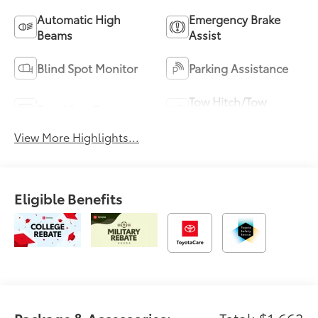
Automatic High
Emergency Brake
Beams
Assist
Blind Spot Monitor
Parking Assistance
Tow Hitch/Tow
Rear View Camera
Package
View More Highlights...
Eligible Benefits