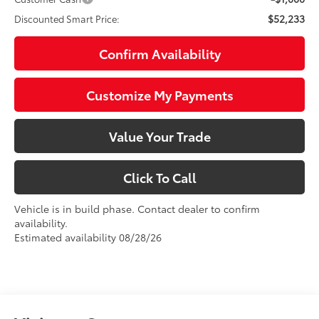
$52,233
Discounted Smart Price:
Confirm Availability
Customize My Payments
Value Your Trade
Click To Call
Vehicle is in build phase. Contact dealer to confirm
availability.
Estimated availability 08/28/26