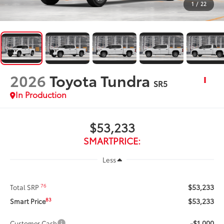
1
/
22
2026
Toyota Tundra
SR5
In Production
$53,233
SMARTPRICE:
Less
$53,233
76
Total SRP
$53,233
83
Smart Price
-$1,000
Customer Cash