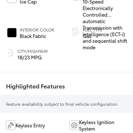
Ice Cap
10-Speed
Electronically
Controlled
automatic
Transmission with
INTERIOR COLOR
FUEL TYPE
intelligence (ECT-i)
Black Fabric
Gas
and sequential shift
mode
CITY/HIGHWAY
18/23 MPG
Highlighted Features
Feature availability subject to final vehicle configuration.
Keyless Ignition
Keyless Entry
System