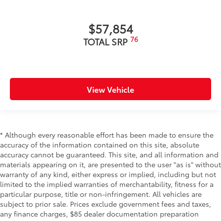
$57,854
76
TOTAL SRP
View Vehicle
* Although every reasonable effort has been made to ensure the
accuracy of the information contained on this site, absolute
accuracy cannot be guaranteed. This site, and all information and
materials appearing on it, are presented to the user "as is" without
warranty of any kind, either express or implied, including but not
limited to the implied warranties of merchantability, fitness for a
particular purpose, title or non-infringement. All vehicles are
subject to prior sale. Prices exclude government fees and taxes,
any finance charges, $85 dealer documentation preparation