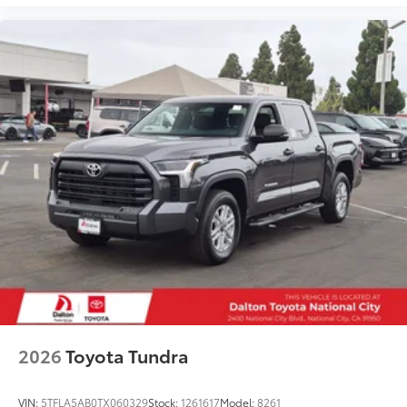
2026
Toyota Tundra
VIN:
5TFLA5AB0TX060329
Stock:
1261617
Model:
8261