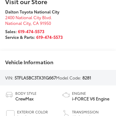
Visit our Store
Dalton Toyota National City
2400 National City Blvd.
National City
,
CA
91950
Sales:
619-474-5573
Service & Parts:
619-474-5573
Vehicle Information
VIN:
5TFLA5BC3TX31G667
Model Code:
8281
BODY STYLE
ENGINE
CrewMax
i-FORCE V6 Engine
EXTERIOR COLOR
TRANSMISSION