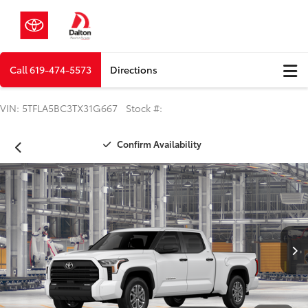
Call
619-474-5573
Directions
VIN: 5TFLA5BC3TX31G667 Stock #:
Confirm Availability