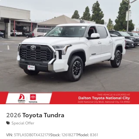
2026
Toyota Tundra
Special Offer
VIN:
5TFLA5DB0TX432179
Stock:
1261827T
Model:
8361