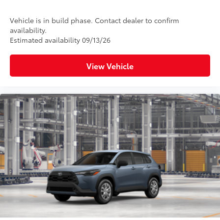
Vehicle is in build phase. Contact dealer to confirm
availability.
Estimated availability 09/13/26
View Vehicle