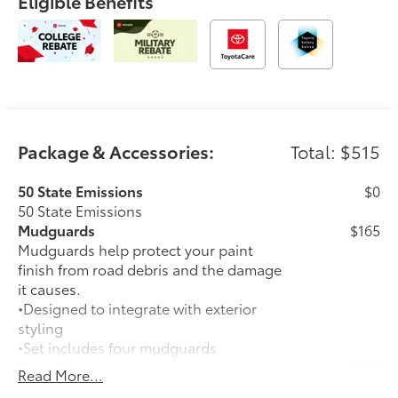
Eligible Benefits
Package & Accessories:
Total: $515
50 State Emissions
$0
50 State Emissions
Mudguards
$165
Mudguards help protect your paint
finish from road debris and the damage
it causes.
•Designed to integrate with exterior
styling
•Set includes four mudguards
Cross Bars
$350
Read More...
Cross Bars help carry additional cargo.