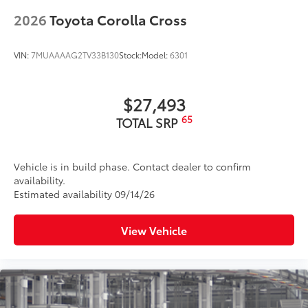
2026
Toyota Corolla Cross
VIN:
7MUAAAAG2TV33B130
Stock:
Model:
6301
$27,493
65
TOTAL SRP
Vehicle is in build phase. Contact dealer to confirm
availability.
Estimated availability 09/14/26
View Vehicle