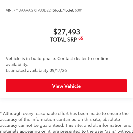
VIN:
7MUAAAAGXTV33D224
Stock:
Model:
6301
$27,493
65
TOTAL SRP
Vehicle is in build phase. Contact dealer to confirm
availability.
Estimated availability 09/17/26
View Vehicle
* Although every reasonable effort has been made to ensure the
accuracy of the information contained on this site, absolute
accuracy cannot be guaranteed. This site, and all information and
materials appearing on it, are presented to the user "as is" without