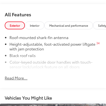
•Aerodynamic styling to help minimize
wind noise
Owner's Portfolio
$0
All Features
Owner's Portfolio
Dealer Installed Accessories do not include any
Exterior
Interior
Mechanical and performance
Safet
additional optional accessories customer may choose
to add to vehicle.
Roof-mounted shark-fin antenna
34
Height-adjustable, foot-activated power liftgate
with jam protection
Black roof rails
Color-keyed outside door handles with touch-
sensor lock/unlock feature on all doors
38
North American Charging System (NACS)
Read More...
charging port
Rear spoiler
Unique hammerhead hood with matte-black
painted accent
Vehicles You Might Like
Heated power outside mirrors with turn signal and