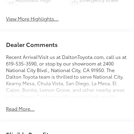
Beams
Assist
View More Highlights...
Dealer Comments
Recent Arrival!Visit us at DaltonToyota.com, call us at
619-535-3590, or stop by our showroom at 2400
National City Blvd., National City, CA 91950. The
Dalton Toyota team is thrilled to serve National City,
Kearny Mesa, Chula Vista, San Diego, La Mesa, El
Cajon, Bonita, Lemon Grove, and other nearby areas
in Southwest California with unique, high-quality
automotive service since 1965. Dalton Toyota
Read More...
—'Passion for You.'2026 Toyota bZ Woodland Base