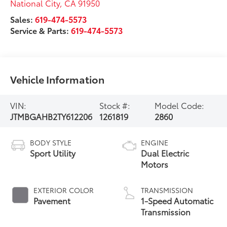
National City
,
CA
91950
Sales:
619-474-5573
Service & Parts:
619-474-5573
Vehicle Information
VIN:
Stock #:
Model Code:
JTMBGAHB2TY612206
1261819
2860
BODY STYLE
ENGINE
Sport Utility
Dual Electric
Motors
EXTERIOR COLOR
TRANSMISSION
Pavement
1-Speed Automatic
Transmission