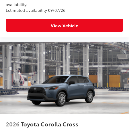
availability.
Estimated availability 09/07/26
View Vehicle
2026
Toyota Corolla Cross