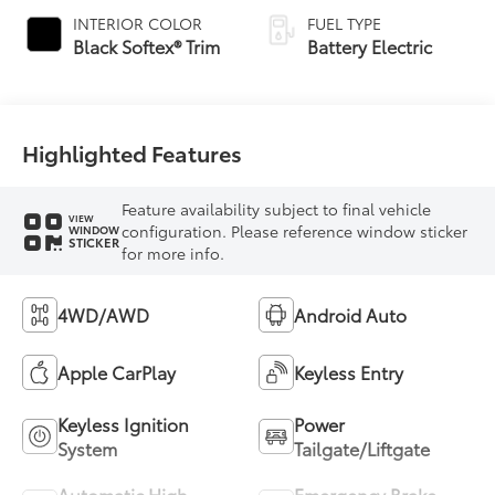
INTERIOR COLOR
FUEL TYPE
Black Softex® Trim
Battery Electric
Highlighted Features
Feature availability subject to final vehicle
VIEW
configuration. Please reference window sticker
WINDOW
STICKER
for more info.
4WD/AWD
Android Auto
Apple CarPlay
Keyless Entry
Keyless Ignition
Power
System
Tailgate/Liftgate
Automatic High
Emergency Brake