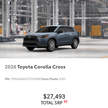
10
blind spot warning indicators,
puddle lights, and
power-folding feature
Black window trim
Privacy glass on all rear side, quarter and liftgate
windows
18-in. alloy wheels with black covers
LED projector low- and high-beam headlights,
9
Automatic High Beams (AHB)
and auto on/off
LED taillights and stop lights
Black badging
Unique color-keyed center bumper; thin lower
2026
Toyota Corolla Cross
grille
Matte-black finish on the wheel arch moldings
VIN:
7MUAAAAG1TV33A891
Stock:
Model:
6301
LED Daytime Running Lights (DRL)
Rain-sensing variable intermittent windshield
wipers with de-icer and washer functions and rear
$27,493
window wiper with washer
65
TOTAL SRP