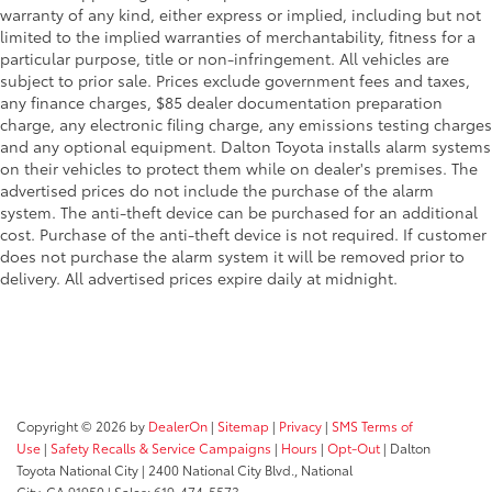
warranty of any kind, either express or implied, including but not
limited to the implied warranties of merchantability, fitness for a
particular purpose, title or non-infringement. All vehicles are
subject to prior sale. Prices exclude government fees and taxes,
any finance charges, $85 dealer documentation preparation
charge, any electronic filing charge, any emissions testing charges
and any optional equipment. Dalton Toyota installs alarm systems
on their vehicles to protect them while on dealer's premises. The
advertised prices do not include the purchase of the alarm
system. The anti-theft device can be purchased for an additional
cost. Purchase of the anti-theft device is not required. If customer
does not purchase the alarm system it will be removed prior to
delivery. All advertised prices expire daily at midnight.
Copyright © 2026
by
DealerOn
|
Sitemap
|
Privacy
|
SMS Terms of
Use
|
Safety Recalls & Service Campaigns
|
Hours
|
Opt-Out
| Dalton
Toyota National City
|
2400 National City Blvd.,
National
City,
CA
91950
| Sales:
619-474-5573