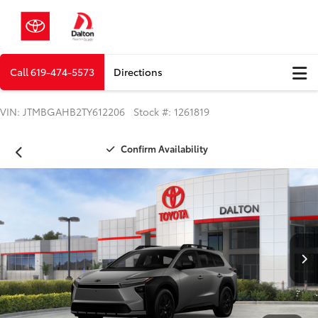
Call
619-474-5573
Directions
VIN: JTMBGAHB2TY612206 Stock #: 1261819
Confirm Availability