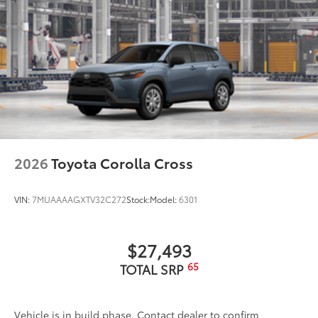
2026
Toyota Corolla Cross
VIN:
7MUAAAAGXTV32C272
Stock:
Model:
6301
$27,493
65
TOTAL SRP
Vehicle is in build phase. Contact dealer to confirm