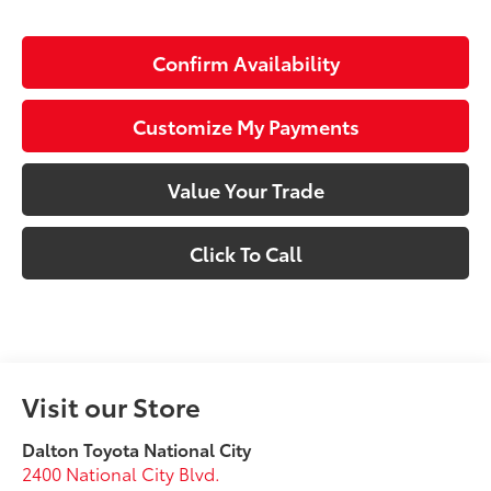
Confirm Availability
Customize My Payments
Value Your Trade
Click To Call
Visit our Store
Dalton Toyota National City
2400 National City Blvd.