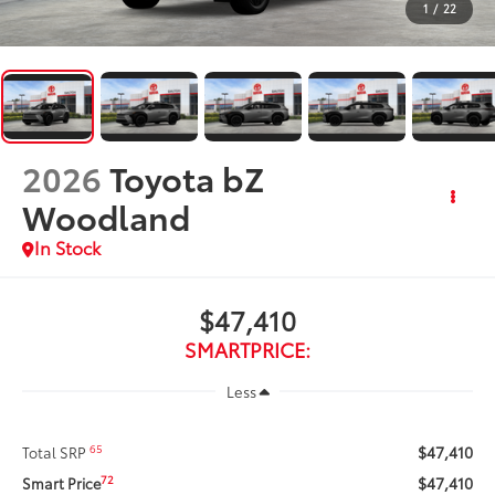
1
/
22
2026
Toyota bZ
Woodland
In Stock
$47,410
SMARTPRICE:
Less
$47,410
65
Total SRP
$47,410
72
Smart Price