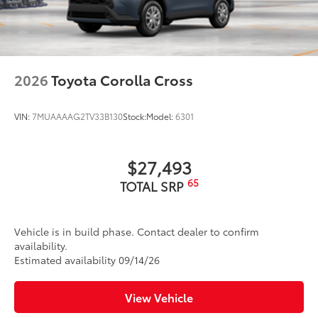
2026
Toyota Corolla Cross
VIN:
7MUAAAAG2TV33B130
Stock:
Model:
6301
$27,493
65
TOTAL SRP
Vehicle is in build phase. Contact dealer to confirm
availability.
Estimated availability 09/14/26
View Vehicle