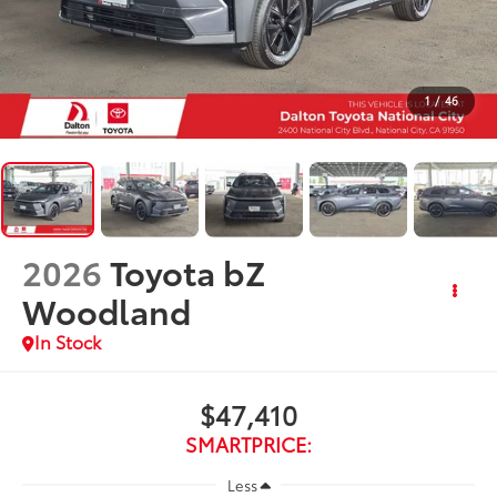
1
/
46
2026
Toyota bZ
Woodland
In Stock
$47,410
SMARTPRICE:
Less