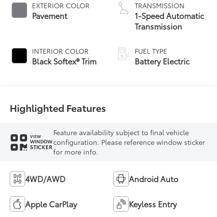
EXTERIOR COLOR
TRANSMISSION
Pavement
1-Speed Automatic
Transmission
INTERIOR COLOR
FUEL TYPE
Black Softex® Trim
Battery Electric
Highlighted Features
Feature availability subject to final vehicle
VIEW
configuration. Please reference window sticker
WINDOW
STICKER
for more info.
4WD/AWD
Android Auto
Apple CarPlay
Keyless Entry