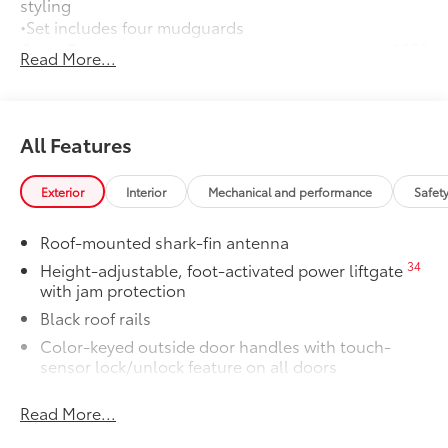
styling
•Set includes four mudguards
Cross Bars
$350
Read More...
Cross Bars help carry additional cargo.
•Aerodynamic styling to help minimize
wind noise
Dealer Installed Accessories do not include any
All Features
additional optional accessories customer may choose
to add to vehicle.
Exterior
Interior
Mechanical and performance
Safet
Roof-mounted shark-fin antenna
34
Height-adjustable, foot-activated power liftgate
with jam protection
Black roof rails
Color-keyed outside door handles with touch-
sensor lock/unlock feature on all doors
38
North American Charging System (NACS)
Read More...
charging port
Rear spoiler