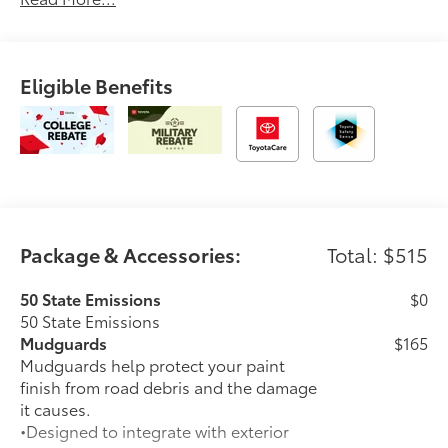
You.'2026 Toyota bZ Woodland Base
Eligible Benefits
Package & Accessories:
Total: $515
50 State Emissions
$0
50 State Emissions
Mudguards
$165
Mudguards help protect your paint
finish from road debris and the damage
it causes.
•Designed to integrate with exterior