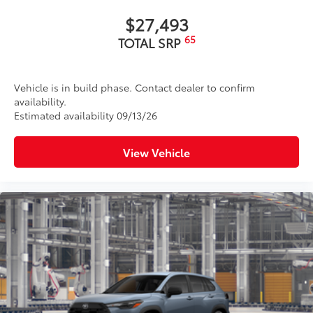
Rain-sensing variable intermittent windshield
wipers with de-icer and washer functions and rear
$27,493
window wiper with washer
65
TOTAL SRP
Vehicle is in build phase. Contact dealer to confirm
availability.
Estimated availability 09/13/26
View Vehicle