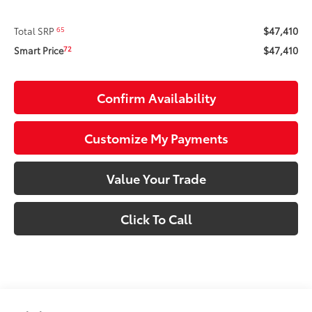
$47,410
65
Total SRP
$47,410
72
Smart Price
Confirm Availability
Customize My Payments
Value Your Trade
Click To Call