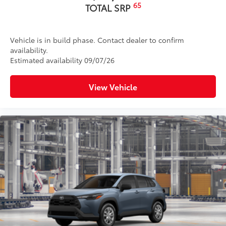
65
TOTAL SRP
Vehicle is in build phase. Contact dealer to confirm
availability.
Estimated availability 09/07/26
View Vehicle