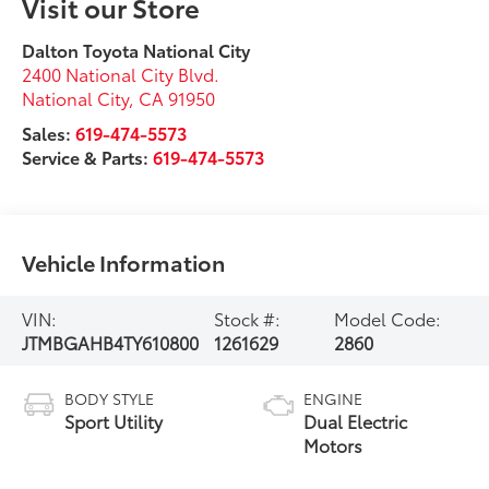
Visit our Store
Dalton Toyota National City
2400 National City Blvd.
National City
,
CA
91950
Sales:
619-474-5573
Service & Parts:
619-474-5573
Vehicle Information
VIN:
Stock #:
Model Code:
JTMBGAHB4TY610800
1261629
2860
BODY STYLE
ENGINE
Sport Utility
Dual Electric
Motors