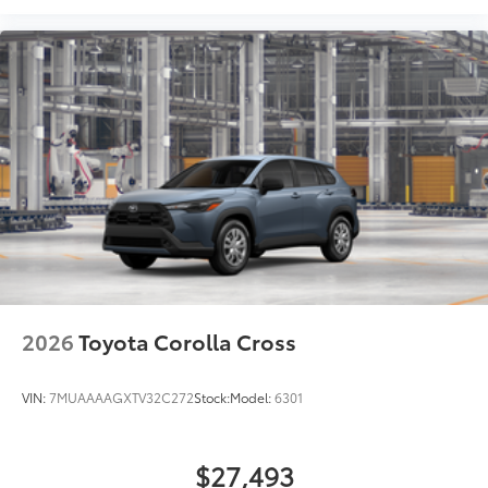
2026
Toyota Corolla Cross
VIN:
7MUAAAAGXTV32C272
Stock:
Model:
6301
$27,493