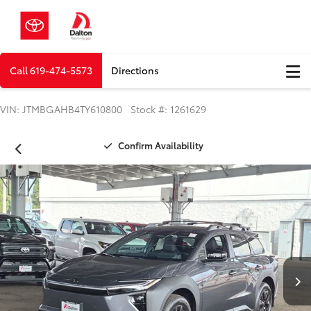
Call
619-474-5573
Directions
VIN: JTMBGAHB4TY610800 Stock #: 1261629
Confirm Availability