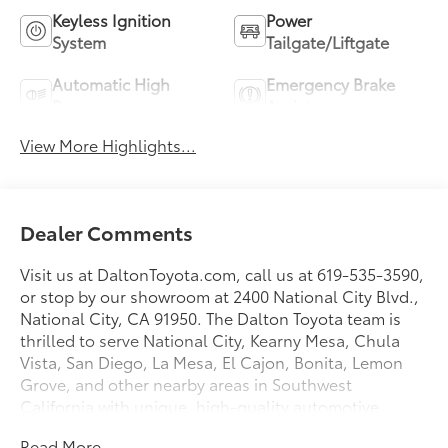
Keyless Ignition
Power
System
Tailgate/Liftgate
Automatic High
Emergency Brake
Beams
Assist
View More Highlights...
Dealer Comments
Visit us at DaltonToyota.com, call us at 619-535-3590,
or stop by our showroom at 2400 National City Blvd.,
National City, CA 91950. The Dalton Toyota team is
thrilled to serve National City, Kearny Mesa, Chula
Vista, San Diego, La Mesa, El Cajon, Bonita, Lemon
Grove, and other nearby areas in Southwest
California with unique, high-quality automotive
service since 1965. Dalton Toyota—'Passion for
Read More...