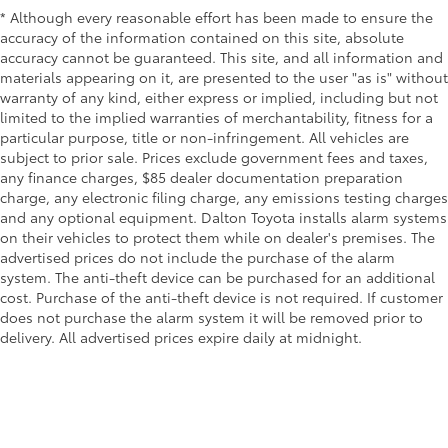
* Although every reasonable effort has been made to ensure the
accuracy of the information contained on this site, absolute
accuracy cannot be guaranteed. This site, and all information and
materials appearing on it, are presented to the user "as is" without
warranty of any kind, either express or implied, including but not
limited to the implied warranties of merchantability, fitness for a
particular purpose, title or non-infringement. All vehicles are
subject to prior sale. Prices exclude government fees and taxes,
any finance charges, $85 dealer documentation preparation
charge, any electronic filing charge, any emissions testing charges
and any optional equipment. Dalton Toyota installs alarm systems
on their vehicles to protect them while on dealer's premises. The
advertised prices do not include the purchase of the alarm
system. The anti-theft device can be purchased for an additional
cost. Purchase of the anti-theft device is not required. If customer
does not purchase the alarm system it will be removed prior to
delivery. All advertised prices expire daily at midnight.