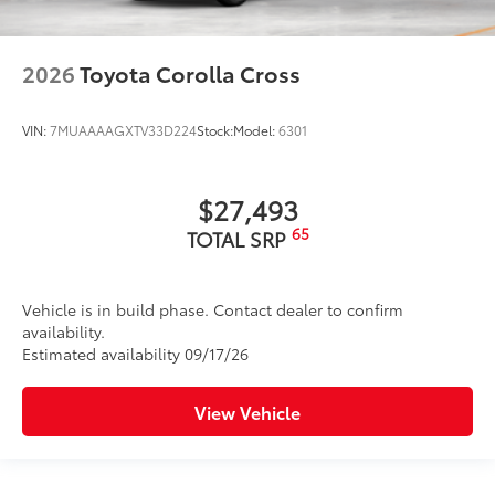
2026
Toyota Corolla Cross
VIN:
7MUAAAAGXTV33D224
Stock:
Model:
6301
$27,493
65
TOTAL SRP
Vehicle is in build phase. Contact dealer to confirm
availability.
Estimated availability 09/17/26
View Vehicle