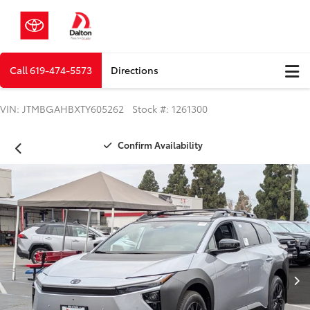
Call
619-474-5573
Directions
VIN: JTMBGAHBXTY605262 Stock #: 1261300
Confirm Availability