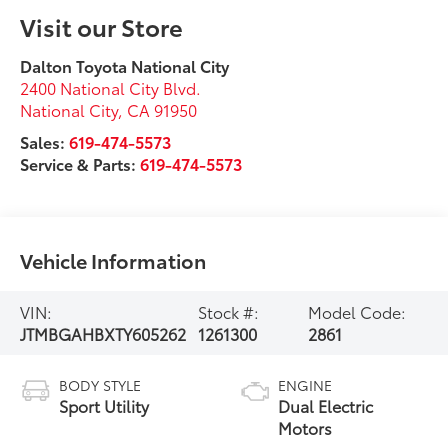
Visit our Store
Dalton Toyota National City
2400 National City Blvd.
National City
,
CA
91950
Sales:
619-474-5573
Service & Parts:
619-474-5573
Vehicle Information
VIN:
Stock #:
Model Code:
JTMBGAHBXTY605262
1261300
2861
BODY STYLE
ENGINE
Sport Utility
Dual Electric
Motors