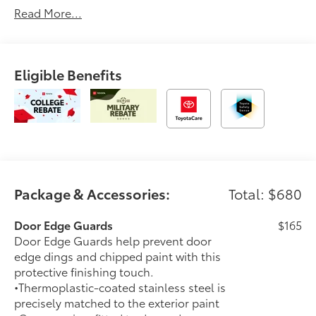
Read More...
You.'2026 Toyota bZ Woodland Premium
Eligible Benefits
Package & Accessories:
Total: $680
Door Edge Guards
$165
Door Edge Guards help prevent door
edge dings and chipped paint with this
protective finishing touch.
•Thermoplastic-coated stainless steel is
precisely matched to the exterior paint