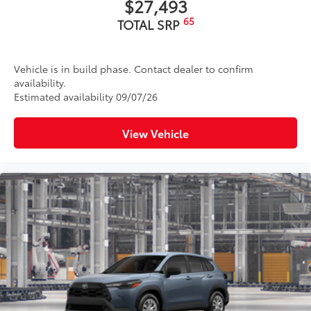
$27,493
65
TOTAL SRP
Vehicle is in build phase. Contact dealer to confirm
availability.
Estimated availability 09/07/26
View Vehicle