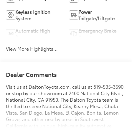
Keyless Ignition
Power
System
Tailgate/Liftgate
Automatic High
Emergency Brake
Beams
Assist
View More Highlights...
Dealer Comments
Visit us at DaltonToyota.com, call us at 619-535-3590,
or stop by our showroom at 2400 National City Blvd.,
National City, CA 91950. The Dalton Toyota team is
thrilled to serve National City, Kearny Mesa, Chula
Vista, San Diego, La Mesa, El Cajon, Bonita, Lemon
Grove, and other nearby areas in Southwest
California with unique, high-quality automotive
service since 1965. Dalton Toyota—'Passion for