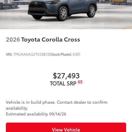
2026
Toyota Corolla Cross
VIN:
7MUAAAAG2TV33B130
Stock:
Model:
6301
$27,493
65
TOTAL SRP
Vehicle is in build phase. Contact dealer to confirm
availability.
Estimated availability 09/14/26
View Vehicle