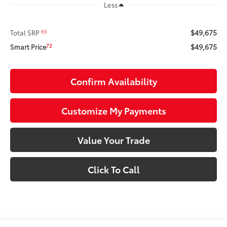
Less
$49,675
65
Total SRP
$49,675
72
Smart Price
Confirm Availability
Customize My Payments
Value Your Trade
Click To Call