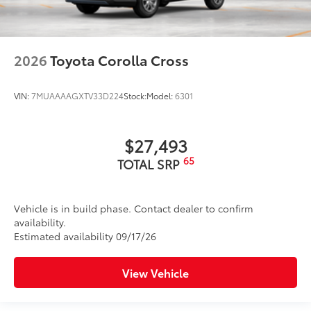
2026
Toyota Corolla Cross
VIN:
7MUAAAAGXTV33D224
Stock:
Model:
6301
$27,493
65
TOTAL SRP
Vehicle is in build phase. Contact dealer to confirm
availability.
Estimated availability 09/17/26
View Vehicle