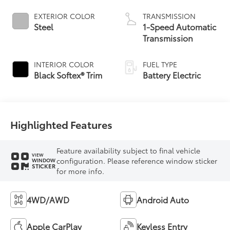
EXTERIOR COLOR
TRANSMISSION
Steel
1-Speed Automatic
Transmission
INTERIOR COLOR
FUEL TYPE
Black Softex® Trim
Battery Electric
Highlighted Features
Feature availability subject to final vehicle
VIEW
configuration. Please reference window sticker
WINDOW
STICKER
for more info.
4WD/AWD
Android Auto
Apple CarPlay
Keyless Entry