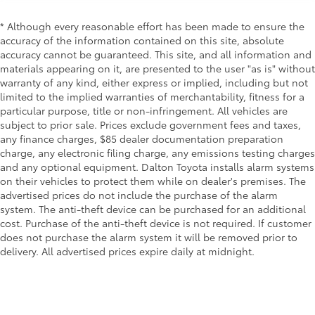
* Although every reasonable effort has been made to ensure the
accuracy of the information contained on this site, absolute
accuracy cannot be guaranteed. This site, and all information and
materials appearing on it, are presented to the user "as is" without
warranty of any kind, either express or implied, including but not
limited to the implied warranties of merchantability, fitness for a
particular purpose, title or non-infringement. All vehicles are
subject to prior sale. Prices exclude government fees and taxes,
any finance charges, $85 dealer documentation preparation
charge, any electronic filing charge, any emissions testing charges
and any optional equipment. Dalton Toyota installs alarm systems
on their vehicles to protect them while on dealer's premises. The
advertised prices do not include the purchase of the alarm
system. The anti-theft device can be purchased for an additional
cost. Purchase of the anti-theft device is not required. If customer
does not purchase the alarm system it will be removed prior to
delivery. All advertised prices expire daily at midnight.