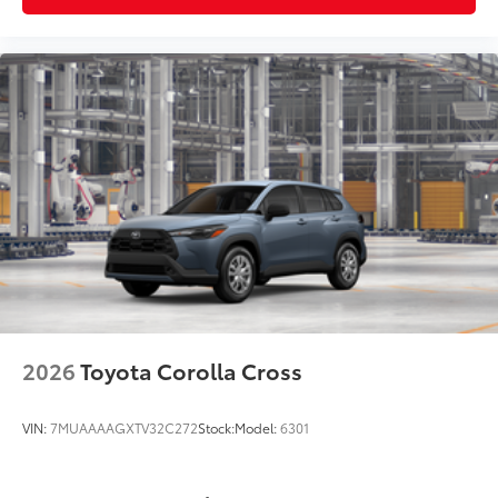
2026
Toyota Corolla Cross
VIN:
7MUAAAAGXTV32C272
Stock:
Model:
6301