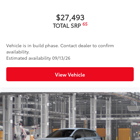
Matte-black finish on the wheel arch moldings
LED Daytime Running Lights (DRL)
$27,493
Rain-sensing variable intermittent windshield
65
TOTAL SRP
wipers with de-icer and washer functions and rear
window wiper with washer
Vehicle is in build phase. Contact dealer to confirm
availability.
Estimated availability 09/13/26
View Vehicle