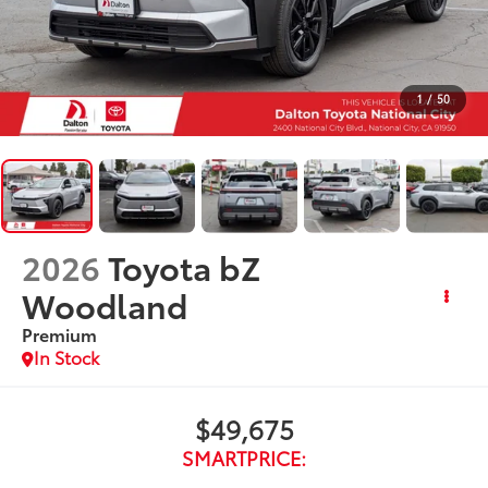
1
/
50
2026
Toyota bZ
Woodland
Premium
In Stock
$49,675
SMARTPRICE: