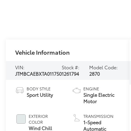
Vehicle Information
VIN:
Stock #:
Model Code:
JTMBCAEBXTA011750
1261794
2870
BODY STYLE
ENGINE
Sport Utility
Single Electric
Motor
EXTERIOR
TRANSMISSION
1-Speed
COLOR
Wind Chill
Automatic