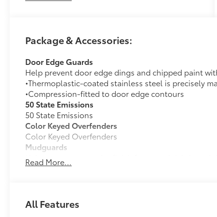
—'Passion for You.'2026 Toyota bZ XLE Plus
Package & Accessories:
Door Edge Guards
Help prevent door edge dings and chipped paint with 
•Thermoplastic-coated stainless steel is precisely ma
•Compression-fitted to door edge contours
50 State Emissions
50 State Emissions
Color Keyed Overfenders
Color Keyed Overfenders
Mudguards
Help protect your paint finish from road debris and 
Read More...
•Designed to integrate with exterior styling
•Set includes four mudguards
Premium Paint
Premium Paint
All Features
All-Weather Floor Liner Package