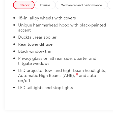
Precision-fit and crafted from durable weather-resist
Exterior
Interior
Mechanical and performance
and cargo mat protect the interior. Includes:
•All-Weather Floor Liners
18-in. alloy wheels with covers
•All-Weather Cargo Mat
Cargo Cross Bars
Unique hammerhead hood with black-painted
accent
Cargo Cross Bars help carry additional cargo.
•Aerodynamic styling to help minimize wind noise
Ducktail rear spoiler
Rear Bumper Protector
Rear lower diffuser
Rear bumper protector made of high-grade, durable
Black window trim
free from scrapes and scratches.
•Made of high-grade, durable material and custom-fi
Privacy glass on all rear side, quarter and
liftgate windows
Owner's Portfolio
Owner's Portfolio
LED projector low- and high-beam headlights,
Dealer Installed Accessories do not include any add
8
Automatic High Beams (AHB),
and auto
to add to vehicle.
on/off
LED taillights and stop lights