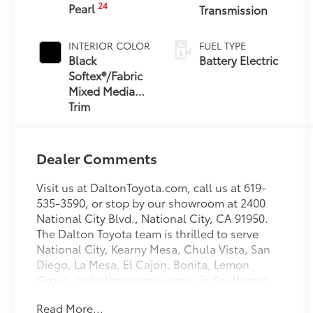
24
Pearl
Transmission
INTERIOR COLOR
FUEL TYPE
Black
Battery Electric
Softex®/Fabric
Mixed Media
Trim
Dealer Comments
Visit us at DaltonToyota.com, call us at 619-
535-3590, or stop by our showroom at 2400
National City Blvd., National City, CA 91950.
The Dalton Toyota team is thrilled to serve
National City, Kearny Mesa, Chula Vista, San
Diego, La Mesa, El Cajon, Bonita, Lemon
Grove, and other nearby areas in Southwest
California with unique, high-quality
Read More...
automotive service since 1965. Dalton Toyota