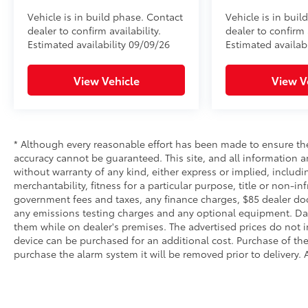
Vehicle is in build phase. Contact
Vehicle is in buil
dealer to confirm availability.
dealer to confirm a
Estimated availability 09/09/26
Estimated availabi
View Vehicle
View V
* Although every reasonable effort has been made to ensure the
accuracy cannot be guaranteed. This site, and all information an
without warranty of any kind, either express or implied, includi
merchantability, fitness for a particular purpose, title or non-in
government fees and taxes, any finance charges, $85 dealer doc
any emissions testing charges and any optional equipment. Dalt
them while on dealer's premises. The advertised prices do not i
device can be purchased for an additional cost. Purchase of the 
purchase the alarm system it will be removed prior to delivery. A