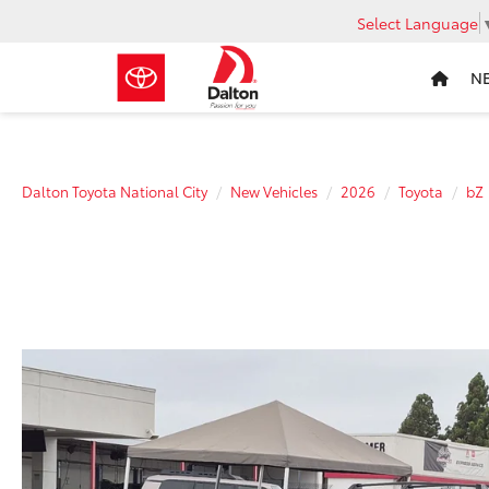
Select Language
N
Dalton Toyota National City
New Vehicles
2026
Toyota
bZ