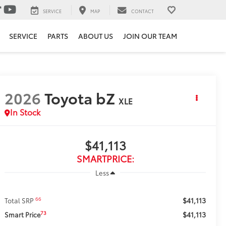
SERVICE
MAP
CONTACT
SERVICE
PARTS
ABOUT US
JOIN OUR TEAM
2026
Toyota bZ
XLE
In Stock
$41,113
SMARTPRICE:
Less
$41,113
66
Total SRP
$41,113
73
Smart Price