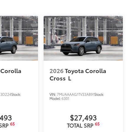
 Corolla
2026
Toyota Corolla
Cross
L
3D224
Stock:
VIN:
7MUAAAAG1TV33A891
Stock:
Model:
6301
,493
$27,493
65
65
 SRP
TOTAL SRP