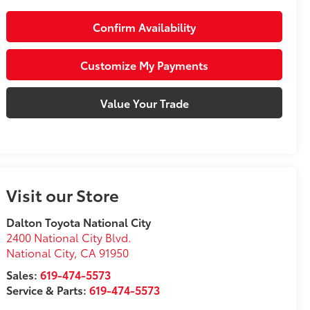
Confirm Availability
Customize My Payments
Value Your Trade
Visit our Store
Dalton Toyota National City
2400 National City Blvd.
National City
,
CA
91950
Sales:
619-474-5573
Service & Parts:
619-474-5573