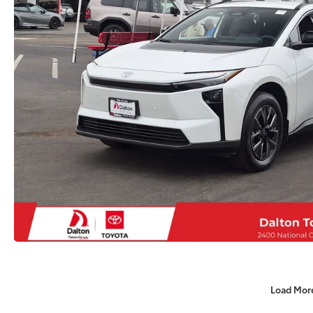
Load Mor