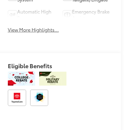
Automatic High
Emergency Brake
Beams
Assist
View More Highlights...
Eligible Benefits