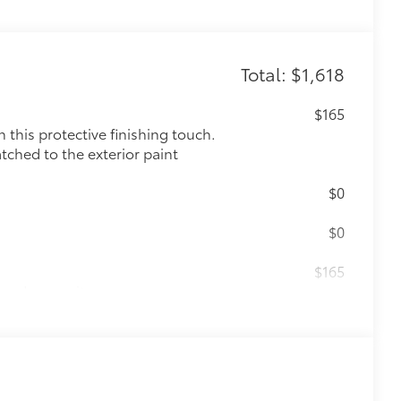
Total: $1,618
$165
this protective finishing touch.
tched to the exterior paint
$0
$0
$165
the damage it causes.
$475
$339