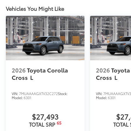
Vehicles You Might Like
2026
Toyota Corolla
2026
Toyota
Cross
L
Cross
L
VIN:
7MUAAAAGXTV32C272
Stock:
VIN:
7MUAAAAGXTV3
Model:
6301
Model:
6301
$27,493
$27
65
TOTAL SRP
TOTAL