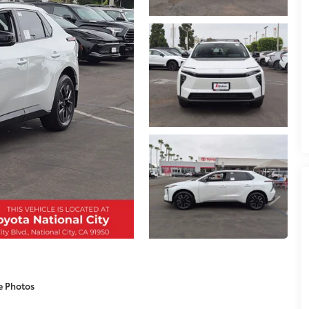
e Photos