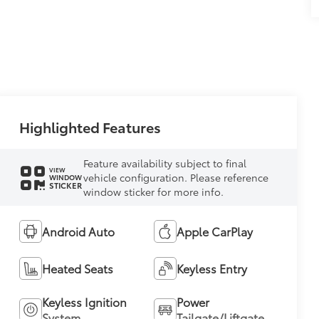
Highlighted Features
Feature availability subject to final
VIEW
vehicle configuration. Please reference
WINDOW
STICKER
window sticker for more info.
Android Auto
Apple CarPlay
Heated Seats
Keyless Entry
Keyless Ignition
Power
System
Tailgate/Liftgate