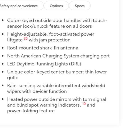
ant material, all-weather floor liners
Safety and convenience
Options
Specs
Color-keyed outside door handles with touch-
sensor lock/unlock feature on all doors
$385
Height-adjustable, foot-activated power
35
liftgate
with jam protection
$89
Roof-mounted shark-fin antenna
 material to help keep the bumper
North American Charging System charging port
LED Daytime Running Lights (DRL)
t to your vehicle's rear bumper
Unique color-keyed center bumper; thin lower
$0
grille
itional optional accessories customer may choose
Rain-sensing variable intermittent windshield
wipers with de-icer function
Heated power outside mirrors with turn signal
10
and blind spot warning indicators,
and
power-folding feature