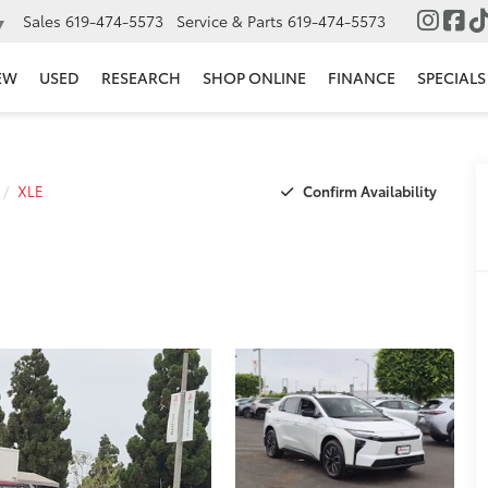
Sales
619-474-5573
Service & Parts
619-474-5573
▼
EW
USED
RESEARCH
SHOP ONLINE
FINANCE
SPECIALS
Confirm Availability
XLE