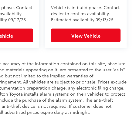
d phase. Contact
Vehicle is in build phase. Contact
vailability.
dealer to confirm availability.
lity 09/17/26
Estimated availability 09/13/26
ehicle
View Vehicle
 accuracy of the information contained on this site, absolute
d materials appearing on it, are presented to the user "as is"
ng but not limited to the implied warranties of
fringement. All vehicles are subject to prior sale. Prices exclude
umentation preparation charge, any electronic filing charge,
on Toyota installs alarm systems on their vehicles to protect
nclude the purchase of the alarm system. The anti-theft
anti-theft device is not required. If customer does not
ll advertised prices expire daily at midnight.