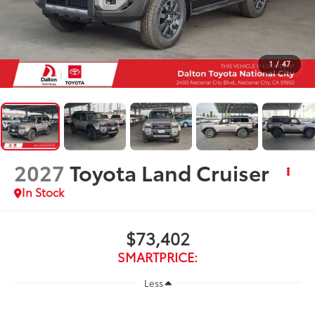
1
/
47
2027
Toyota Land Cruiser
In Stock
$73,402
SMARTPRICE:
Less