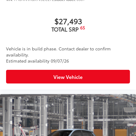
$27,493
65
TOTAL SRP
Vehicle is in build phase. Contact dealer to confirm
availability.
Estimated availability 09/07/26
View Vehicle