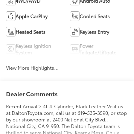
4WD/AWD
Android Auto
Apple CarPlay
Cooled Seats
Heated Seats
Keyless Entry
Keyless Ignition
Power
System
Tailgate/Liftgate
View More Highlights...
Dealer Comments
Recent Arrival!2.4L 4-Cylinder, Black Leather.Visit us
at DaltonToyota.com, call us at 619-535-3590, or stop
by our showroom at 2400 National City Blvd.,
National City, CA 91950. The Dalton Toyota team is
thrilled to serve National City, Kearny Mesa, Chula