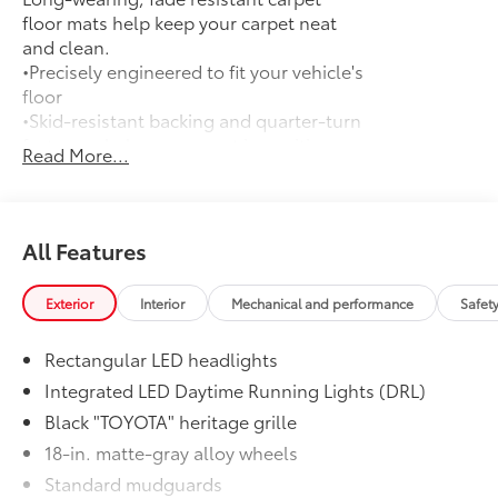
floor mats help keep your carpet neat
and clean.
•Precisely engineered to fit your vehicle's
floor
•Skid-resistant backing and quarter-turn
fasteners help secure mat in position
Read More...
•Land Cruiser logo on the front mats
adds a customized touch
•Second row carpet floor mats
accommodate Land Cruiser's seating
All Features
configurations
Door Edge Guards
$168
Exterior
Interior
Mechanical and performance
Safet
Help prevent door edge dings and
chipped paint with this protective
Rectangular LED headlights
finishing touch.
• Thermoplastic-coated stainless steel is
Integrated LED Daytime Running Lights (DRL)
precisely color matched to the exterior
Black "TOYOTA" heritage grille
paint
18-in. matte-gray alloy wheels
• Blend seamlessly to complement
Standard mudguards
exterior styling