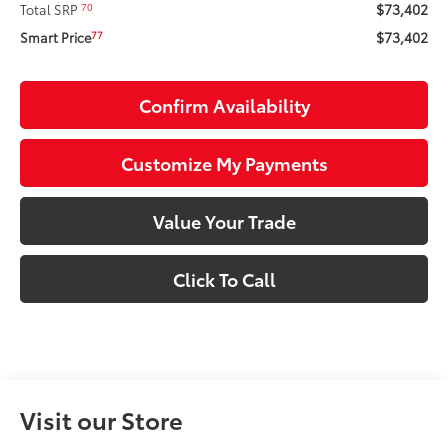
$73,402
70
Total SRP
$73,402
77
Smart Price
Confirm Availability
Customize My Payments
Value Your Trade
Click To Call
Visit our Store