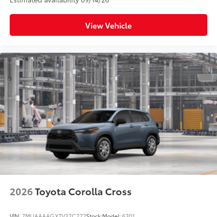
View Vehicle
2026
Toyota Corolla Cross
VIN:
7MUAAAAGXTV32C272
Stock:
Model:
6301