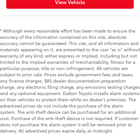
View Vehicle
* Although every reasonable effort has been made to ensure the
accuracy of the information contained on this site, absolute
accuracy cannot be guaranteed. This site, and all information and
materials appearing on it, are presented to the user "as is" without
warranty of any kind, either express or implied, including but not
limited to the implied warranties of merchantability, fitness for a
particular purpose, title or non-infringement. All vehicles are
subject to prior sale. Prices exclude government fees and taxes,
any finance charges, $85 dealer documentation preparation
charge, any electronic filing charge, any emissions testing charges
and any optional equipment. Dalton Toyota installs alarm systems
on their vehicles to protect them while on dealer's premises. The
advertised prices do not include the purchase of the alarm
system. The anti-theft device can be purchased for an additional
cost. Purchase of the anti-theft device is not required. If customer
does not purchase the alarm system it will be removed prior to
delivery. All advertised prices expire daily at midnight.