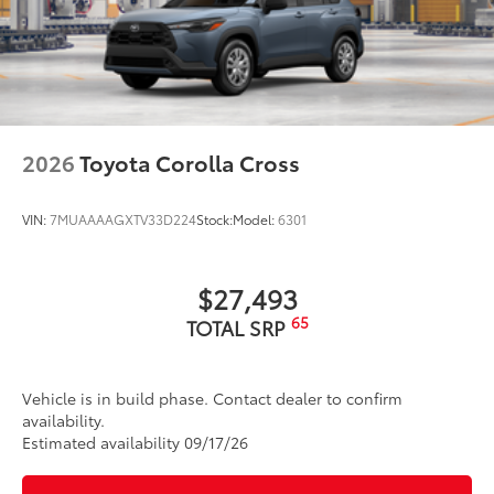
2026
Toyota Corolla Cross
VIN:
7MUAAAAGXTV33D224
Stock:
Model:
6301
$27,493
65
TOTAL SRP
Vehicle is in build phase. Contact dealer to confirm
availability.
Estimated availability 09/17/26