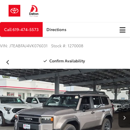
Call
619-474-5573
Directions
VIN: JTEABFAJ4VK076031 Stock #: 1270008
Confirm Availability