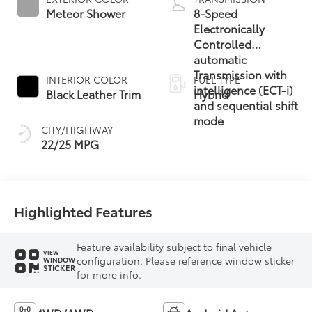
Meteor Shower
8-Speed
Electronically
Controlled
automatic
Transmission with
INTERIOR COLOR
FUEL TYPE
intelligence (ECT-i)
Black Leather Trim
Hybrid
and sequential shift
mode
CITY/HIGHWAY
22/25 MPG
Highlighted Features
Feature availability subject to final vehicle
VIEW
configuration. Please reference window sticker
WINDOW
STICKER
for more info.