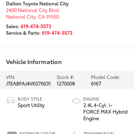
Dalton Toyota National City
2400 National City Blvd.
National City
,
CA
91950
Sales:
619-474-5573
Service & Parts:
619-474-5573
Vehicle Information
VIN:
Stock #:
Model Code:
JTEABFAJ4VK076031
1270008
6167
BODY STYLE
ENGINE
Sport Utility
2.4L 4-Cyl. i-
FORCE MAX Hybrid
Engine
EXTERIOR COLOR
TRANSMISSION