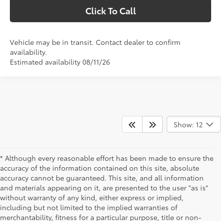
Click To Call
Vehicle may be in transit. Contact dealer to confirm
availability.
Estimated availability 08/11/26
Show: 12
* Although every reasonable effort has been made to ensure the
accuracy of the information contained on this site, absolute
accuracy cannot be guaranteed. This site, and all information
and materials appearing on it, are presented to the user "as is"
without warranty of any kind, either express or implied,
including but not limited to the implied warranties of
merchantability, fitness for a particular purpose, title or non-