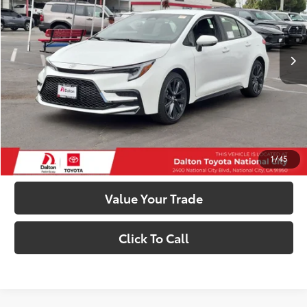
Less
Ext.:
Ice Cap
Int.:
Black/Red Premium Fabric
In Stock
56
Total SRP
$27,423
63
Smart Price
$27,423
Confirm Availability
Customize My Payments
1
/
45
Value Your Trade
Click To Call