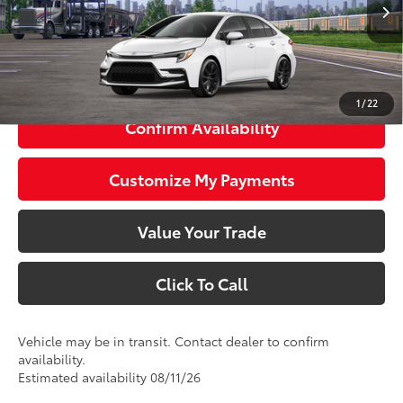
Ext.:
Ice Cap
Int.:
Black/Red Premium Fabric
56
Total SRP
$27,423
63
Smart Price
$27,423
1
/
22
Confirm Availability
Customize My Payments
Value Your Trade
Click To Call
Vehicle may be in transit. Contact dealer to confirm
availability.
Estimated availability 08/11/26