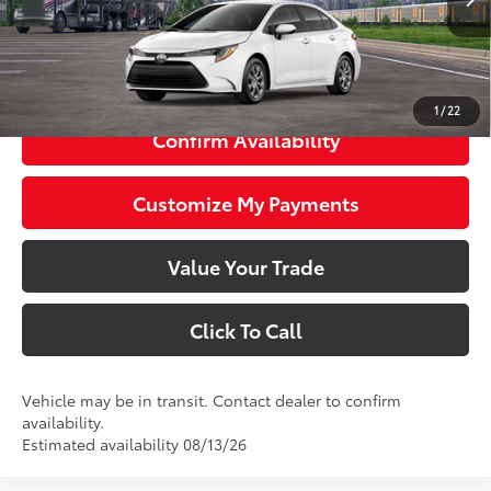
56
Total SRP
$24,983
63
Smart Price
$24,983
1
/
22
Confirm Availability
Customize My Payments
Value Your Trade
Click To Call
Vehicle may be in transit. Contact dealer to confirm
availability.
Estimated availability 08/13/26