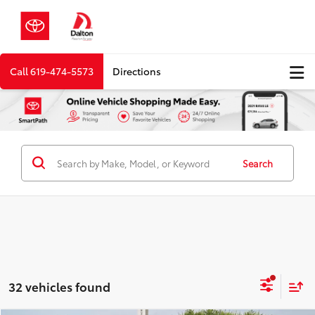
Call
619-474-5573
Directions
Search
32 vehicles found