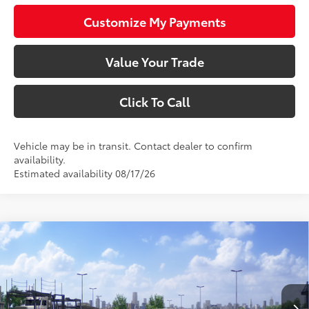
Customize My Payments
Value Your Trade
Click To Call
Vehicle may be in transit. Contact dealer to confirm
availability.
Estimated availability 08/17/26
Compare Vehicle
$24,983
2026
Toyota Corolla
LE
SMARTPRICE:
VIN:
JTDB4MEE9T3049516
Stock:
1261941
Model:
1852
Less
Ext.:
Ice Cap
Int.:
Black Fabric
In Transit