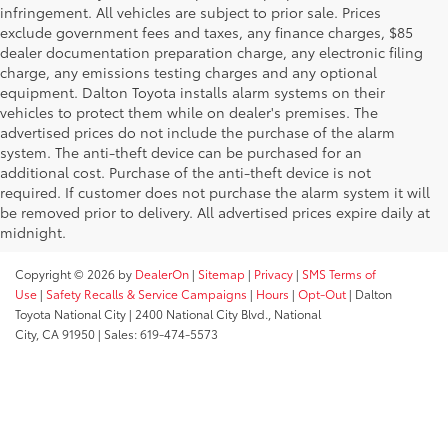
infringement. All vehicles are subject to prior sale. Prices
exclude government fees and taxes, any finance charges, $85
dealer documentation preparation charge, any electronic filing
charge, any emissions testing charges and any optional
equipment. Dalton Toyota installs alarm systems on their
vehicles to protect them while on dealer's premises. The
advertised prices do not include the purchase of the alarm
system. The anti-theft device can be purchased for an
additional cost. Purchase of the anti-theft device is not
required. If customer does not purchase the alarm system it will
be removed prior to delivery. All advertised prices expire daily at
midnight.
Copyright © 2026
by
DealerOn
|
Sitemap
|
Privacy
|
SMS Terms of
Use
|
Safety Recalls & Service Campaigns
|
Hours
|
Opt-Out
| Dalton
Toyota National City
|
2400 National City Blvd.,
National
City,
CA
91950
| Sales:
619-474-5573