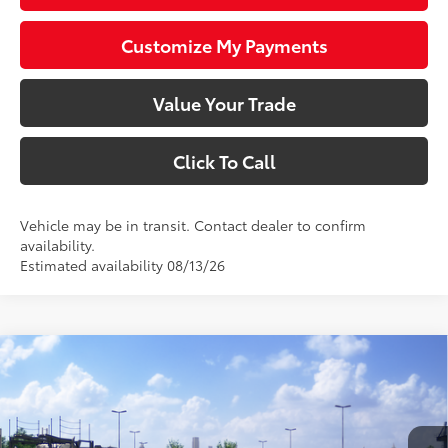
Customize My Payments
Value Your Trade
Click To Call
Vehicle may be in transit. Contact dealer to confirm
availability.
Estimated availability 08/13/26
Compare Vehicle
$27,423
2026
Toyota Corolla
SE
SMARTPRICE:
VIN:
JTDS4MCE0T3533349
Stock:
1261896
Model:
1864
Less
In Transit