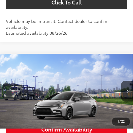
Click To Call
Vehicle may be in transit. Contact dealer to confirm
availability.
Estimated availability 08/26/26
Compare Vehicle
$27,423
2026
Toyota Corolla
SE
SMARTPRICE:
VIN:
5YFS4MCE4TP290880
Stock:
1261859
Model:
1864
Less
Ext.:
Classic Silver Metallic
In Transit
Int.:
Black/Red Premium Fabric
56
Total SRP
$27,423
63
Smart Price
$27,423
1
/
22
Confirm Availability