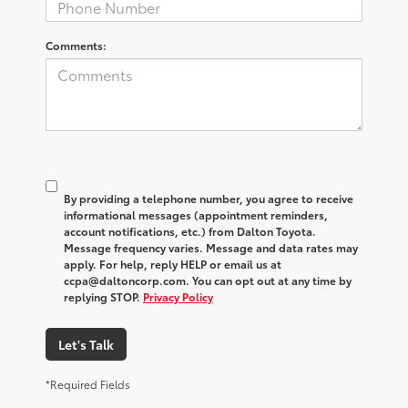
Comments:
By providing a telephone number, you agree to receive
informational messages (appointment reminders,
account notifications, etc.) from Dalton Toyota.
Message frequency varies. Message and data rates may
apply. For help, reply HELP or email us at
ccpa@daltoncorp.com. You can opt out at any time by
replying STOP.
Privacy Policy
Let's Talk
*Required Fields