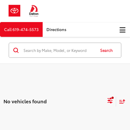
Call
619-474-5573
Directions
Search
No vehicles found