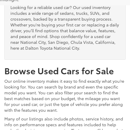
Looking for a reliable used car? Our used inventory
includes a wide range of sedans, trucks, SUVs, and
crossovers, backed by a transparent buying process.
Whether you're buying your first car or replacing a daily
driver, you’ll find options that balance value, features,
and peace of mind. Shop confidently for a used car
near National City, San Diego, Chula Vista, California,
here at Dalton Toyota National City.
Browse Used Cars for Sale
Our online inventory makes it easy to find exactly what you’re
looking for. You can search by brand and even the specific
model you want. You can also filter your search to find the
best matches based on your budget, the mileage you want
for your used car, or just the type of vehicle you prefer along
with the features you want.
Many of our listings also include photos, service history, and
info on performance specs and features included to help