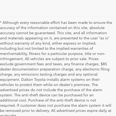
* Although every reasonable effort has been made to ensure the
accuracy of the information contained on this site, absolute
accuracy cannot be guaranteed. This site, and all information
and materials appearing on it, are presented to the user "as is"
without warranty of any kind, either express or implied,
including but not limited to the implied warranties of
merchantability, fitness for a particular purpose, title or non-
infringement. All vehicles are subject to prior sale. Prices
exclude government fees and taxes, any finance charges, $85
dealer documentation preparation charge, any electronic filing
charge, any emissions testing charges and any optional
equipment. Dalton Toyota installs alarm systems on their
vehicles to protect them while on dealer's premises. The
advertised prices do not include the purchase of the alarm
system. The anti-theft device can be purchased for an
additional cost. Purchase of the anti-theft device is not
Used Cars for Sale
required. If customer does not purchase the alarm system it will
be removed prior to delivery. All advertised prices expire daily at
midnight.