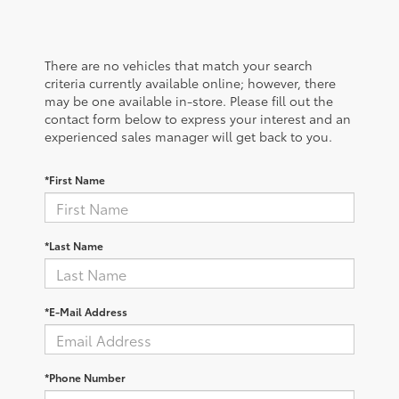
There are no vehicles that match your search
criteria currently available online; however, there
may be one available in-store. Please fill out the
contact form below to express your interest and an
experienced sales manager will get back to you.
*First Name
*Last Name
*E-Mail Address
*Phone Number