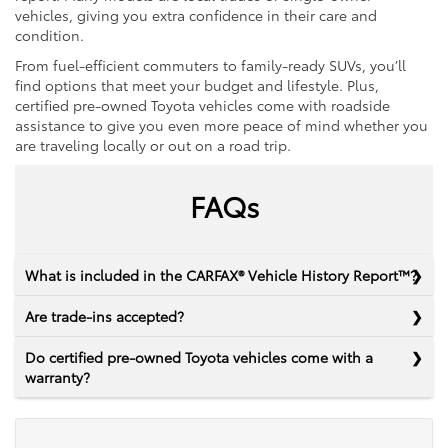
vehicles, giving you extra confidence in their care and
condition.
From fuel-efficient commuters to family-ready SUVs, you’ll
find options that meet your budget and lifestyle. Plus,
certified pre-owned Toyota vehicles come with roadside
assistance to give you even more peace of mind whether you
are traveling locally or out on a road trip.
FAQs
What is included in the CARFAX® Vehicle History Report™?
Are trade-ins accepted?
Do certified pre-owned Toyota vehicles come with a
warranty?