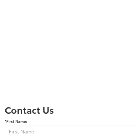
Contact Us
*First Name: