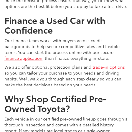
make the decision process easier. That way, you’ll know what
options are the best fit before you stop by to take a test drive.
Finance a Used Car with
Confidence
Our finance team works with buyers across credit
backgrounds to help secure competitive rates and flexible
terms. You can start the process online with our secure
finance application
, then finalize everything in-store.
We also offer optional protection plans and
trade-in options
so you can tailor your purchase to your needs and driving
habits. We’ll walk you through each step clearly so you can
make the best decisions based on your needs.
Why Shop Certified Pre-
Owned Toyota?
Each vehicle in our certified pre-owned lineup goes through a
thorough inspection and comes with a detailed history
report. Many models are local trades or single-owner