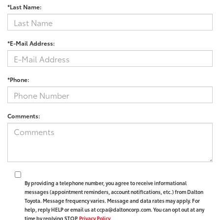
*Last Name:
*E-Mail Address:
*Phone:
Comments:
By providing a telephone number, you agree to receive informational
messages (appointment reminders, account notifications, etc.) from Dalton
Toyota. Message frequency varies. Message and data rates may apply. For
help, reply HELP or email us at ccpa@daltoncorp.com. You can opt out at any
time by replying STOP.
Privacy Policy