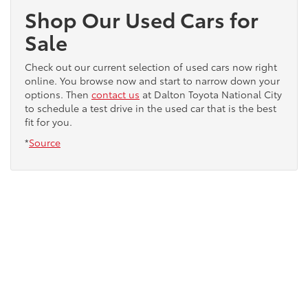
Shop Our Used Cars for
Sale
Check out our current selection of used cars now right
online. You browse now and start to narrow down your
options. Then
contact us
at Dalton Toyota National City
to schedule a test drive in the used car that is the best
fit for you.
*
Source