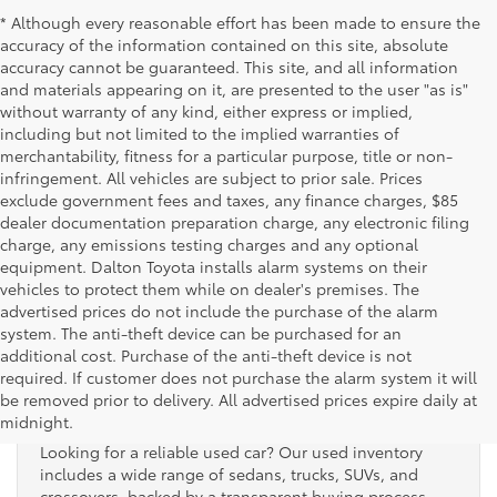
* Although every reasonable effort has been made to ensure the
accuracy of the information contained on this site, absolute
accuracy cannot be guaranteed. This site, and all information
and materials appearing on it, are presented to the user "as is"
without warranty of any kind, either express or implied,
including but not limited to the implied warranties of
merchantability, fitness for a particular purpose, title or non-
infringement. All vehicles are subject to prior sale. Prices
exclude government fees and taxes, any finance charges, $85
dealer documentation preparation charge, any electronic filing
charge, any emissions testing charges and any optional
equipment. Dalton Toyota installs alarm systems on their
vehicles to protect them while on dealer's premises. The
advertised prices do not include the purchase of the alarm
system. The anti-theft device can be purchased for an
additional cost. Purchase of the anti-theft device is not
Used Cars for Sale
required. If customer does not purchase the alarm system it will
be removed prior to delivery. All advertised prices expire daily at
midnight.
Looking for a reliable used car? Our used inventory
includes a wide range of sedans, trucks, SUVs, and
crossovers, backed by a transparent buying process.