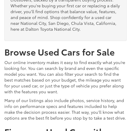
Whether you're buying your first car or replacing a daily
driver, you’ll find options that balance value, features,
and peace of mind. Shop confidently for a used car
near National City, San Diego, Chula Vista, California,
here at Dalton Toyota National City.
Browse Used Cars for Sale
Our online inventory makes it easy to find exactly what you’re
looking for. You can search by brand and even the specific
model you want. You can also filter your search to find the
best matches based on your budget, the mileage you want
for your used car, or just the type of vehicle you prefer along
with the features you want.
Many of our listings also include photos, service history, and
info on performance specs and features included to help
make the decision process easier. That way, you’ll know what
options are the best fit before you stop by to take a test drive.