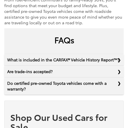
find options that meet your budget and lifestyle. Plus,
certified pre-owned Toyota vehicles come with roadside
assistance to give you even more peace of mind whether you
are traveling locally or out on a road trip.
FAQs
What is included in the CARFAX® Vehicle History Report™?
Are trade-ins accepted?
Do certified pre-owned Toyota vehicles come with a
warranty?
Shop Our Used Cars for
Sale