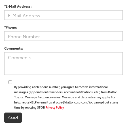
*E-Mail Address:
*Phone:
Comments:
By providing a telephone number, you agree to receive informational
messages (appointment reminders, account notifications, etc.) from Dalton
Toyota. Message frequency varies. Message and data rates may apply. For
help, reply HELP or email us at ccpa@daltoncorp.com. You can opt out at any
time by replying STOP.
Privacy Policy