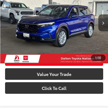
Less
49,198 mi
Ext.:
Not Available
Int.:
Other
Retail Price:
$31,991
Dealer Documentation Fee
+$85
Electronic Filing Fee
+$37
Internet Price
$32,113
Confirm Availability
1
/
50
Customize My Payments
Value Your Trade
Click To Call