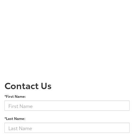
Contact Us
*First Name:
*Last Name: