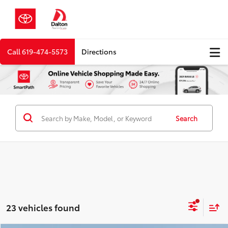
Call
619-474-5573
Directions
Search
23 vehicles found