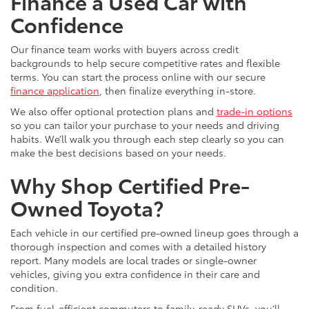
Finance a Used Car with
Confidence
Our finance team works with buyers across credit
backgrounds to help secure competitive rates and flexible
terms. You can start the process online with our secure
finance application
, then finalize everything in-store.
We also offer optional protection plans and
trade-in options
so you can tailor your purchase to your needs and driving
habits. We’ll walk you through each step clearly so you can
make the best decisions based on your needs.
Why Shop Certified Pre-
Owned Toyota?
Each vehicle in our certified pre-owned lineup goes through a
thorough inspection and comes with a detailed history
report. Many models are local trades or single-owner
vehicles, giving you extra confidence in their care and
condition.
From fuel-efficient commuters to family-ready SUVs, you’ll