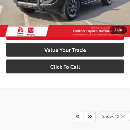
Internet Price
$66,113
Confirm Availability
1
/
50
Customize My Payments
Value Your Trade
Click To Call
Show: 12