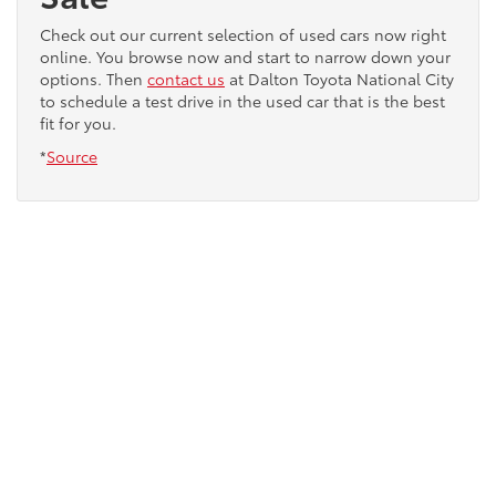
Check out our current selection of used cars now right
online. You browse now and start to narrow down your
options. Then
contact us
at Dalton Toyota National City
to schedule a test drive in the used car that is the best
fit for you.
*
Source