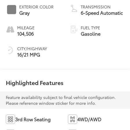
EXTERIOR COLOR
TRANSMISSION
Gray
6-Speed Automatic
MILEAGE
FUEL TYPE
104,506
Gasoline
CITY/HIGHWAY
16/21 MPG
Highlighted Features
Feature availability subject to final vehicle configuration.
Please reference window sticker for more info.
3rd Row Seating
4WD/AWD