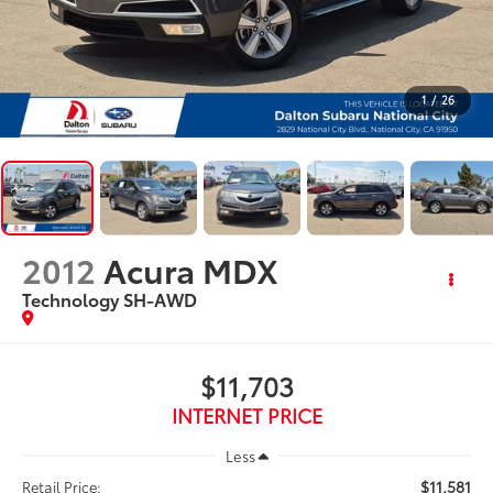
1
/
26
2012
Acura MDX
Technology SH-AWD
$11,703
INTERNET PRICE
Less
$11,581
Retail Price: