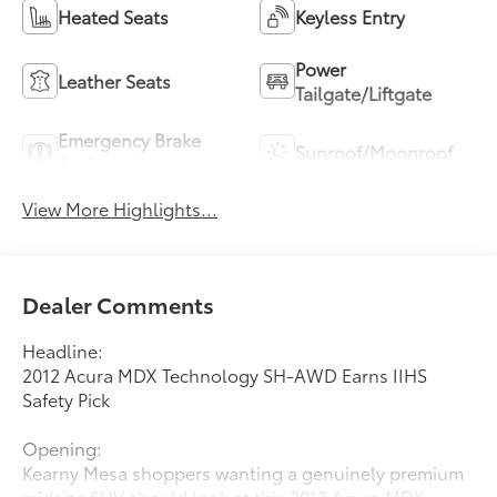
Heated Seats
Keyless Entry
Power
Leather Seats
Tailgate/Liftgate
Emergency Brake
Sunroof/Moonroof
Assist
View More Highlights...
Dealer Comments
Headline:
2012 Acura MDX Technology SH-AWD Earns IIHS
Safety Pick
Opening:
Kearny Mesa shoppers wanting a genuinely premium
midsize SUV should look at this 2012 Acura MDX