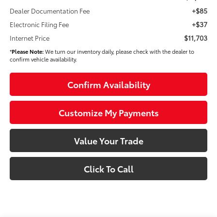
+$85
Dealer Documentation Fee
+$37
Electronic Filing Fee
$11,703
Internet Price
*
Please Note:
We turn our inventory daily, please check with the dealer to
confirm vehicle availability.
Confirm Availability
Customize My Payments
Value Your Trade
Click To Call