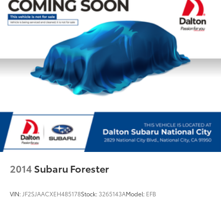
Power Liftgate
Brake assist
Electronic Stability Control
Delay-off headlights
Front fog lights
High intensity discharge headlights: Xenon
Panic alarm
Security system
Speed control
Bumpers: body-color
Heated door mirrors
Power door mirrors
2014
Subaru Forester
Spoiler
Turn signal indicator mirrors
VIN:
JF2SJAACXEH485178
Stock:
3265143A
Model:
EFB
Auto tilt-away steering wheel
Auto-dimming Rear-View mirror