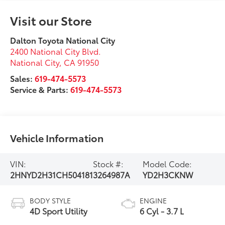
Visit our Store
Dalton Toyota National City
2400 National City Blvd.
National City
,
CA
91950
Sales:
619-474-5573
Service & Parts:
619-474-5573
Vehicle Information
VIN:
Stock #:
Model Code:
2HNYD2H31CH504181
3264987A
YD2H3CKNW
BODY STYLE
ENGINE
4D Sport Utility
6 Cyl - 3.7 L