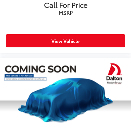
Call For Price
Driver door bin
MSRP
Driver vanity mirror
Front reading lights
Garage door transmitter: HomeLink
Illuminated entry
View Vehicle
Leather Shift Knob
Outside temperature display
Overhead console
Passenger vanity mirror
Rear reading lights
Rear seat center armrest
Tachometer
Telescoping steering wheel
Tilt steering wheel
Trip computer
3rd row seats: split-bench