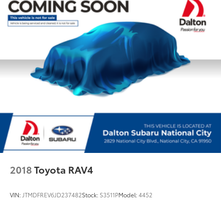
2018
Toyota RAV4
VIN:
JTMDFREV6JD237482
Stock:
S3511P
Model:
4452