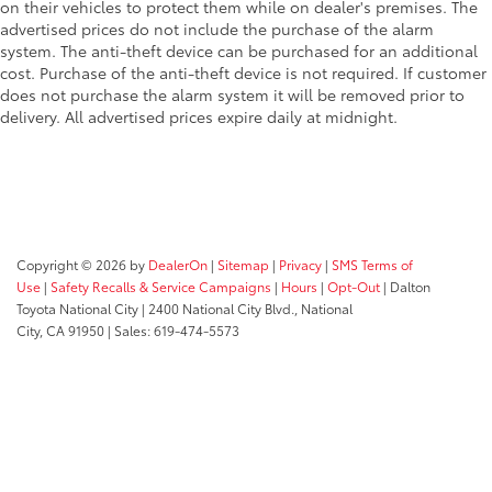
on their vehicles to protect them while on dealer's premises. The
advertised prices do not include the purchase of the alarm
system. The anti-theft device can be purchased for an additional
cost. Purchase of the anti-theft device is not required. If customer
does not purchase the alarm system it will be removed prior to
delivery. All advertised prices expire daily at midnight.
Copyright © 2026
by
DealerOn
|
Sitemap
|
Privacy
|
SMS Terms of
Use
|
Safety Recalls & Service Campaigns
|
Hours
|
Opt-Out
| Dalton
Toyota National City
|
2400 National City Blvd.,
National
City,
CA
91950
| Sales:
619-474-5573