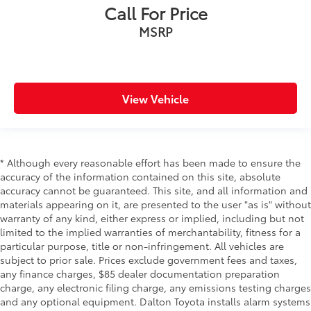
Call For Price
MSRP
View Vehicle
* Although every reasonable effort has been made to ensure the
accuracy of the information contained on this site, absolute
accuracy cannot be guaranteed. This site, and all information and
materials appearing on it, are presented to the user "as is" without
warranty of any kind, either express or implied, including but not
limited to the implied warranties of merchantability, fitness for a
particular purpose, title or non-infringement. All vehicles are
subject to prior sale. Prices exclude government fees and taxes,
any finance charges, $85 dealer documentation preparation
charge, any electronic filing charge, any emissions testing charges
and any optional equipment. Dalton Toyota installs alarm systems