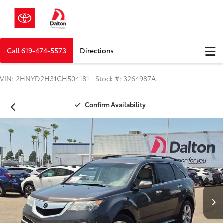
Call
619-474-5573
Directions
VIN: 2HNYD2H31CH504181 Stock #: 3264987A
Confirm Availability