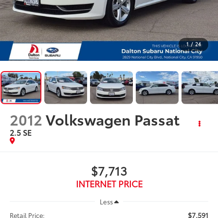
1
/
24
2012
Volkswagen Passat
2.5 SE
$7,713
INTERNET PRICE
Less
$7,591
Retail Price: