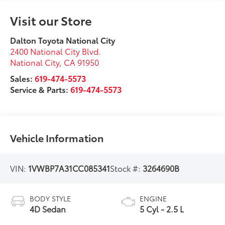
Visit our Store
Dalton Toyota National City
2400 National City Blvd.
National City
,
CA
91950
Sales:
619-474-5573
Service & Parts:
619-474-5573
Vehicle Information
VIN:
1VWBP7A31CC085341
Stock #:
3264690B
BODY STYLE
ENGINE
4D Sedan
5 Cyl - 2.5 L