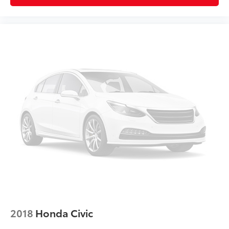
Split folding rear seat
V-Tex Leatherette Seating Surfaces
Passenger door bin
17" Sonoma Alloy Wheels
Alloy wheels
Variably intermittent wipers
2018
Honda Civic