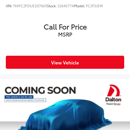
VIN:
19XFC2F5XJE207665
Stock:
3264577A
Model:
FC2F5JEW
Call For Price
MSRP
View Vehicle