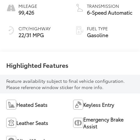
MILEAGE
TRANSMISSION
99,426
6-Speed Automatic
CITY/HIGHWAY
FUEL TYPE
22/31 MPG
Gasoline
Highlighted Features
Feature availability subject to final vehicle configuration.
Please reference window sticker for more info.
Heated Seats
Keyless Entry
Emergency Brake
Leather Seats
Assist