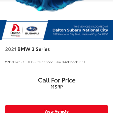
2021
BMW 3 Series
VIN:
3MW5R7J0XM8C06079
Stock:
3264944A
Model:
213X
Call For Price
MSRP
View Vehicle