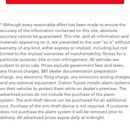
* Although every reasonable effort has been made to ensure the
accuracy of the information contained on this site, absolute
accuracy cannot be guaranteed. This site, and all information and
materials appearing on it, are presented to the user "as is" without
warranty of any kind, either express or implied, including but not
limited to the implied warranties of merchantability, fitness for a
particular purpose, title or non-infringement. All vehicles are
subject to prior sale. Prices exclude government fees and taxes,
any finance charges, $85 dealer documentation preparation
charge, any electronic filing charge, any emissions testing charges
and any optional equipment. Dalton Toyota installs alarm systems
on their vehicles to protect them while on dealer's premises. The
advertised prices do not include the purchase of the alarm
system. The anti-theft device can be purchased for an additional
cost. Purchase of the anti-theft device is not required. If customer
does not purchase the alarm system it will be removed prior to
delivery. All advertised prices expire daily at midnight.