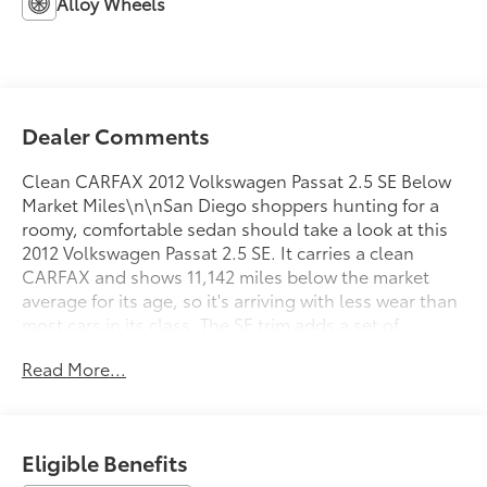
Alloy Wheels
Dealer Comments
Clean CARFAX 2012 Volkswagen Passat 2.5 SE Below
Market Miles\n\nSan Diego shoppers hunting for a
roomy, comfortable sedan should take a look at this
2012 Volkswagen Passat 2.5 SE. It carries a clean
CARFAX and shows 11,142 miles below the market
average for its age, so it's arriving with less wear than
most cars in its class. The SE trim adds a set of
comfort features that make it feel more upscale than
Read More...
its price suggests.\n\nA four-wheel independent
suspension with front and rear anti-roll bars helps
this Passat stay composed through the curves around
La Mesa and El Cajon. Speed-sensing steering firms
Eligible Benefits
up at freeway speeds for added stability, and traction