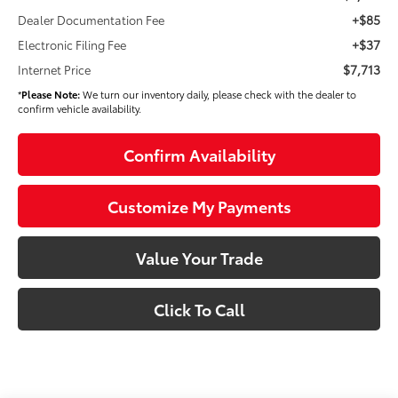
+$85
Dealer Documentation Fee
+$37
Electronic Filing Fee
$7,713
Internet Price
*
Please Note:
We turn our inventory daily, please check with the dealer to
confirm vehicle availability.
Confirm Availability
Customize My Payments
Value Your Trade
Click To Call