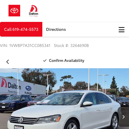
Call
619-474-5573
Directions
VIN: 1VWBP7A31CC085341 Stock #: 3264690B
Confirm Availability