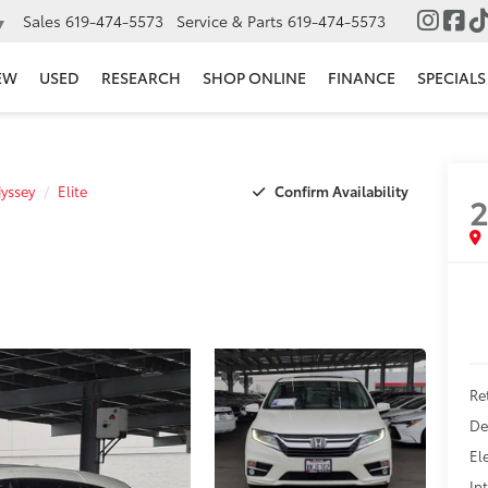
Sales
619-474-5573
Service & Parts
619-474-5573
▼
EW
USED
RESEARCH
SHOP ONLINE
FINANCE
SPECIALS
Confirm Availability
yssey
Elite
2
Ret
De
El
In