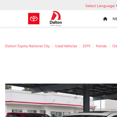
Select Language
N
Dalton Toyota National City
Used Vehicles
2019
Honda
Od