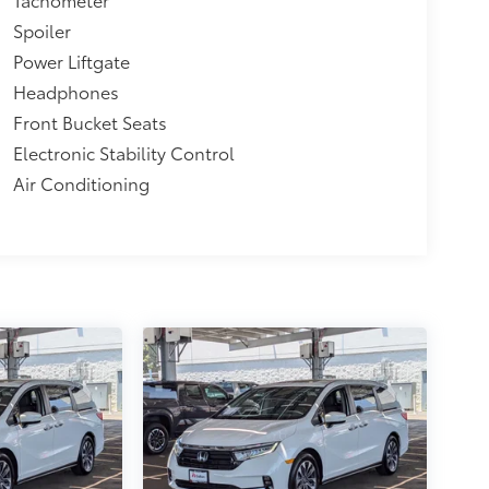
Spoiler
Power Liftgate
Headphones
Front Bucket Seats
Electronic Stability Control
Air Conditioning