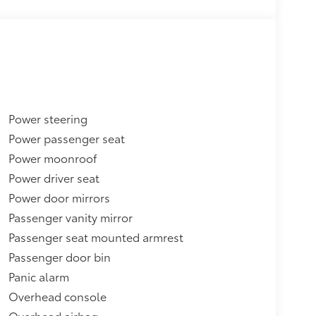
Power steering
Power passenger seat
Power moonroof
Power driver seat
Power door mirrors
Passenger vanity mirror
Passenger seat mounted armrest
Passenger door bin
Panic alarm
Overhead console
Overhead airbag