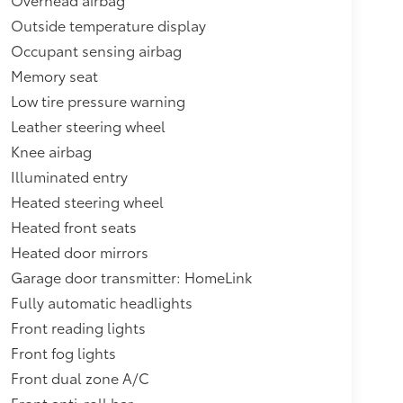
Outside temperature display
Occupant sensing airbag
Memory seat
Low tire pressure warning
Leather steering wheel
Knee airbag
Illuminated entry
Heated steering wheel
Heated front seats
Heated door mirrors
Garage door transmitter: HomeLink
Fully automatic headlights
Front reading lights
Front fog lights
Front dual zone A/C
Front anti-roll bar