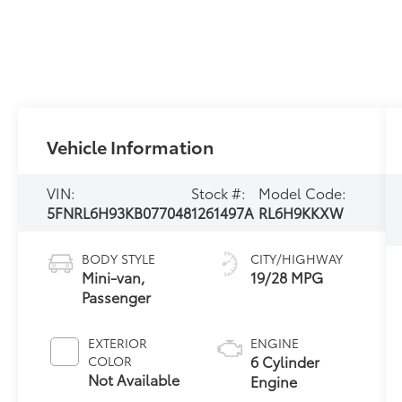
Vehicle Information
VIN:
Stock #:
Model Code:
5FNRL6H93KB077048
1261497A
RL6H9KKXW
BODY STYLE
CITY/HIGHWAY
Mini-van,
19/28 MPG
Passenger
EXTERIOR
ENGINE
6 Cylinder
COLOR
Not Available
Engine