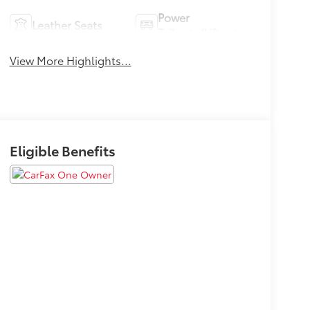
Power
Leather Seats
Tailgate/Liftgate
View More Highlights...
Eligible Benefits