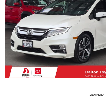
Load More 