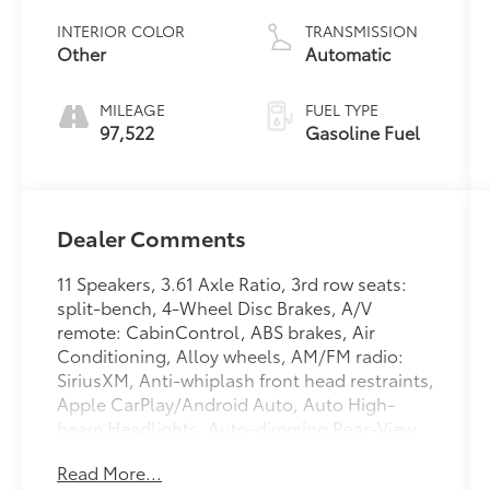
INTERIOR COLOR
TRANSMISSION
Other
Automatic
MILEAGE
FUEL TYPE
97,522
Gasoline Fuel
Dealer Comments
11 Speakers, 3.61 Axle Ratio, 3rd row seats:
split-bench, 4-Wheel Disc Brakes, A/V
remote: CabinControl, ABS brakes, Air
Conditioning, Alloy wheels, AM/FM radio:
SiriusXM, Anti-whiplash front head restraints,
Apple CarPlay/Android Auto, Auto High-
beam Headlights, Auto-dimming Rear-View
mirror, Automatic temperature control, Blind
Read More...
Spot Information (BSI) System warning, Brake