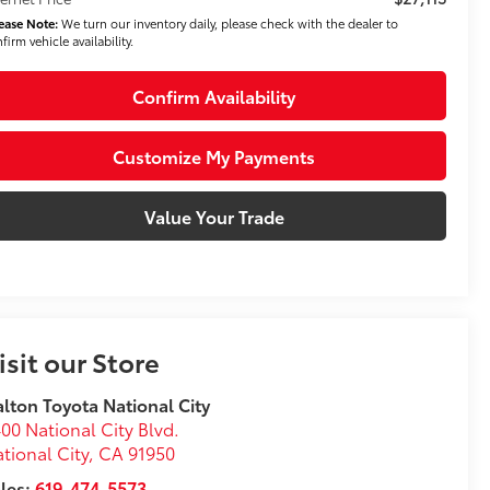
ease Note:
We turn our inventory daily, please check with the dealer to
firm vehicle availability.
Confirm Availability
Customize My Payments
Value Your Trade
isit our Store
lton Toyota National City
00 National City Blvd.
tional City
,
CA
91950
les:
619-474-5573