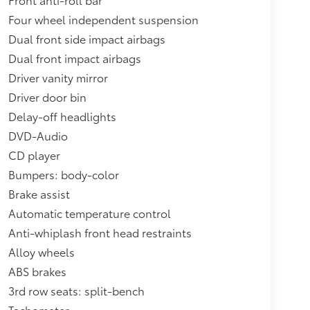
Four wheel independent suspension
Dual front side impact airbags
Dual front impact airbags
Driver vanity mirror
Driver door bin
Delay-off headlights
DVD-Audio
CD player
Bumpers: body-color
Brake assist
Automatic temperature control
Anti-whiplash front head restraints
Alloy wheels
ABS brakes
3rd row seats: split-bench
Tachometer