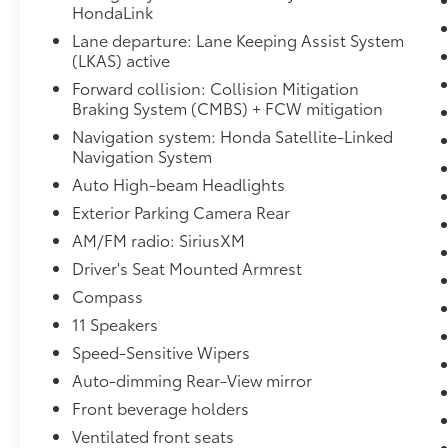
steering wheel, Low tire pressure warning,
HondaLink
Memory seat, Navigation system: Honda
Lane departure: Lane Keeping Assist System
Satellite-Linked Navigation System,
(LKAS) active
Occupant sensing airbag, Outside
Forward collision: Collision Mitigation
temperature display, Overhead airbag,
Braking System (CMBS) + FCW mitigation
Overhead console, Panic alarm, Passenger
door bin, Passenger seat mounted armrest,
Navigation system: Honda Satellite-Linked
Passenger vanity mirror, Power door mirrors,
Navigation System
Power driver seat, Power Liftgate, Power
Auto High-beam Headlights
moonroof, Power passenger seat, Power
Exterior Parking Camera Rear
steering, Power windows, Radio data system,
AM/FM radio: SiriusXM
Radio: 550-Watt AM/FM/HD Premium Audio
System, Rain sensing wipers, Rear air
Driver's Seat Mounted Armrest
conditioning, Rear anti-roll bar, Rear audio
Compass
controls, Rear reading lights, Rear seat
11 Speakers
center armrest, Rear window defroster, Rear
Speed-Sensitive Wipers
window wiper, Reclining 3rd row seat,
Remote keyless entry, Security system, Speed
Auto-dimming Rear-View mirror
control, Speed-sensing steering, Speed-
Front beverage holders
Sensitive Wipers, Split folding rear seat,
Ventilated front seats
Spoiler, Steering wheel mounted audio