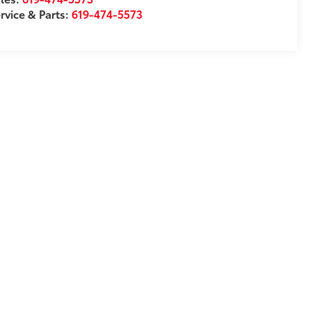
rvice & Parts:
619-474-5573