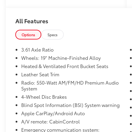
assist, Bumpers: body-color, CD player,
Compass, Delay-off headlights, Driver door
bin, Driver vanity mirror, Driver's Seat
All Features
Mounted Armrest, Dual front impact airbags,
Dual front side impact airbags, DVD-Audio,
Electronic Stability Control, Emergency
Options
Specs
communication system: HondaLink, Exterior
Parking Camera Rear, Forward collision:
3.61 Axle Ratio
Collision Mitigation Braking System (CMBS) +
Wheels: 19" Machine-Finished Alloy
FCW mitigation, Four wheel independent
Heated & Ventilated Front Bucket Seats
suspension, Front anti-roll bar, Front Bucket
Seats, Front dual zone A/C, Front fog lights,
Leather Seat Trim
Front reading lights, Fully automatic
Radio: 550-Watt AM/FM/HD Premium Audio
headlights, Garage door transmitter:
System
HomeLink, Headphones, Heated & Ventilated
4-Wheel Disc Brakes
Front Bucket Seats, Heated door mirrors,
Blind Spot Information (BSI) System warning
Heated front seats, Heated steering wheel,
Illuminated entry, Knee airbag, Lane
Apple CarPlay/Android Auto
departure: Lane Keeping Assist System
A/V remote: CabinControl
(LKAS) active, Leather Seat Trim, Leather
Emergency communication system: