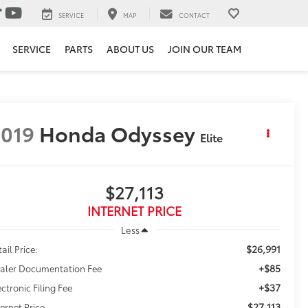
SERVICE
MAP
CONTACT
SERVICE
PARTS
ABOUT US
JOIN OUR TEAM
019
Honda Odyssey
Elite
$27,113
INTERNET PRICE
Less
$26,991
ail Price:
+$85
aler Documentation Fee
+$37
ectronic Filing Fee
$27,113
ternet Price