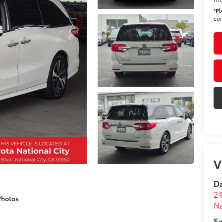
*
Pl
con
V
Da
24
Photos
Na
Sa