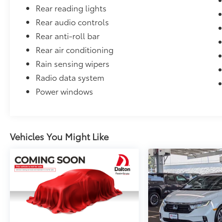
Rear reading lights
Rear audio controls
Rear anti-roll bar
Rear air conditioning
Rain sensing wipers
Radio data system
Power windows
Vehicles You Might Like