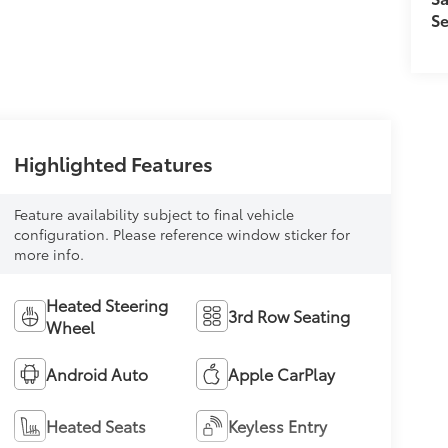
Se
Highlighted Features
Feature availability subject to final vehicle
configuration. Please reference window sticker for
more info.
Heated Steering
3rd Row Seating
Wheel
Android Auto
Apple CarPlay
Heated Seats
Keyless Entry