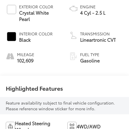
EXTERIOR COLOR
ENGINE
Crystal White
4 Cyl - 2.5 L
Pearl
INTERIOR COLOR
TRANSMISSION
Black
Lineartronic CVT
MILEAGE
FUEL TYPE
102,609
Gasoline
Highlighted Features
Feature availability subject to final vehicle configuration.
Please reference window sticker for more info.
Heated Steering
4WD/AWD