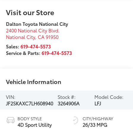
Visit our Store
Dalton Toyota National City
2400 National City Blvd.
National City
,
CA
91950
Sales:
619-474-5573
Service & Parts:
619-474-5573
Vehicle Information
VIN:
Stock #:
Model Code:
JF2SKAXC7LH608940
3264906A
LFJ
BODY STYLE
CITY/HIGHWAY
4D Sport Utility
26/33 MPG