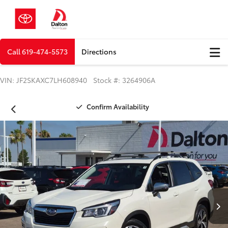
Call
619-474-5573
Directions
VIN: JF2SKAXC7LH608940 Stock #: 3264906A
Confirm Availability