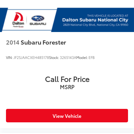
Rear seat center armrest
STARLINK/Apple CarPlay/Android Auto
Tachometer
Telescoping steering wheel
Tilt steering wheel
2014
Subaru Forester
Trip computer
Front Bucket Seats
VIN:
JF2SJAACXEH485178
Stock:
3265143A
Model:
EFB
Front Center Armrest
Heated Front Bucket Seats
Call For Price
Heated front seats
MSRP
Heated rear seats
Perforated Leather-Trimmed Upholstery
Power passenger seat
Split folding rear seat
View Vehicle
Cargo Net
Passenger door bin