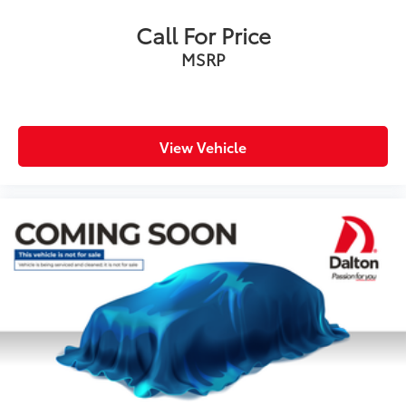
Power door mirrors
Call For Price
Rear Bumper Cover
MSRP
Roof rack: rails only
Spoiler
Turn signal indicator mirrors
All-Weather Floor Liners
View Vehicle
Auto-Dimming Mirror w/Compass & HomeLink
Driver door bin
Driver vanity mirror
Front reading lights
Heated steering wheel
Illuminated entry
Leather Shift Knob
Outside temperature display
Overhead console
Passenger vanity mirror