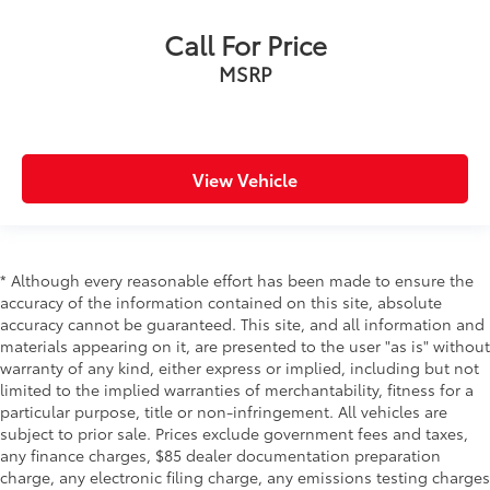
Call For Price
MSRP
View Vehicle
* Although every reasonable effort has been made to ensure the
accuracy of the information contained on this site, absolute
accuracy cannot be guaranteed. This site, and all information and
materials appearing on it, are presented to the user "as is" without
warranty of any kind, either express or implied, including but not
limited to the implied warranties of merchantability, fitness for a
particular purpose, title or non-infringement. All vehicles are
subject to prior sale. Prices exclude government fees and taxes,
any finance charges, $85 dealer documentation preparation
charge, any electronic filing charge, any emissions testing charges