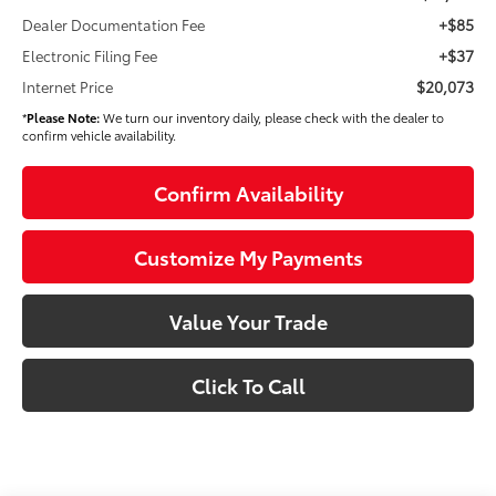
+$85
Dealer Documentation Fee
+$37
Electronic Filing Fee
$20,073
Internet Price
*
Please Note:
We turn our inventory daily, please check with the dealer to
confirm vehicle availability.
Confirm Availability
Customize My Payments
Value Your Trade
Click To Call