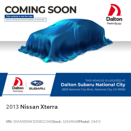
Rear anti-roll bar
Power moonroof: Panoramic
Power Liftgate
Brake assist
Electronic Stability Control
Exterior Parking Camera Rear
Auto High-beam Headlights
Front fog lights
Fully automatic headlights
Panic alarm
Security system
Speed control
Auto-Dimming Exterior Mirror w/Approach Lighting
2013
Nissan Xterra
Bumpers: body-color
Heated door mirrors
VIN:
5N1AN0NW3DN822346
Stock:
3264964B
Model:
24413
Paddle-Shift Control Switches