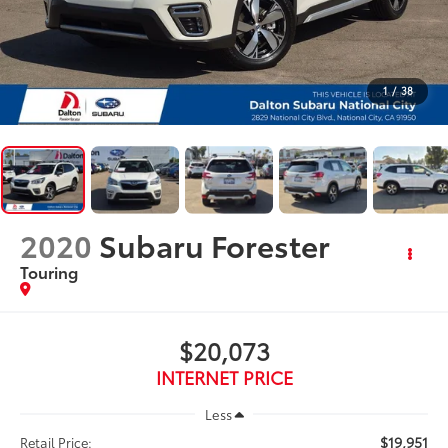
1
/
38
2020
Subaru Forester
Touring
$20,073
INTERNET PRICE
Less
$19,951
Retail Price: