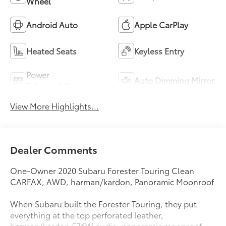
Wheel
Android Auto
Apple CarPlay
Heated Seats
Keyless Entry
Power
Auto Dimming Mirror
Tailgate/Liftgate
View More Highlights...
Dealer Comments
One-Owner 2020 Subaru Forester Touring Clean
CARFAX, AWD, harman/kardon, Panoramic Moonroof
When Subaru built the Forester Touring, they put
everything at the top perforated leather,
harman/kardon 576W audio, panoramic moonroof,