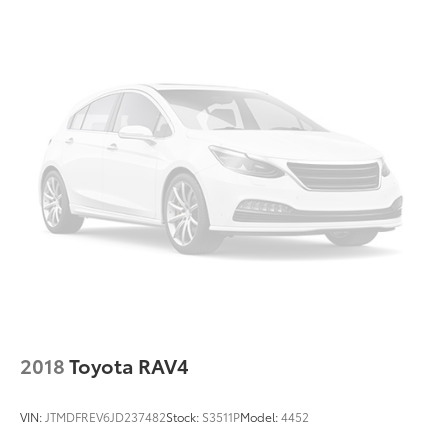
Alloy wheels
Wheels: 18" x 7.0J Blk Machine Touring Alum Alloy
Rear window wiper
Variably intermittent wipers
3.70 Axle Ratio
2018
Toyota RAV4
VIN:
JTMDFREV6JD237482
Stock:
S3511P
Model:
4452