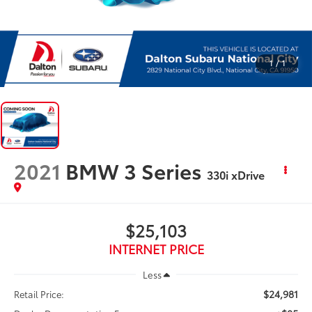
1
/
1
2021
BMW 3 Series
330i xDrive
$25,103
INTERNET PRICE
Less
$24,981
Retail Price: