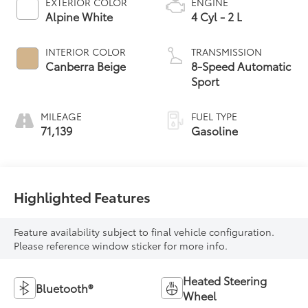
EXTERIOR COLOR
ENGINE
Alpine White
4 Cyl - 2 L
INTERIOR COLOR
TRANSMISSION
Canberra Beige
8-Speed Automatic
Sport
MILEAGE
FUEL TYPE
71,139
Gasoline
Highlighted Features
Feature availability subject to final vehicle configuration.
Please reference window sticker for more info.
Heated Steering
Bluetooth®
Wheel