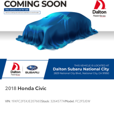
Rear reading lights
Rear seat center armrest
Sport steering wheel
Tachometer
Telescoping steering wheel
Tilt steering wheel
Trip computer
WiFi Hotspot
Front Bucket Seats
Front Center Armrest
Heated Front Seats
Power Front Seats
2018
Honda Civic
Power passenger seat
SensaTec Upholstery
VIN:
19XFC2F5XJE207665
Stock:
3264577A
Model:
FC2F5JEW
Split folding rear seat
Sport Seats