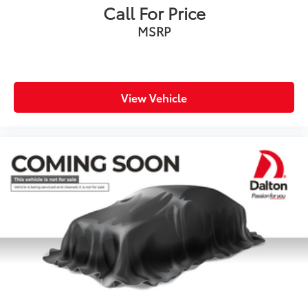
Call For Price
Security system
MSRP
Speed control
Auto-dimming door mirrors
Bumpers: body-color
Heated door mirrors
View Vehicle
Power door mirrors
Turn signal indicator mirrors
Active Driving Assistant
Ambient Lighting
Apple CarPlay & Android Auto Compatibility
Auto-dimming Rear-View mirror
BMW Assist eCall
BMW TeleServices
Compass
ConnectedDrive Services
Driver door bin