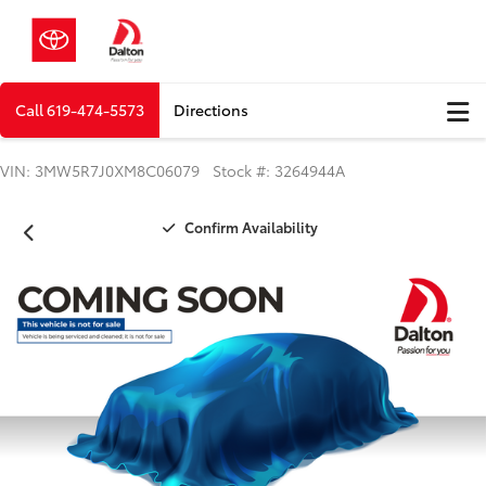
Call
619-474-5573
Directions
VIN: 3MW5R7J0XM8C06079 Stock #: 3264944A
Confirm Availability