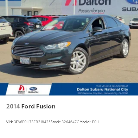
Front anti-roll bar
Knee airbag
Low tire pressure warning
Occupant sensing airbag
Overhead airbag
Rear anti-roll bar
Power moonroof
Active Blind Spot Detection
Brake assist
Electronic Stability Control
Lane Departure Warning System
Exterior Parking Camera Rear
2014
Ford Fusion
Auto High-beam Headlights
Delay-off headlights
VIN:
3FA6P0H73ER318425
Stock:
3264647C
Model:
P0H
Fully automatic headlights
Panic alarm