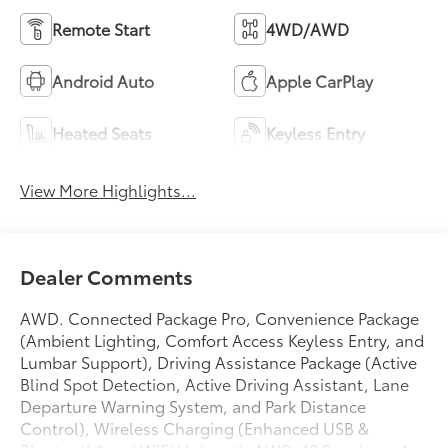
Remote Start
4WD/AWD
Android Auto
Apple CarPlay
Heated Seats
Keyless Entry
View More Highlights...
Dealer Comments
AWD. Connected Package Pro, Convenience Package
(Ambient Lighting, Comfort Access Keyless Entry, and
Lumbar Support), Driving Assistance Package (Active
Blind Spot Detection, Active Driving Assistant, Lane
Departure Warning System, and Park Distance
Control), Wireless Charging (Enhanced USB &