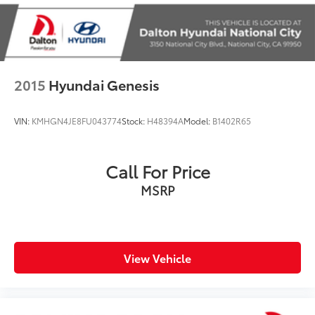
Driver vanity mirror
DVD Area Coding (North America)
Enhanced USB & Bluetooth®
Front reading lights
2015
Hyundai Genesis
Garage door transmitter
Genuine wood console insert
VIN:
KMHGN4JE8FU043774
Stock:
H48394A
Model:
B1402R65
Genuine wood dashboard insert
Hands-Free Bluetooth® & USB Audio Connection
Call For Price
Heated Steering Wheel
MSRP
Illuminated entry
Leather Shift Knob
Leather steering wheel
Live Cockpit Pro w/Navi
View Vehicle
Outside temperature display
Park Distance Control
Passenger vanity mirror