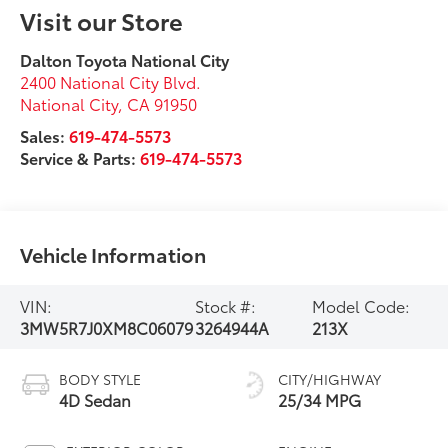
Visit our Store
Dalton Toyota National City
2400 National City Blvd.
National City
,
CA
91950
Sales:
619-474-5573
Service & Parts:
619-474-5573
Vehicle Information
VIN:
Stock #:
Model Code:
3MW5R7J0XM8C06079
3264944A
213X
BODY STYLE
CITY/HIGHWAY
4D Sedan
25/34 MPG