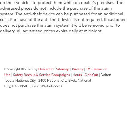
on their vehicles to protect them while on dealer's premises. The
advertised prices do not include the purchase of the alarm
system. The anti-theft device can be purchased for an additional
cost. Purchase of the anti-theft device is not required. If customer
does not purchase the alarm system it will be removed prior to
delivery. All advertised prices expire daily at midnight.
Copyright © 2026
by
DealerOn
|
Sitemap
|
Privacy
|
SMS Terms of
Use
|
Safety Recalls & Service Campaigns
|
Hours
|
Opt-Out
| Dalton
Toyota National City
|
2400 National City Blvd.,
National
City,
CA
91950
| Sales:
619-474-5573