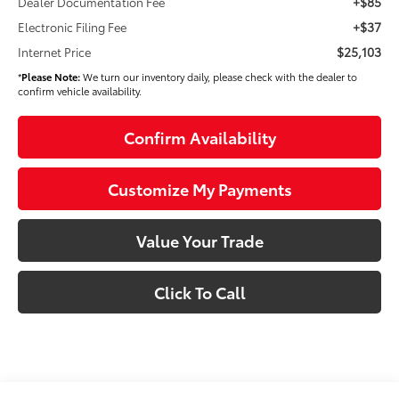
+$85
Dealer Documentation Fee
+$37
Electronic Filing Fee
$25,103
Internet Price
*
Please Note:
We turn our inventory daily, please check with the dealer to
confirm vehicle availability.
Confirm Availability
Customize My Payments
Value Your Trade
Click To Call