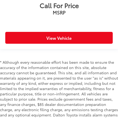
Call For Price
Passenger door bin
MSRP
Alloy wheels
Wheels: 18" x 7.5" V-Spoke Bi-Color Orbit Grey
Wheels: 19" x 8" Double-Spoke Bi-Color Orbit Grey
Rain sensing wipers
View Vehicle
Speed-Sensitive Wipers
Variably intermittent wipers
* Although every reasonable effort has been made to ensure the
accuracy of the information contained on this site, absolute
accuracy cannot be guaranteed. This site, and all information and
materials appearing on it, are presented to the user "as is" without
warranty of any kind, either express or implied, including but not
limited to the implied warranties of merchantability, fitness for a
particular purpose, title or non-infringement. All vehicles are
subject to prior sale. Prices exclude government fees and taxes,
any finance charges, $85 dealer documentation preparation
charge, any electronic filing charge, any emissions testing charges
and any optional equipment. Dalton Toyota installs alarm systems