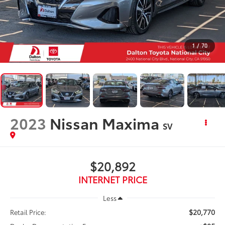
1
/
70
2023
Nissan Maxima
SV
$20,892
INTERNET PRICE
Less
$20,770
Retail Price: