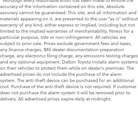
* Although every reasonable effort has been made to ensure the
accuracy of the information contained on this site, absolute
accuracy cannot be guaranteed. This site, and all information and
materials appearing on it, are presented to the user "as is" without
warranty of any kind, either express or implied, including but not
limited to the implied warranties of merchantability, fitness for a
particular purpose, title or non-infringement. All vehicles are
subject to prior sale. Prices exclude government fees and taxes,
any finance charges, $85 dealer documentation preparation
charge, any electronic filing charge, any emissions testing charges
and any optional equipment. Dalton Toyota installs alarm systems
on their vehicles to protect them while on dealer's premises. The
advertised prices do not include the purchase of the alarm
system. The anti-theft device can be purchased for an additional
cost. Purchase of the anti-theft device is not required. If customer
does not purchase the alarm system it will be removed prior to
delivery. All advertised prices expire daily at midnight.