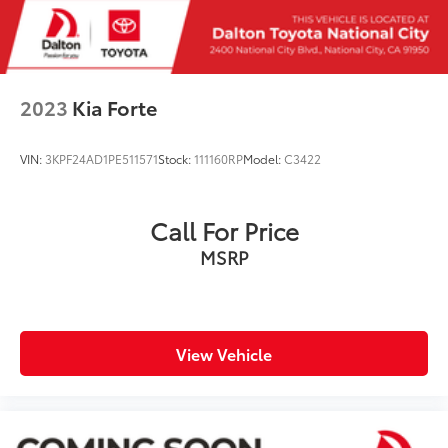
2023
Kia Forte
VIN:
3KPF24AD1PE511571
Stock:
111160RP
Model:
C3422
Call For Price
MSRP
View Vehicle