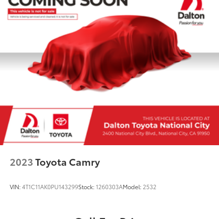
mirrors, Variably intermittent wipers, and Wheels: 18"
Machined Aluminum Alloy.Visit us at
DaltonToyota.com, call us at 619-535-3590, or stop by
our showroom at 2400 National City Blvd., National
City, CA 91950. The Dalton Toyota team is thrilled to
serve National City, Kearny Mesa, Chula Vista, San
Diego, La Mesa, El Cajon, Bonita, Lemon Grove, and
other nearby areas in Southwest California with
unique, high-quality automotive service since 1965.
Dalton Toyota 'Passion for You.'2023 Nissan Maxima
SV 50 50 Dalton Toyota of National City 1
2023
Toyota Camry
VIN:
4T1C11AK0PU143299
Stock:
1260303A
Model:
2532