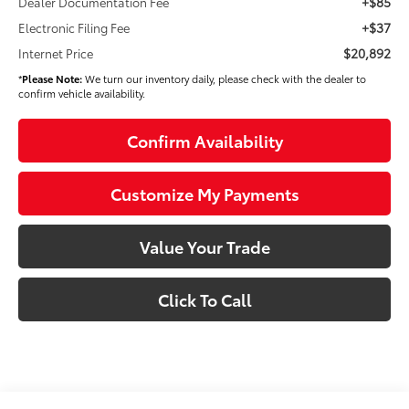
+$85
Dealer Documentation Fee
+$37
Electronic Filing Fee
$20,892
Internet Price
*
Please Note:
We turn our inventory daily, please check with the dealer to
confirm vehicle availability.
Confirm Availability
Customize My Payments
Value Your Trade
Click To Call