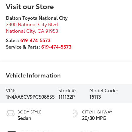
Visit our Store
Dalton Toyota National City
2400 National City Blvd.
National City
,
CA
91950
Sales:
619-474-5573
Service & Parts:
619-474-5573
Vehicle Information
VIN:
Stock #:
Model Code:
1N4AA6CV9PC508655
111132P
16113
BODY STYLE
CITY/HIGHWAY
Sedan
20/30 MPG