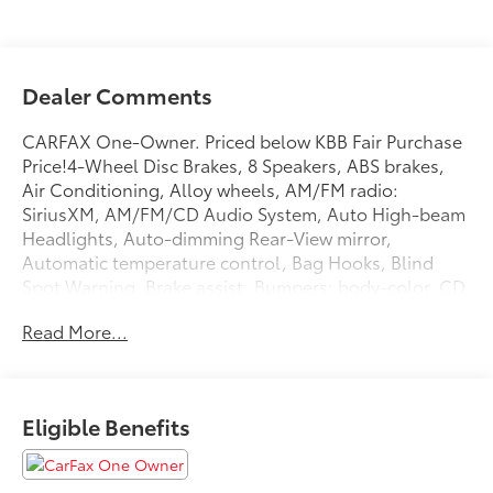
Dealer Comments
CARFAX One-Owner. Priced below KBB Fair Purchase
Price!4-Wheel Disc Brakes, 8 Speakers, ABS brakes,
Air Conditioning, Alloy wheels, AM/FM radio:
SiriusXM, AM/FM/CD Audio System, Auto High-beam
Headlights, Auto-dimming Rear-View mirror,
Automatic temperature control, Bag Hooks, Blind
Spot Warning, Brake assist, Bumpers: body-color, CD
player, Compass, Delay-off headlights, Driver door
Read More...
bin, Driver vanity mirror, Dual front impact airbags,
Dual front side impact airbags, Electronic Stability
Control, Emergency communication system:
NissanConnect Services, First Aid Kit, Floor Mats,
Eligible Benefits
Four wheel independent suspension, Front anti-roll
bar, Front Bucket Seats, Front Center Armrest, Front
dual zone A/C, Front reading lights, Front Zero