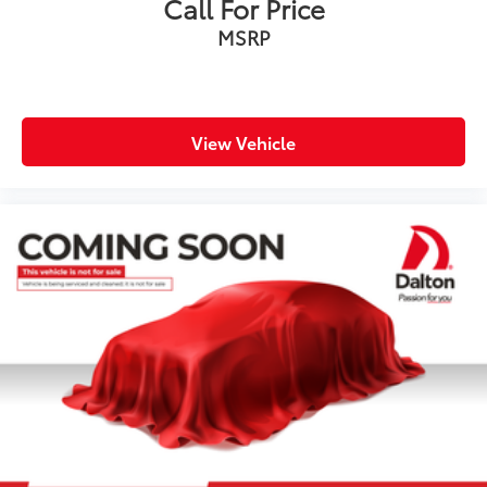
Call For Price
MSRP
View Vehicle