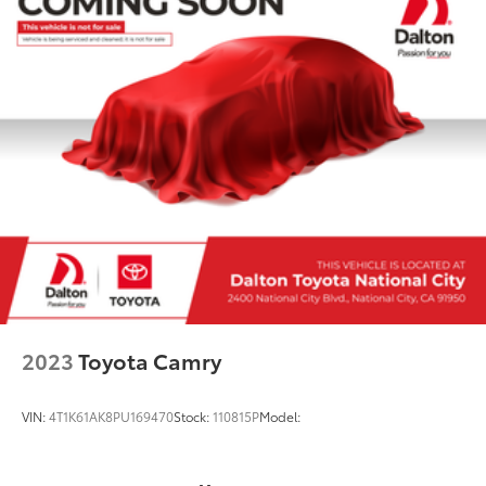
2023
Toyota Camry
VIN:
4T1K61AK8PU169470
Stock:
110815P
Model: