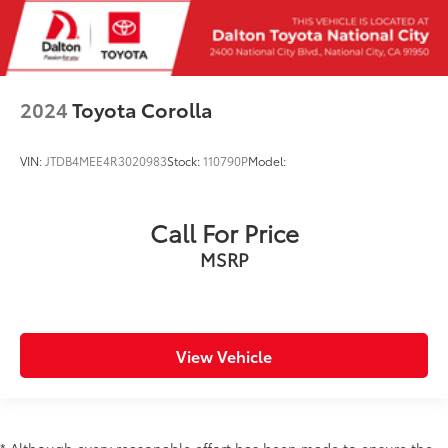
2024
Toyota Corolla
VIN:
JTDB4MEE4R3020983
Stock:
110790P
Model:
Call For Price
MSRP
View Vehicle