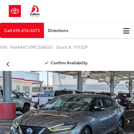
Call
619-474-5573
Directions
VIN: 1N4AA6CV9PC508655 Stock #: 111132P
Confirm Availability