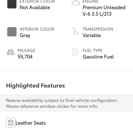
EXTERIOR COLOR
ENGINE
Not Available
Premium Unleaded
V-6 3.5 L/213
INTERIOR COLOR
TRANSMISSION
Gray
Variable
MILEAGE
FUEL TYPE
59,704
Gasoline Fuel
Highlighted Features
Feature availability subject to final vehicle configuration.
Please reference window sticker for more info.
Leather Seats