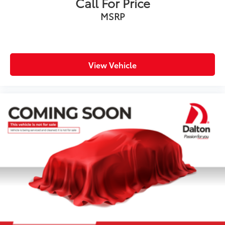
Call For Price
MSRP
View Vehicle